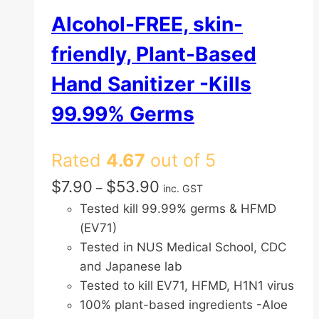
Alcohol-FREE, skin-
friendly, Plant-Based
Hand Sanitizer -Kills
99.99% Germs
Rated
4.67
out of 5
Price
$
7.90
$
53.90
–
inc. GST
range:
Tested kill 99.99% germs & HFMD
$7.90
(EV71)
through
Tested in NUS Medical School, CDC
$53.90
and Japanese lab
Tested to kill EV71, HFMD, H1N1 virus
100% plant-based ingredients -Aloe