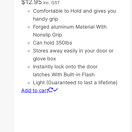
$
12.95
inc. GST
Comfortable to Hold and gives you
handy grip
Forged aluminum Material With
Nonslip Grip
Can hold 350lbs
Stores away easily in your door or
glove box
Instantly lock onto the door
latches With Built-in Flash
Light (Guaranteed to last a lifetime)
Add to cart