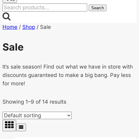
Search
Search
for:
Home
/
Shop
/
Sale
Sale
It’s sale season! Find out what we have in store with
discounts guaranteed to make a big bang. Pay less
for more!
Showing 1–9 of 14 results