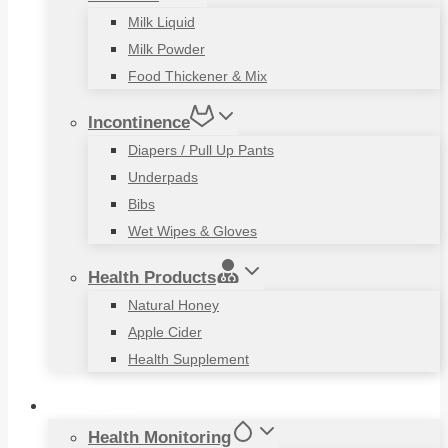
Milk Liquid
Milk Powder
Food Thickener & Mix
Incontinence
Diapers / Pull Up Pants
Underpads
Bibs
Wet Wipes & Gloves
Health Products
Natural Honey
Apple Cider
Health Supplement
Living Aids
Health Monitoring