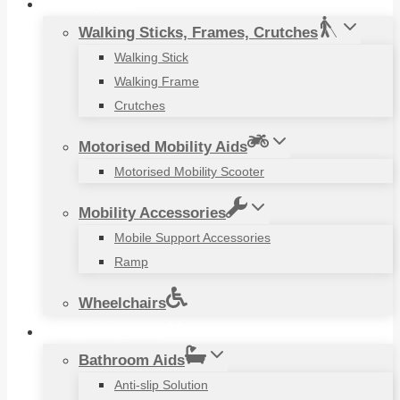
Mobility Aids
Walking Sticks, Frames, Crutches
Walking Stick
Walking Frame
Crutches
Motorised Mobility Aids
Motorised Mobility Scooter
Mobility Accessories
Mobile Support Accessories
Ramp
Wheelchairs
Household Items
Bathroom Aids
Anti-slip Solution