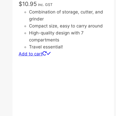
$
10.95
inc. GST
Combination of storage, cutter, and
grinder
Compact size, easy to carry around
High-quality design with 7
compartments
Travel essential!
Add to cart