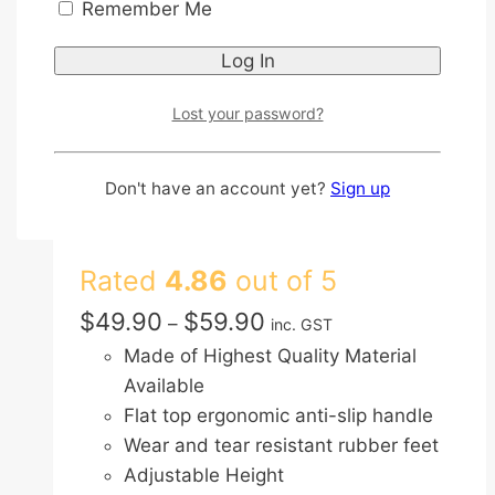
Remember Me
Aluminium Lightweight
Foldable Adjustable
Height Walking Frame
Lost your password?
with Ergonomic Anti Slip
Don't have an account yet?
Sign up
Handle and Rubber Feet
Rated
4.86
out of 5
Price
$
49.90
$
59.90
–
inc. GST
range:
Made of Highest Quality Material
$49.90
Available
through
Flat top ergonomic anti-slip handle
$59.90
Wear and tear resistant rubber feet
Adjustable Height