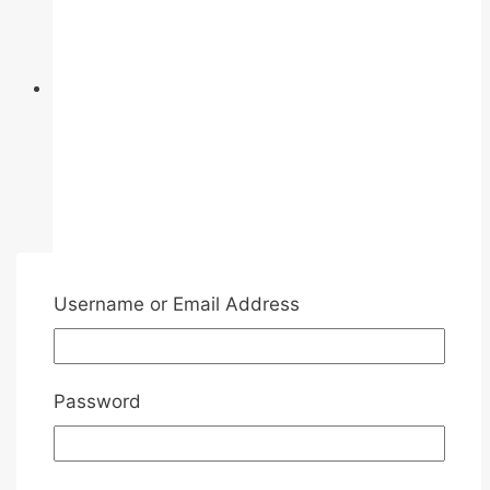
on
the
product
page
Username or Email Address
Password