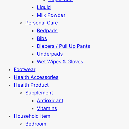
Liquid
Milk Powder
Personal Care
Bedpads
Bibs
Diapers / Pull Up Pants
Underpads
Wet Wipes & Gloves
Footwear
Health Accessories
Health Product
Supplement
Antioxidant
Vitamins
Household Item
Bedroom