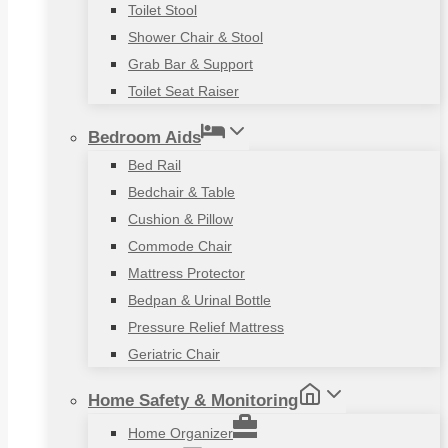
Toilet Stool
Shower Chair & Stool
Grab Bar & Support
Toilet Seat Raiser
Bedroom Aids
Bed Rail
Bedchair & Table
Cushion & Pillow
Commode Chair
Mattress Protector
Bedpan & Urinal Bottle
Pressure Relief Mattress
Geriatric Chair
Home Safety & Monitoring
Home Organizer