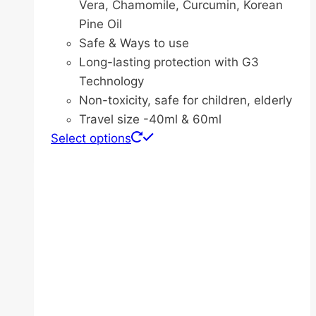
Vera, Chamomile, Curcumin, Korean
Pine Oil
Safe & Ways to use
Long-lasting protection with G3
Technology
Non-toxicity, safe for children, elderly
Travel size -40ml & 60ml
This
Select options
product
has
multiple
variants.
The
options
may
be
chosen