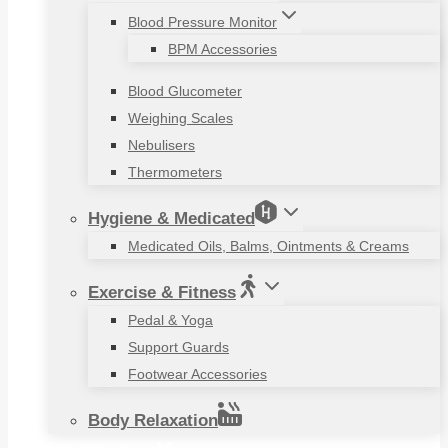
Blood Pressure Monitor
BPM Accessories
Blood Glucometer
Weighing Scales
Nebulisers
Thermometers
Hygiene & Medicated
Medicated Oils, Balms, Ointments & Creams
Exercise & Fitness
Pedal & Yoga
Support Guards
Footwear Accessories
Body Relaxation