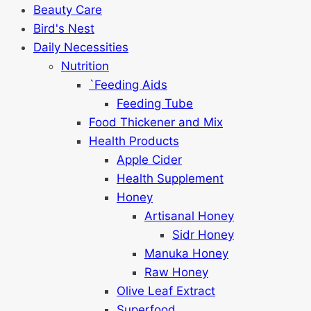
Beauty Care
Bird's Nest
Daily Necessities
Nutrition
`Feeding Aids
Feeding Tube
Food Thickener and Mix
Health Products
Apple Cider
Health Supplement
Honey
Artisanal Honey
Sidr Honey
Manuka Honey
Raw Honey
Olive Leaf Extract
Superfood