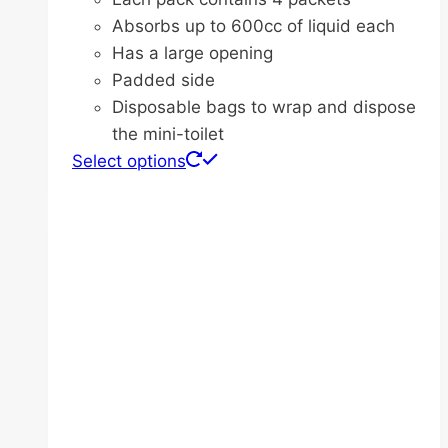
$2.80
Absorbs up to 600cc of liquid each
through
Has a large opening
$3.20
Padded side
Disposable bags to wrap and dispose
the mini-toilet
This
Select options
product
has
multiple
variants.
The
options
may
be
chosen
on