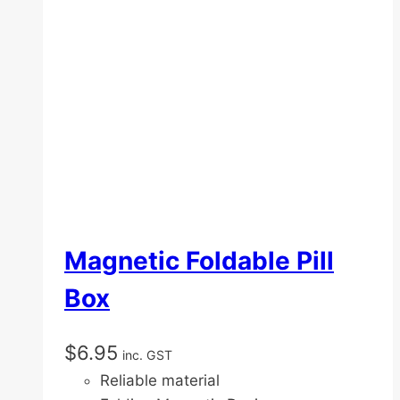
Magnetic Foldable Pill
Box
$
6.95
inc. GST
Reliable material