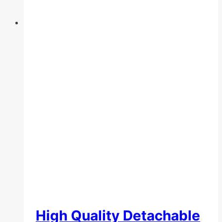
the
product
page
High Quality Detachable