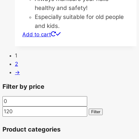
healthy and safety!
Especially suitable for old people
and kids.
Add to cart
1
2
→
Filter by price
Min
Max
price
price
Filter
Product categories