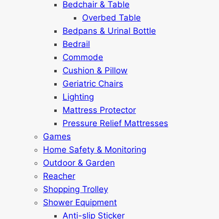
Bedchair & Table
Overbed Table
Bedpans & Urinal Bottle
Bedrail
Commode
Cushion & Pillow
Geriatric Chairs
Lighting
Mattress Protector
Pressure Relief Mattresses
Games
Home Safety & Monitoring
Outdoor & Garden
Reacher
Shopping Trolley
Shower Equipment
Anti-slip Sticker