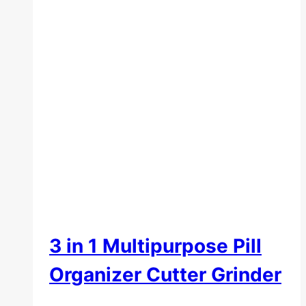
3 in 1 Multipurpose Pill
Organizer Cutter Grinder