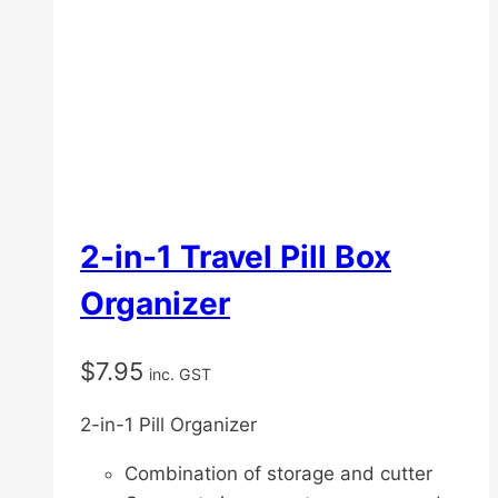
2-in-1 Travel Pill Box
Organizer
$
7.95
inc. GST
2-in-1 Pill Organizer
Combination of storage and cutter