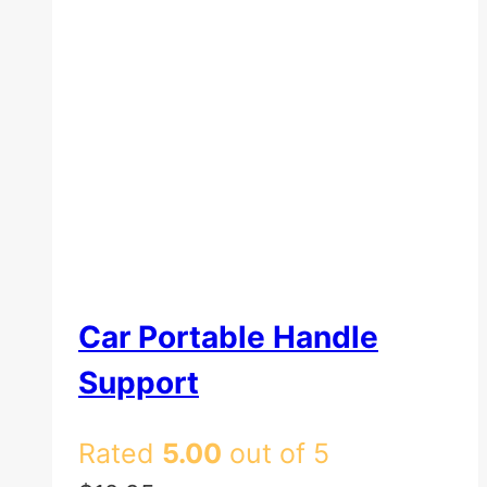
Car Portable Handle
Support
Rated
5.00
out of 5