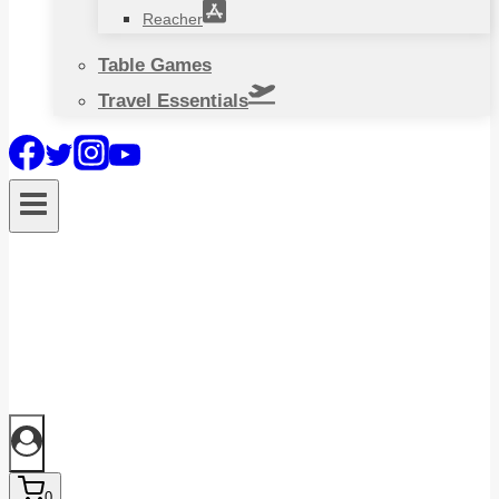
Reacher
Table Games
Travel Essentials
0