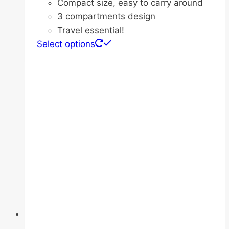
Compact size, easy to carry around
3 compartments design
Travel essential!
This
Select options
product
has
multiple
variants.
The
options
may
be
chosen
on
the
product
page