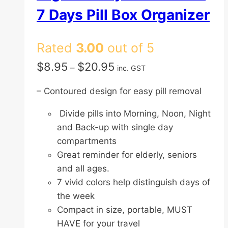
7 Days Pill Box Organizer
Rated
3.00
out of 5
Price
$
8.95
$
20.95
–
inc. GST
range:
– Contoured design for easy pill removal
$8.95
through
Divide pills into Morning, Noon, Night
$20.95
and Back-up with single day
compartments
Great reminder for elderly, seniors
and all ages.
7 vivid colors help distinguish days of
the week
Compact in size, portable, MUST
HAVE for your travel