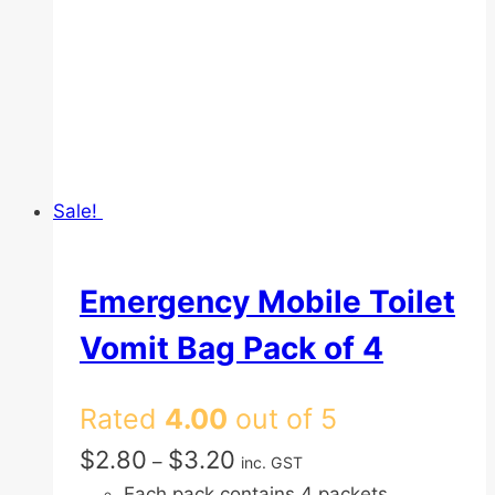
Sale!
Emergency Mobile Toilet
Vomit Bag Pack of 4
Rated
4.00
out of 5
Price
$
2.80
$
3.20
–
inc. GST
range:
Each pack contains 4 packets