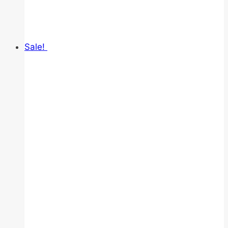
Sale!