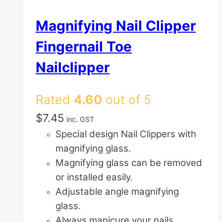
Magnifying Nail Clipper
Fingernail Toe
Nailclipper
Rated
4.60
out of 5
$
7.45
inc. GST
Special design Nail Clippers with
magnifying glass.
Magnifying glass can be removed
or installed easily.
Adjustable angle magnifying
glass.
Always manicure your nails