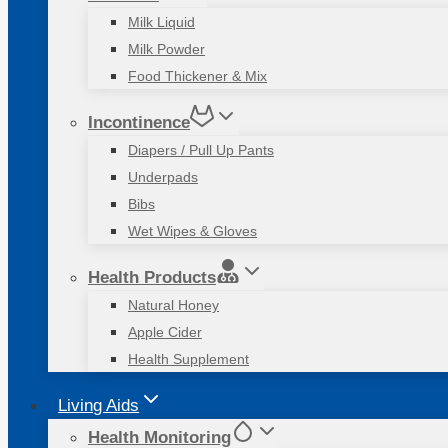
Milk Liquid
Milk Powder
Food Thickener & Mix
Incontinence
Diapers / Pull Up Pants
Underpads
Bibs
Wet Wipes & Gloves
Health Products
Natural Honey
Apple Cider
Health Supplement
Living Aids
Health Monitoring