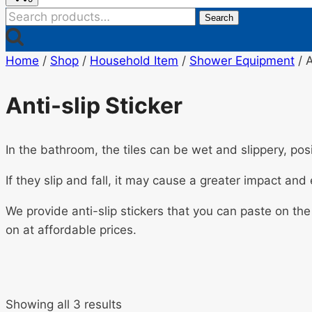
Search
Search
for:
Home
/
Shop
/
Household Item
/
Shower Equipment
/
A
Anti-slip Sticker
In the bathroom, the tiles can be wet and slippery, posi
If they slip and fall, it may cause a greater impact an
We provide anti-slip stickers that you can paste on the
on at affordable prices.
Showing all 3 results