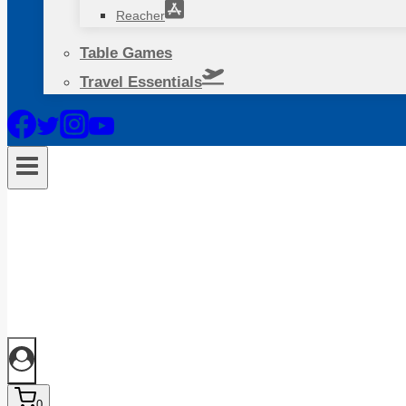
Reacher
Table Games
Travel Essentials
0