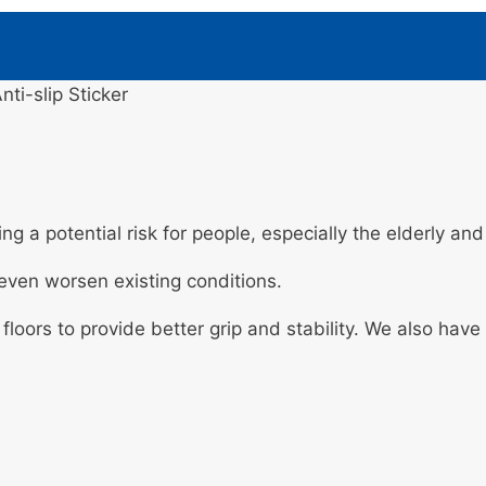
nti-slip Sticker
ng a potential risk for people, especially the elderly an
d even worsen existing conditions.
 floors to provide better grip and stability. We also hav