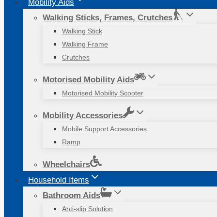
Mobility Aids
Walking Sticks, Frames, Crutches
Walking Stick
Walking Frame
Crutches
Motorised Mobility Aids
Motorised Mobility Scooter
Mobility Accessories
Mobile Support Accessories
Ramp
Wheelchairs
Household Items
Bathroom Aids
Anti-slip Solution