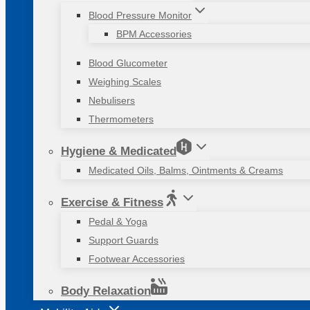
Blood Pressure Monitor
BPM Accessories
Blood Glucometer
Weighing Scales
Nebulisers
Thermometers
Hygiene & Medicated
Medicated Oils, Balms, Ointments & Creams
Exercise & Fitness
Pedal & Yoga
Support Guards
Footwear Accessories
Body Relaxation