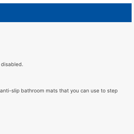
d disabled.
e anti-slip bathroom mats that you can use to step