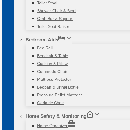
Toilet Stool
Shower Chair & Stool
Grab Bar & Support
Toilet Seat Raiser
Bedroom Aids
Bed Rail
Bedchair & Table
Cushion & Pillow
Commode Chair
Mattress Protector
Bedpan & Urinal Bottle
Pressure Relief Mattress
Geriatric Chair
Home Safety & Monitoring
Home Organizer