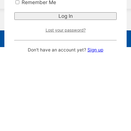
Remember Me
Lost your password?
Don't have an account yet?
Sign up