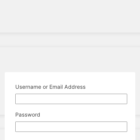
Username or Email Address
Password