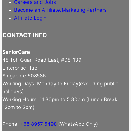
Careers and Jobs
Become an Affiliate/Marketing Partners
Affiliate Login
CONTACT INFO
SeniorCare
48 Toh Guan Road East, #08-139
Enterprise Hub
Singapore 608586
Working Days: Monday to Friday(excluding public
holidays)
Working Hours: 11.30pm to 5.30pm (Lunch Break
12pm to 2pm)
Phone:
+65 8957 5498
(WhatsApp Only)