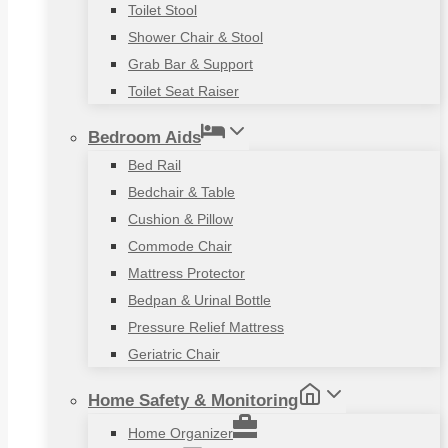
Toilet Stool
Shower Chair & Stool
Grab Bar & Support
Toilet Seat Raiser
Bedroom Aids
Bed Rail
Bedchair & Table
Cushion & Pillow
Commode Chair
Mattress Protector
Bedpan & Urinal Bottle
Pressure Relief Mattress
Geriatric Chair
Home Safety & Monitoring
Home Organizer