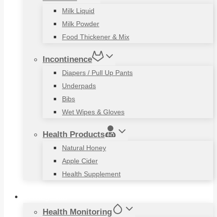
Milk Liquid
Milk Powder
Food Thickener & Mix
Incontinence
Diapers / Pull Up Pants
Underpads
Bibs
Wet Wipes & Gloves
Health Products
Natural Honey
Apple Cider
Health Supplement
Living Aids
Health Monitoring