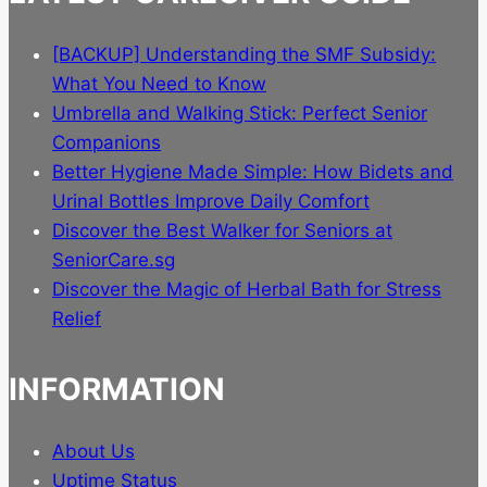
[BACKUP] Understanding the SMF Subsidy:
What You Need to Know
Umbrella and Walking Stick: Perfect Senior
Companions
Better Hygiene Made Simple: How Bidets and
Urinal Bottles Improve Daily Comfort
Discover the Best Walker for Seniors at
SeniorCare.sg
Discover the Magic of Herbal Bath for Stress
Relief
INFORMATION
About Us
Uptime Status