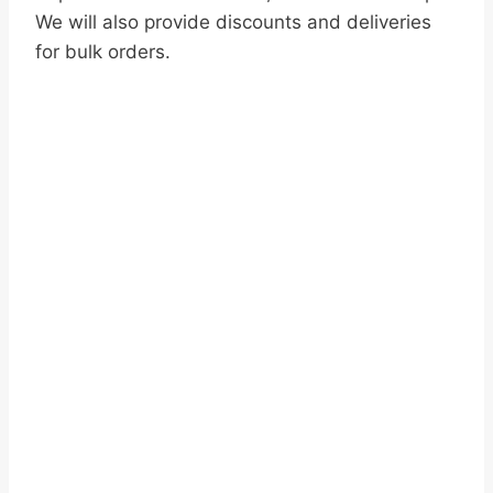
We will also provide discounts and deliveries
for bulk orders.