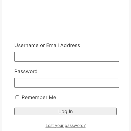
Username or Email Address
Password
Remember Me
Lost your password?