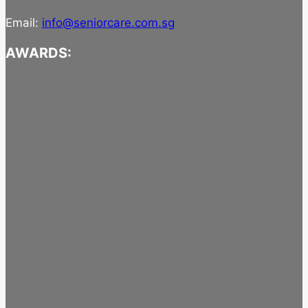
Email:
info@seniorcare.com.sg
AWARDS: