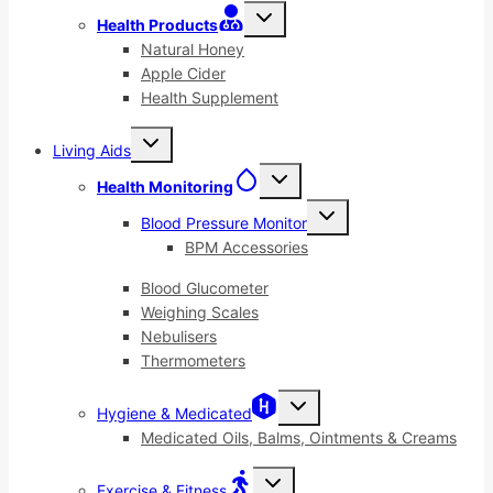
Toggle
Health Products
child
menu
Natural Honey
Apple Cider
Health Supplement
Toggle
Living Aids
child
menu
Toggle
Health Monitoring
child
menu
Toggle
Blood Pressure Monitor
child
menu
BPM Accessories
Blood Glucometer
Weighing Scales
Nebulisers
Thermometers
Toggle
Hygiene & Medicated
child
menu
Medicated Oils, Balms, Ointments & Creams
Toggle
Exercise & Fitness