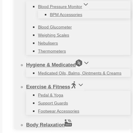
Blood Pressure Monitor
BPM Accessories
Blood Glucometer
Weighing Scales
Nebulisers
Thermometers
Hygiene & Medicated
Medicated Oils, Balms, Ointments & Creams
Exercise & Fitness
Pedal & Yoga
Support Guards
Footwear Accessories
Body Relaxation