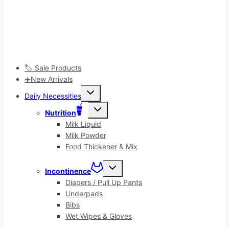
🏷️ Sale Products
✈️New Arrivals
Toggle
Daily Necessities
child
menu
Toggle
Nutrition
child
menu
Milk Liquid
Milk Powder
Food Thickener & Mix
Toggle
Incontinence
child
menu
Diapers / Pull Up Pants
Underpads
Bibs
Wet Wipes & Gloves