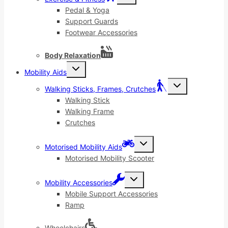
child
menu
Pedal & Yoga
Support Guards
Footwear Accessories
Body Relaxation
Toggle
Mobility Aids
child
menu
Toggle
Walking Sticks, Frames, Crutches
child
menu
Walking Stick
Walking Frame
Crutches
Toggle
Motorised Mobility Aids
child
menu
Motorised Mobility Scooter
Toggle
Mobility Accessories
child
menu
Mobile Support Accessories
Ramp
Wheelchairs