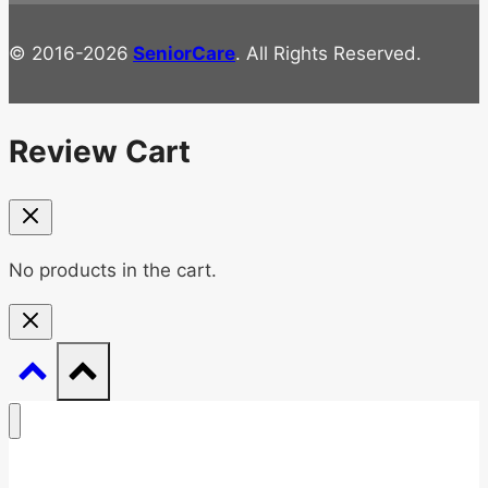
© 2016-2026
SeniorCare
. All Rights Reserved.
Review Cart
No products in the cart.