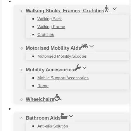
Mobility Aids
Walking Sticks, Frames, Crutches
Walking Stick
Walking Frame
Crutches
Motorised Mobility Aids
Motorised Mobility Scooter
Mobility Accessories
Mobile Support Accessories
Ramp
Wheelchairs
Household Items
Bathroom Aids
Anti-slip Solution