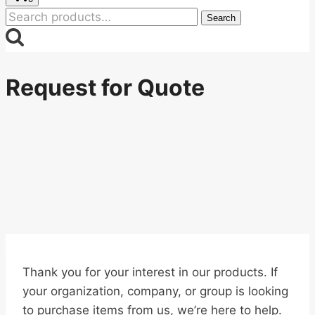
Search
Search
for:
Request for Quote
Thank you for your interest in our products. If
your organization, company, or group is looking
to purchase items from us, we’re here to help.