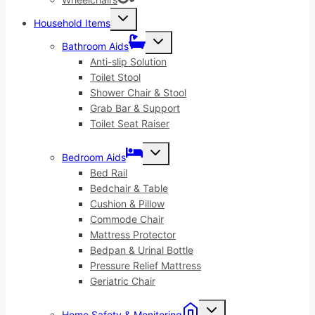
Toggle
Household Items
child
menu
Toggle
Bathroom Aids
child
menu
Anti-slip Solution
Toilet Stool
Shower Chair & Stool
Grab Bar & Support
Toilet Seat Raiser
Toggle
Bedroom Aids
child
menu
Bed Rail
Bedchair & Table
Cushion & Pillow
Commode Chair
Mattress Protector
Bedpan & Urinal Bottle
Pressure Relief Mattress
Geriatric Chair
Toggle
Home Safety & Monitoring