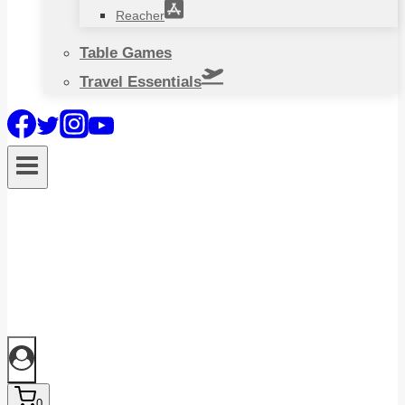
Reacher
Table Games
Travel Essentials
0