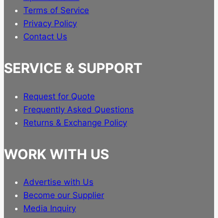
Terms of Service
Privacy Policy
Contact Us
SERVICE & SUPPORT
Request for Quote
Frequently Asked Questions
Returns & Exchange Policy
WORK WITH US
Advertise with Us
Become our Supplier
Media Inquiry