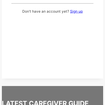
Don't have an account yet?
Sign up
LATEST CAREGIVER GUIDE