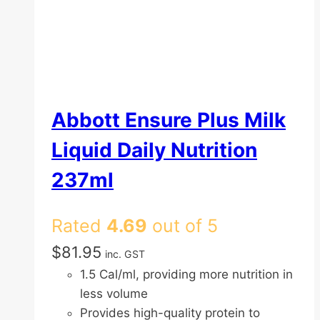
Abbott Ensure Plus Milk
Liquid Daily Nutrition
237ml
Rated
4.69
out of 5
$
81.95
inc. GST
1.5 Cal/ml, providing more nutrition in
less volume
Provides high-quality protein to