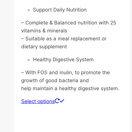
Support Daily Nutrition
– Complete & Balanced nutrition with 25
vitamins & minerals
– Suitable as a meal replacement or
dietary supplement
Healthy Digestive System
– With FOS and inulin, to promote the
growth of good bacteria and
help maintain a healthy digestive system.
This
Select options
product
has
multiple