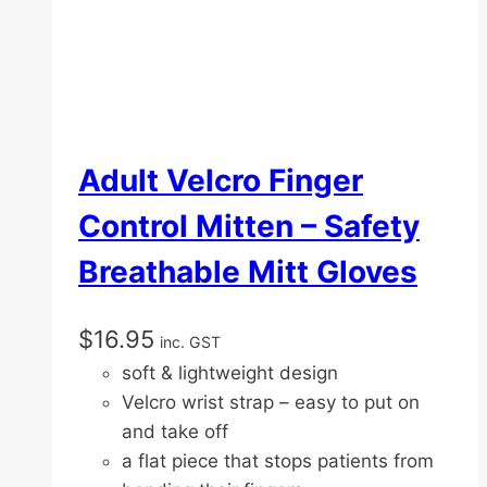
Adult Velcro Finger
Control Mitten – Safety
Breathable Mitt Gloves
$
16.95
inc. GST
soft & lightweight design
Velcro wrist strap – easy to put on
and take off
a flat piece that stops patients from