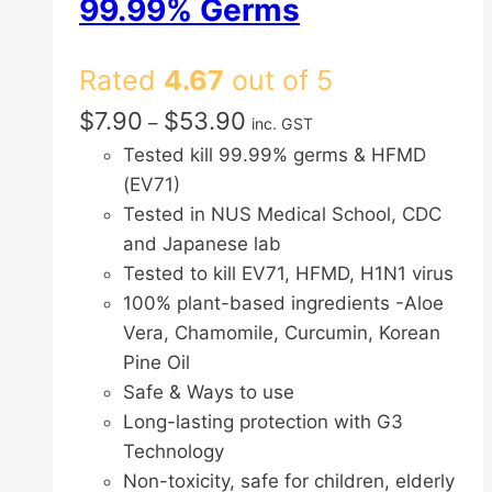
99.99% Germs
Rated
4.67
out of 5
Price
$
7.90
$
53.90
–
inc. GST
range:
Tested kill 99.99% germs & HFMD
$7.90
(EV71)
through
Tested in NUS Medical School, CDC
$53.90
and Japanese lab
Tested to kill EV71, HFMD, H1N1 virus
100% plant-based ingredients -Aloe
Vera, Chamomile, Curcumin, Korean
Pine Oil
Safe & Ways to use
Long-lasting protection with G3
Technology
Non-toxicity, safe for children, elderly