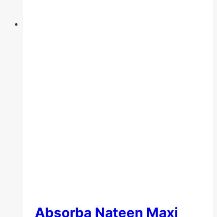
the
product
page
Absorba Nateen Maxi