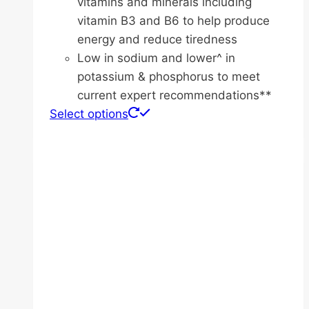
vitamins and minerals including
vitamin B3 and B6 to help produce
energy and reduce tiredness
Low in sodium and lower^ in
potassium & phosphorus to meet
current expert recommendations**
This
Select options
product
has
multiple
variants.
The
options
may
be
chosen
on