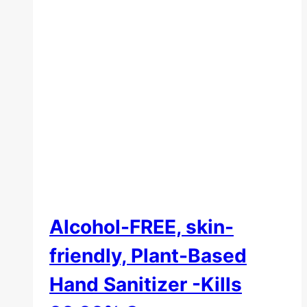
Alcohol-FREE, skin-
friendly, Plant-Based
Hand Sanitizer -Kills