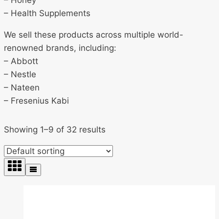
– Honey
– Health Supplements
We sell these products across multiple world-
renowned brands, including:
– Abbott
– Nestle
– Nateen
– Fresenius Kabi
Showing 1–9 of 32 results