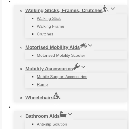
Mobility Aids
Walking Sticks, Frames, Crutches
Walking Stick
Walking Frame
Crutches
Motorised Mobility Aids
Motorised Mobility Scooter
Mobility Accessories
Mobile Support Accessories
Ramp
Wheelchairs
Household Items
Bathroom Aids
Anti-slip Solution