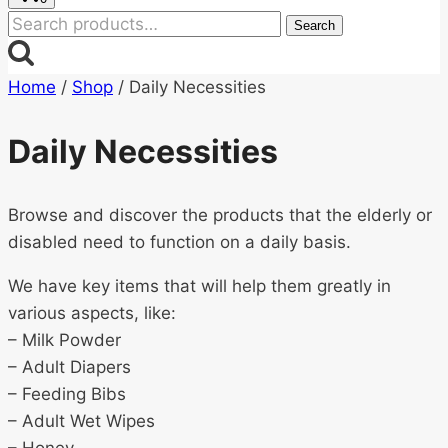
Search
Search
for:
Home
/
Shop
/
Daily Necessities
Daily Necessities
Browse and discover the products that the elderly or
disabled need to function on a daily basis.
We have key items that will help them greatly in
various aspects, like:
– Milk Powder
– Adult Diapers
– Feeding Bibs
– Adult Wet Wipes