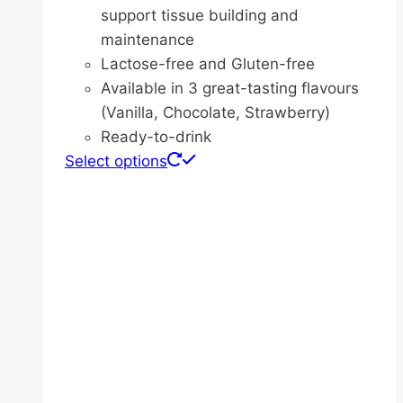
support tissue building and
maintenance
Lactose-free and Gluten-free
Available in 3 great-tasting flavours
(Vanilla, Chocolate, Strawberry)
Ready-to-drink
This
Select options
product
has
multiple
variants.
The
options
may
be
chosen
on