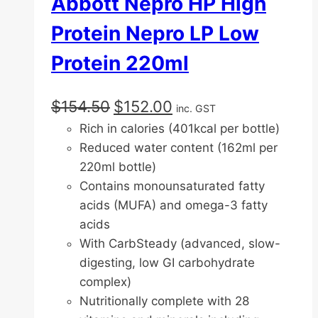
Abbott Nepro HP High
Protein Nepro LP Low
Protein 220ml
Original
Current
$
154.50
$
152.00
inc. GST
price
price
Rich in calories (401kcal per bottle)
was:
is:
Reduced water content (162ml per
$154.50.
$152.00.
220ml bottle)
Contains monounsaturated fatty
acids (MUFA) and omega-3 fatty
acids
With CarbSteady (advanced, slow-
digesting, low GI carbohydrate
complex)
Nutritionally complete with 28