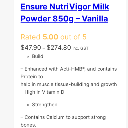
Ensure NutriVigor Milk
Powder 850g – Vanilla
Rated
5.00
out of 5
Price
$
47.90
$
274.80
–
inc. GST
range:
Build
$47.90
– Enhanced with Acti-HMB*, and contains
through
Protein to
$274.80
help in muscle tissue-building and growth
– High in Vitamin D
Strengthen
– Contains Calcium to support strong
bones.