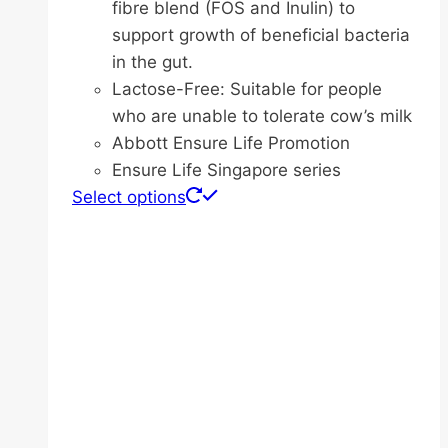
fibre blend (FOS and Inulin) to
support growth of beneficial bacteria
in the gut.
Lactose-Free: Suitable for people
who are unable to tolerate cow’s milk
Abbott Ensure Life Promotion
Ensure Life Singapore series
This
Select options
product
has
multiple
variants.
The
options
may
be
chosen