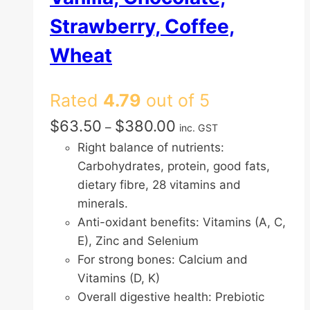
Strawberry, Coffee,
Wheat
Rated
4.79
out of 5
Price
$
63.50
$
380.00
–
inc. GST
range:
Right balance of nutrients:
$63.50
Carbohydrates, protein, good fats,
through
dietary fibre, 28 vitamins and
$380.00
minerals.
Anti-oxidant benefits: Vitamins (A, C,
E), Zinc and Selenium
For strong bones: Calcium and
Vitamins (D, K)
Overall digestive health: Prebiotic