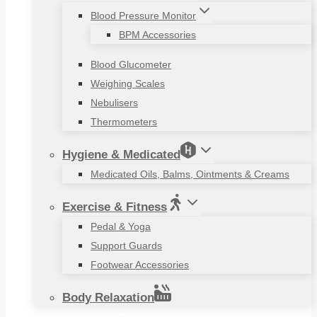
Blood Pressure Monitor
BPM Accessories
Blood Glucometer
Weighing Scales
Nebulisers
Thermometers
Hygiene & Medicated
Medicated Oils, Balms, Ointments & Creams
Exercise & Fitness
Pedal & Yoga
Support Guards
Footwear Accessories
Body Relaxation