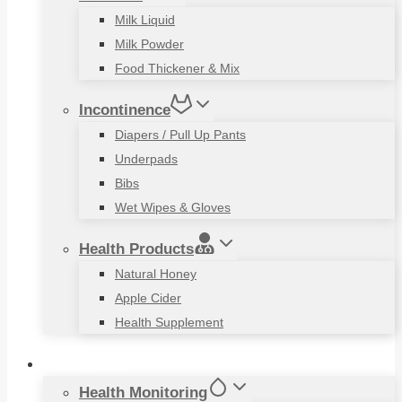
Milk Liquid
Milk Powder
Food Thickener & Mix
Incontinence
Diapers / Pull Up Pants
Underpads
Bibs
Wet Wipes & Gloves
Health Products
Natural Honey
Apple Cider
Health Supplement
Living Aids
Health Monitoring