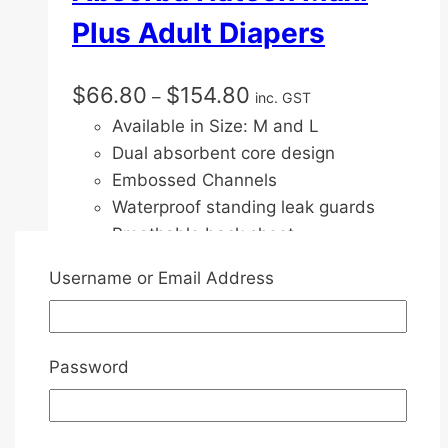
Plus Adult Diapers
Price
$
66.80
$
154.80
–
inc. GST
range:
Available in Size: M and L
$66.80
Dual absorbent core design
through
Embossed Channels
$154.80
Waterproof standing leak guards
Breathable back sheet
Ultra dry layer
Username or Email Address
Full mat absorbent care with wings
Triple wetness indicator
Refastenable wide tape tabs
Password
Velco Tape Design
Front and back Elastic waist brand
Fragrance free & chlorine free