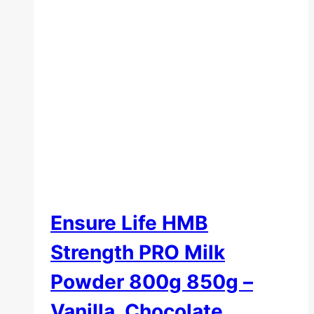
Ensure Life HMB
Strength PRO Milk
Powder 800g 850g –
Vanilla, Chocolate,