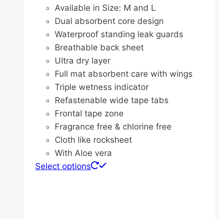
range:
Available in Size: M and L
$44.20
Dual absorbent core design
through
Waterproof standing leak guards
$111.20
Breathable back sheet
Ultra dry layer
Full mat absorbent care with wings
Triple wetness indicator
Refastenable wide tape tabs
Frontal tape zone
Fragrance free & chlorine free
Cloth like rocksheet
With Aloe vera
This
Select options
product
has
multiple
variants.