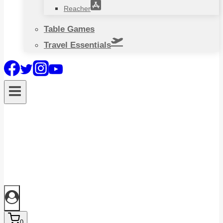
Reacher
Table Games
Travel Essentials
0