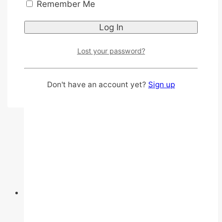
Cloth like rocksheet
Remember Me
With Aloe vera
This
Select options
product
Lost your password?
has
multiple
variants.
Don't have an account yet?
Sign up
The
options
may
be
chosen
on
the
product
page