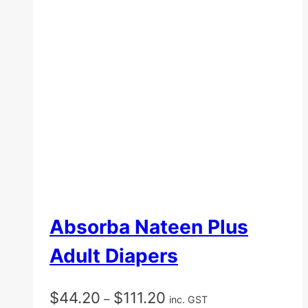
Absorba Nateen Plus
Adult Diapers
Price
$
44.20
$
111.20
–
inc. GST