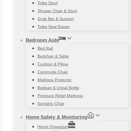
Toilet Stool
Shower Chair & Stool
Grab Bar & Support
Toilet Seat Raiser
Bedroom Aids
Bed Rail
Bedchair & Table
Cushion & Pillow
Commode Chair
Mattress Protector
Bedpan & Urinal Bottle
Pressure Relief Mattress
Geriatric Chair
Home Safety & Monitoring
Home Organizer