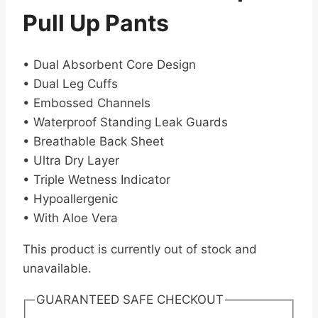
Pull Up Pants
• Dual Absorbent Core Design
• Dual Leg Cuffs
• Embossed Channels
• Waterproof Standing Leak Guards
• Breathable Back Sheet
• Ultra Dry Layer
• Triple Wetness Indicator
• Hypoallergenic
• With Aloe Vera
This product is currently out of stock and
unavailable.
GUARANTEED SAFE CHECKOUT