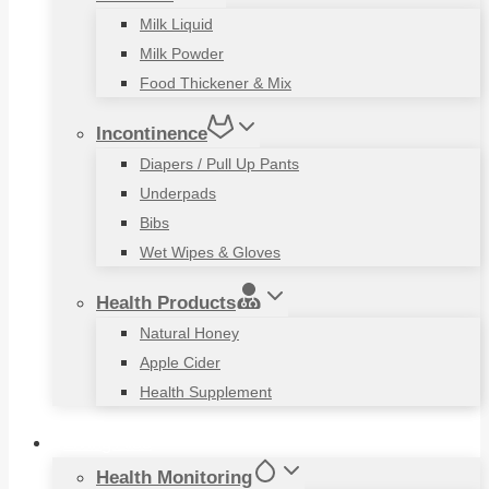
Milk Liquid
Milk Powder
Food Thickener & Mix
Incontinence
Diapers / Pull Up Pants
Underpads
Bibs
Wet Wipes & Gloves
Health Products
Natural Honey
Apple Cider
Health Supplement
Living Aids
Health Monitoring