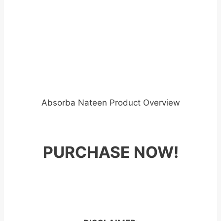
Absorba Nateen Product Overview
PURCHASE NOW!