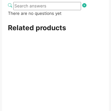
There are no questions yet
Related products