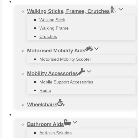
Mobility Aids
Walking Sticks, Frames, Crutches
Walking Stick
Walking Frame
Crutches
Motorised Mobility Aids
Motorised Mobility Scooter
Mobility Accessories
Mobile Support Accessories
Ramp
Wheelchairs
Household Items
Bathroom Aids
Anti-slip Solution