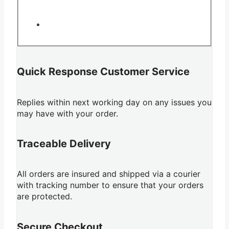
Quick Response Customer Service
Replies within next working day on any issues you
may have with your order.
Traceable Delivery
All orders are insured and shipped via a courier
with tracking number to ensure that your orders
are protected.
Secure Checkout