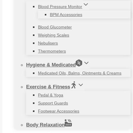
Blood Pressure Monitor
BPM Accessories
Blood Glucometer
Weighing Scales
Nebulisers
Thermometers
Hygiene & Medicated
Medicated Oils, Balms, Ointments & Creams
Exercise & Fitness
Pedal & Yoga
Support Guards
Footwear Accessories
Body Relaxation