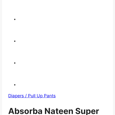
Diapers / Pull Up Pants
Absorba Nateen Super