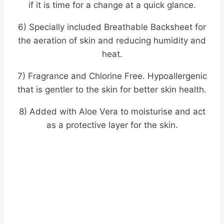
if it is time for a change at a quick glance.
6) Specially included Breathable Backsheet for
the aeration of skin and reducing humidity and
heat.
7) Fragrance and Chlorine Free. Hypoallergenic
that is gentler to the skin for better skin health.
8) Added with Aloe Vera to moisturise and act
as a protective layer for the skin.