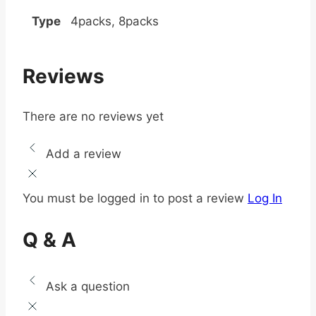
Type
4packs, 8packs
Reviews
There are no reviews yet
Add a review
You must be logged in to post a review
Log In
Q & A
Ask a question