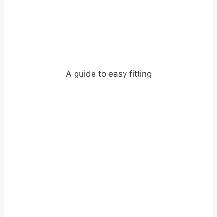
A guide to easy fitting