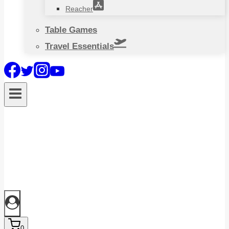
Reacher
Table Games
Travel Essentials
0