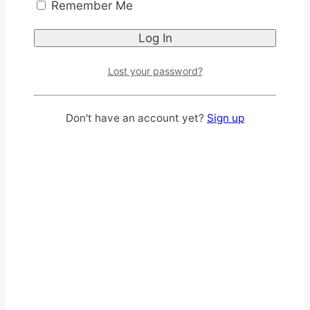
Remember Me
Lost your password?
Don't have an account yet?
Sign up