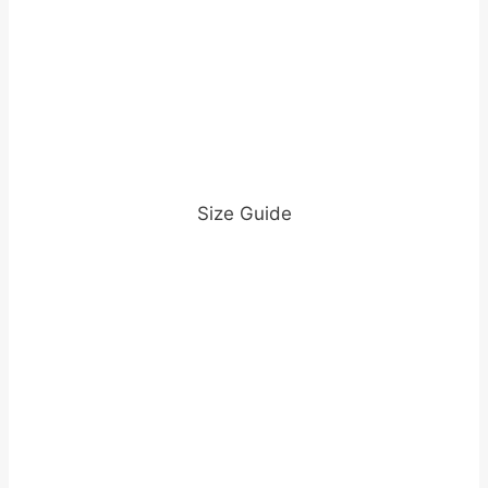
Size Guide