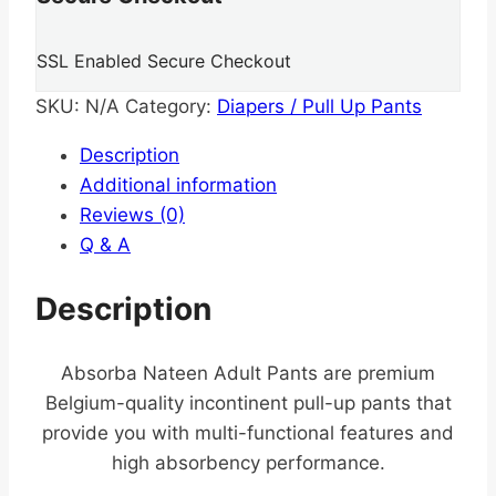
SSL Enabled Secure Checkout
SKU:
N/A
Category:
Diapers / Pull Up Pants
Description
Additional information
Reviews (0)
Q & A
Description
Absorba Nateen Adult Pants are premium
Belgium-quality incontinent pull-up pants that
provide you with multi-functional features and
high absorbency performance.