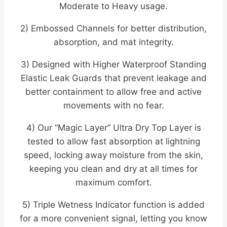
Moderate to Heavy usage.
2) Embossed Channels for better distribution,
absorption, and mat integrity.
3) Designed with Higher Waterproof Standing
Elastic Leak Guards that prevent leakage and
better containment to allow free and active
movements with no fear.
4) Our “Magic Layer” Ultra Dry Top Layer is
tested to allow fast absorption at lightning
speed, locking away moisture from the skin,
keeping you clean and dry at all times for
maximum comfort.
5) Triple Wetness Indicator function is added
for a more convenient signal, letting you know