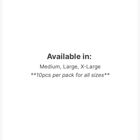
Available in:
Medium, Large, X-Large
**10pcs per pack for all sizes**