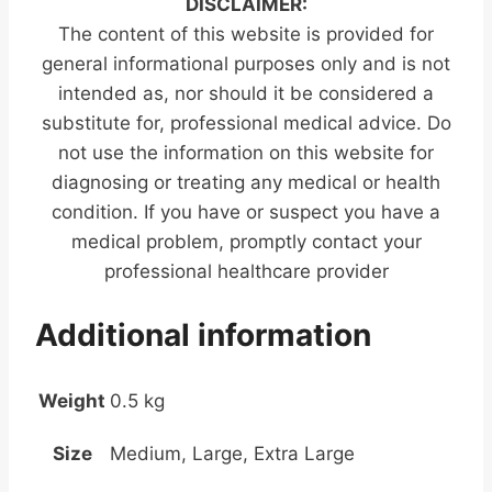
DISCLAIMER:
The content of this website is provided for
general informational purposes only and is not
intended as, nor should it be considered a
substitute for, professional medical advice. Do
not use the information on this website for
diagnosing or treating any medical or health
condition. If you have or suspect you have a
medical problem, promptly contact your
professional healthcare provider
Additional information
Weight
0.5 kg
Size
Medium, Large, Extra Large