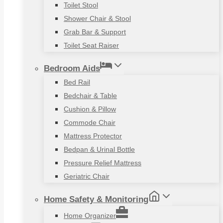
Toilet Stool
Shower Chair & Stool
Grab Bar & Support
Toilet Seat Raiser
Bedroom Aids
Bed Rail
Bedchair & Table
Cushion & Pillow
Commode Chair
Mattress Protector
Bedpan & Urinal Bottle
Pressure Relief Mattress
Geriatric Chair
Home Safety & Monitoring
Home Organizer