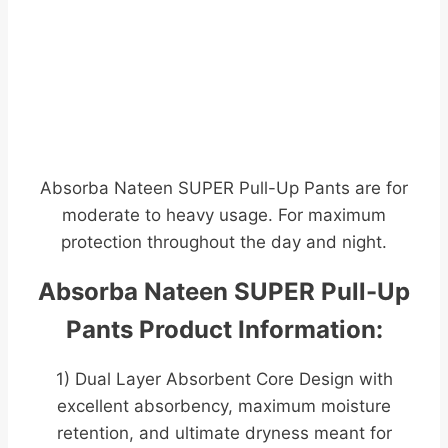
Absorba Nateen SUPER Pull-Up Pants are for
moderate to heavy usage. For maximum
protection throughout the day and night.
Absorba Nateen SUPER Pull-Up
Pants Product Information:
1) Dual Layer Absorbent Core Design with
excellent absorbency, maximum moisture
retention, and ultimate dryness meant for