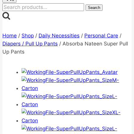
Search
Search
for:
Home
/
Shop
/
Daily Necessities
/
Personal Care
/
Diapers / Pull Up Pants
/
Absorba Nateen Super Pull
Up Pants