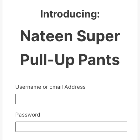
Introducing:
Nateen Super
Pull-Up Pants
Username or Email Address
Password