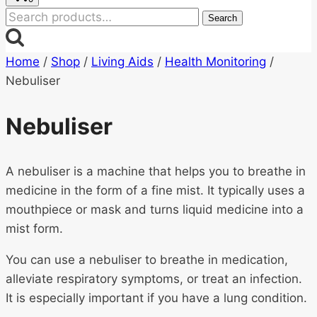
Search
Search
for:
Home
/
Shop
/
Living Aids
/
Health Monitoring
/
Nebuliser
Nebuliser
A nebuliser is a machine that helps you to breathe in
medicine in the form of a fine mist. It typically uses a
mouthpiece or mask and turns liquid medicine into a
mist form.
You can use a nebuliser to breathe in medication,
alleviate respiratory symptoms, or treat an infection.
It is especially important if you have a lung condition.