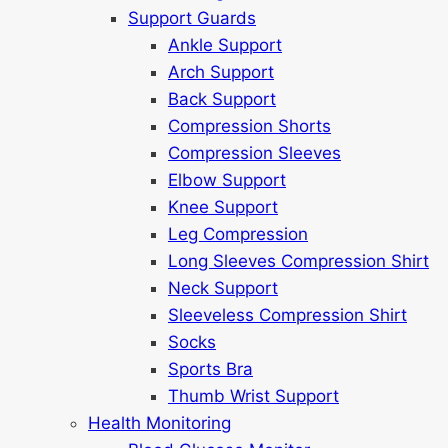
Support Guards
Ankle Support
Arch Support
Back Support
Compression Shorts
Compression Sleeves
Elbow Support
Knee Support
Leg Compression
Long Sleeves Compression Shirt
Neck Support
Sleeveless Compression Shirt
Socks
Sports Bra
Thumb Wrist Support
Health Monitoring