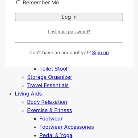
Outdoor & Garden
Remember Me
Reacher
Shopping Trolley
Shower Equipment
Lost your password?
Anti-slip Sticker
Grab Bar & Support
Seat Raiser
Don't have an account yet?
Sign up
Shower Chair
Toilet Stool
Storage Organizer
Travel Essentials
Living Aids
Body Relaxation
Exercise & Fitness
Footwear
Footwear Accessories
Pedal & Yoga