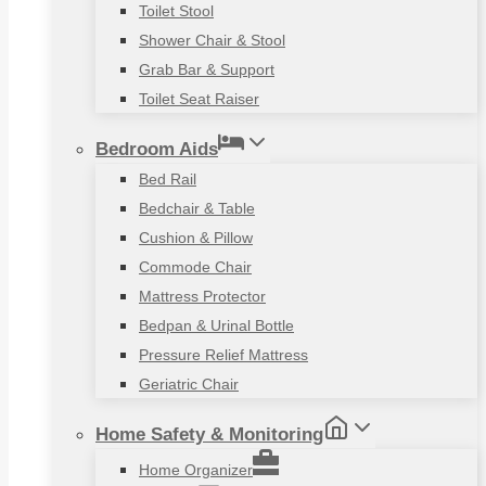
Toilet Stool
Shower Chair & Stool
Grab Bar & Support
Toilet Seat Raiser
Bedroom Aids
Bed Rail
Bedchair & Table
Cushion & Pillow
Commode Chair
Mattress Protector
Bedpan & Urinal Bottle
Pressure Relief Mattress
Geriatric Chair
Home Safety & Monitoring
Home Organizer