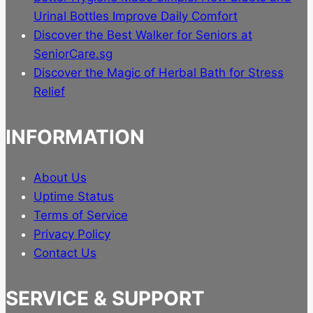
Urinal Bottles Improve Daily Comfort
Discover the Best Walker for Seniors at
SeniorCare.sg
Discover the Magic of Herbal Bath for Stress
Relief
INFORMATION
About Us
Uptime Status
Terms of Service
Privacy Policy
Contact Us
SERVICE & SUPPORT