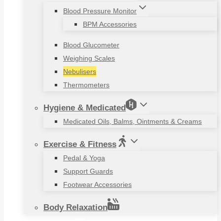
Blood Pressure Monitor
BPM Accessories
Blood Glucometer
Weighing Scales
Nebulisers
Thermometers
Hygiene & Medicated
Medicated Oils, Balms, Ointments & Creams
Exercise & Fitness
Pedal & Yoga
Support Guards
Footwear Accessories
Body Relaxation