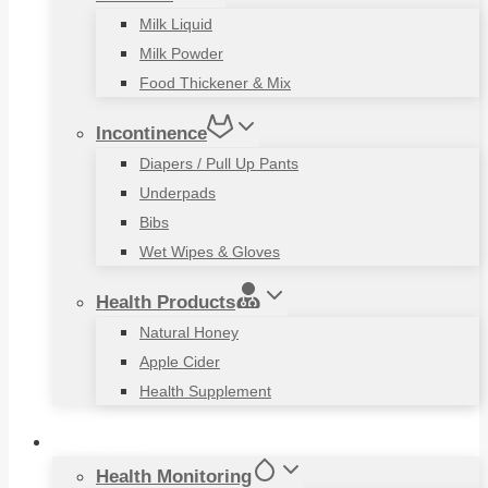
Milk Liquid
Milk Powder
Food Thickener & Mix
Incontinence
Diapers / Pull Up Pants
Underpads
Bibs
Wet Wipes & Gloves
Health Products
Natural Honey
Apple Cider
Health Supplement
Living Aids
Health Monitoring