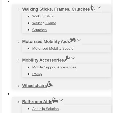
Mobility Aids
Walking Sticks, Frames, Crutches
Walking Stick
Walking Frame
Crutches
Motorised Mobility Aids
Motorised Mobility Scooter
Mobility Accessories
Mobile Support Accessories
Ramp
Wheelchairs
Household Items
Bathroom Aids
Anti-slip Solution