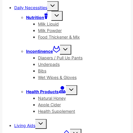
Toggle
Daily Necessities
child
menu
Toggle
Nutrition
child
menu
Milk Liquid
Milk Powder
Food Thickener & Mix
Toggle
Incontinence
child
menu
Diapers / Pull Up Pants
Underpads
Bibs
Wet Wipes & Gloves
Toggle
Health Products
child
menu
Natural Honey
Apple Cider
Health Supplement
Toggle
Living Aids
child
menu
Toggle