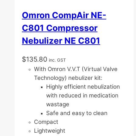
Omron CompAir NE-
C801 Compressor
Nebulizer NE C801
$
135.80
inc. GST
With Omron V.V.T (Virtual Valve
Technology) nebulizer kit:
Highly efficient nebulization
with reduced in medication
wastage
Safe and easy to clean
Compact
Lightweight