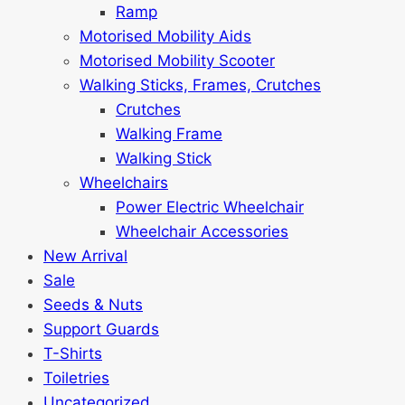
Ramp
Motorised Mobility Aids
Motorised Mobility Scooter
Walking Sticks, Frames, Crutches
Crutches
Walking Frame
Walking Stick
Wheelchairs
Power Electric Wheelchair
Wheelchair Accessories
New Arrival
Sale
Seeds & Nuts
Support Guards
T-Shirts
Toiletries
Uncategorized