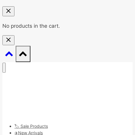
No products in the cart.
🏷️ Sale Products
✈️New Arrivals