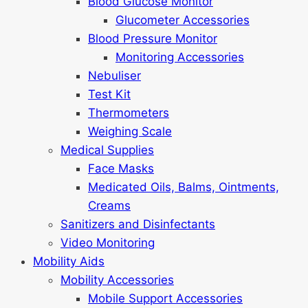
Blood Glucose Monitor
Glucometer Accessories
Blood Pressure Monitor
Monitoring Accessories
Nebuliser
Test Kit
Thermometers
Weighing Scale
Medical Supplies
Face Masks
Medicated Oils, Balms, Ointments,
Creams
Sanitizers and Disinfectants
Video Monitoring
Mobility Aids
Mobility Accessories
Mobile Support Accessories