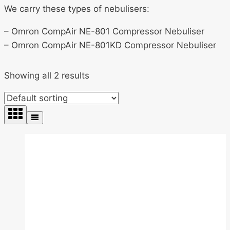
We carry these types of nebulisers:
– Omron CompAir NE-801 Compressor Nebuliser
– Omron CompAir NE-801KD Compressor Nebuliser
Showing all 2 results