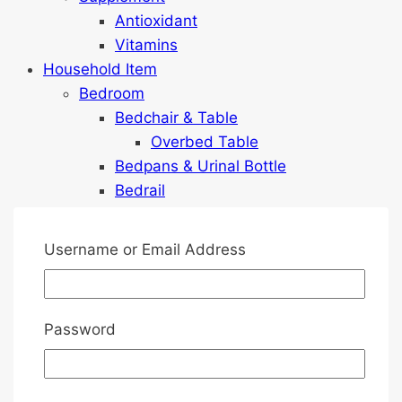
Antioxidant
Vitamins
Household Item
Bedroom
Bedchair & Table
Overbed Table
Bedpans & Urinal Bottle
Bedrail
Commode
Cushion & Pillow
Username or Email Address
Geriatric Chairs
Lighting
Mattress Protector
Password
Pressure Relief Mattresses
Games
Home Safety & Monitoring