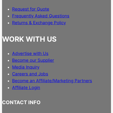
Request for Quote
Frequently Asked Questions
Returns & Exchange Policy
WORK WITH US
Advertise with Us
Become our Supplier
Media Inquiry
Careers and Jobs
Become an Affiliate/Marketing Partners
Affiliate Login
CONTACT INFO