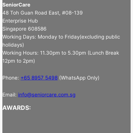
SeniorCare
48 Toh Guan Road East, #08-139
Enterprise Hub
Singapore 608586
Working Days: Monday to Friday(excluding public
holidays)
Working Hours: 11.30pm to 5.30pm (Lunch Break
12pm to 2pm)
Phone:
+65 8957 5498
(WhatsApp Only)
Email:
info@seniorcare.com.sg
AWARDS: