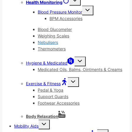
Health Monitoring
child
menu
Toggle
Blood Pressure Monitor
child
menu
BPM Accessories
Blood Glucometer
Weighing Scales
Nebulisers
Thermometers
Toggle
Hygiene & Medicated
child
menu
Medicated Oils, Balms, Ointments & Creams
Toggle
Exercise & Fitness
child
menu
Pedal & Yoga
Support Guards
Footwear Accessories
Body Relaxation
Toggle
Mobility Aids
child
menu