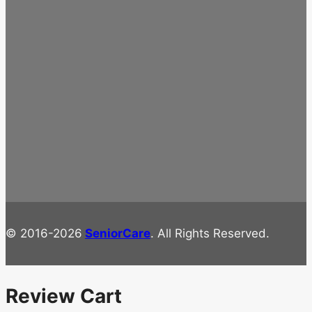
© 2016-2026
SeniorCare
. All Rights Reserved.
Review Cart