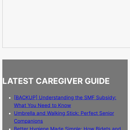
LATEST CAREGIVER GUIDE
[BACKUP] Understanding the SMF Subsidy:
What You Need to Know
Umbrella and Walking Stick: Perfect Senior
Companions
Better Hygiene Made Simple: How Bidets and