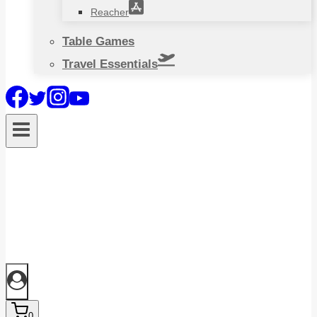
Reacher
Table Games
Travel Essentials
0