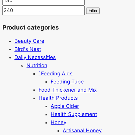
price
price
Filter
Product categories
Beauty Care
Bird's Nest
Daily Necessities
Nutrition
`Feeding Aids
Feeding Tube
Food Thickener and Mix
Health Products
Apple Cider
Health Supplement
Honey
Artisanal Honey