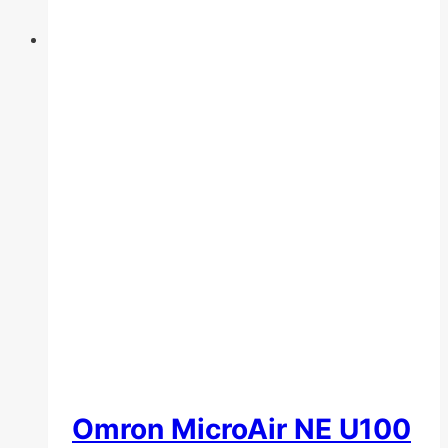
Omron MicroAir NE U100