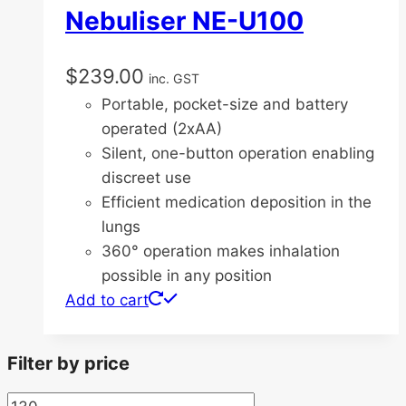
Nebuliser NE-U100
$
239.00
inc. GST
Portable, pocket-size and battery
operated (2xAA)
Silent, one-button operation enabling
discreet use
Efficient medication deposition in the
lungs
360° operation makes inhalation
possible in any position
Add to cart
Filter by price
Min
Max