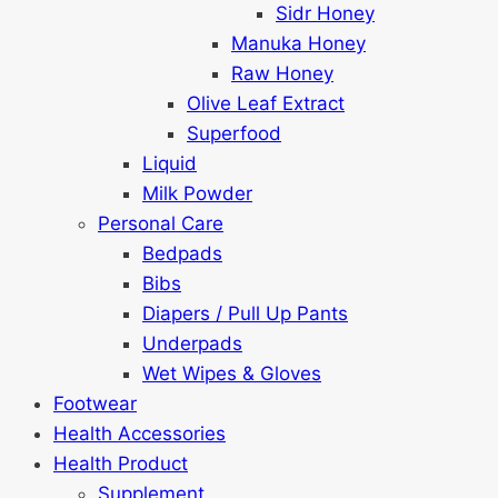
Sidr Honey
Manuka Honey
Raw Honey
Olive Leaf Extract
Superfood
Liquid
Milk Powder
Personal Care
Bedpads
Bibs
Diapers / Pull Up Pants
Underpads
Wet Wipes & Gloves
Footwear
Health Accessories
Health Product
Supplement