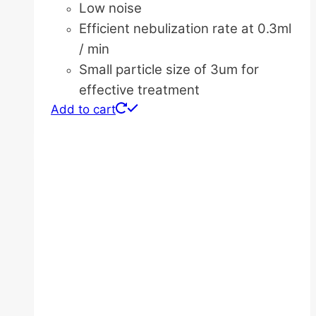
Low noise
Efficient nebulization rate at 0.3ml
/ min
Small particle size of 3um for
effective treatment
Add to cart