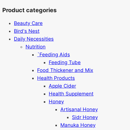
Product categories
Beauty Care
Bird's Nest
Daily Necessities
Nutrition
`Feeding Aids
Feeding Tube
Food Thickener and Mix
Health Products
Apple Cider
Health Supplement
Honey
Artisanal Honey
Sidr Honey
Manuka Honey