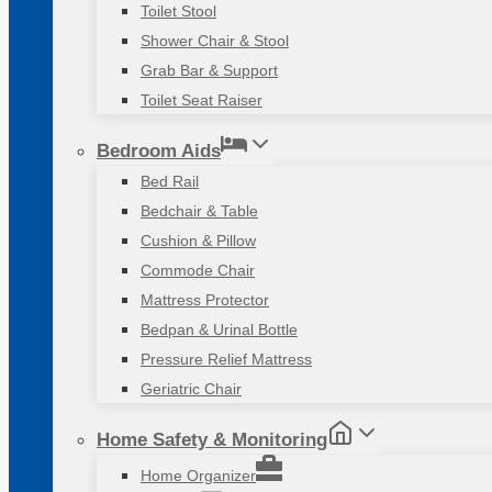
Toilet Stool
Shower Chair & Stool
Grab Bar & Support
Toilet Seat Raiser
Bedroom Aids
Bed Rail
Bedchair & Table
Cushion & Pillow
Commode Chair
Mattress Protector
Bedpan & Urinal Bottle
Pressure Relief Mattress
Geriatric Chair
Home Safety & Monitoring
Home Organizer