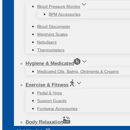
Blood Pressure Monitor
BPM Accessories
Blood Glucometer
Weighing Scales
Nebulisers
Thermometers
Hygiene & Medicated
Medicated Oils, Balms, Ointments & Creams
Exercise & Fitness
Pedal & Yoga
Support Guards
Footwear Accessories
Body Relaxation