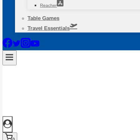
Reacher
Table Games
Travel Essentials
0