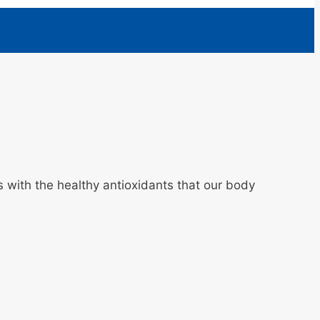
us with the healthy antioxidants that our body