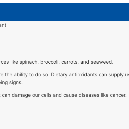
ant
rces like spinach, broccoli, carrots, and seaweed.
e the ability to do so. Dietary antioxidants can supply 
ing signs.
at can damage our cells and cause diseases like cancer.