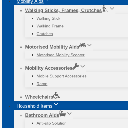
Mobility Aids
Walking Sticks, Frames, Crutches
Walking Stick
Walking Frame
Crutches
Motorised Mobility Aids
Motorised Mobility Scooter
Mobility Accessories
Mobile Support Accessories
Ramp
Wheelchairs
Household Items
Bathroom Aids
Anti-slip Solution