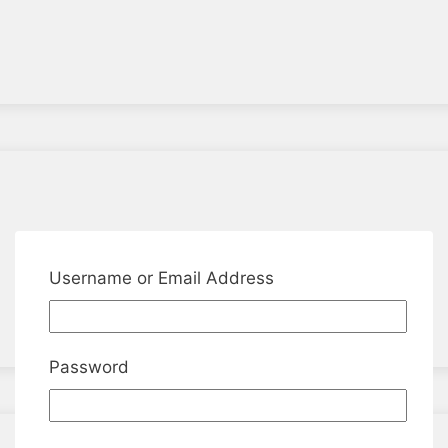
Username or Email Address
Password