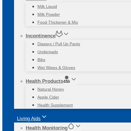
Milk Liquid
Milk Powder
Food Thickener & Mix
Incontinence
Diapers / Pull Up Pants
Underpads
Bibs
Wet Wipes & Gloves
Health Products
Natural Honey
Apple Cider
Health Supplement
Living Aids
Health Monitoring