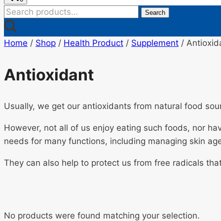
Search
Search
for:
Home
/
Shop
/
Health Product
/
Supplement
/
Antioxid
Antioxidant
Usually, we get our antioxidants from natural food sou
However, not all of us enjoy eating such foods, nor hav
needs for many functions, including managing skin age
They can also help to protect us from free radicals th
No products were found matching your selection.