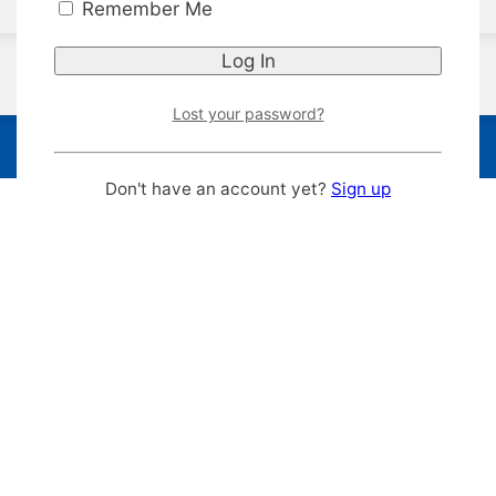
Remember Me
Lost your password?
Don't have an account yet?
Sign up