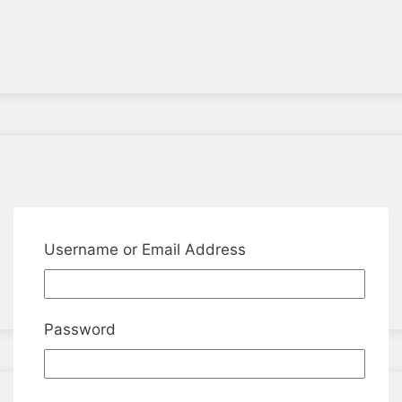
Username or Email Address
Password