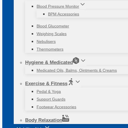
Blood Pressure Monitor
BPM Accessories
Blood Glucometer
Weighing Scales
Nebulisers
Thermometers
Hygiene & Medicated
Medicated Oils, Balms, Ointments & Creams
Exercise & Fitness
Pedal & Yoga
Support Guards
Footwear Accessories
Body Relaxation