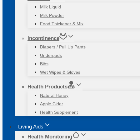
Milk Liquid
Milk Powder
Food Thickener & Mix
Incontinence
Diapers / Pull Up Pants
Underpads
Bibs
Wet Wipes & Gloves
Health Products
Natural Honey
Apple Cider
Health Supplement
Living Aids
Health Monitoring