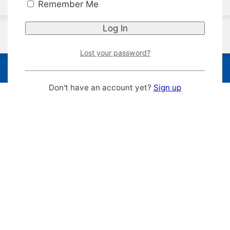
Remember Me
Lost your password?
Don't have an account yet?
Sign up