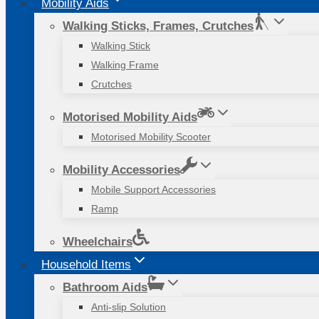
Mobility Aids
Walking Sticks, Frames, Crutches
Walking Stick
Walking Frame
Crutches
Motorised Mobility Aids
Motorised Mobility Scooter
Mobility Accessories
Mobile Support Accessories
Ramp
Wheelchairs
Household Items
Bathroom Aids
Anti-slip Solution