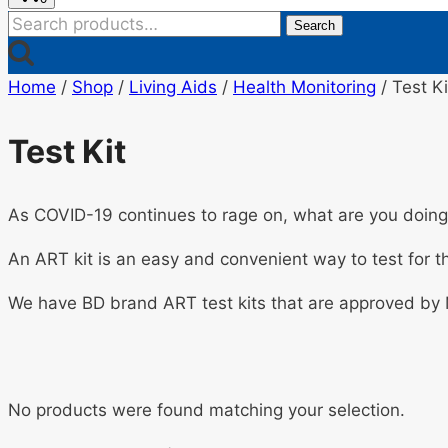
Search
Search
for:
Home
/
Shop
/
Living Aids
/
Health Monitoring
/
Test Ki
Test Kit
As COVID-19 continues to rage on, what are you doing 
An ART kit is an easy and convenient way to test for th
We have BD brand ART test kits that are approved by
No products were found matching your selection.