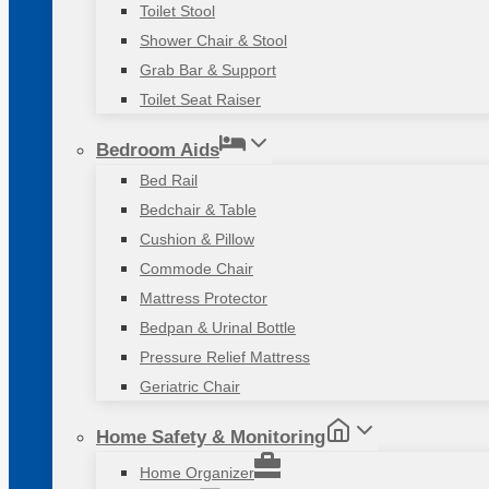
Toilet Stool
Shower Chair & Stool
Grab Bar & Support
Toilet Seat Raiser
Bedroom Aids
Bed Rail
Bedchair & Table
Cushion & Pillow
Commode Chair
Mattress Protector
Bedpan & Urinal Bottle
Pressure Relief Mattress
Geriatric Chair
Home Safety & Monitoring
Home Organizer