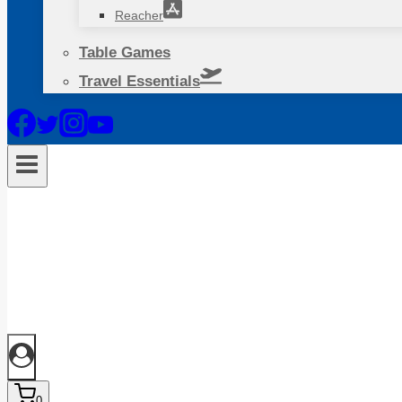
Reacher
Table Games
Travel Essentials
0