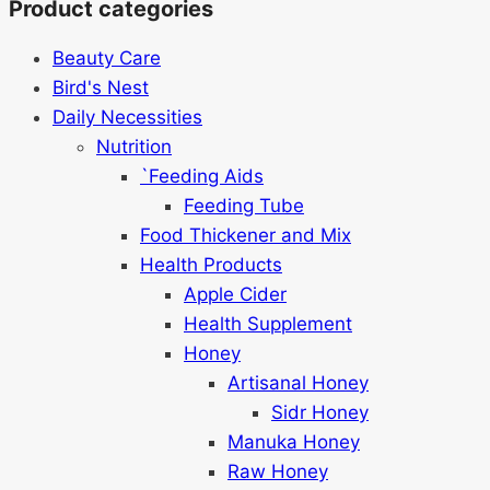
Product categories
Beauty Care
Bird's Nest
Daily Necessities
Nutrition
`Feeding Aids
Feeding Tube
Food Thickener and Mix
Health Products
Apple Cider
Health Supplement
Honey
Artisanal Honey
Sidr Honey
Manuka Honey
Raw Honey