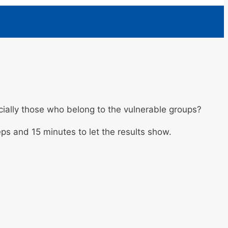
ially those who belong to the vulnerable groups?
eps and 15 minutes to let the results show.