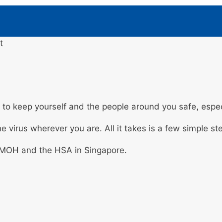
t
to keep yourself and the people around you safe, espec
e virus wherever you are. All it takes is a few simple st
 MOH and the HSA in Singapore.