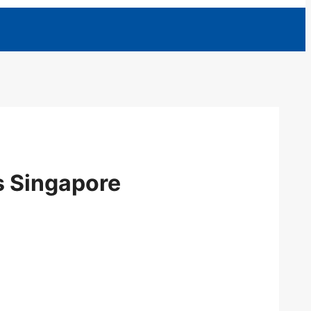
ts Singapore