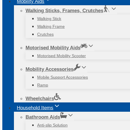
Mobility Aids
Walking Sticks, Frames, Crutches
Walking Stick
Walking Frame
Crutches
Motorised Mobility Aids
Motorised Mobility Scooter
Mobility Accessories
Mobile Support Accessories
Ramp
Wheelchairs
Household Items
Bathroom Aids
Anti-slip Solution