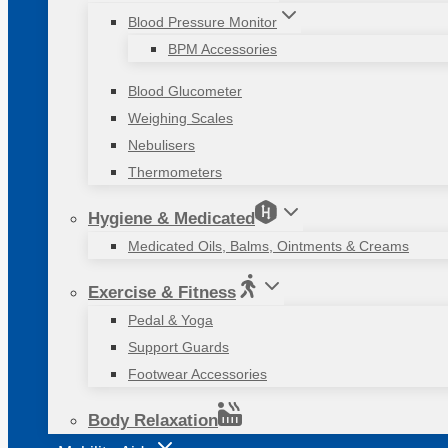
Blood Pressure Monitor
BPM Accessories
Blood Glucometer
Weighing Scales
Nebulisers
Thermometers
Hygiene & Medicated
Medicated Oils, Balms, Ointments & Creams
Exercise & Fitness
Pedal & Yoga
Support Guards
Footwear Accessories
Body Relaxation