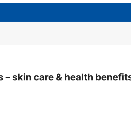
 – skin care & health benefi