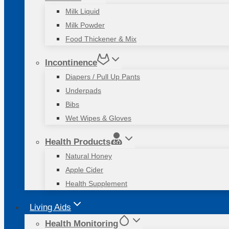
Milk Liquid
Milk Powder
Food Thickener & Mix
Incontinence
Diapers / Pull Up Pants
Underpads
Bibs
Wet Wipes & Gloves
Health Products
Natural Honey
Apple Cider
Health Supplement
Living Aids
Health Monitoring