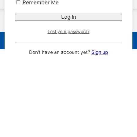
Remember Me
Lost your password?
Don't have an account yet?
Sign up