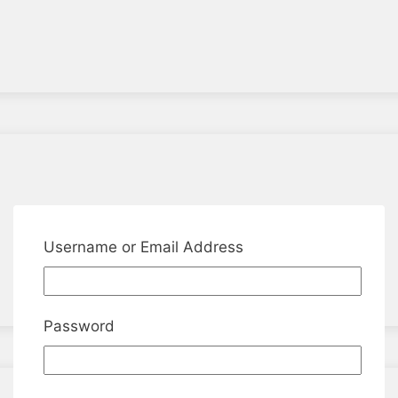
Username or Email Address
Password