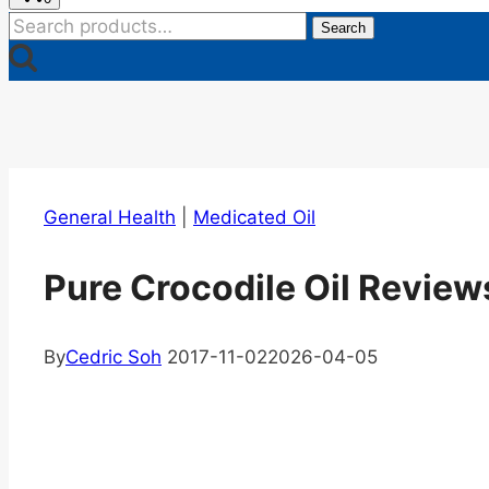
Search
Search
for:
General Health
|
Medicated Oil
Pure Crocodile Oil Reviews
By
Cedric Soh
2017-11-02
2026-04-05