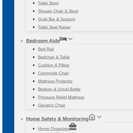
Toilet Stool
Shower Chair & Stool
Grab Bar & Support
Toilet Seat Raiser
Bedroom Aids
Bed Rail
Bedchair & Table
Cushion & Pillow
Commode Chair
Mattress Protector
Bedpan & Urinal Bottle
Pressure Relief Mattress
Geriatric Chair
Home Safety & Monitoring
Home Organizer