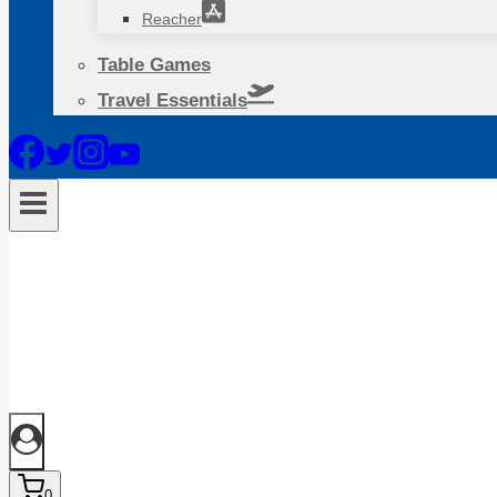
Reacher
Table Games
Travel Essentials
0