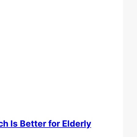
h Is Better for Elderly