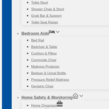
Toilet Stool
Shower Chair & Stool
Grab Bar & Support
Toilet Seat Raiser
Bedroom Aids
Bed Rail
Bedchair & Table
Cushion & Pillow
Commode Chair
Mattress Protector
Bedpan & Urinal Bottle
Pressure Relief Mattress
Geriatric Chair
Home Safety & Monitoring
Home Organizer