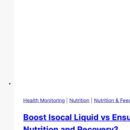
Health Monitoring
|
Nutrition
|
Nutrition & Fee
Boost Isocal Liquid vs Ensu
Nutrition and Recovery?