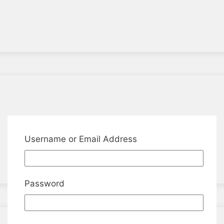
Username or Email Address
Password