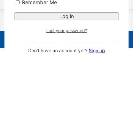
Remember Me
Lost your password?
Don't have an account yet?
Sign up