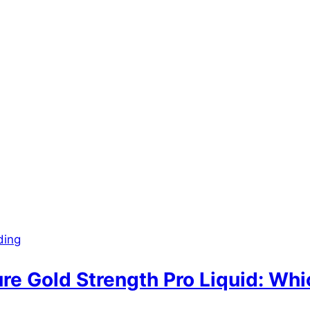
ding
re Gold Strength Pro Liquid: Whic