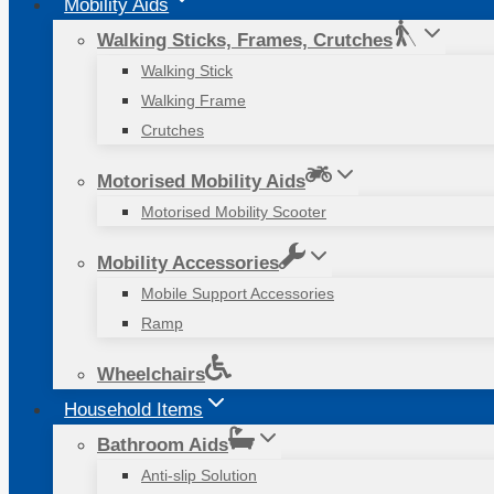
Mobility Aids
Walking Sticks, Frames, Crutches
Walking Stick
Walking Frame
Crutches
Motorised Mobility Aids
Motorised Mobility Scooter
Mobility Accessories
Mobile Support Accessories
Ramp
Wheelchairs
Household Items
Bathroom Aids
Anti-slip Solution