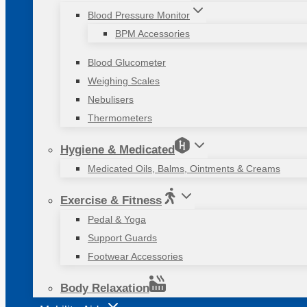
Blood Pressure Monitor
BPM Accessories
Blood Glucometer
Weighing Scales
Nebulisers
Thermometers
Hygiene & Medicated
Medicated Oils, Balms, Ointments & Creams
Exercise & Fitness
Pedal & Yoga
Support Guards
Footwear Accessories
Body Relaxation