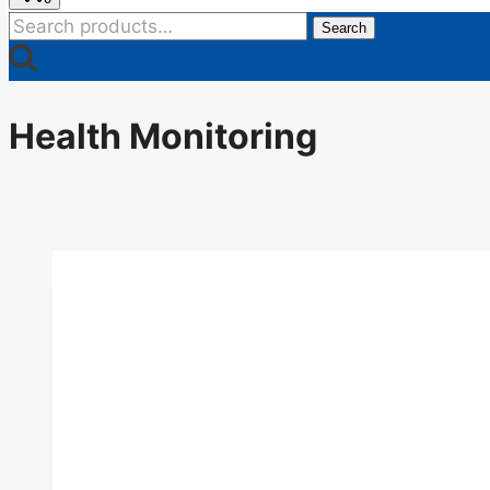
Search
Search
for:
Health Monitoring