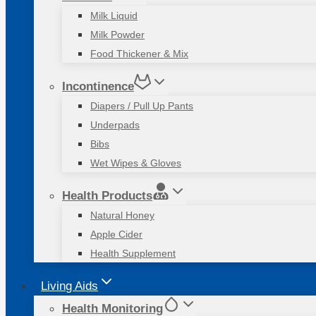
Milk Liquid
Milk Powder
Food Thickener & Mix
Incontinence
Diapers / Pull Up Pants
Underpads
Bibs
Wet Wipes & Gloves
Health Products
Natural Honey
Apple Cider
Health Supplement
Living Aids
Health Monitoring