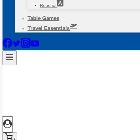
Reacher
Table Games
Travel Essentials
0