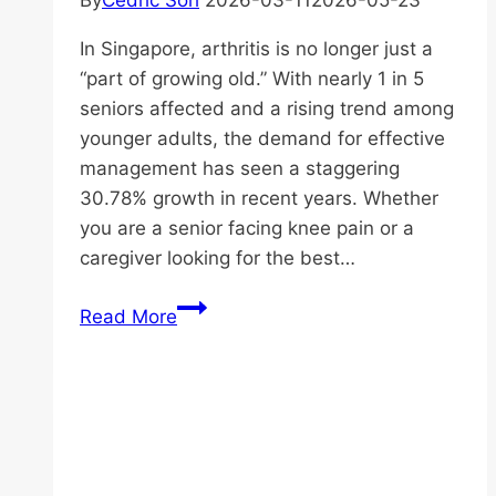
By
Cedric Soh
2026-03-11
2026-05-23
In Singapore, arthritis is no longer just a
“part of growing old.” With nearly 1 in 5
seniors affected and a rising trend among
younger adults, the demand for effective
management has seen a staggering
30.78% growth in recent years. Whether
you are a senior facing knee pain or a
caregiver looking for the best…
The
Read More
Ultimate
Guide
to
Arthritis
Management
in