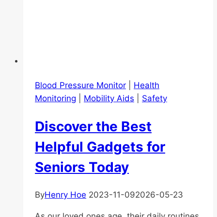
Blood Pressure Monitor
|
Health
Monitoring
|
Mobility Aids
|
Safety
Discover the Best
Helpful Gadgets for
Seniors Today
By
Henry Hoe
2023-11-09
2026-05-23
As our loved ones age, their daily routines