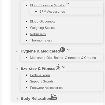
Blood Pressure Monitor
BPM Accessories
Blood Glucometer
Weighing Scales
Nebulisers
Thermometers
Hygiene & Medicated
Medicated Oils, Balms, Ointments & Creams
Exercise & Fitness
Pedal & Yoga
Support Guards
Footwear Accessories
Body Relaxation