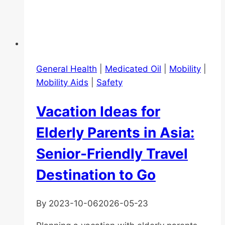
General Health
|
Medicated Oil
|
Mobility
|
Mobility Aids
|
Safety
Vacation Ideas for
Elderly Parents in Asia:
Senior-Friendly Travel
Destination to Go
By
2023-10-06
2026-05-23