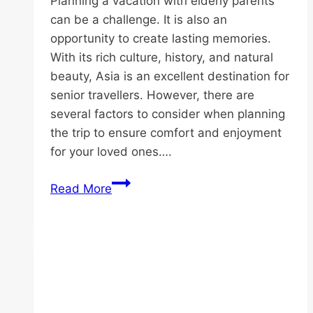
Planning a vacation with elderly parents
can be a challenge. It is also an
opportunity to create lasting memories.
With its rich culture, history, and natural
beauty, Asia is an excellent destination for
senior travellers. However, there are
several factors to consider when planning
the trip to ensure comfort and enjoyment
for your loved ones….
Vacation
Read More
Ideas
for
Elderly
Parents
in
Asia: