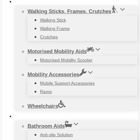
Mobility Aids
Walking Sticks, Frames, Crutches
Walking Stick
Walking Frame
Crutches
Motorised Mobility Aids
Motorised Mobility Scooter
Mobility Accessories
Mobile Support Accessories
Ramp
Wheelchairs
Household Items
Bathroom Aids
Anti-slip Solution