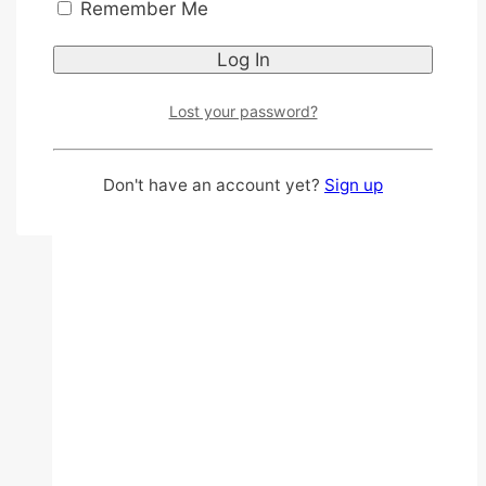
Remember Me
government subsidies, tips on choosing
affordable options, and proper
maintenance. This guide is valuable for
individuals with…
Lost your password?
Best
Read More
Affordable
Don't have an account yet?
Sign up
Hearing
Aids
Singapore:
Free,
Government
Subsidy,
and
Price
List