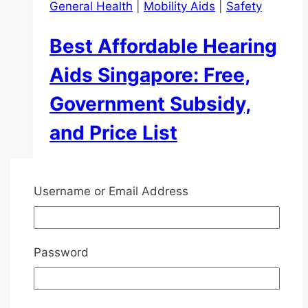
General Health
|
Mobility Aids
|
Safety
Best Affordable Hearing
Aids Singapore: Free,
Government Subsidy,
and Price List
By
Henry Hoe
2023-11-01
2026-05-23
Username or Email Address
Hearing loss is a common problem in
Singapore that greatly affects people’s
lives. This blog post will guide you in
Password
finding affordable hearing aids Singapore.
We’ll cover how they work, the types
available in Singapore, their cost, potential