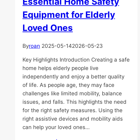
Essential Home Safety
Equipment for Elderly
Loved Ones
By
roan
2025-05-14
2026-05-23
Key Highlights Introduction Creating a safe
home helps elderly people live
independently and enjoy a better quality
of life. As people age, they may face
challenges like limited mobility, balance
issues, and falls. This highlights the need
for the right safety measures. Using the
right assistive devices and mobility aids
can help your loved ones…