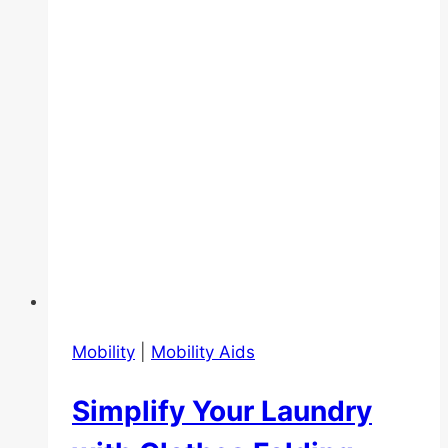
Senior-
Friendly
Travel
Destination
to
Go
Mobility
|
Mobility Aids
Simplify Your Laundry