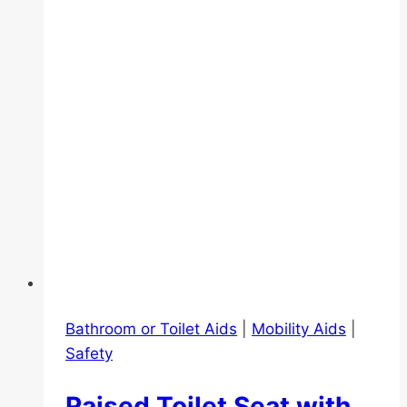
Bathroom or Toilet Aids
|
Mobility Aids
|
Safety
Raised Toilet Seat with