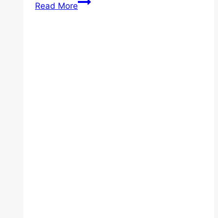
Essential
Read More
Home
Safety
Equipment
for
Elderly
Loved
Ones