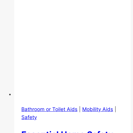
Singapore:
Relief,
Recovery,
and
Mobility
Bathroom or Toilet Aids
|
Mobility Aids
|
Safety