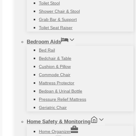
Toilet Stool
Shower Chair & Stool
Grab Bar & Support
Toilet Seat Raiser
Bedroom Aids
Bed Rail
Bedchair & Table
Cushion & Pillow
Commode Chair
Mattress Protector
Bedpan & Urinal Bottle
Pressure Relief Mattress
Geriatric Chair
Home Safety & Monitoring
Home Organizer