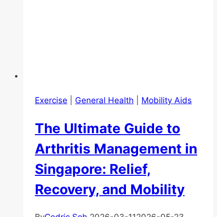
Exercise
|
General Health
|
Mobility Aids
The Ultimate Guide to
Arthritis Management in
Singapore: Relief,
Recovery, and Mobility