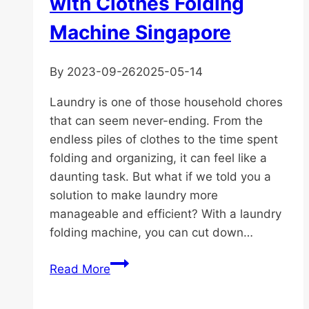
with Clothes Folding
Machine Singapore
By
2023-09-26
2025-05-14
Laundry is one of those household chores
that can seem never-ending. From the
endless piles of clothes to the time spent
folding and organizing, it can feel like a
daunting task. But what if we told you a
solution to make laundry more
manageable and efficient? With a laundry
folding machine, you can cut down…
Simplify
Read More
Your
Laundry