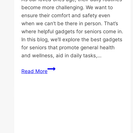
become more challenging. We want to
ensure their comfort and safety even
when we can’t be there in person. That’s
where helpful gadgets for seniors come in.
In this blog, we’ll explore the best gadgets
for seniors that promote general health
and wellness, aid in daily tasks,…
Discover
Read More
the
Best
Helpful
Gadgets
for
Seniors
Today