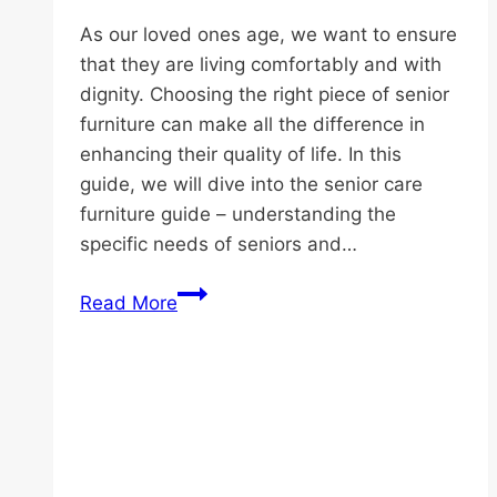
As our loved ones age, we want to ensure
that they are living comfortably and with
dignity. Choosing the right piece of senior
furniture can make all the difference in
enhancing their quality of life. In this
guide, we will dive into the senior care
furniture guide – understanding the
specific needs of seniors and…
Senior
Read More
Care
Furniture
Guide:
Comfort
and
Safety