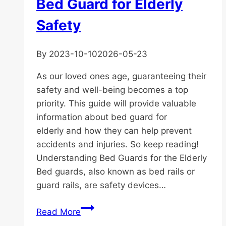
Bed Guard for Elderly
Safety
By
2023-10-10
2026-05-23
As our loved ones age, guaranteeing their
safety and well-being becomes a top
priority. This guide will provide valuable
information about bed guard for
elderly and how they can help prevent
accidents and injuries. So keep reading!
Understanding Bed Guards for the Elderly
Bed guards, also known as bed rails or
guard rails, are safety devices…
The
Read More
Ultimate