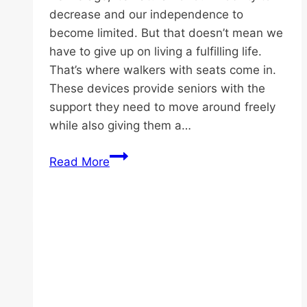
decrease and our independence to
become limited. But that doesn’t mean we
have to give up on living a fulfilling life.
That’s where walkers with seats come in.
These devices provide seniors with the
support they need to move around freely
while also giving them a…
Enhancing
Read More
Senior
Independence
Through
Walking
Aid
for
Elderly:
Best