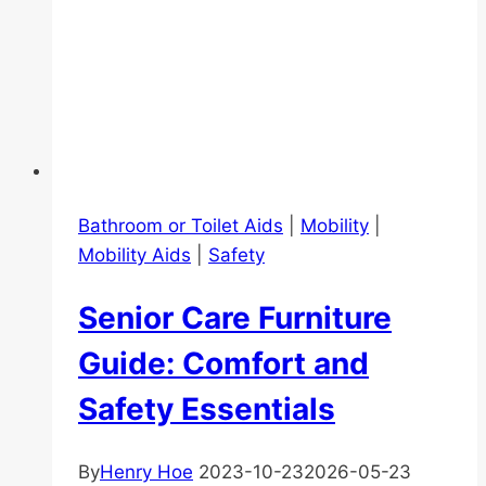
Bathroom or Toilet Aids
|
Mobility
|
Mobility Aids
|
Safety
Senior Care Furniture
Guide: Comfort and
Safety Essentials
By
Henry Hoe
2023-10-23
2026-05-23