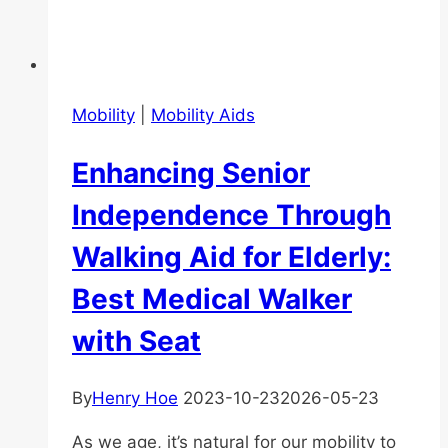
Mobility
|
Mobility Aids
Enhancing Senior
Independence Through
Walking Aid for Elderly:
Best Medical Walker
with Seat
By
Henry Hoe
2023-10-23
2026-05-23
As we age, it’s natural for our mobility to