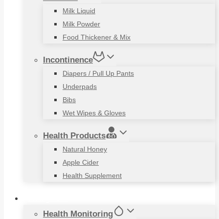
Milk Liquid
Milk Powder
Food Thickener & Mix
Incontinence
Diapers / Pull Up Pants
Underpads
Bibs
Wet Wipes & Gloves
Health Products
Natural Honey
Apple Cider
Health Supplement
Living Aids
Health Monitoring