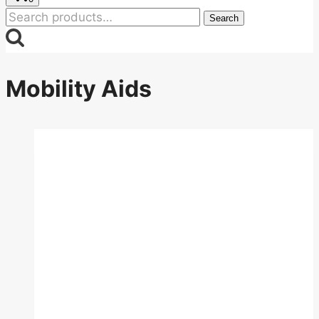
Search
Search
for:
Mobility Aids