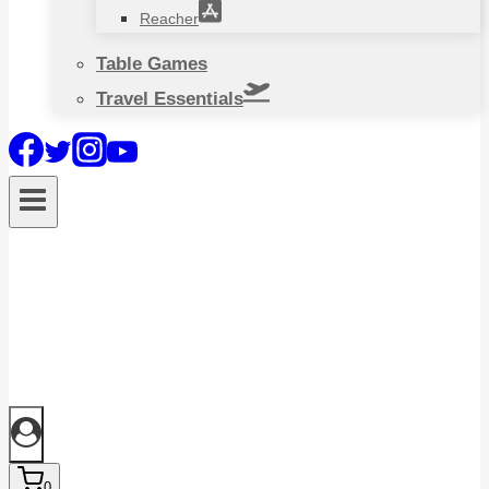
Reacher
Table Games
Travel Essentials
0