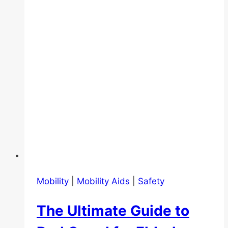
Essentials
Mobility
|
Mobility Aids
|
Safety
The Ultimate Guide to