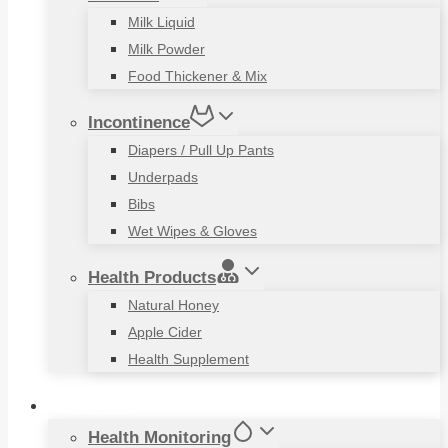
Milk Liquid
Milk Powder
Food Thickener & Mix
Incontinence
Diapers / Pull Up Pants
Underpads
Bibs
Wet Wipes & Gloves
Health Products
Natural Honey
Apple Cider
Health Supplement
Living Aids
Health Monitoring