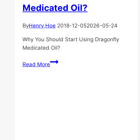
Medicated Oil?
By
Henry Hoe
2018-12-05
2026-05-24
Why You Should Start Using Dragonfly
Medicated Oil?
Why
Read More
You
Should
Start
Using
Dragonfly
Medicated
Oil?