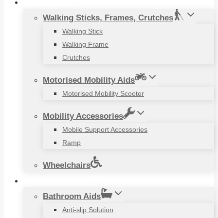
Mobility Aids
Walking Sticks, Frames, Crutches
Walking Stick
Walking Frame
Crutches
Motorised Mobility Aids
Motorised Mobility Scooter
Mobility Accessories
Mobile Support Accessories
Ramp
Wheelchairs
Household Items
Bathroom Aids
Anti-slip Solution