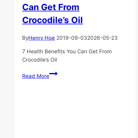
Can Get From
Crocodile’s Oil
By
Henry Hoe
2019-09-03
2026-05-23
7 Health Benefits You Can Get From
Crocodile’s Oil
7
Read More
Health
Benefits
You
Can
Get
From
Crocodile’s