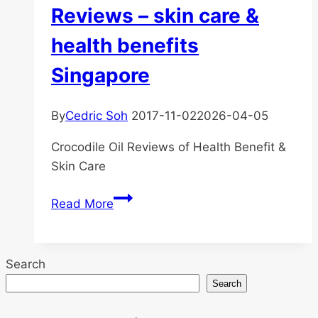
Reviews – skin care &
health benefits
Singapore
By
Cedric Soh
2017-11-02
2026-04-05
Crocodile Oil Reviews of Health Benefit &
Skin Care
Pure
Read More
Crocodile
Oil
Reviews
Search
–
Search
skin
care