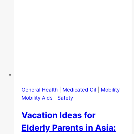
General Health
|
Medicated Oil
|
Mobility
|
Mobility Aids
|
Safety
Vacation Ideas for
Elderly Parents in Asia: