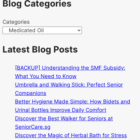
Blog Categories
&
health
Categories
benefits
Singapore
Latest Blog Posts
[BACKUP] Understanding the SMF Subsidy:
What You Need to Know
Umbrella and Walking Stick: Perfect Senior
Companions
Better Hygiene Made Simple: How Bidets and
Urinal Bottles Improve Daily Comfort
Discover the Best Walker for Seniors at
SeniorCare.sg
Discover the Magic of Herbal Bath for Stress