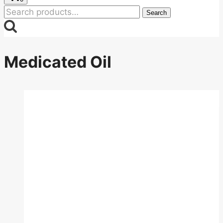
Search
Search
for:
Medicated Oil