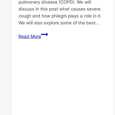
pulmonary disease (COPD). We will
discuss in this post what causes severe
cough and how phlegm plays a role in it.
We will also explore some of the best…
Best
Read More
Cough
Remedies
for
Elderly:
Stop
Coughing
Instantly