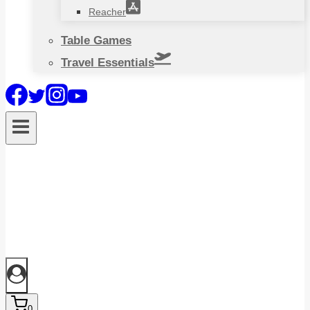
Reacher
Table Games
Travel Essentials
0