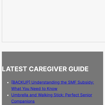
LATEST CAREGIVER GUIDE
[BACKUP] Understanding the SMF Subsidy:
What You Need to Know
Umbrella and Walking Stick: Perfect Senior
Companions