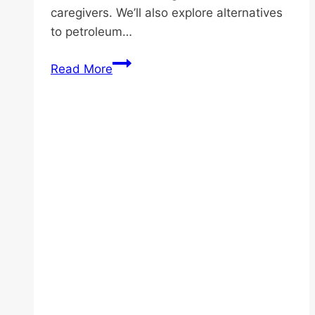
caregivers. We’ll also explore alternatives
to petroleum…
Ageing
Read More
Skin
Care:
What
Does
Putting
Vaseline
on
Face
Every
Night
Do?