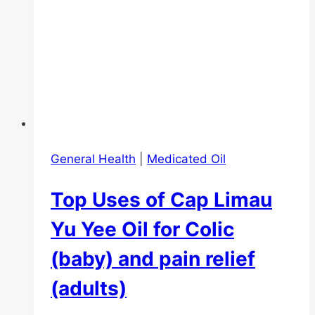
General Health
|
Medicated Oil
Top Uses of Cap Limau
Yu Yee Oil for Colic
(baby) and pain relief
(adults)