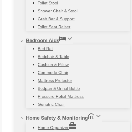
Toilet Stool
Shower Chair & Stool
Grab Bar & Support
Toilet Seat Raiser
Bedroom Aids
Bed Rail
Bedchair & Table
Cushion & Pillow
Commode Chair
Mattress Protector
Bedpan & Urinal Bottle
Pressure Relief Mattress
Geriatric Chair
Home Safety & Monitoring
Home Organizer