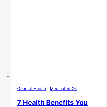
Yee
Oil
for
Colic
(baby)
and
pain
relief
(adults)
General Health
|
Medicated Oil
7 Health Benefits You