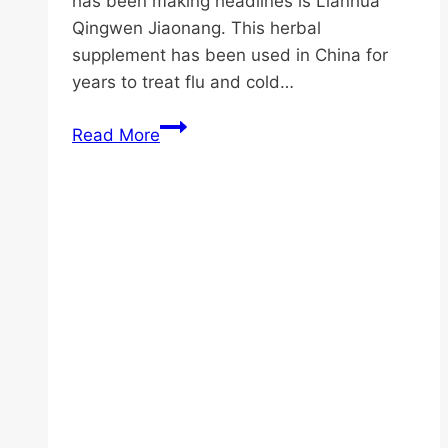
has been making headlines is Lianhua
Qingwen Jiaonang. This herbal
supplement has been used in China for
years to treat flu and cold…
Mastering
Read More
the
Use
of
Lianhua
Qingwen
Jiaonang