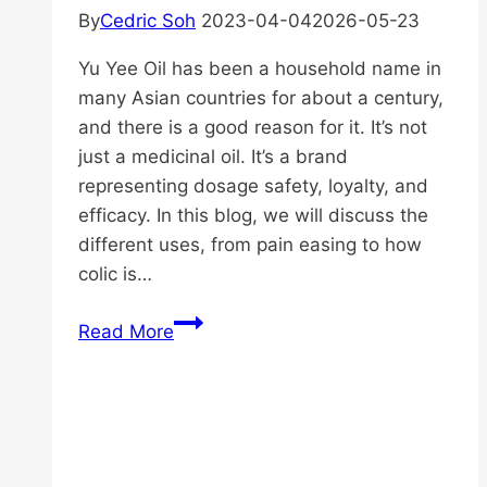
By
Cedric Soh
2023-04-04
2026-05-23
Yu Yee Oil has been a household name in
many Asian countries for about a century,
and there is a good reason for it. It’s not
just a medicinal oil. It’s a brand
representing dosage safety, loyalty, and
efficacy. In this blog, we will discuss the
different uses, from pain easing to how
colic is…
Top
Read More
Uses
of
Cap
Limau
Yu