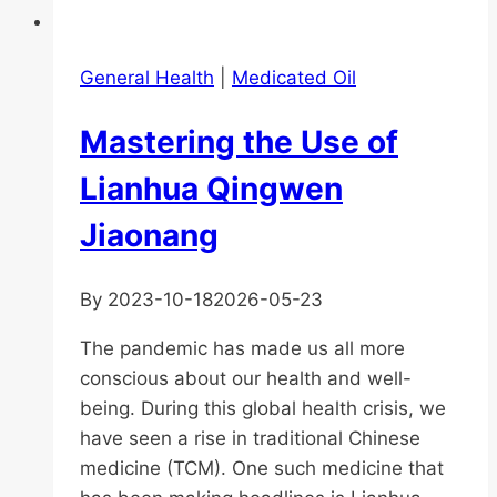
General Health
|
Medicated Oil
Mastering the Use of
Lianhua Qingwen
Jiaonang
By
2023-10-18
2026-05-23
The pandemic has made us all more
conscious about our health and well-
being. During this global health crisis, we
have seen a rise in traditional Chinese
medicine (TCM). One such medicine that