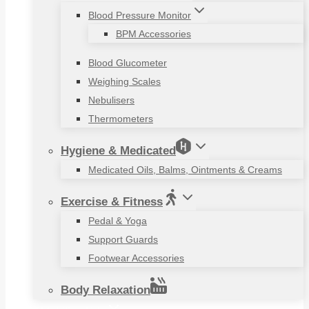
Blood Pressure Monitor
BPM Accessories
Blood Glucometer
Weighing Scales
Nebulisers
Thermometers
Hygiene & Medicated
Medicated Oils, Balms, Ointments & Creams
Exercise & Fitness
Pedal & Yoga
Support Guards
Footwear Accessories
Body Relaxation