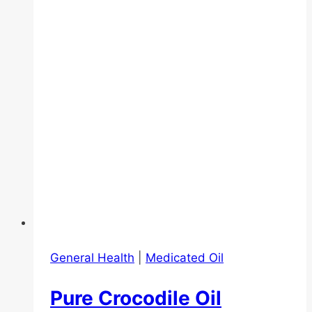
General Health
|
Medicated Oil
Pure Crocodile Oil