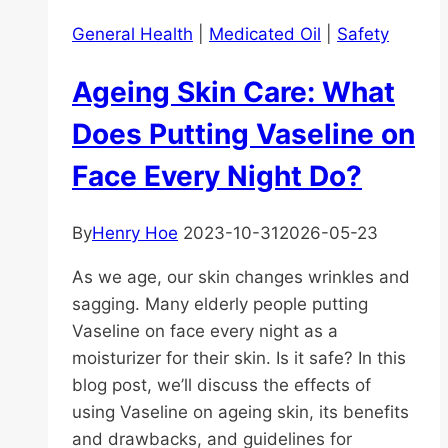
General Health
|
Medicated Oil
|
Safety
Ageing Skin Care: What
Does Putting Vaseline on
Face Every Night Do?
By
Henry Hoe
2023-10-31
2026-05-23
As we age, our skin changes wrinkles and
sagging. Many elderly people putting
Vaseline on face every night as a
moisturizer for their skin. Is it safe? In this
blog post, we’ll discuss the effects of
using Vaseline on ageing skin, its benefits
and drawbacks, and guidelines for