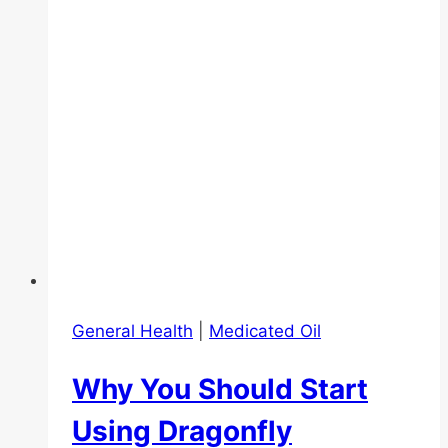
Oil
General Health
|
Medicated Oil
Why You Should Start
Using Dragonfly