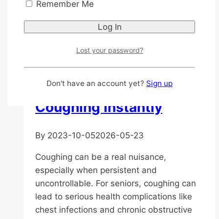
Ideas
Remember Me
for
Elderly
General Health
|
Medicated Oil
|
Nutrition
Parents
Lost your password?
in
Best Cough Remedies
Asia:
Senior-
for Elderly: Stop
Don't have an account yet?
Sign up
Friendly
Coughing Instantly
Travel
Destination
to
By
2023-10-05
2026-05-23
Go
Coughing can be a real nuisance,
especially when persistent and
uncontrollable. For seniors, coughing can
lead to serious health complications like
chest infections and chronic obstructive