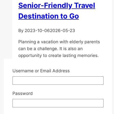
Senior-Friendly Travel
Destination to Go
By
2023-10-06
2026-05-23
Planning a vacation with elderly parents
can be a challenge. It is also an
opportunity to create lasting memories.
With its rich culture, history, and natural
beauty, Asia is an excellent destination for
Username or Email Address
senior travellers. However, there are
several factors to consider when planning
the trip to ensure comfort and enjoyment
Password
for your loved ones….
Vacation
Read More