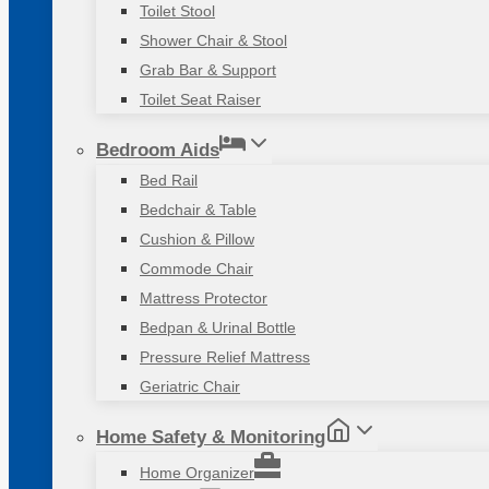
Toilet Stool
Shower Chair & Stool
Grab Bar & Support
Toilet Seat Raiser
Bedroom Aids
Bed Rail
Bedchair & Table
Cushion & Pillow
Commode Chair
Mattress Protector
Bedpan & Urinal Bottle
Pressure Relief Mattress
Geriatric Chair
Home Safety & Monitoring
Home Organizer