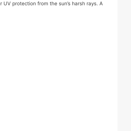
per UV protection from the sun’s harsh rays. A