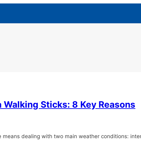
 Walking Sticks: 8 Key Reasons
ore means dealing with two main weather conditions: in