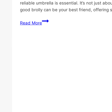
reliable umbrella is essential. It’s not just a
good brolly can be your best friend, offering 
Why
Read More
Seniors
Love
Umbrella
Walking
Sticks:
8
Key
Reasons