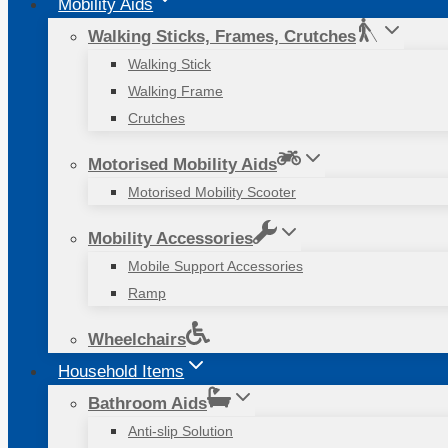
Mobility Aids
Walking Sticks, Frames, Crutches
Walking Stick
Walking Frame
Crutches
Motorised Mobility Aids
Motorised Mobility Scooter
Mobility Accessories
Mobile Support Accessories
Ramp
Wheelchairs
Household Items
Bathroom Aids
Anti-slip Solution