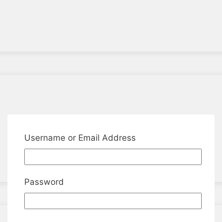
Username or Email Address
Password