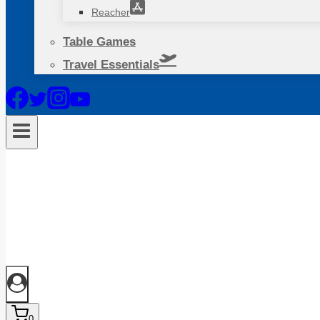
Reacher
Table Games
Travel Essentials
0