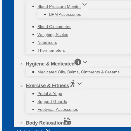
Blood Pressure Monitor
BPM Accessories
Blood Glucometer
Weighing Scales
Nebulisers
Thermometers
Hygiene & Medicated
Medicated Oils, Balms, Ointments & Creams
Exercise & Fitness
Pedal & Yoga
Support Guards
Footwear Accessories
Body Relaxation