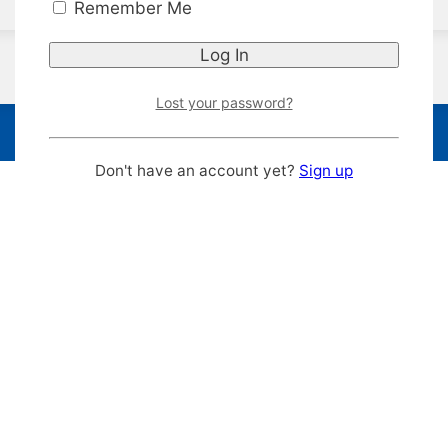
Remember Me
Lost your password?
Don't have an account yet?
Sign up