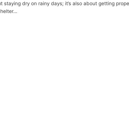
bout staying dry on rainy days; it’s also about getting pro
shelter…