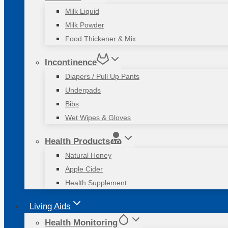
Milk Liquid
Milk Powder
Food Thickener & Mix
Incontinence
Diapers / Pull Up Pants
Underpads
Bibs
Wet Wipes & Gloves
Health Products
Natural Honey
Apple Cider
Health Supplement
Living Aids
Health Monitoring