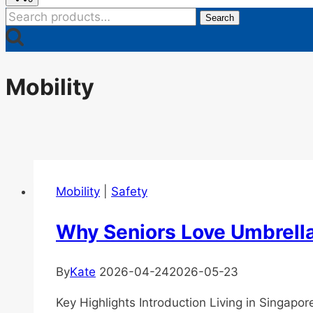
Search
Search
for:
Mobility
Mobility
|
Safety
Why Seniors Love Umbrella
By
Kate
2026-04-24
2026-05-23
Key Highlights Introduction Living in Singap