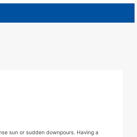
tense sun or sudden downpours. Having a