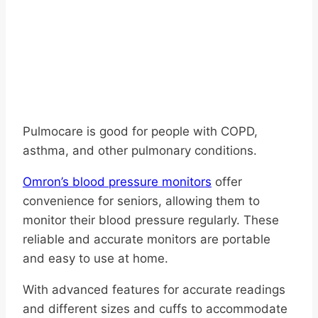
Pulmocare is good for people with COPD,
asthma, and other pulmonary conditions.
Omron’s blood pressure monitors
offer
convenience for seniors, allowing them to
monitor their blood pressure regularly. These
reliable and accurate monitors are portable
and easy to use at home.
With advanced features for accurate readings
and different sizes and cuffs to accommodate