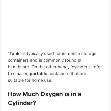
“
Tank
” is typically used for immense storage
containers and is commonly found in
healthcare. On the other hand, “cylinders” refer
to smaller,
portable
containers that are
suitable for home use.
How Much Oxygen is in a
Cylinder?