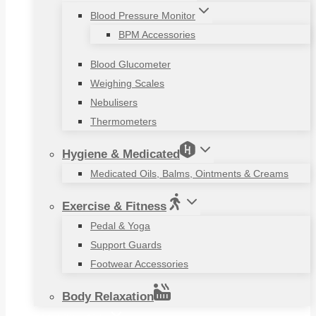
Blood Pressure Monitor
BPM Accessories
Blood Glucometer
Weighing Scales
Nebulisers
Thermometers
Hygiene & Medicated
Medicated Oils, Balms, Ointments & Creams
Exercise & Fitness
Pedal & Yoga
Support Guards
Footwear Accessories
Body Relaxation