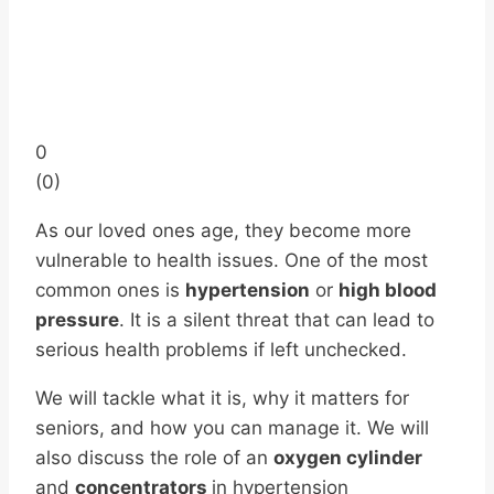
0
(
0
)
As our loved ones age, they become more
vulnerable to health issues. One of the most
common ones is
hypertension
or
high blood
pressure
. It is a silent threat that can lead to
serious health problems if left unchecked.
We will tackle what it is, why it matters for
seniors, and how you can manage it. We will
also discuss the role of an
oxygen cylinder
and
concentrators
in hypertension