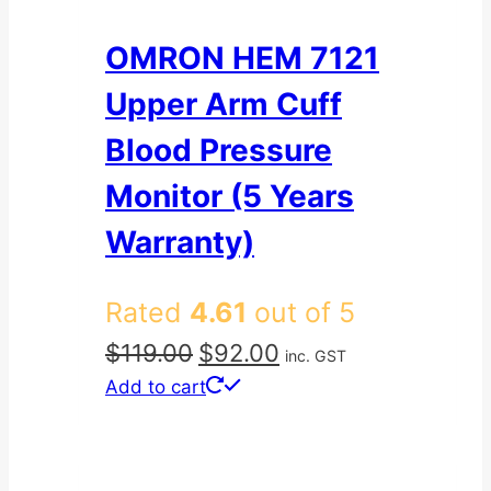
OMRON HEM 7121
Upper Arm Cuff
Blood Pressure
Monitor (5 Years
Warranty)
Rated
4.61
out of 5
Original
Current
$
119.00
$
92.00
inc. GST
price
price
Add to cart
was:
is:
$119.00.
$92.00.