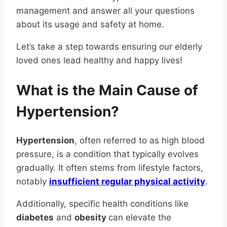
management and answer all your questions
about its usage and safety at home.
Let’s take a step towards ensuring our elderly
loved ones lead healthy and happy lives!
What is the Main Cause of
Hypertension?
Hypertension
, often referred to as high blood
pressure, is a condition that typically evolves
gradually. It often stems from lifestyle factors,
notably
insufficient regular physical activity
.
Additionally, specific health conditions like
diabetes
and
obesity
can elevate the