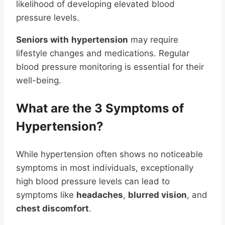
likelihood of developing elevated blood
pressure levels.
Seniors with
hypertension
may require
lifestyle changes and medications. Regular
blood pressure monitoring is essential for their
well-being.
What are the 3 Symptoms of
Hypertension?
While hypertension often shows no noticeable
symptoms in most individuals, exceptionally
high blood pressure levels can lead to
symptoms like
headaches
,
blurred vision
, and
chest discomfort
.