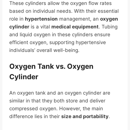
These cylinders allow the oxygen flow rates
based on individual needs. With their essential
role in
hypertension
management, an
oxygen
cylinder
is a vital
medical equipment
. Tubing
and liquid oxygen in these cylinders ensure
efficient oxygen, supporting hypertensive
individuals’ overall well-being.
Oxygen Tank vs. Oxygen
Cylinder
An oxygen tank and an oxygen cylinder are
similar in that they both store and deliver
compressed oxygen. However, the main
difference lies in their
size and portability
.