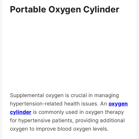
has
$116.65
Portable Oxygen Cylinder
multiple
variants.
The
options
may
be
chosen
on
the
product
page
Supplemental oxygen is crucial in managing
hypertension-related health issues. An
oxygen
cylinder
is commonly used in oxygen therapy
for hypertensive patients, providing additional
oxygen to improve blood oxygen levels.