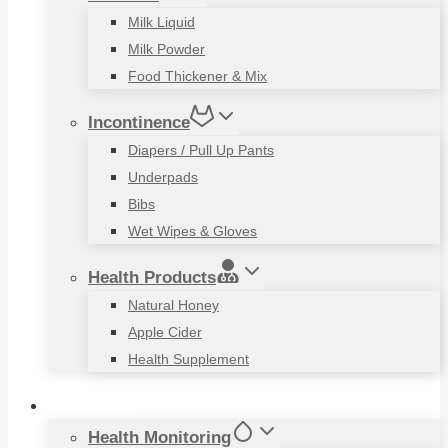
Milk Liquid
Milk Powder
Food Thickener & Mix
Incontinence
Diapers / Pull Up Pants
Underpads
Bibs
Wet Wipes & Gloves
Health Products
Natural Honey
Apple Cider
Health Supplement
Living Aids
Health Monitoring