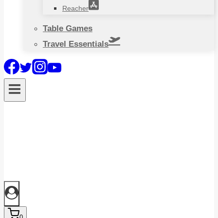
Reacher
Table Games
Travel Essentials
0