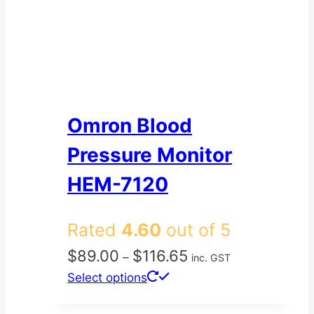
Omron Blood
Pressure Monitor
HEM-7120
Rated
4.60
out of 5
Price
$
89.00
$
116.65
–
inc. GST
range:
This
Select options
$89.00
product
through