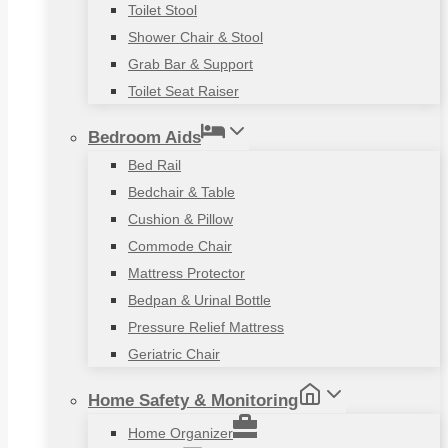
Toilet Stool
Shower Chair & Stool
Grab Bar & Support
Toilet Seat Raiser
Bedroom Aids
Bed Rail
Bedchair & Table
Cushion & Pillow
Commode Chair
Mattress Protector
Bedpan & Urinal Bottle
Pressure Relief Mattress
Geriatric Chair
Home Safety & Monitoring
Home Organizer