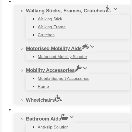
Mobility Aids
Walking Sticks, Frames, Crutches
Walking Stick
Walking Frame
Crutches
Motorised Mobility Aids
Motorised Mobility Scooter
Mobility Accessories
Mobile Support Accessories
Ramp
Wheelchairs
Household Items
Bathroom Aids
Anti-slip Solution