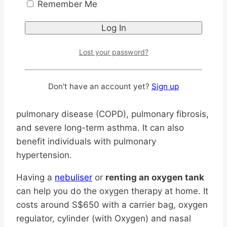
Remember Me
Can You Do Oxygen
Therapy at Home?
Lost your password?
Home oxygen therapy
can be useful for
people who do not have enough oxygen in their
Don't have an account yet?
Sign up
blood, such as those with chronic obstructive
pulmonary disease (COPD), pulmonary fibrosis,
and severe long-term asthma. It can also
benefit individuals with pulmonary
hypertension.
Having a
nebuliser
or
renting an oxygen tank
can help you do the oxygen therapy at home. It
costs around S$650 with a carrier bag, oxygen
regulator, cylinder (with Oxygen) and nasal