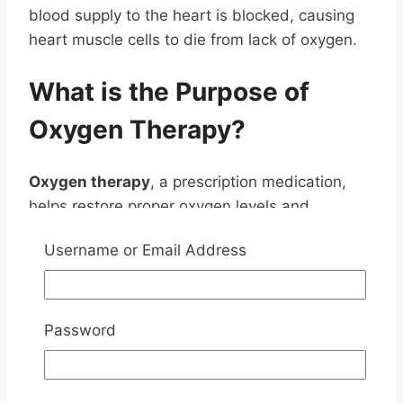
blood supply to the heart is blocked, causing
heart muscle cells to die from lack of oxygen.
What is the Purpose of
Oxygen Therapy?
Oxygen therapy
, a prescription medication,
helps restore proper oxygen levels and
mitigates the risks associated with
Username or Email Address
hypertension by providing extra oxygen for the
patient to breathe.
By increasing the flow of blood and oxygen to
Password
the heart, oxygen therapy can alleviate chest
pain and other complications caused by
hypertension, including reduced blood flow.