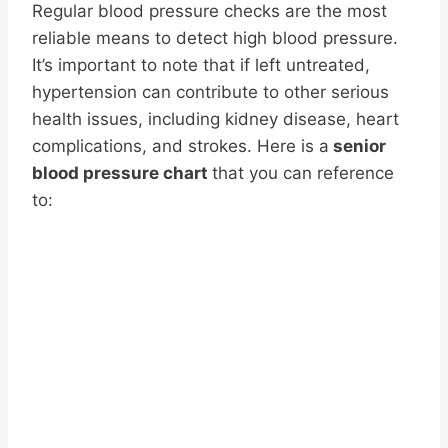
Regular blood pressure checks are the most
reliable means to detect high blood pressure.
It’s important to note that if left untreated,
hypertension can contribute to other serious
health issues, including kidney disease, heart
complications, and strokes. Here is a
senior
blood pressure chart
that you can reference
to: