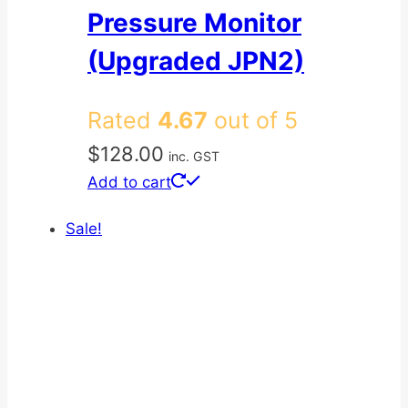
Pressure Monitor
(Upgraded JPN2)
Rated
4.67
out of 5
$
128.00
inc. GST
Add to cart
Sale!