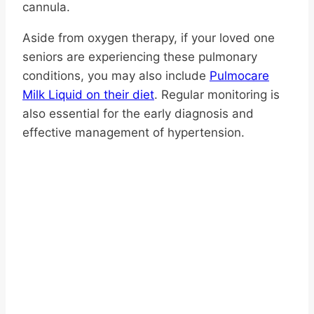
cannula.
Aside from oxygen therapy, if your loved one
seniors are experiencing these pulmonary
conditions, you may also include
Pulmocare
Milk Liquid on their diet
. Regular monitoring is
also essential for the early diagnosis and
effective management of hypertension.