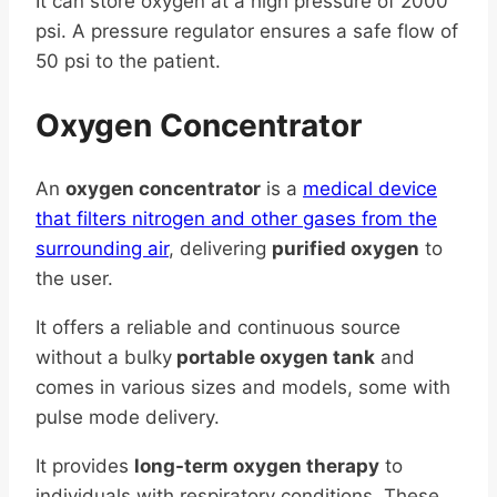
It can store oxygen at a high pressure of 2000
psi. A pressure regulator ensures a safe flow of
50 psi to the patient.
Oxygen Concentrator
An
oxygen concentrator
is a
medical device
that filters nitrogen and other gases from the
surrounding air
, delivering
purified oxygen
to
the user.
It offers a reliable and continuous source
without a bulky
portable oxygen tank
and
comes in various sizes and models, some with
pulse mode delivery.
It provides
long-term oxygen therapy
to
individuals with respiratory conditions. These