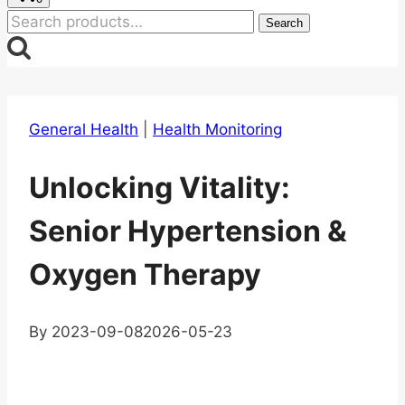
Search
Search
for:
General Health
|
Health Monitoring
Unlocking Vitality:
Senior Hypertension &
Oxygen Therapy
By
2023-09-08
2026-05-23