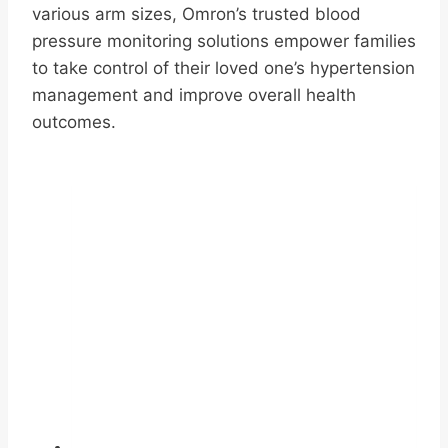
various arm sizes, Omron’s trusted blood
pressure monitoring solutions empower families
to take control of their loved one’s hypertension
management and improve overall health
outcomes.