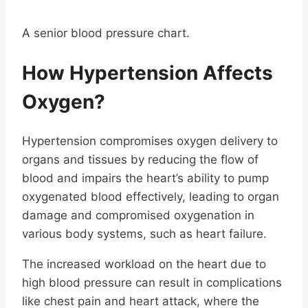
A senior blood pressure chart.
How Hypertension Affects
Oxygen?
Hypertension compromises oxygen delivery to
organs and tissues by reducing the flow of
blood and impairs the heart’s ability to pump
oxygenated blood effectively, leading to organ
damage and compromised oxygenation in
various body systems, such as heart failure.
The increased workload on the heart due to
high blood pressure can result in complications
like chest pain and heart attack, where the