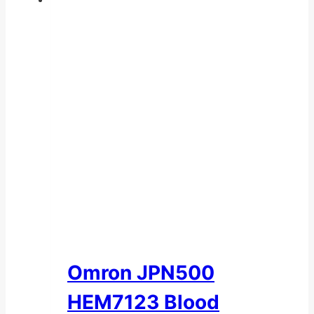
Omron JPN500
HEM7123 Blood