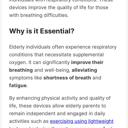
devices improve the quality of life for those
with breathing difficulties.
Why is it Essential?
Elderly individuals often experience respiratory
conditions that necessitate supplemental
oxygen. It can significantly
improve their
breathing
and well-being,
alleviating
symptoms like
shortness of breath
and
fatigue
.
By enhancing physical activity and quality of
life, these devices allow elderly parents to
remain independent and engaged in daily
activities such as
exercising using lightweight