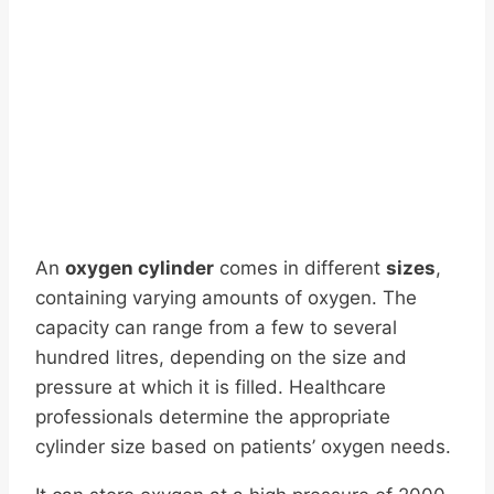
An
oxygen cylinder
comes in different
sizes
,
containing varying amounts of oxygen. The
capacity can range from a few to several
hundred litres, depending on the size and
pressure at which it is filled. Healthcare
professionals determine the appropriate
cylinder size based on patients’ oxygen needs.