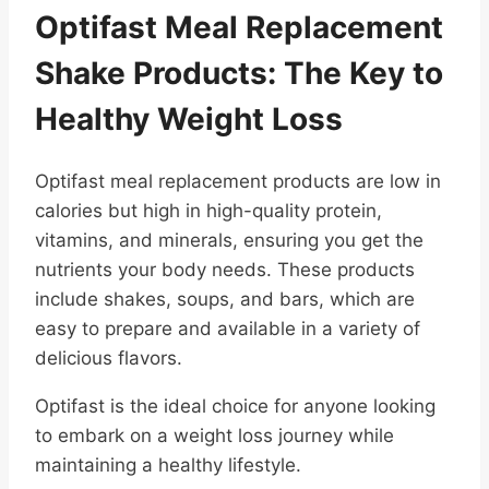
Optifast Meal Replacement
Shake Products: The Key to
Healthy Weight Loss
Optifast meal replacement products are low in
calories but high in high-quality protein,
vitamins, and minerals, ensuring you get the
nutrients your body needs. These products
include shakes, soups, and bars, which are
easy to prepare and available in a variety of
delicious flavors.
Optifast is the ideal choice for anyone looking
to embark on a weight loss journey while
maintaining a healthy lifestyle.