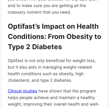
and to make sure you are getting all the
ncessary nutrient that you need.
Optifast’s Impact on Health
Conditions: From Obesity to
Type 2 Diabetes
Optifast is not only beneficial for weight loss,
but it also aids in managing weight-related
health conditions such as obesity, high
cholesterol, and type 2 diabetes.
Clinical studies
have shown that the program
helps people achieve and maintain a healthy
weight, improving their overall health and well-