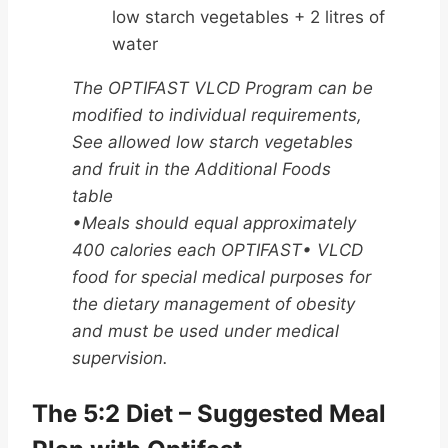
low starch vegetables + 2 litres of
water
The OPTIFAST VLCD Program can be
modified to individual requirements,
See allowed low starch vegetables
and fruit in the Additional Foods
table
•Meals should equal approximately
400 calories each OPTIFAST• VLCD
food for special medical purposes for
the dietary management of obesity
and must be used under medical
supervision.
The 5:2 Diet – Suggested Meal