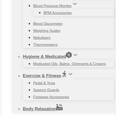
Blood Pressure Monitor
BPM Accessories
Blood Glucometer
Weighing Scales
Nebulisers
Thermometers
Hygiene & Medicated
Medicated Oils, Balms, Ointments & Creams
Exercise & Fitness
Pedal & Yoga
Support Guards
Footwear Accessories
Body Relaxation