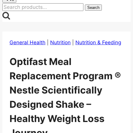
Search
Search
for:
General Health
|
Nutrition
|
Nutrition & Feeding
Optifast Meal
Replacement Program ®
Nestle Scientifically
Designed Shake –
Healthy Weight Loss
Journey