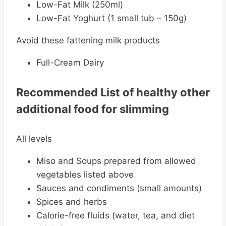
Low-Fat Milk (250ml)
Low-Fat Yoghurt (1 small tub – 150g)
Avoid these fattening milk products
Full-Cream Dairy
Recommended List of healthy other
additional food for slimming
All levels
Miso and Soups prepared from allowed
vegetables listed above
Sauces and condiments (small amounts)
Spices and herbs
Calorie-free fluids (water, tea, and diet