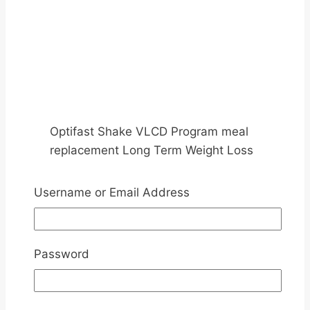
Optifast Shake VLCD Program meal
replacement Long Term Weight Loss
Management
Username or Email Address
Replace Meals with Optifast Diet
Slimming Program- Active Level
Password
1, 2, 3 and Maintenance
Replace Meals 3 – Intensive Level – Up to