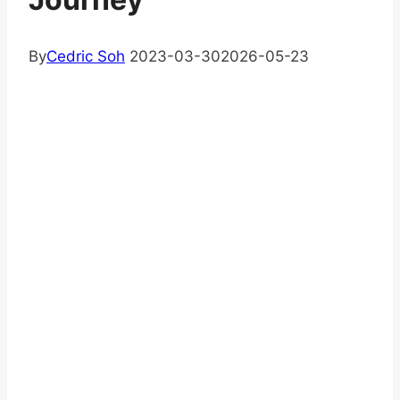
By
Cedric Soh
2023-03-30
2026-05-23