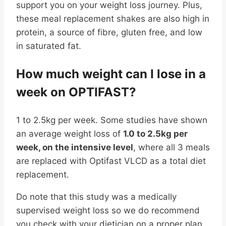
support you on your weight loss journey. Plus,
these meal replacement shakes are also high in
protein, a source of fibre, gluten free, and low
in saturated fat.
How much weight can I lose in a
week on OPTIFAST?
1 to 2.5kg per week. Some studies have shown
an average weight loss of
1.0 to 2.5kg per
week, on the intensive level
, where all 3 meals
are replaced with Optifast VLCD as a total diet
replacement.
Do note that this study was a medically
supervised weight loss so we do recommend
you check with your dietician on a proper plan