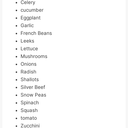
Celery
cucumber
Eggplant
Garlic
French Beans
Leeks
Lettuce
Mushrooms
Onions
Radish
Shallots
Silver Beef
Snow Peas
Spinach
Squash
tomato
Zucchini