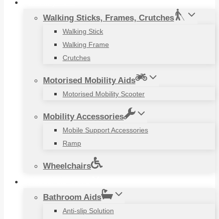
Mobility Aids
Walking Sticks, Frames, Crutches
Walking Stick
Walking Frame
Crutches
Motorised Mobility Aids
Motorised Mobility Scooter
Mobility Accessories
Mobile Support Accessories
Ramp
Wheelchairs
Household Items
Bathroom Aids
Anti-slip Solution