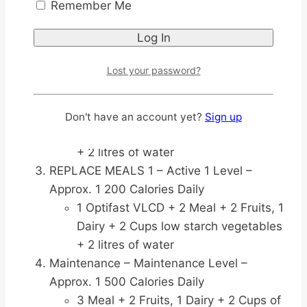
12 weeks <800 Calories Daily
Remember Me
3 Optifast VLCD + 2 Cups low starch
vegetables + 1 Teaspoon vegetable
oil + 2 litres of water
Lost your password?
Replace Meals 2 – Active Level 2 –
Approx. 1000 Calories Daily
2 Optifast VLCD + 1 Meal + 1 Fruit, 1
Don't have an account yet?
Sign up
Dairy + 2 Cups low starch vegetables
+ 2 litres of water
REPLACE MEALS 1 – Active 1 Level –
Approx. 1 200 Calories Daily
1 Optifast VLCD + 2 Meal + 2 Fruits, 1
Dairy + 2 Cups low starch vegetables
+ 2 litres of water
Maintenance – Maintenance Level –
Approx. 1 500 Calories Daily
3 Meal + 2 Fruits, 1 Dairy + 2 Cups of