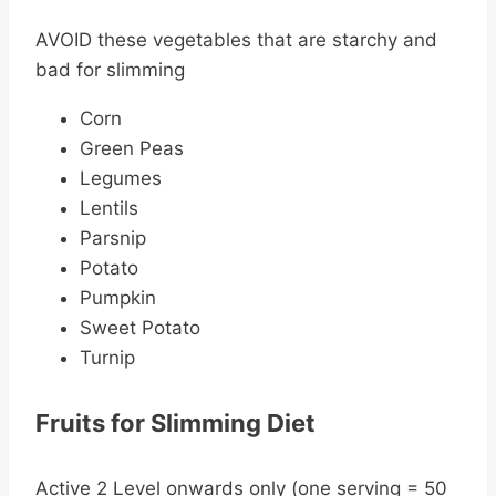
AVOID these vegetables that are starchy and
bad for slimming
Corn
Green Peas
Legumes
Lentils
Parsnip
Potato
Pumpkin
Sweet Potato
Turnip
Fruits for Slimming Diet
Active 2 Level onwards only (one serving = 50