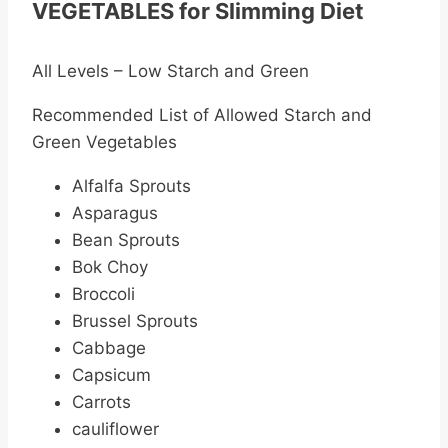
VEGETABLES for Slimming Diet
All Levels – Low Starch and Green
Recommended List of Allowed Starch and
Green Vegetables
Alfalfa Sprouts
Asparagus
Bean Sprouts
Bok Choy
Broccoli
Brussel Sprouts
Cabbage
Capsicum
Carrots
cauliflower