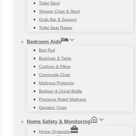
Toilet Stool
Shower Chair & Stool
Grab Bar & Support
Toilet Seat Raiser
Bedroom Aids
Bed Rail
Bedchair & Table
Cushion & Pillow
Commode Chair
Mattress Protector
Bedpan & Urinal Bottle
Pressure Relief Mattress
Geriatric Chair
Home Safety & Monitoring
Home Organizer