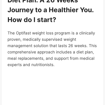
Journey to a Healthier You.
How do I start?
The Optifast weight loss program is a clinically
proven, medically supervised weight
management solution that lasts 26 weeks. This
comprehensive approach includes a diet plan,
meal replacements, and support from medical
experts and nutritionists.