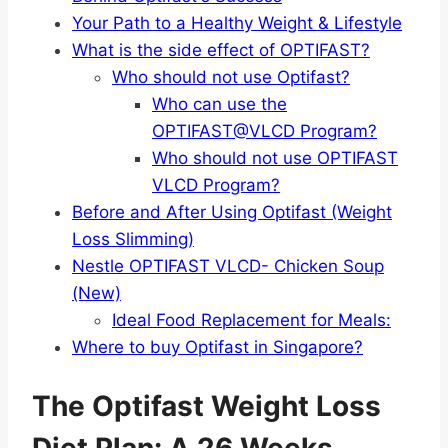
Your Path to a Healthy Weight & Lifestyle
What is the side effect of OPTIFAST?
Who should not use Optifast?
Who can use the
OPTIFAST@VLCD Program?
Who should not use OPTIFAST
VLCD Program?
Before and After Using Optifast (Weight
Loss Slimming)
Nestle OPTIFAST VLCD- Chicken Soup
(New)
Ideal Food Replacement for Meals:
Where to buy Optifast in Singapore?
The Optifast Weight Loss
Diet Plan: A 26 Weeks