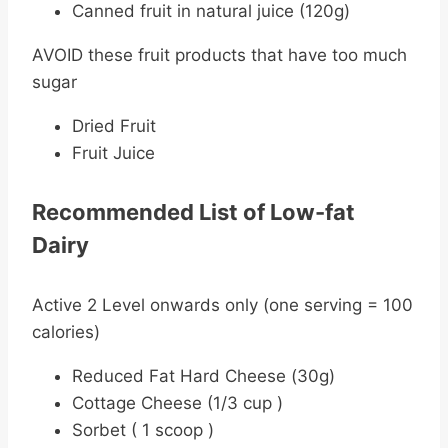
Canned fruit in natural juice (120g)
AVOID these fruit products that have too much
sugar
Dried Fruit
Fruit Juice
Recommended List of Low-fat
Dairy
Active 2 Level onwards only (one serving = 100
calories)
Reduced Fat Hard Cheese (30g)
Cottage Cheese (1/3 cup )
Sorbet ( 1 scoop )