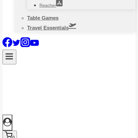
Reacher
Table Games
Travel Essentials
0