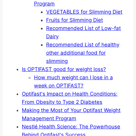
Program
VEGETABLES for Slimming Diet
Fruits for Slimming Diet
Recommended List of Low-fat
Dairy
Recommended List of healthy
other additional food for
slimming
Is OPTIFAST good for weight loss?
How much weight can I lose in a
week on OPTIFAST?
Optifast's Impact on Health Conditions:
From Obesity to Type 2 Diabetes
Making the Most of Your Optifast Weight
Management Program
Nestlé Health Science: The Powerhouse
Behind Optifast's Success