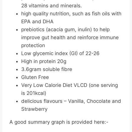
28 vitamins and minerals.
high quality nutrition, such as fish oils with
EPA and DHA
prebiotics (acacia gum, inulin) to help
improve gut health and reinforce immune
protection
Low glycemic index (GI) of 22-26
High in protein 20g
3.6gram soluble fibre
Gluten Free
Very Low Calorie Diet VLCD (one serving
is 201kcal)
delicious flavours – Vanilla, Chocolate and
Strawberry
A good summary graph is provided here:-