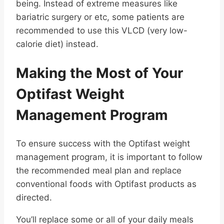
being. Instead of extreme measures like
bariatric surgery or etc, some patients are
recommended to use this VLCD (very low-
calorie diet) instead.
Making the Most of Your
Optifast Weight
Management Program
To ensure success with the Optifast weight
management program, it is important to follow
the recommended meal plan and replace
conventional foods with Optifast products as
directed.
You’ll replace some or all of your daily meals