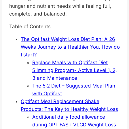
hunger and nutrient needs while feeling full,
complete, and balanced.
Table of Contents
The Optifast Weight Loss Diet Plan: A 26
Weeks Journey to a Healthier You. How do
I start?
Replace Meals with Optifast Diet
Slimming Program- Active Level 1, 2,
3 and Maintenance
The 5:2 Diet – Suggested Meal Plan
with Optifast
Optifast Meal Replacement Shake
Products: The Key to Healthy Weight Loss
Additional daily food allowance
during OPTIFAST VLCD Weight Loss