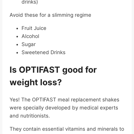
drinks)
Avoid these for a slimming regime
Fruit Juice
Alcohol
Sugar
Sweetened Drinks
Is OPTIFAST good for
weight loss?
Yes! The OPTIFAST meal replacement shakes
were specially developed by medical experts
and nutritionists.
They contain essential vitamins and minerals to