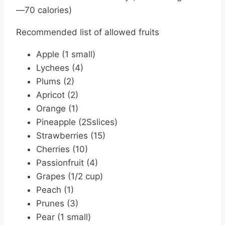
—70 calories)
Recommended list of allowed fruits
Apple (1 small)
Lychees (4)
Plums (2)
Apricot (2)
Orange (1)
Pineapple (2Sslices)
Strawberries (15)
Cherries (10)
Passionfruit (4)
Grapes (1/2 cup)
Peach (1)
Prunes (3)
Pear (1 small)