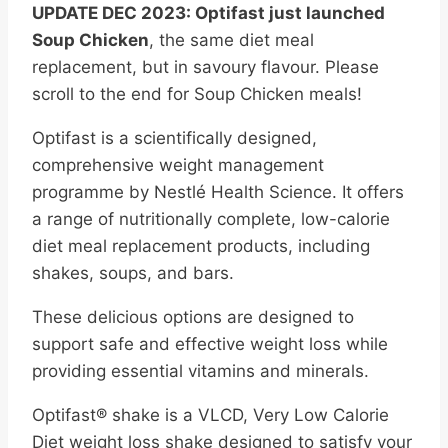
UPDATE DEC 2023: Optifast just launched
Soup Chicken
, the same diet meal
replacement, but in savoury flavour. Please
scroll to the end for Soup Chicken meals!
Optifast is a scientifically designed,
comprehensive weight management
programme by Nestlé Health Science. It offers
a range of nutritionally complete, low-calorie
diet meal replacement products, including
shakes, soups, and bars.
These delicious options are designed to
support safe and effective weight loss while
providing essential vitamins and minerals.
Optifast® shake is a VLCD, Very Low Calorie
Diet weight loss shake designed to satisfy your