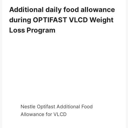
Additional daily food allowance
during OPTIFAST VLCD Weight
Loss Program
Nestle Optifast Additional Food
Allowance for VLCD