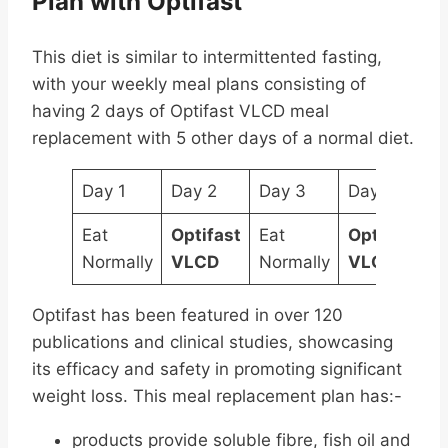
Plan with Optifast
This diet is similar to intermittented fasting,
with your weekly meal plans consisting of
having 2 days of Optifast VLCD meal
replacement with 5 other days of a normal diet.
Day 1
Day 2
Day 3
Day 4
D
Eat
Optifast
Eat
Optifast
E
Normally
VLCD
Normally
VLCD
N
Optifast has been featured in over 120
publications and clinical studies, showcasing
its efficacy and safety in promoting significant
weight loss. This meal replacement plan has:-
products provide soluble fibre, fish oil and