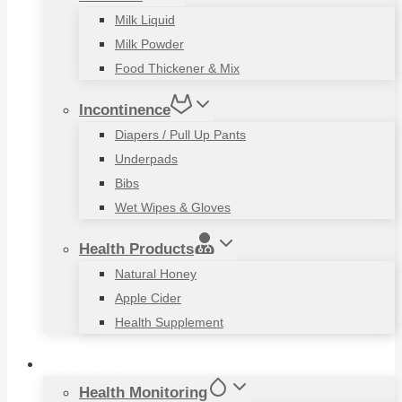
Milk Liquid
Milk Powder
Food Thickener & Mix
Incontinence
Diapers / Pull Up Pants
Underpads
Bibs
Wet Wipes & Gloves
Health Products
Natural Honey
Apple Cider
Health Supplement
Living Aids
Health Monitoring