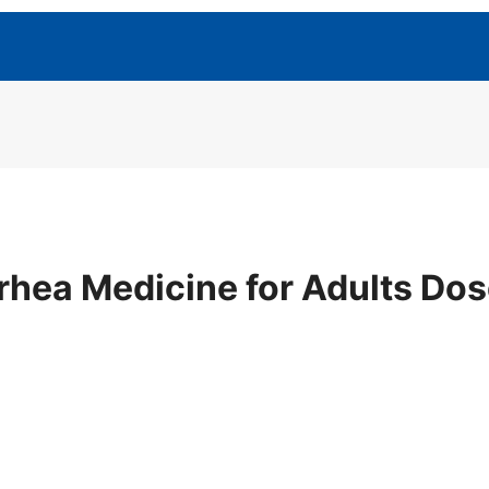
rhea Medicine for Adults Do