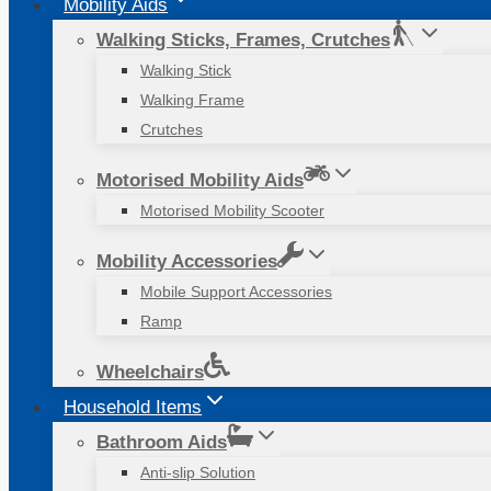
Mobility Aids
Walking Sticks, Frames, Crutches
Walking Stick
Walking Frame
Crutches
Motorised Mobility Aids
Motorised Mobility Scooter
Mobility Accessories
Mobile Support Accessories
Ramp
Wheelchairs
Household Items
Bathroom Aids
Anti-slip Solution