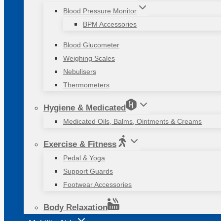
Blood Pressure Monitor
BPM Accessories
Blood Glucometer
Weighing Scales
Nebulisers
Thermometers
Hygiene & Medicated
Medicated Oils, Balms, Ointments & Creams
Exercise & Fitness
Pedal & Yoga
Support Guards
Footwear Accessories
Body Relaxation