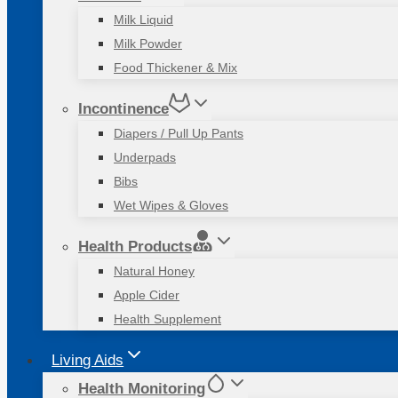
Milk Liquid
Milk Powder
Food Thickener & Mix
Incontinence
Diapers / Pull Up Pants
Underpads
Bibs
Wet Wipes & Gloves
Health Products
Natural Honey
Apple Cider
Health Supplement
Living Aids
Health Monitoring