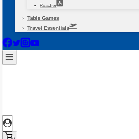
Reacher
Table Games
Travel Essentials
0