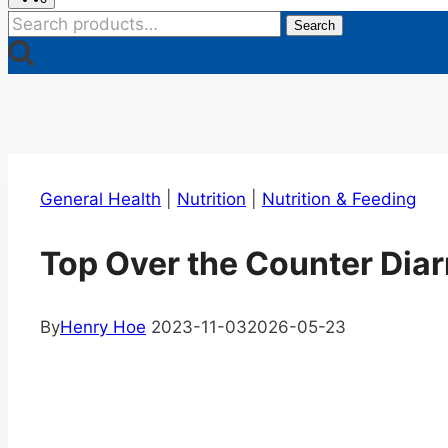
Search
Search
for:
General Health
|
Nutrition
|
Nutrition & Feeding
Top Over the Counter Diar
By
Henry Hoe
2023-11-03
2026-05-23