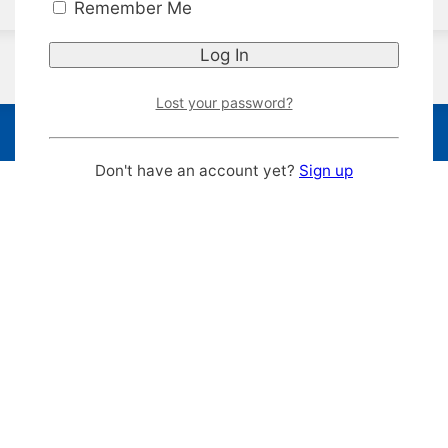
Remember Me
Lost your password?
Don't have an account yet?
Sign up