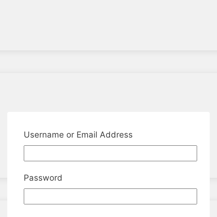
Username or Email Address
Password