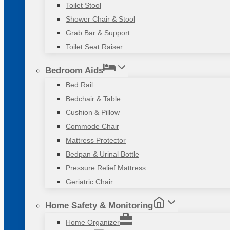
Toilet Stool
Shower Chair & Stool
Grab Bar & Support
Toilet Seat Raiser
Bedroom Aids
Bed Rail
Bedchair & Table
Cushion & Pillow
Commode Chair
Mattress Protector
Bedpan & Urinal Bottle
Pressure Relief Mattress
Geriatric Chair
Home Safety & Monitoring
Home Organizer