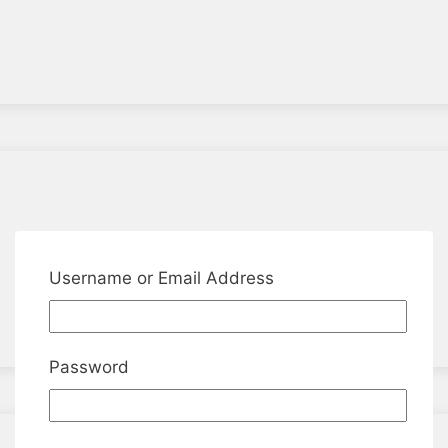
Username or Email Address
Password