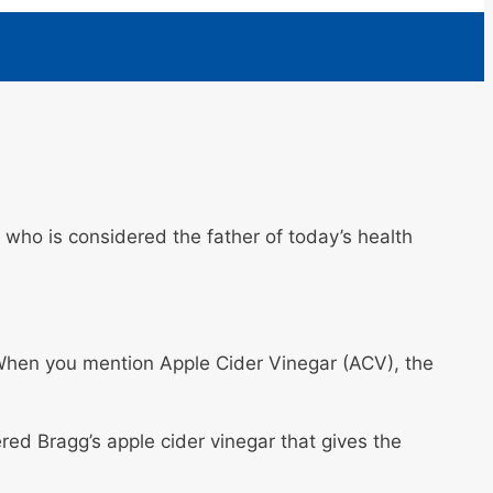
who is considered the father of today’s health
. When you mention Apple Cider Vinegar (ACV), the
red Bragg’s apple cider vinegar that gives the