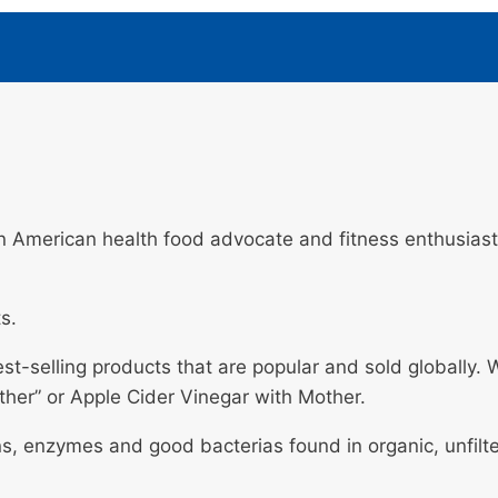
 American health food advocate and fitness enthusiast 
s.
est-selling products that are popular and sold globally
ther” or Apple Cider Vinegar with Mother.
ns, enzymes and good bacterias found in organic, unfilte