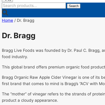
Search
Search
for:
Home
/
Dr. Bragg
Dr. Bragg
Bragg Live Foods was founded by Dr. Paul C. Bragg, an
food industry.
This global brand offers premium organic food product
Bragg Organic Raw Apple Cider Vinegar is one of its b
first brand that comes to mind is Bragg’s “ACV with Mo
The “mother” of vinegar refers to the strands of protei
product a cloudy appearance.