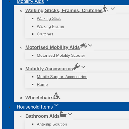
Mobility Aids
Walking Sticks, Frames, Crutches
Walking Stick
Walking Frame
Crutches
Motorised Mobility Aids
Motorised Mobility Scooter
Mobility Accessories
Mobile Support Accessories
Ramp
Wheelchairs
Household Items
Bathroom Aids
Anti-slip Solution