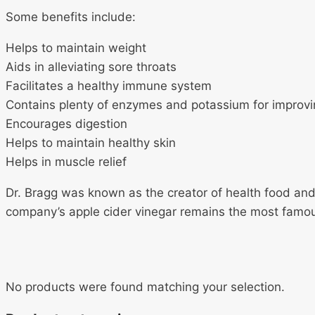
Some benefits include:
Helps to maintain weight
Aids in alleviating sore throats
Facilitates a healthy immune system
Contains plenty of enzymes and potassium for improvi
Encourages digestion
Helps to maintain healthy skin
Helps in muscle relief
Dr. Bragg was known as the creator of health food and 
company’s apple cider vinegar remains the most famo
No products were found matching your selection.