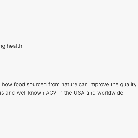
ng health
how food sourced from nature can improve the quality and
us and well known ACV in the USA and worldwide.