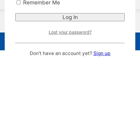
Remember Me
Lost your password?
Don't have an account yet?
Sign up