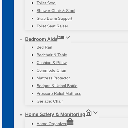
Toilet Stool
Shower Chair & Stool
Grab Bar & Support
Toilet Seat Raiser
Bedroom Aids
Bed Rail
Bedchair & Table
Cushion & Pillow
Commode Chair
Mattress Protector
Bedpan & Urinal Bottle
Pressure Relief Mattress
Geriatric Chair
Home Safety & Monitoring
Home Organizer