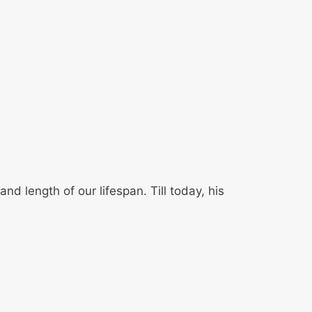
 length of our lifespan. Till today, his