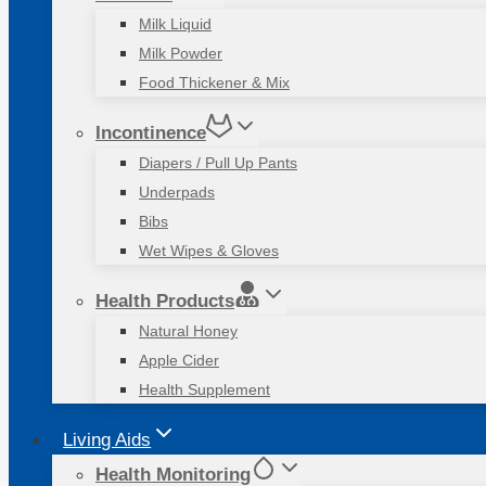
Milk Liquid
Milk Powder
Food Thickener & Mix
Incontinence
Diapers / Pull Up Pants
Underpads
Bibs
Wet Wipes & Gloves
Health Products
Natural Honey
Apple Cider
Health Supplement
Living Aids
Health Monitoring