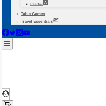
Reacher
Table Games
Travel Essentials
0