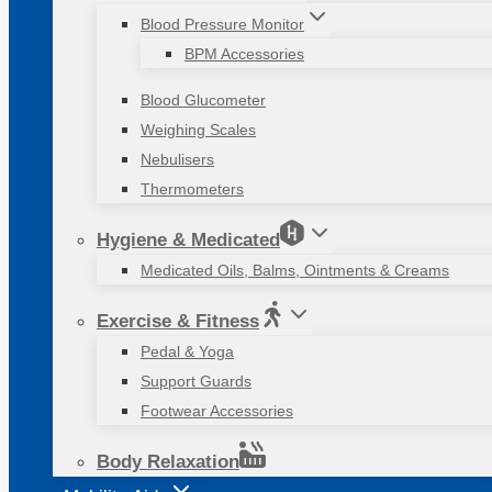
Blood Pressure Monitor
BPM Accessories
Blood Glucometer
Weighing Scales
Nebulisers
Thermometers
Hygiene & Medicated
Medicated Oils, Balms, Ointments & Creams
Exercise & Fitness
Pedal & Yoga
Support Guards
Footwear Accessories
Body Relaxation