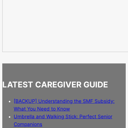
LATEST CAREGIVER GUIDE
[BACKUP] Understanding the SMF Subsidy:
What You Need to Know
Umbrella and Walking Stick: Perfect Senior
Companions