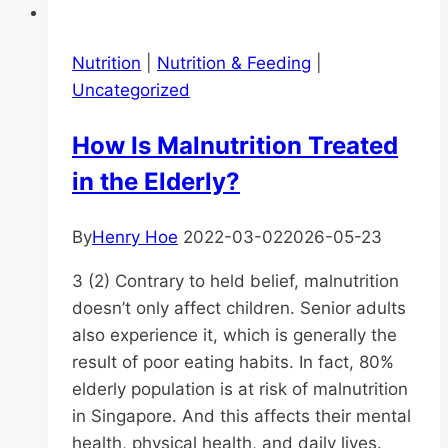
Nutrition
|
Nutrition & Feeding
|
Uncategorized
How Is Malnutrition Treated
in the Elderly?
By
Henry Hoe
2022-03-02
2026-05-23
3 (2) Contrary to held belief, malnutrition
doesn’t only affect children. Senior adults
also experience it, which is generally the
result of poor eating habits. In fact, 80%
elderly population is at risk of malnutrition
in Singapore. And this affects their mental
health, physical health, and daily lives.