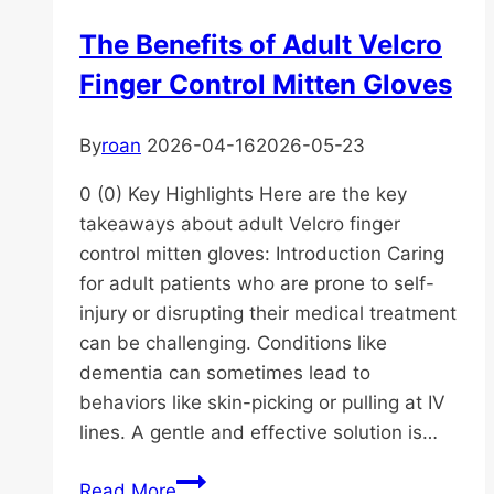
Diaper
The Benefits of Adult Velcro
for
Finger Control Mitten Gloves
Senior
Needs
By
roan
2026-04-16
2026-05-23
0 (0) Key Highlights Here are the key
takeaways about adult Velcro finger
control mitten gloves: Introduction Caring
for adult patients who are prone to self-
injury or disrupting their medical treatment
can be challenging. Conditions like
dementia can sometimes lead to
behaviors like skin-picking or pulling at IV
lines. A gentle and effective solution is…
The
Read More