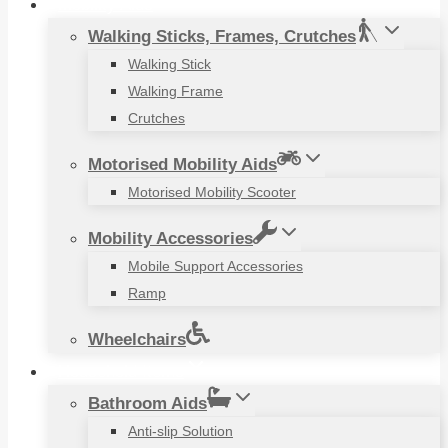
Mobility Aids
Walking Sticks, Frames, Crutches
Walking Stick
Walking Frame
Crutches
Motorised Mobility Aids
Motorised Mobility Scooter
Mobility Accessories
Mobile Support Accessories
Ramp
Wheelchairs
Household Items
Bathroom Aids
Anti-slip Solution