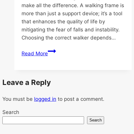
make all the difference. A walking frame is
more than just a support device; it’s a tool
that enhances the quality of life by
mitigating the fear of falls and instability.
Choosing the correct walker depends…
Discover
Read More
the
Best
Walker
Leave a Reply
for
Seniors
You must be
logged in
at
to post a comment.
SeniorCare.sg
Search
Search