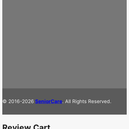
© 2016-2026
SeniorCare
. All Rights Reserved.
Review Cart