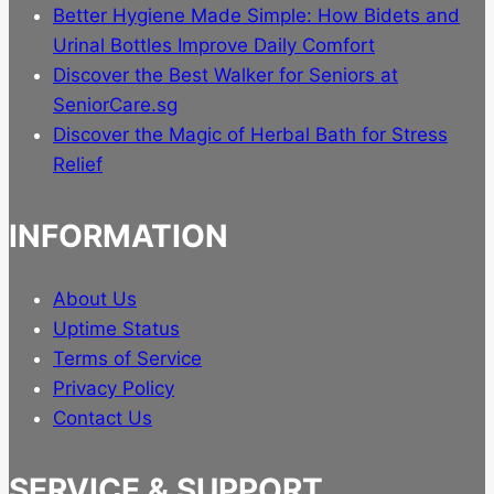
Better Hygiene Made Simple: How Bidets and
Urinal Bottles Improve Daily Comfort
Discover the Best Walker for Seniors at
SeniorCare.sg
Discover the Magic of Herbal Bath for Stress
Relief
INFORMATION
About Us
Uptime Status
Terms of Service
Privacy Policy
Contact Us
SERVICE & SUPPORT