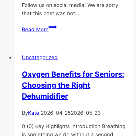
Follow us on social media! We are sorry
that this post was not…
qwdwqd
Read More
Uncategorized
Oxygen Benefits for Seniors:
Choosing the Right
Dehumidifier
By
Kate
2026-04-25
2026-05-23
0 (0) Key Highlights Introduction Breathing
is something we do without a second