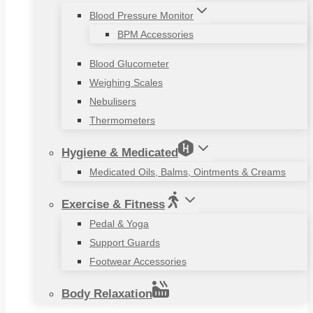
Blood Pressure Monitor
BPM Accessories
Blood Glucometer
Weighing Scales
Nebulisers
Thermometers
Hygiene & Medicated
Medicated Oils, Balms, Ointments & Creams
Exercise & Fitness
Pedal & Yoga
Support Guards
Footwear Accessories
Body Relaxation