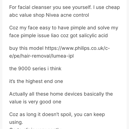
For facial cleanser you see yourself. I use cheap
abc value shop Nivea acne control
Coz my face easy to have pimple and solve my
face pimple issue liao coz got salicylic acid
buy this model https://www.philips.co.uk/c-
e/pe/hair-removal/lumea-ipl
the 9000 series i think
it’s the highest end one
Actually all these home devices basically the
value is very good one
Coz as long it doesn’t spoil, you can keep
using.