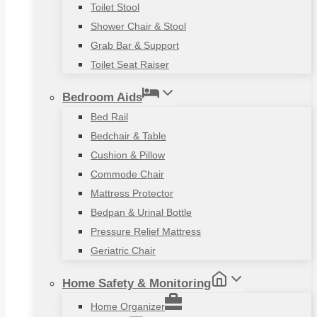
Toilet Stool
Shower Chair & Stool
Grab Bar & Support
Toilet Seat Raiser
Bedroom Aids
Bed Rail
Bedchair & Table
Cushion & Pillow
Commode Chair
Mattress Protector
Bedpan & Urinal Bottle
Pressure Relief Mattress
Geriatric Chair
Home Safety & Monitoring
Home Organizer