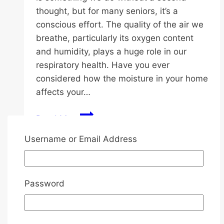
thought, but for many seniors, it’s a
conscious effort. The quality of the air we
breathe, particularly its oxygen content
and humidity, plays a huge role in our
respiratory health. Have you ever
considered how the moisture in your home
affects your…
Oxygen
Read More
Benefits
Username or Email Address
for
Seniors:
Uncategorized
Choosing
the
Password
Essential Tips for Choosing a
Right
Diaper for Senior Needs
Dehumidifier