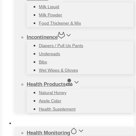
Milk Liquid
Milk Powder
Food Thickener & Mix
Incontinence
Diapers / Pull Up Pants
Underpads
Bibs
Wet Wipes & Gloves
Health Products
Natural Honey
Apple Cider
Health Supplement
Living Aids
Health Monitoring