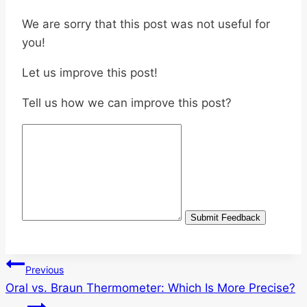
We are sorry that this post was not useful for
you!
Let us improve this post!
Tell us how we can improve this post?
Submit Feedback
Post
Previous
Oral vs. Braun Thermometer: Which Is More Precise?
navigation