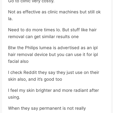
Go to clinic very costly.
Not as effective as clinic machines but still ok
la.
Need to do more times lo. But stuff like hair
removal can get similar results one
Btw the Philips lumea is advertised as an ipl
hair removal device but you can use it for ipl
facial also
I check Reddit they say they just use on their
skin also, and it’s good too
I feel my skin brighter and more radiant after
using.
When they say permanent is not really