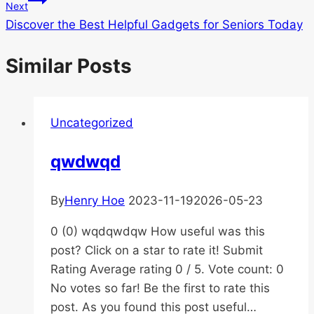
Next
Discover the Best Helpful Gadgets for Seniors Today
Similar Posts
Uncategorized
qwdwqd
By
Henry Hoe
2023-11-19
2026-05-23
0 (0) wqdqwdqw How useful was this
post? Click on a star to rate it! Submit
Rating Average rating 0 / 5. Vote count: 0
No votes so far! Be the first to rate this
post. As you found this post useful…