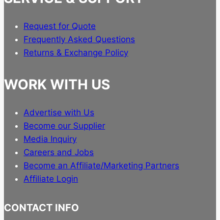
Request for Quote
Frequently Asked Questions
Returns & Exchange Policy
WORK WITH US
Advertise with Us
Become our Supplier
Media Inquiry
Careers and Jobs
Become an Affiliate/Marketing Partners
Affiliate Login
CONTACT INFO