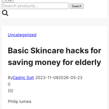
Search
Search
for:
Uncategorized
Basic Skincare hacks for
saving money for elderly
By
Cedric Soh
2023-11-08
2026-05-23
0
(
0
)
Philip lumea