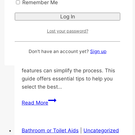
Remember Me
By
roan
2026-04-23
2026-05-23
0 (0) Key Highlights Introduction Choosing
the right adult diapers for older adults is a
Lost your password?
significant decision that directly impacts
their comfort, dignity, and overall quality
Don't have an account yet?
Sign up
of life. The variety of options can feel
overwhelming, but understanding the key
features can simplify the process. This
guide offers essential tips to help you
select the best…
Essential
Read More
Tips
for
Choosing
Bathroom or Toilet Aids
|
Uncategorized
a