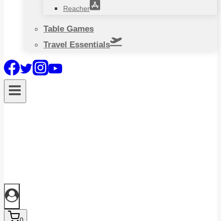
Reacher
Table Games
Travel Essentials
0