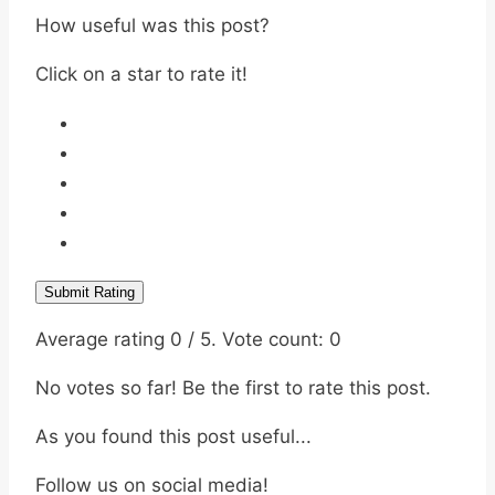
How useful was this post?
Click on a star to rate it!
Submit Rating
Average rating
0
/ 5. Vote count:
0
No votes so far! Be the first to rate this post.
As you found this post useful...
Follow us on social media!