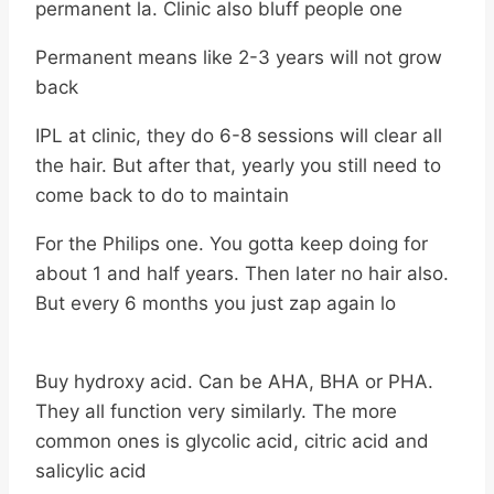
permanent la. Clinic also bluff people one
Permanent means like 2-3 years will not grow
back
IPL at clinic, they do 6-8 sessions will clear all
the hair. But after that, yearly you still need to
come back to do to maintain
For the Philips one. You gotta keep doing for
about 1 and half years. Then later no hair also.
But every 6 months you just zap again lo
Buy hydroxy acid. Can be AHA, BHA or PHA.
They all function very similarly. The more
common ones is glycolic acid, citric acid and
salicylic acid