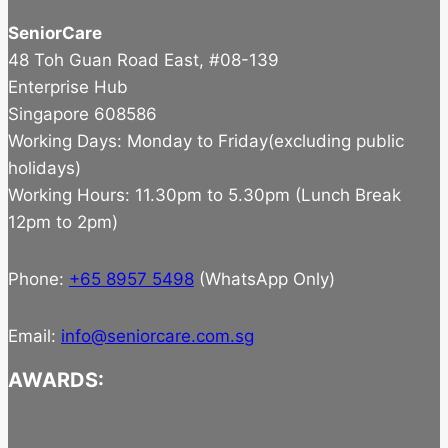
SeniorCare
48 Toh Guan Road East, #08-139
Enterprise Hub
Singapore 608586
Working Days: Monday to Friday(excluding public
holidays)
Working Hours: 11.30pm to 5.30pm (Lunch Break
12pm to 2pm)
Phone:
+65 8957 5498
(WhatsApp Only)
Email:
info@seniorcare.com.sg
AWARDS: