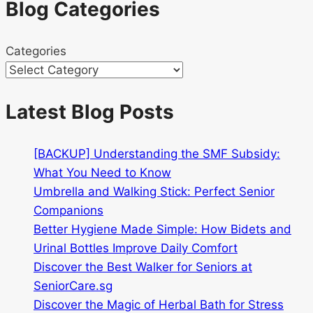
Blog Categories
Categories
Latest Blog Posts
[BACKUP] Understanding the SMF Subsidy:
What You Need to Know
Umbrella and Walking Stick: Perfect Senior
Companions
Better Hygiene Made Simple: How Bidets and
Urinal Bottles Improve Daily Comfort
Discover the Best Walker for Seniors at
SeniorCare.sg
Discover the Magic of Herbal Bath for Stress