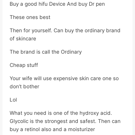
Buy a good hifu Device And buy Dr pen
These ones best
Then for yourself. Can buy the ordinary brand
of skincare
The brand is call the Ordinary
Cheap stuff
Your wife will use expensive skin care one so
don’t bother
Lol
What you need is one of the hydroxy acid.
Glycolic is the strongest and safest. Then can
buy a retinol also and a moisturizer