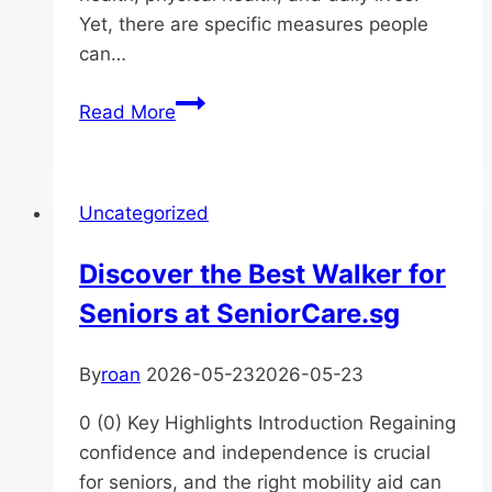
Yet, there are specific measures people
can…
How
Read More
Is
Malnutrition
Treated
Uncategorized
in
the
Discover the Best Walker for
Elderly?
Seniors at SeniorCare.sg
By
roan
2026-05-23
2026-05-23
0 (0) Key Highlights Introduction Regaining
confidence and independence is crucial
for seniors, and the right mobility aid can