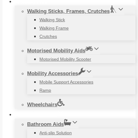
Mobility Aids
Walking Sticks, Frames, Crutches
Walking Stick
Walking Frame
Crutches
Motorised Mobility Aids
Motorised Mobility Scooter
Mobility Accessories
Mobile Support Accessories
Ramp
Wheelchairs
Household Items
Bathroom Aids
Anti-slip Solution