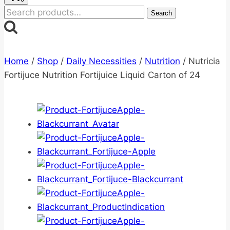
Search
Search
for:
Home
/
Shop
/
Daily Necessities
/
Nutrition
/
Nutricia
Fortijuce Nutrition Fortijuice Liquid Carton of 24