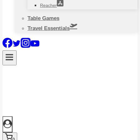
Reacher
Table Games
Travel Essentials
0