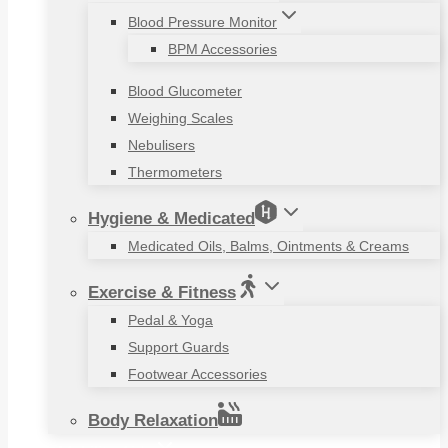
Blood Pressure Monitor
BPM Accessories
Blood Glucometer
Weighing Scales
Nebulisers
Thermometers
Hygiene & Medicated
Medicated Oils, Balms, Ointments & Creams
Exercise & Fitness
Pedal & Yoga
Support Guards
Footwear Accessories
Body Relaxation