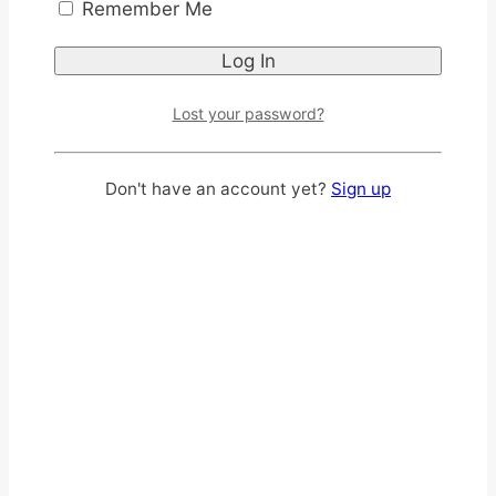
Remember Me
Lost your password?
Don't have an account yet?
Sign up