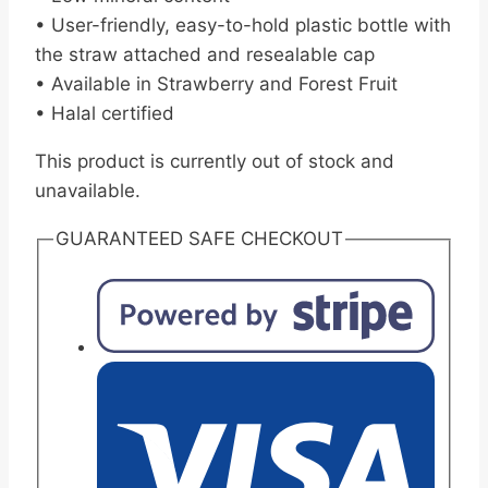
• User-friendly, easy-to-hold plastic bottle with
the straw attached and resealable cap
• Available in Strawberry and Forest Fruit
• Halal certified
This product is currently out of stock and
unavailable.
GUARANTEED SAFE CHECKOUT