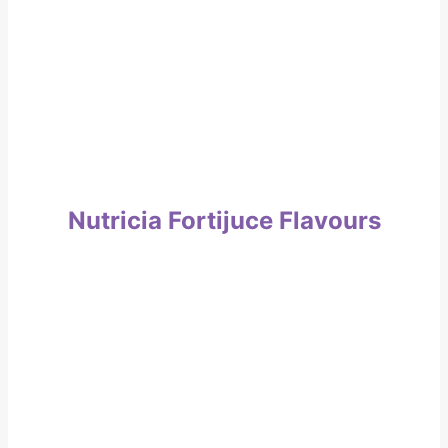
Nutricia Fortijuce Flavours