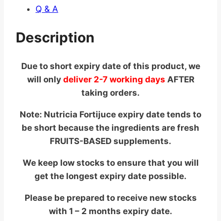
Q & A
Description
Due to short expiry date of this product, we
will only
deliver 2-7 working days
AFTER
taking orders.
Note: Nutricia Fortijuce expiry date tends to
be short because the ingredients are fresh
FRUITS-BASED supplements.
We keep low stocks to ensure that you will
get the longest expiry date possible.
Please be prepared to receive new stocks
with 1 – 2 months expiry date.