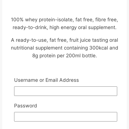
100% whey protein-isolate, fat free, fibre free,
ready-to-drink, high energy oral supplement.
A ready-to-use, fat free, fruit juice tasting oral
nutritional supplement containing 300kcal and
8g protein per 200ml bottle.
Introducing
Username or Email Address
Nutricia Fortijuce –
200ml
Password