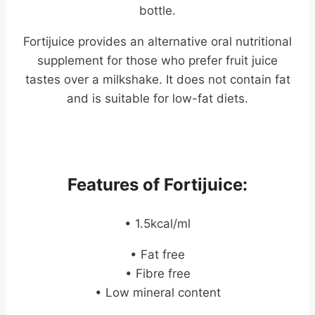
bottle.
Fortijuice provides an alternative oral nutritional
supplement for those who prefer fruit juice
tastes over a milkshake. It does not contain fat
and is suitable for low-fat diets.
Features of Fortijuice:
• 1.5kcal/ml
• Fat free
• Fibre free
• Low mineral content