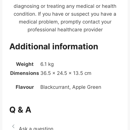
diagnosing or treating any medical or health
condition. If you have or suspect you have a
medical problem, promptly contact your
professional healthcare provider
Additional information
Weight
6.1 kg
Dimensions
36.5 × 24.5 × 13.5 cm
Flavour
Blackcurrant, Apple Green
Q & A
Ask a question