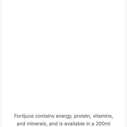
Fortijuce contains energy, protein, vitamins,
and minerals, and is available in a 200ml