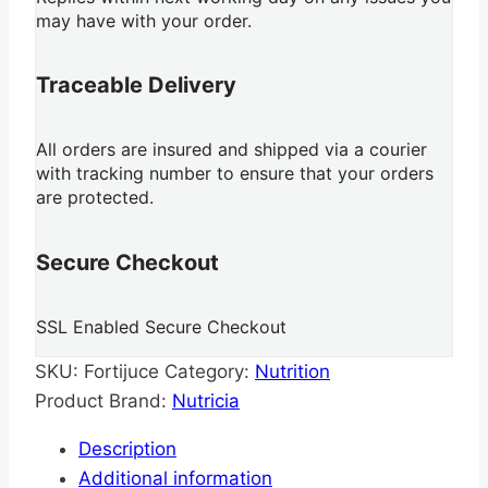
may have with your order.
Traceable Delivery
All orders are insured and shipped via a courier
with tracking number to ensure that your orders
are protected.
Secure Checkout
SSL Enabled Secure Checkout
SKU:
Fortijuce
Category:
Nutrition
Product Brand:
Nutricia
Description
Additional information