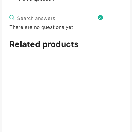
There are no questions yet
Related products