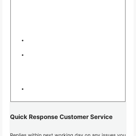
Quick Response Customer Service
Replies within next working day on any issues you