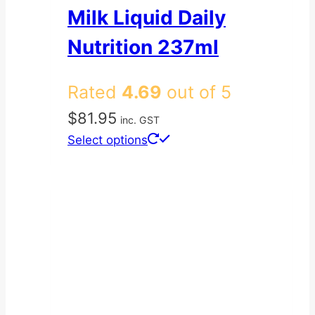
Milk Liquid Daily
Nutrition 237ml
Rated
4.69
out of 5
$
81.95
inc. GST
This
Select options
product
has
multiple
variants.
The
options
may
be
chosen