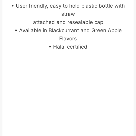
• User friendly, easy to hold plastic bottle with
straw
attached and resealable cap
• Available in Blackcurrant and Green Apple
Flavors
• Halal certified