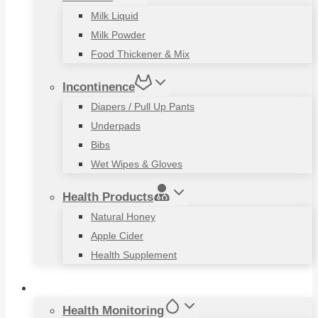
Milk Liquid
Milk Powder
Food Thickener & Mix
Incontinence
Diapers / Pull Up Pants
Underpads
Bibs
Wet Wipes & Gloves
Health Products
Natural Honey
Apple Cider
Health Supplement
Living Aids
Health Monitoring