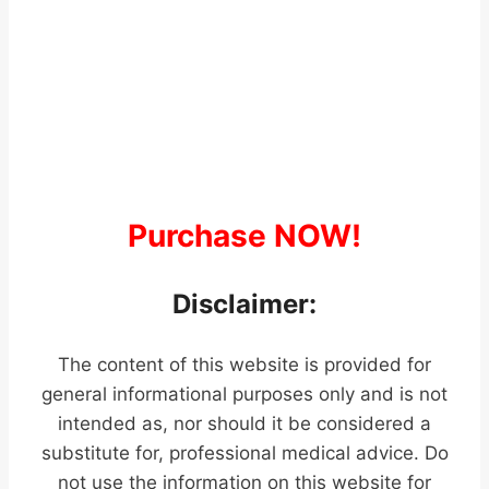
Purchase NOW!
Disclaimer:
The content of this website is provided for
general informational purposes only and is not
intended as, nor should it be considered a
substitute for, professional medical advice. Do
not use the information on this website for