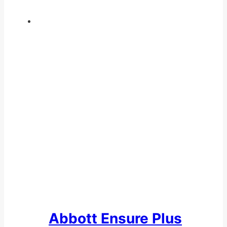
Abbott Ensure Plus