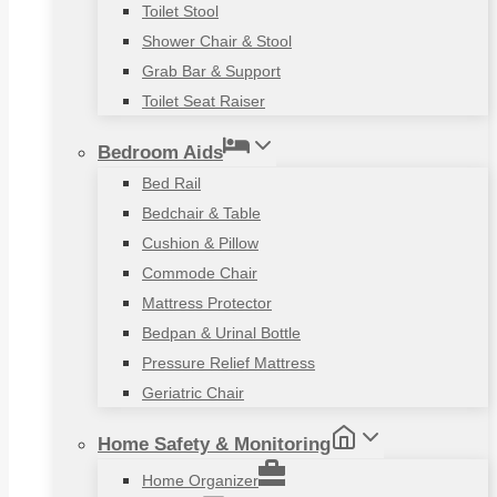
Toilet Stool
Shower Chair & Stool
Grab Bar & Support
Toilet Seat Raiser
Bedroom Aids
Bed Rail
Bedchair & Table
Cushion & Pillow
Commode Chair
Mattress Protector
Bedpan & Urinal Bottle
Pressure Relief Mattress
Geriatric Chair
Home Safety & Monitoring
Home Organizer