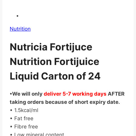
Nutrition
Nutricia Fortijuce
Nutrition Fortijuice
Liquid Carton of 24
•We will only
deliver 5-7 working days
AFTER
taking orders because of short expiry date.
• 1.5kcal/ml
• Fat free
• Fibre free
• Low mineral content