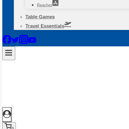
Reacher
Table Games
Travel Essentials
0