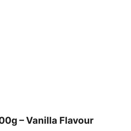
0g – Vanilla Flavour