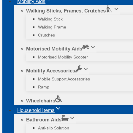
Mobility Aids
Walking Sticks, Frames, Crutches
Walking Stick
Walking Frame
Crutches
Motorised Mobility Aids
Motorised Mobility Scooter
Mobility Accessories
Mobile Support Accessories
Ramp
Wheelchairs
Household Items
Bathroom Aids
Anti-slip Solution