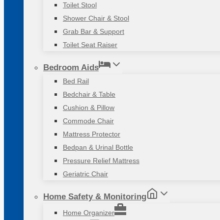
Toilet Stool
Shower Chair & Stool
Grab Bar & Support
Toilet Seat Raiser
Bedroom Aids
Bed Rail
Bedchair & Table
Cushion & Pillow
Commode Chair
Mattress Protector
Bedpan & Urinal Bottle
Pressure Relief Mattress
Geriatric Chair
Home Safety & Monitoring
Home Organizer