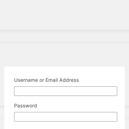
Username or Email Address
Password