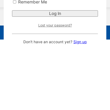
Remember Me
Lost your password?
Don't have an account yet?
Sign up