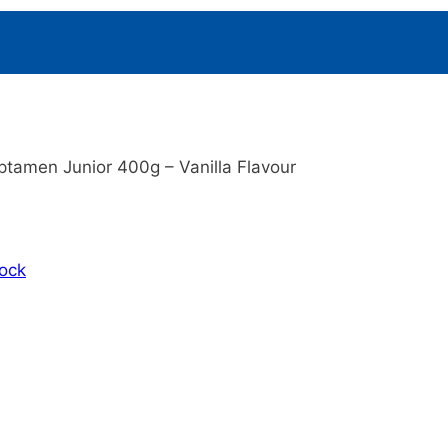
ptamen Junior 400g – Vanilla Flavour