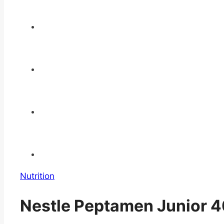
Nutrition
Nestle Peptamen Junior 40