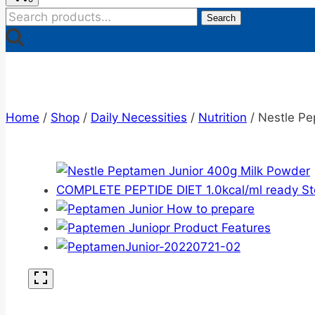
Search
Search
for:
Home
/
Shop
/
Daily Necessities
/
Nutrition
/
Nestle Pe