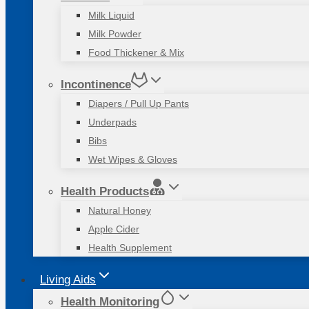
Milk Liquid
Milk Powder
Food Thickener & Mix
Incontinence
Diapers / Pull Up Pants
Underpads
Bibs
Wet Wipes & Gloves
Health Products
Natural Honey
Apple Cider
Health Supplement
Living Aids
Health Monitoring