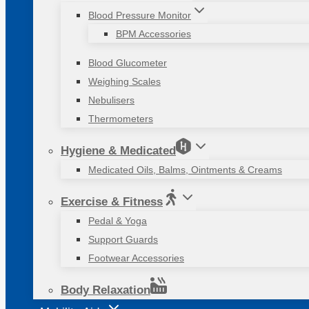
Blood Pressure Monitor
BPM Accessories
Blood Glucometer
Weighing Scales
Nebulisers
Thermometers
Hygiene & Medicated
Medicated Oils, Balms, Ointments & Creams
Exercise & Fitness
Pedal & Yoga
Support Guards
Footwear Accessories
Body Relaxation