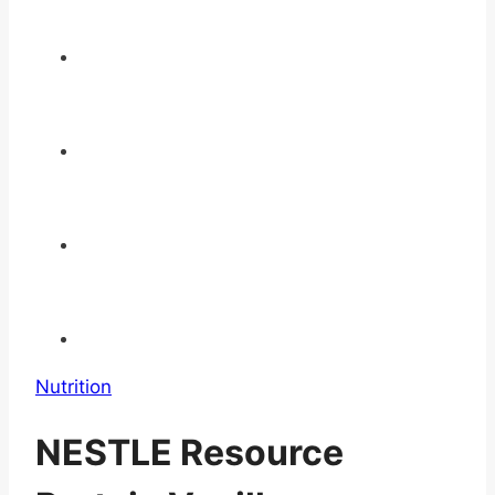
Nutrition
NESTLE Resource