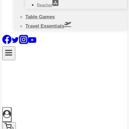
Reacher
Table Games
Travel Essentials
0