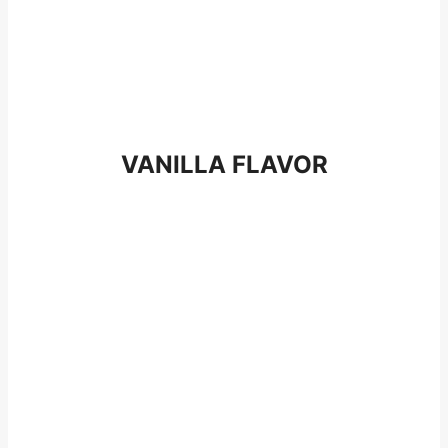
VANILLA FLAVOR