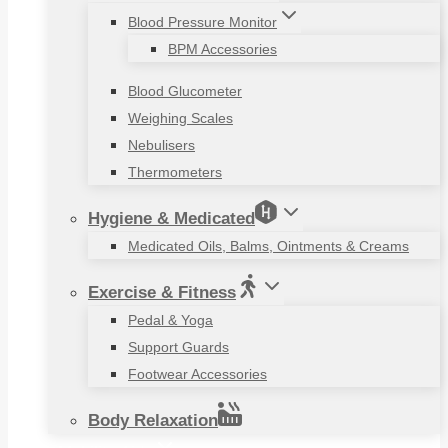
Blood Pressure Monitor
BPM Accessories
Blood Glucometer
Weighing Scales
Nebulisers
Thermometers
Hygiene & Medicated
Medicated Oils, Balms, Ointments & Creams
Exercise & Fitness
Pedal & Yoga
Support Guards
Footwear Accessories
Body Relaxation