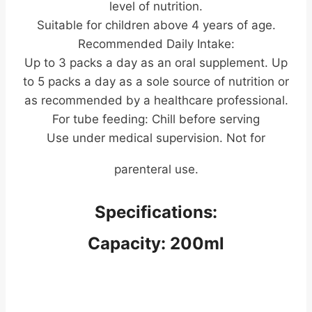
level of nutrition.
Suitable for children above 4 years of age.
Recommended Daily Intake:
Up to 3 packs a day as an oral supplement. Up
to 5 packs a day as a sole source of nutrition or
as recommended by a healthcare professional.
For tube feeding: Chill before serving
Use under medical supervision. Not for
parenteral use.
Specifications:
Capacity: 200ml