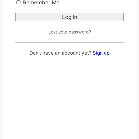
Remember Me
Lost your password?
CHOCOLATE FLAVOR
Don't have an account yet?
Sign up