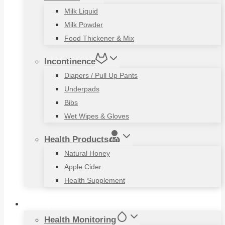
Milk Liquid
Milk Powder
Food Thickener & Mix
Incontinence
Diapers / Pull Up Pants
Underpads
Bibs
Wet Wipes & Gloves
Health Products
Natural Honey
Apple Cider
Health Supplement
Living Aids
Health Monitoring