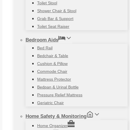
Toilet Stool
Shower Chair & Stool
Grab Bar & Support
Toilet Seat Raiser
Bedroom Aids
Bed Rail
Bedchair & Table
Cushion & Pillow
Commode Chair
Mattress Protector
Bedpan & Urinal Bottle
Pressure Relief Mattress
Geriatric Chair
Home Safety & Monitoring
Home Organizer