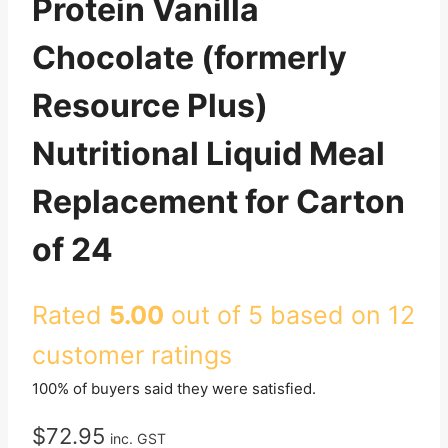
Protein Vanilla
Chocolate (formerly
Resource Plus)
Nutritional Liquid Meal
Replacement for Carton
of 24
Rated
5.00
out of 5 based on
12
customer ratings
100% of buyers said they were satisfied.
$
72.95
inc. GST