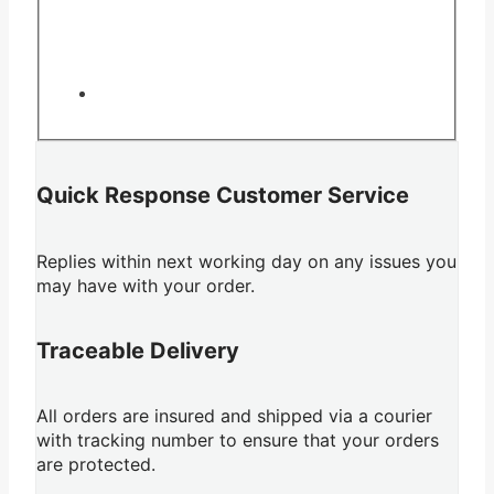
Quick Response Customer Service
Replies within next working day on any issues you
may have with your order.
Traceable Delivery
All orders are insured and shipped via a courier
with tracking number to ensure that your orders
are protected.