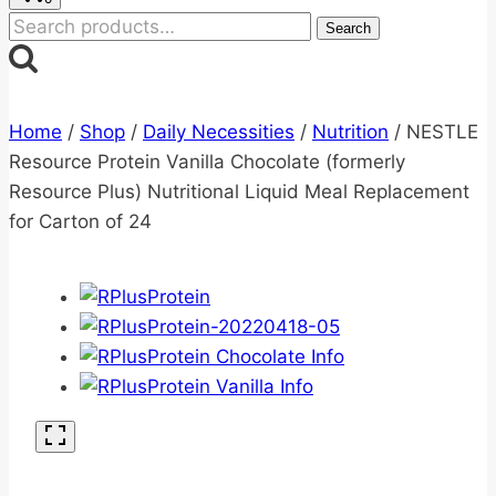
Search
Search
for:
Home
/
Shop
/
Daily Necessities
/
Nutrition
/
NESTLE
Resource Protein Vanilla Chocolate (formerly
Resource Plus) Nutritional Liquid Meal Replacement
for Carton of 24