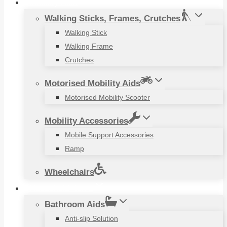
Mobility Aids
Walking Sticks, Frames, Crutches
Walking Stick
Walking Frame
Crutches
Motorised Mobility Aids
Motorised Mobility Scooter
Mobility Accessories
Mobile Support Accessories
Ramp
Wheelchairs
Household Items
Bathroom Aids
Anti-slip Solution