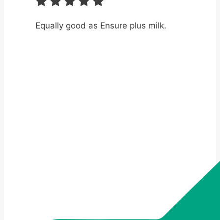
Equally good as Ensure plus milk.