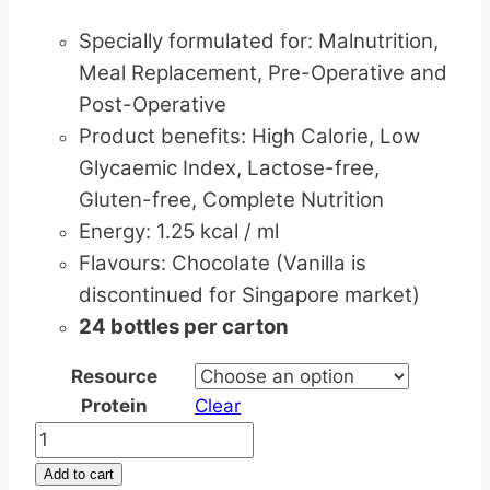
Specially formulated for: Malnutrition,
Meal Replacement, Pre-Operative and
Post-Operative
Product benefits: High Calorie, Low
Glycaemic Index, Lactose-free,
Gluten-free, Complete Nutrition
Energy: 1.25 kcal / ml
Flavours: Chocolate (Vanilla is
discontinued for Singapore market)
24 bottles per carton
Resource
Protein
Clear
NESTLE
Resource
Add to cart