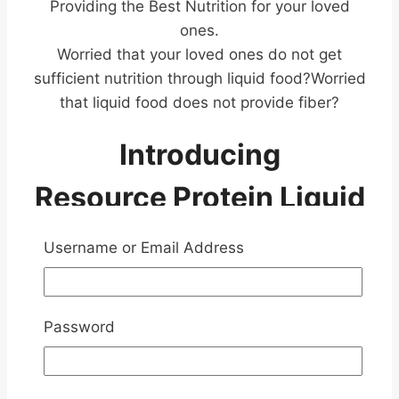
Providing the Best Nutrition for your loved
ones.
Worried that your loved ones do not get
sufficient nutrition through liquid food?Worried
that liquid food does not provide fiber?
Introducing
Resource Protein Liquid
Nutrition
Username or Email Address
Password