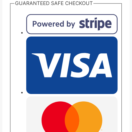
Protein
GUARANTEED SAFE CHECKOUT
Vanilla
Chocolate
(formerly
Resource
Plus)
Nutritional
Liquid
Meal
Replacement
for
Carton
of
24
quantity