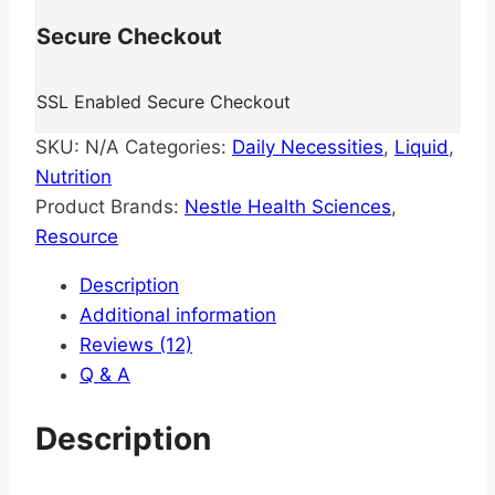
Secure Checkout
SSL Enabled Secure Checkout
SKU:
N/A
Categories:
Daily Necessities
,
Liquid
,
Nutrition
Product Brands:
Nestle Health Sciences
,
Resource
Description
Additional information
Reviews (12)
Q & A
Description