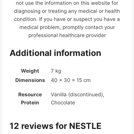
not use the information on this website for
diagnosing or treating any medical or health
condition. If you have or suspect you have a
medical problem, promptly contact your
professional healthcare provider
Additional information
Weight
7 kg
Dimensions
40 × 30 × 15 cm
Resource
Vanilla (discontinued),
Protein
Chocolate
12 reviews for
NESTLE