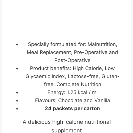
Specially formulated for: Malnutrition,
Meal Replacement, Pre-Operative and
Post-Operative
Product benefits: High Calorie, Low
Glycaemic Index, Lactose-free, Gluten-
free, Complete Nutrition
Energy: 1.25 kcal / ml
Flavours: Chocolate and Vanilla
24 packets per carton
A delicious high-calorie nutritional
supplement