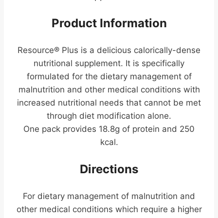
Product Information
Resource® Plus is a delicious calorically-dense
nutritional supplement. It is specifically
formulated for the dietary management of
malnutrition and other medical conditions with
increased nutritional needs that cannot be met
through diet modification alone.
One pack provides 18.8g of protein and 250
kcal.
Directions
For dietary management of malnutrition and
other medical conditions which require a higher