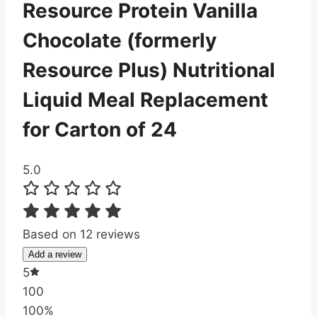
Resource Protein Vanilla
Chocolate (formerly
Resource Plus) Nutritional
Liquid Meal Replacement
for Carton of 24
5.0
Based on 12 reviews
Add a review
5
100
100%