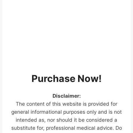
Purchase Now!
Disclaimer:
The content of this website is provided for
general informational purposes only and is not
intended as, nor should it be considered a
substitute for, professional medical advice. Do