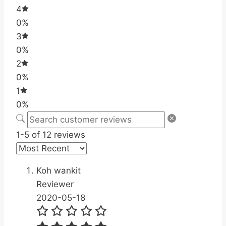
4
0%
3
0%
2
0%
1
0%
1-5 of 12 reviews
Koh wankit
Reviewer
2020-05-18