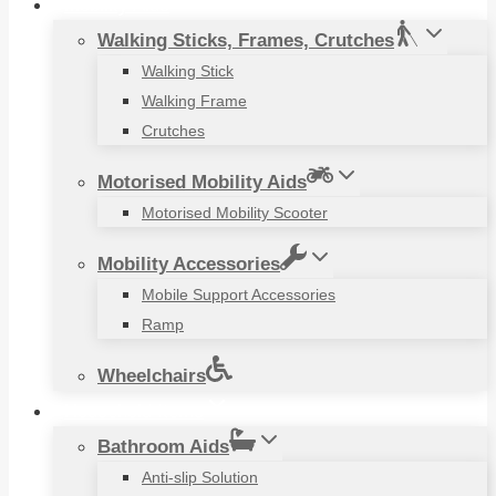
Mobility Aids
Walking Sticks, Frames, Crutches
Walking Stick
Walking Frame
Crutches
Motorised Mobility Aids
Motorised Mobility Scooter
Mobility Accessories
Mobile Support Accessories
Ramp
Wheelchairs
Household Items
Bathroom Aids
Anti-slip Solution