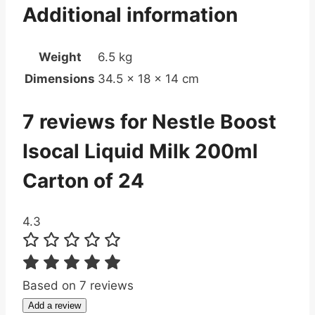
Additional information
Weight
6.5 kg
Dimensions
34.5 × 18 × 14 cm
7 reviews for
Nestle Boost
Isocal Liquid Milk 200ml
Carton of 24
4.3
Based on 7 reviews
Add a review