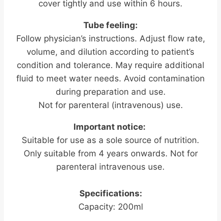
cover tightly and use within 6 hours.
Tube feeling:
Follow physician’s instructions. Adjust flow rate,
volume, and dilution according to patient’s
condition and tolerance. May require additional
fluid to meet water needs. Avoid contamination
during preparation and use.
Not for parenteral (intravenous) use.
Important notice:
Suitable for use as a sole source of nutrition.
Only suitable from 4 years onwards. Not for
parenteral intravenous use.
Specifications:
Capacity: 200ml