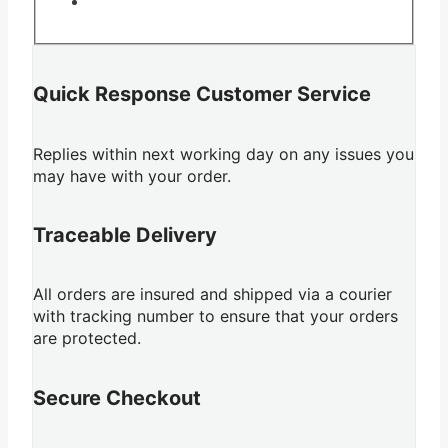
Quick Response Customer Service
Replies within next working day on any issues you
may have with your order.
Traceable Delivery
All orders are insured and shipped via a courier
with tracking number to ensure that your orders
are protected.
Secure Checkout