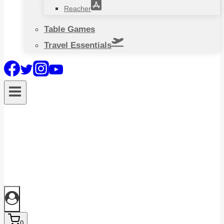
Reacher
Table Games
Travel Essentials
0