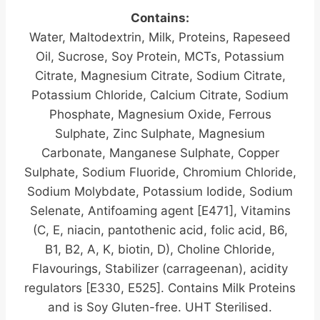
Contains:
Water, Maltodextrin, Milk, Proteins, Rapeseed
Oil, Sucrose, Soy Protein, MCTs, Potassium
Citrate, Magnesium Citrate, Sodium Citrate,
Potassium Chloride, Calcium Citrate, Sodium
Phosphate, Magnesium Oxide, Ferrous
Sulphate, Zinc Sulphate, Magnesium
Carbonate, Manganese Sulphate, Copper
Sulphate, Sodium Fluoride, Chromium Chloride,
Sodium Molybdate, Potassium Iodide, Sodium
Selenate, Antifoaming agent [E471], Vitamins
(C, E, niacin, pantothenic acid, folic acid, B6,
B1, B2, A, K, biotin, D), Choline Chloride,
Flavourings, Stabilizer (carrageenan), acidity
regulators [E330, E525]. Contains Milk Proteins
and is Soy Gluten-free. UHT Sterilised.