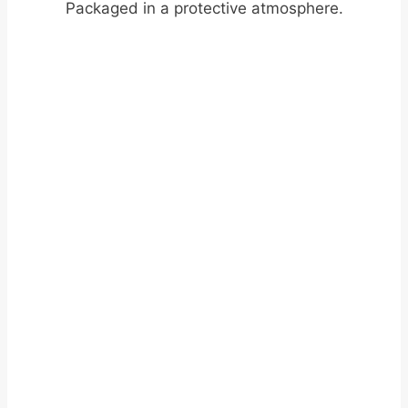
Packaged in a protective atmosphere.