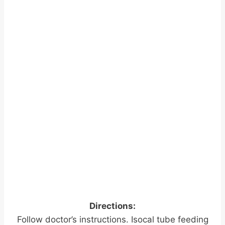
Directions:
Follow doctor’s instructions. Isocal tube feeding