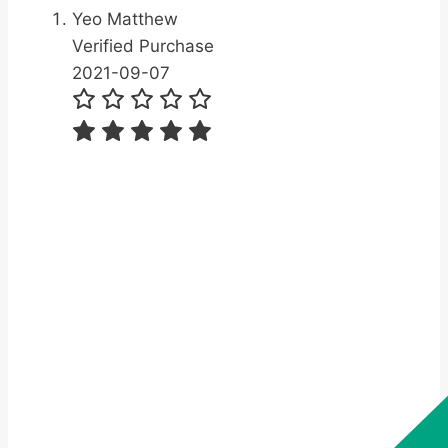
Yeo Matthew
Verified Purchase
2021-09-07