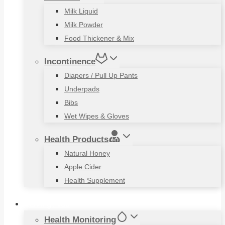
Milk Liquid
Milk Powder
Food Thickener & Mix
Incontinence
Diapers / Pull Up Pants
Underpads
Bibs
Wet Wipes & Gloves
Health Products
Natural Honey
Apple Cider
Health Supplement
Living Aids
Health Monitoring