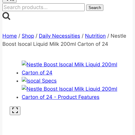
Search
Search
for:
Home
/
Shop
/
Daily Necessities
/
Nutrition
/
Nestle
Boost Isocal Liquid Milk 200ml Carton of 24