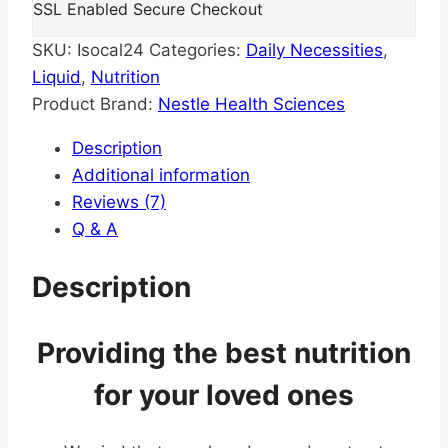
SSL Enabled Secure Checkout
SKU:
Isocal24
Categories:
Daily Necessities
,
Liquid
,
Nutrition
Product Brand:
Nestle Health Sciences
Description
Additional information
Reviews (7)
Q & A
Description
Providing the best nutrition
for your loved ones