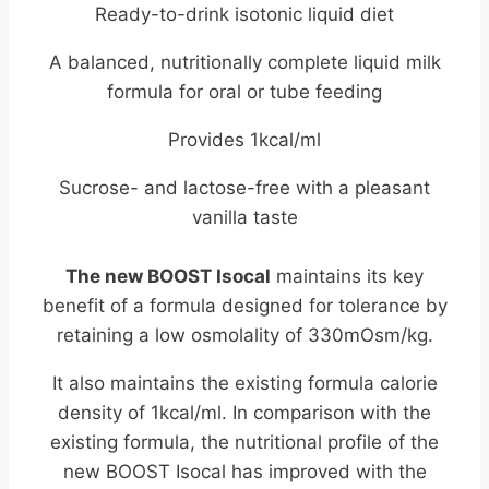
Ready-to-drink isotonic liquid diet
A balanced, nutritionally complete liquid milk
formula for oral or tube feeding
Provides 1kcal/ml
Sucrose- and lactose-free with a pleasant
vanilla taste
The new BOOST Isocal
maintains its key
benefit of a formula designed for tolerance by
retaining a low osmolality of 330mOsm/kg.
It also maintains the existing formula calorie
density of 1kcal/ml. In comparison with the
existing formula, the nutritional profile of the
new BOOST Isocal has improved with the