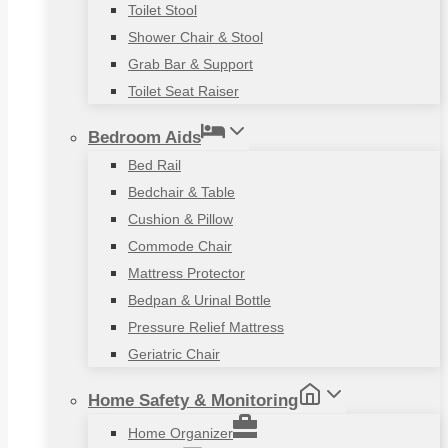
Toilet Stool
Shower Chair & Stool
Grab Bar & Support
Toilet Seat Raiser
Bedroom Aids
Bed Rail
Bedchair & Table
Cushion & Pillow
Commode Chair
Mattress Protector
Bedpan & Urinal Bottle
Pressure Relief Mattress
Geriatric Chair
Home Safety & Monitoring
Home Organizer