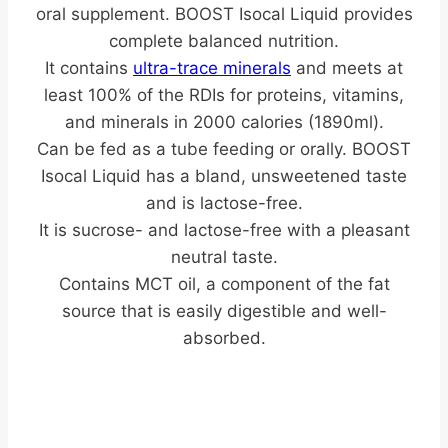
oral supplement.
BOOST Isocal Liquid provides
complete balanced nutrition.
It contains
ultra-trace minerals
and meets at
least 100% of the RDIs for proteins, vitamins,
and minerals in 2000 calories (1890ml).
Can be fed as a tube feeding or orally. BOOST
Isocal Liquid has a bland, unsweetened taste
and is lactose-free.
It is sucrose- and lactose-free with a pleasant
neutral taste.
Contains MCT oil, a component of the fat
source that is easily digestible and well-
absorbed.