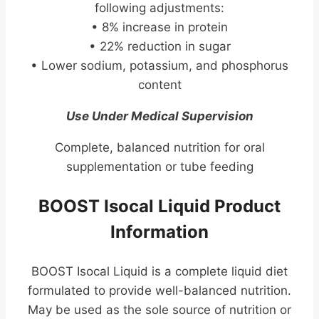
following adjustments:
• 8% increase in protein
• 22% reduction in sugar
• Lower sodium, potassium, and phosphorus
content
Use Under Medical Supervision
Complete, balanced nutrition for oral
supplementation or tube feeding
BOOST Isocal Liquid Product
Information
BOOST Isocal Liquid is a complete liquid diet
formulated to provide well-balanced nutrition.
May be used as the sole source of nutrition or