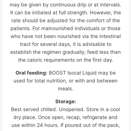
may be given by continuous drip or at intervals.
It can be initiated at full strength. However, the
rate should be adjusted for the comfort of the
patients. For malnourished individuals or those
who have not been nourished via the intestinal
tract for several days, it is advisable to
establish the regimen gradually; feed less than
the caloric requirements on the first day.
Oral feeding:
BOOST Isocal Liquid may be
used for total nutrition, or with and between
meals.
Storage:
Best served chilled. Unopened. Store in a cool
dry place. Once open, recap, refrigerate and
use within 24 hours. If poured out of the pack,