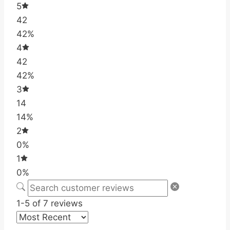
5
42
42%
4
42
42%
3
14
14%
2
0%
1
0%
1-5 of 7 reviews