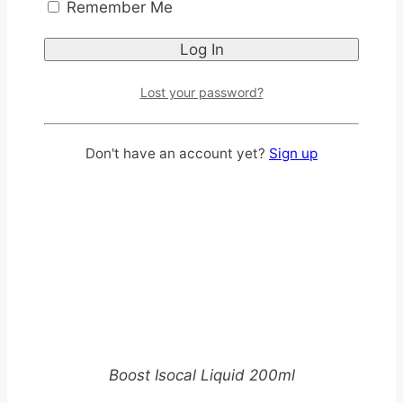
Remember Me
Lost your password?
Don't have an account yet?
Sign up
Boost Isocal Liquid 200ml