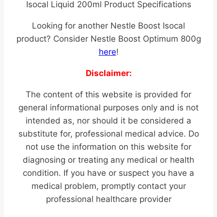
Isocal Liquid 200ml Product Specifications
Looking for another Nestle Boost Isocal
product? Consider Nestle Boost Optimum 800g
here
!
Disclaimer:
The content of this website is provided for
general informational purposes only and is not
intended as, nor should it be considered a
substitute for, professional medical advice. Do
not use the information on this website for
diagnosing or treating any medical or health
condition. If you have or suspect you have a
medical problem, promptly contact your
professional healthcare provider