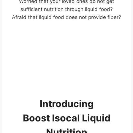
Worried that your loved ones do not get
sufficient nutrition through liquid food?
Afraid that liquid food does not provide fiber?
Introducing
Boost Isocal Liquid
Nutrition