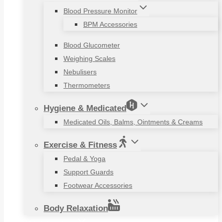
Blood Pressure Monitor
BPM Accessories
Blood Glucometer
Weighing Scales
Nebulisers
Thermometers
Hygiene & Medicated
Medicated Oils, Balms, Ointments & Creams
Exercise & Fitness
Pedal & Yoga
Support Guards
Footwear Accessories
Body Relaxation