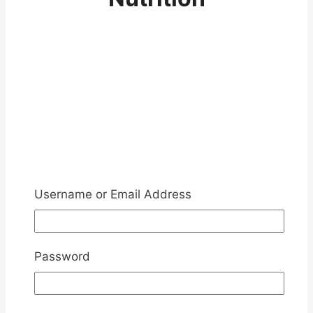
Username or Email Address
Password