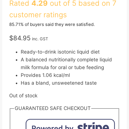
Rated
4.29
out of 5 based on
7
customer ratings
85.71% of buyers said they were satisfied.
$
84.95
inc. GST
Ready-to-drink isotonic liquid diet
A balanced nutritionally complete liquid
milk formula for oral or tube feeding
Provides 1.06 kcal/ml
Has a bland, unsweetened taste
Out of stock
GUARANTEED SAFE CHECKOUT