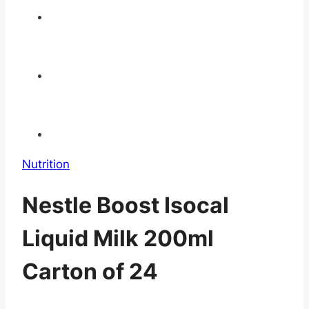
Nutrition
Nestle Boost Isocal
Liquid Milk 200ml
Carton of 24