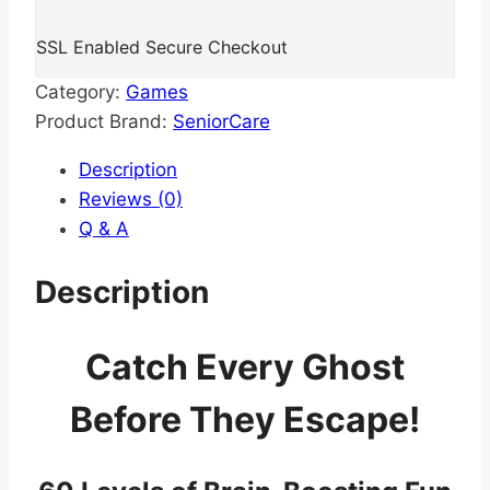
SSL Enabled Secure Checkout
Category:
Games
Product Brand:
SeniorCare
Description
Reviews (0)
Q & A
Description
Catch Every Ghost
Before They Escape!