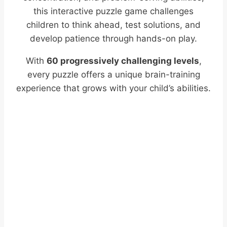
this interactive puzzle game challenges
children to think ahead, test solutions, and
develop patience through hands-on play.
With
60 progressively challenging levels
,
every puzzle offers a unique brain-training
experience that grows with your child’s abilities.