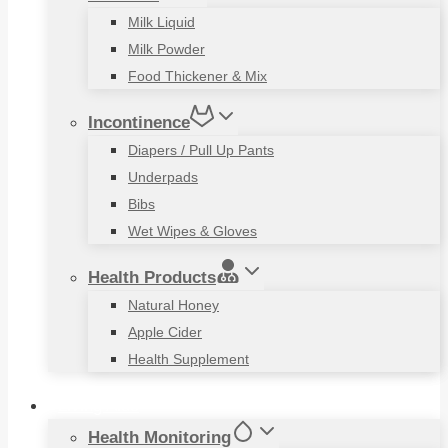
Milk Liquid
Milk Powder
Food Thickener & Mix
Incontinence
Diapers / Pull Up Pants
Underpads
Bibs
Wet Wipes & Gloves
Health Products
Natural Honey
Apple Cider
Health Supplement
Living Aids
Health Monitoring