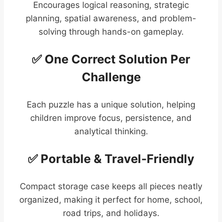
Encourages logical reasoning, strategic
planning, spatial awareness, and problem-
solving through hands-on gameplay.
✅ One Correct Solution Per
Challenge
Each puzzle has a unique solution, helping
children improve focus, persistence, and
analytical thinking.
✅ Portable & Travel-Friendly
Compact storage case keeps all pieces neatly
organized, making it perfect for home, school,
road trips, and holidays.