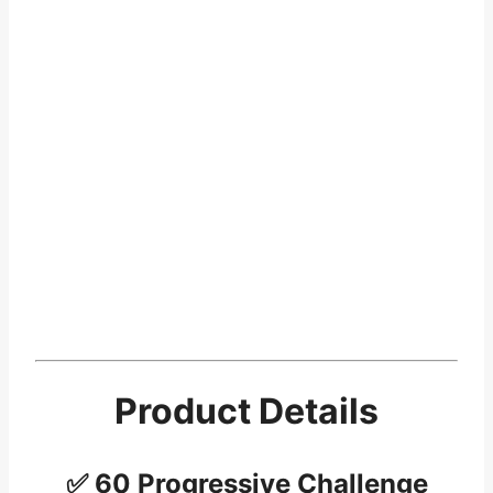
Product Details
✅ 60 Progressive Challenge