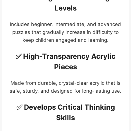
Levels
Includes beginner, intermediate, and advanced
puzzles that gradually increase in difficulty to
keep children engaged and learning.
✅ High-Transparency Acrylic
Pieces
Made from durable, crystal-clear acrylic that is
safe, sturdy, and designed for long-lasting use.
✅ Develops Critical Thinking
Skills