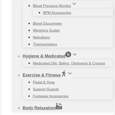
Blood Pressure Monitor
BPM Accessories
Blood Glucometer
Weighing Scales
Nebulisers
Thermometers
Hygiene & Medicated
Medicated Oils, Balms, Ointments & Creams
Exercise & Fitness
Pedal & Yoga
Support Guards
Footwear Accessories
Body Relaxation