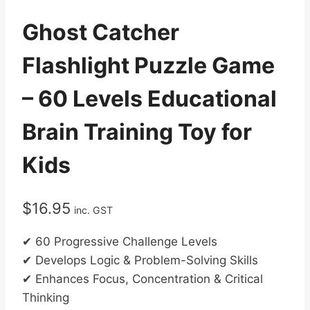
Ghost Catcher
Flashlight Puzzle Game
– 60 Levels Educational
Brain Training Toy for
Kids
$
16.95
inc. GST
✔ 60 Progressive Challenge Levels
✔ Develops Logic & Problem-Solving Skills
✔ Enhances Focus, Concentration & Critical
Thinking