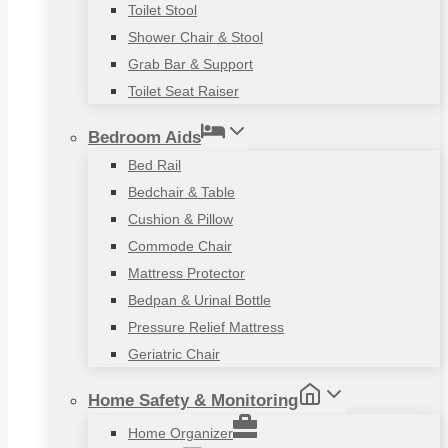
Toilet Stool
Shower Chair & Stool
Grab Bar & Support
Toilet Seat Raiser
Bedroom Aids
Bed Rail
Bedchair & Table
Cushion & Pillow
Commode Chair
Mattress Protector
Bedpan & Urinal Bottle
Pressure Relief Mattress
Geriatric Chair
Home Safety & Monitoring
Home Organizer