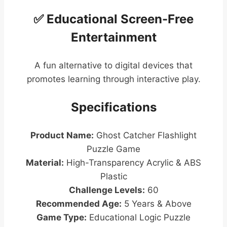
✅ Educational Screen-Free
Entertainment
A fun alternative to digital devices that
promotes learning through interactive play.
Specifications
Product Name:
Ghost Catcher Flashlight
Puzzle Game
Material:
High-Transparency Acrylic & ABS
Plastic
Challenge Levels:
60
Recommended Age:
5 Years & Above
Game Type:
Educational Logic Puzzle