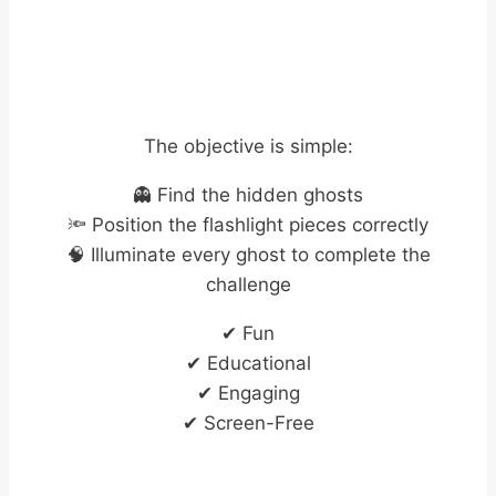
The objective is simple:
👻 Find the hidden ghosts
🔦 Position the flashlight pieces correctly
🧠 Illuminate every ghost to complete the
challenge
✔ Fun
✔ Educational
✔ Engaging
✔ Screen-Free