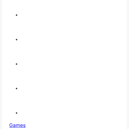
Games