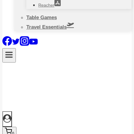
Reacher
Table Games
Travel Essentials
0