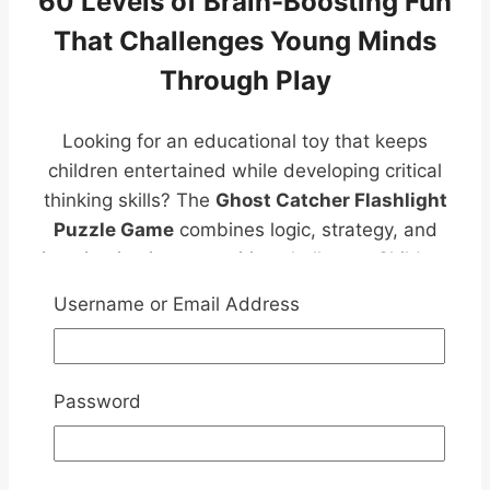
60 Levels of Brain-Boosting Fun
That Challenges Young Minds
Through Play
Looking for an educational toy that keeps
children entertained while developing critical
thinking skills? The
Ghost Catcher Flashlight
Puzzle Game
combines logic, strategy, and
imagination in one exciting challenge. Children
must strategically position transparent
Username or Email Address
flashlight pieces to illuminate every hidden
ghost and solve increasingly difficult puzzles.
Perfect for screen-free learning, family
Password
bonding, travel, and independent play.
Introducing