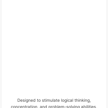
Designed to stimulate logical thinking,
concentration, and problem-solving abilities,