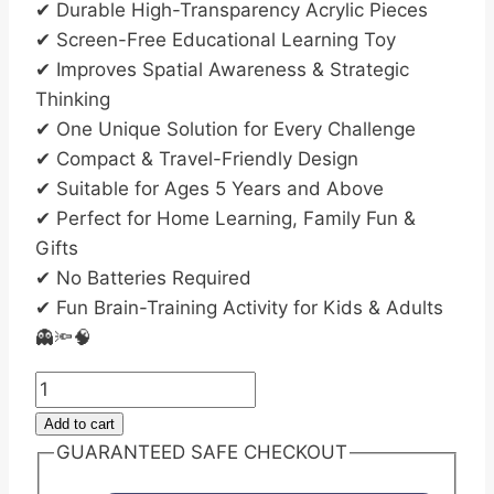
✔ Durable High-Transparency Acrylic Pieces
✔ Screen-Free Educational Learning Toy
✔ Improves Spatial Awareness & Strategic
Thinking
✔ One Unique Solution for Every Challenge
✔ Compact & Travel-Friendly Design
✔ Suitable for Ages 5 Years and Above
✔ Perfect for Home Learning, Family Fun &
Gifts
✔ No Batteries Required
✔ Fun Brain-Training Activity for Kids & Adults
👻🔦🧠
Ghost
Catcher
Add to cart
Flashlight
GUARANTEED SAFE CHECKOUT
Puzzle