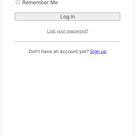
Remember Me
Lost your password?
Don't have an account yet?
Sign up