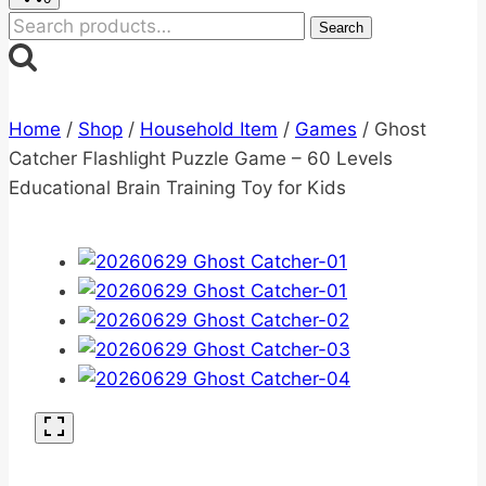
Search
Search
for:
Home
/
Shop
/
Household Item
/
Games
/
Ghost
Catcher Flashlight Puzzle Game – 60 Levels
Educational Brain Training Toy for Kids