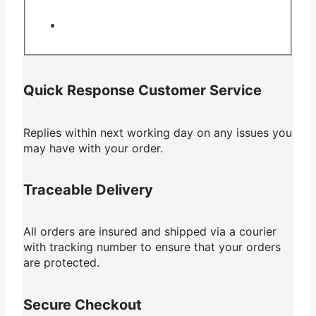
Quick Response Customer Service
Replies within next working day on any issues you
may have with your order.
Traceable Delivery
All orders are insured and shipped via a courier
with tracking number to ensure that your orders
are protected.
Secure Checkout