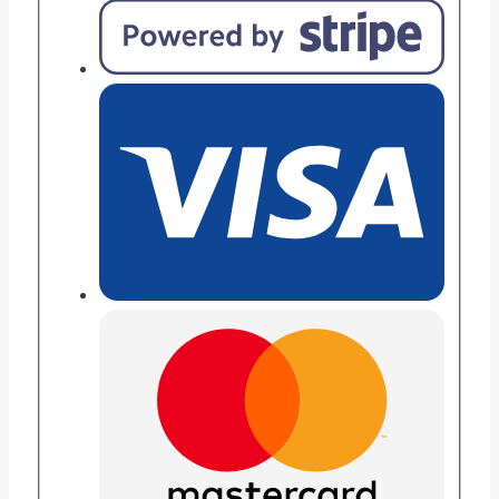
Game
–
60
Levels
Educational
Brain
Training
Toy
for
Kids
quantity