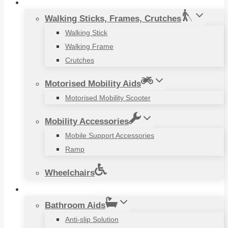
Mobility Aids
Walking Sticks, Frames, Crutches
Walking Stick
Walking Frame
Crutches
Motorised Mobility Aids
Motorised Mobility Scooter
Mobility Accessories
Mobile Support Accessories
Ramp
Wheelchairs
Household Items
Bathroom Aids
Anti-slip Solution