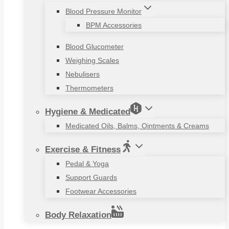
Blood Pressure Monitor
BPM Accessories
Blood Glucometer
Weighing Scales
Nebulisers
Thermometers
Hygiene & Medicated
Medicated Oils, Balms, Ointments & Creams
Exercise & Fitness
Pedal & Yoga
Support Guards
Footwear Accessories
Body Relaxation