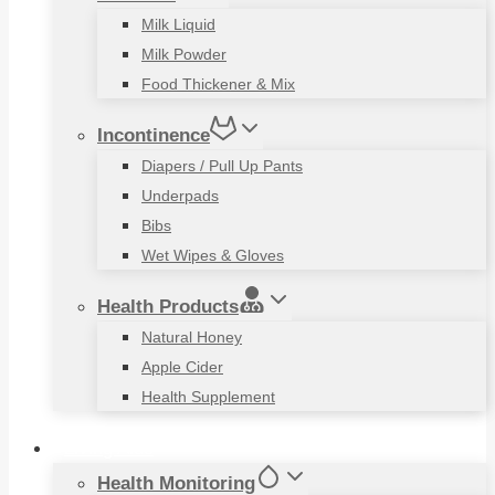
Milk Liquid
Milk Powder
Food Thickener & Mix
Incontinence
Diapers / Pull Up Pants
Underpads
Bibs
Wet Wipes & Gloves
Health Products
Natural Honey
Apple Cider
Health Supplement
Living Aids
Health Monitoring