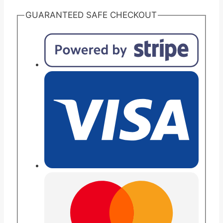
GUARANTEED SAFE CHECKOUT