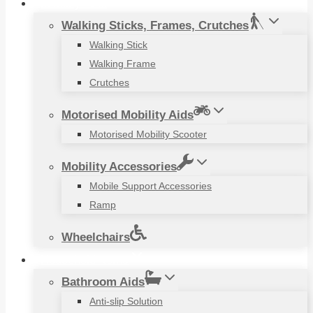
Mobility Aids
Walking Sticks, Frames, Crutches
Walking Stick
Walking Frame
Crutches
Motorised Mobility Aids
Motorised Mobility Scooter
Mobility Accessories
Mobile Support Accessories
Ramp
Wheelchairs
Household Items
Bathroom Aids
Anti-slip Solution