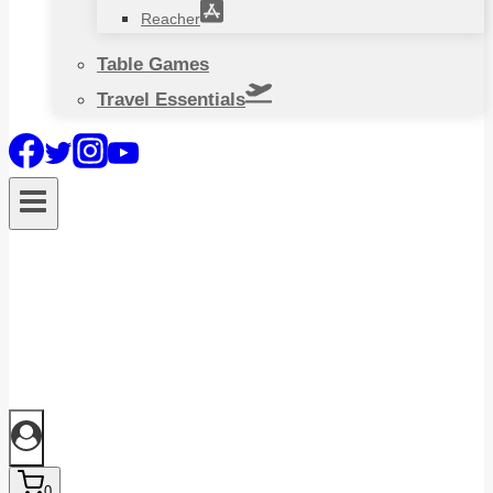
Reacher
Table Games
Travel Essentials
0