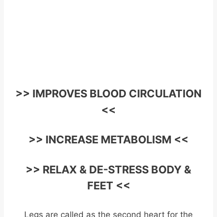
>> IMPROVES BLOOD CIRCULATION
<<
>> INCREASE METABOLISM <<
>> RELAX & DE-STRESS BODY &
FEET <<
Legs are called as the second heart for the