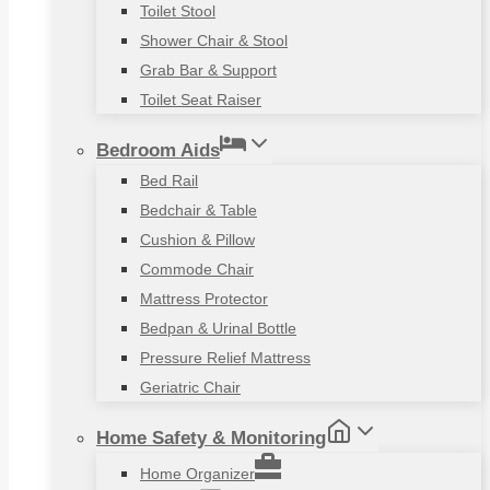
Toilet Stool
Shower Chair & Stool
Grab Bar & Support
Toilet Seat Raiser
Bedroom Aids
Bed Rail
Bedchair & Table
Cushion & Pillow
Commode Chair
Mattress Protector
Bedpan & Urinal Bottle
Pressure Relief Mattress
Geriatric Chair
Home Safety & Monitoring
Home Organizer