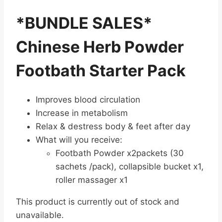
*BUNDLE SALES*
Chinese Herb Powder
Footbath Starter Pack
Improves blood circulation
Increase in metabolism
Relax & destress body & feet after day
What will you receive:
Footbath Powder x2packets (30
sachets /pack), collapsible bucket x1,
roller massager x1
This product is currently out of stock and
unavailable.