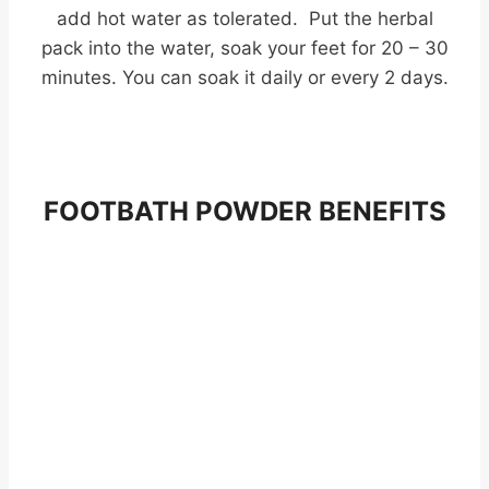
add hot water as tolerated. Put the herbal
pack into the water, soak your feet for 20 – 30
minutes. You can soak it daily or every 2 days.
FOOTBATH POWDER BENEFITS