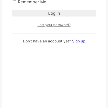
Remember Me
Lost your password?
Don't have an account yet?
Sign up