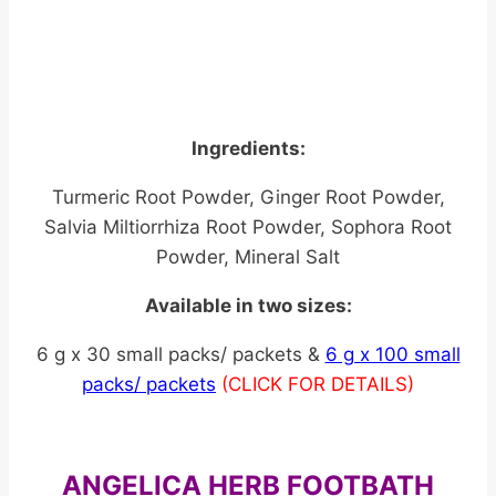
Ingredients:
Turmeric Root Powder, Ginger Root Powder,
Salvia Miltiorrhiza Root Powder, Sophora Root
Powder, Mineral Salt
Available in two sizes:
6 g x 30 small packs/ packets &
6 g x 100 small
packs/ packets
(CLICK FOR DETAILS)
ANGELICA HERB FOOTBATH