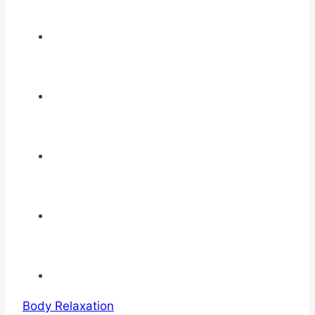
Body Relaxation