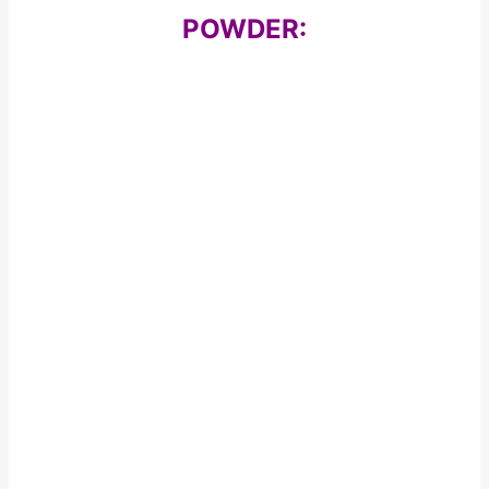
POWDER: