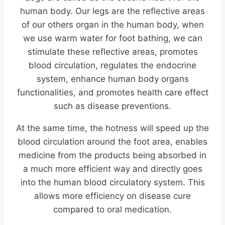
human body. Our legs are the reflective areas
of our others organ in the human body, when
we use warm water for foot bathing, we can
stimulate these reflective areas, promotes
blood circulation, regulates the endocrine
system, enhance human body organs
functionalities, and promotes health care effect
such as disease preventions.
At the same time, the hotness will speed up the
blood circulation around the foot area, enables
medicine from the products being absorbed in
a much more efficient way and directly goes
into the human blood circulatory system. This
allows more efficiency on disease cure
compared to oral medication.