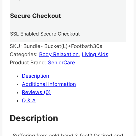
Secure Checkout
SSL Enabled Secure Checkout
SKU:
Bundle- Bucket(L)+Footbath30s
Categories:
Body Relaxation
,
Living Aids
Product Brand:
SeniorCare
Description
Additional information
Reviews (0)
Q & A
Description
Suffering from cold hand & feet? Or tired and