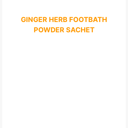
GINGER HERB FOOTBATH
POWDER SACHET