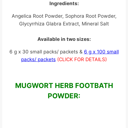
Ingredients:
Angelica Root Powder, Sophora Root Powder,
Glycyrrhiza Glabra Extract, Mineral Salt
Available in two sizes:
6 g x 30 small packs/ packets &
6 g x 100 small
packs/ packets
(CLICK FOR DETAILS)
MUGWORT HERB FOOTBATH
POWDER: