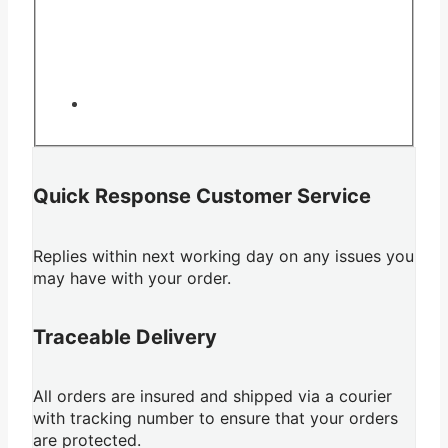
Quick Response Customer Service
Replies within next working day on any issues you
may have with your order.
Traceable Delivery
All orders are insured and shipped via a courier
with tracking number to ensure that your orders
are protected.