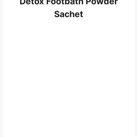
Detox Footbath Powder
Sachet