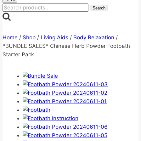
Search
Search
for:
Home
/
Shop
/
Living Aids
/
Body Relaxation
/
*BUNDLE SALES* Chinese Herb Powder Footbath
Starter Pack