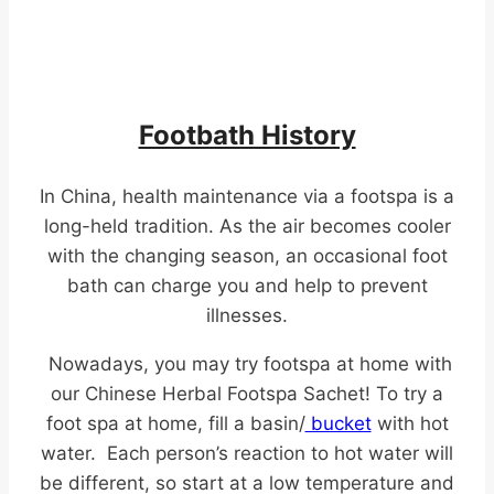
Footbath History
In China, health maintenance via a footspa is a
long-held tradition. As the air becomes cooler
with the changing season, an occasional foot
bath can charge you and help to prevent
illnesses.
Nowadays, you may try footspa at home with
our Chinese Herbal Footspa Sachet! To try a
foot spa at home, fill a basin/
bucket
with hot
water. Each person’s reaction to hot water will
be different, so start at a low temperature and