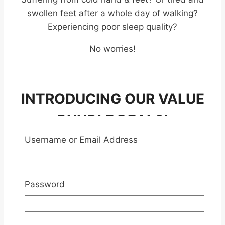
swollen feet after a whole day of walking?
Experiencing poor sleep quality?
No worries!
INTRODUCING OUR VALUE
BUNDLE DEALS!
PREMIUM CHINESE HERB
Username or Email Address
FOOTBATH
Password