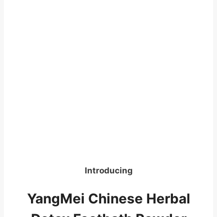
Introducing
YangMei Chinese Herbal