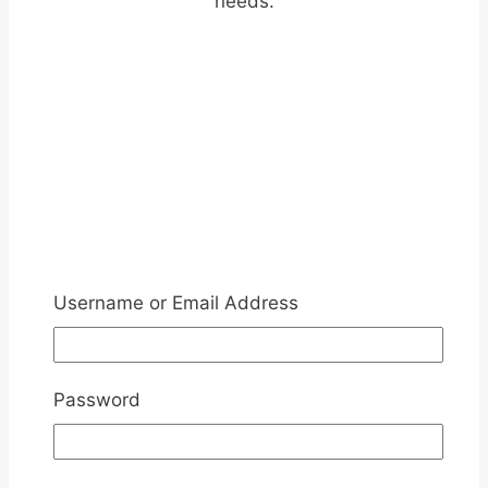
needs.
Username or Email Address
Password