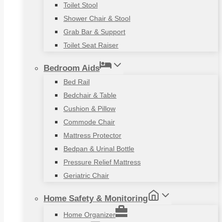
Toilet Stool
Shower Chair & Stool
Grab Bar & Support
Toilet Seat Raiser
Bedroom Aids
Bed Rail
Bedchair & Table
Cushion & Pillow
Commode Chair
Mattress Protector
Bedpan & Urinal Bottle
Pressure Relief Mattress
Geriatric Chair
Home Safety & Monitoring
Home Organizer