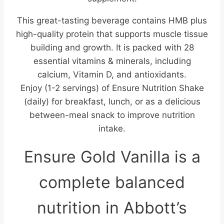
This great-tasting beverage contains HMB plus
high-quality protein that supports muscle tissue
building and growth. It is packed with 28
essential vitamins & minerals, including
calcium, Vitamin D, and antioxidants.
Enjoy (1-2 servings) of Ensure Nutrition Shake
(daily) for breakfast, lunch, or as a delicious
between-meal snack to improve nutrition
intake.
Ensure Gold Vanilla is a
complete balanced
nutrition in Abbott’s