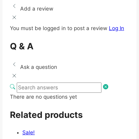
Add a review
You must be logged in to post a review
Log In
Q & A
Ask a question
There are no questions yet
Related products
Sale!