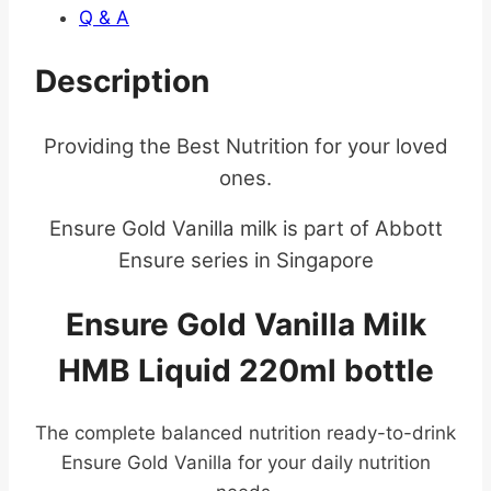
Q & A
Description
Providing the Best Nutrition for your loved
ones.
Ensure Gold Vanilla milk is part of Abbott
Ensure series in Singapore
Ensure Gold Vanilla Milk
HMB Liquid 220ml bottle
The complete balanced nutrition ready-to-drink
Ensure Gold Vanilla for your daily nutrition