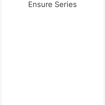
Ensure Series