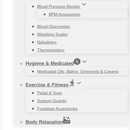
Blood Pressure Monitor
BPM Accessories
Blood Glucometer
Weighing Scales
Nebulisers
Thermometers
Hygiene & Medicated
Medicated Oils, Balms, Ointments & Creams
Exercise & Fitness
Pedal & Yoga
Support Guards
Footwear Accessories
Body Relaxation