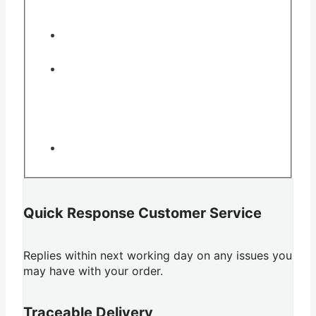
Quick Response Customer Service
Replies within next working day on any issues you
may have with your order.
Traceable Delivery