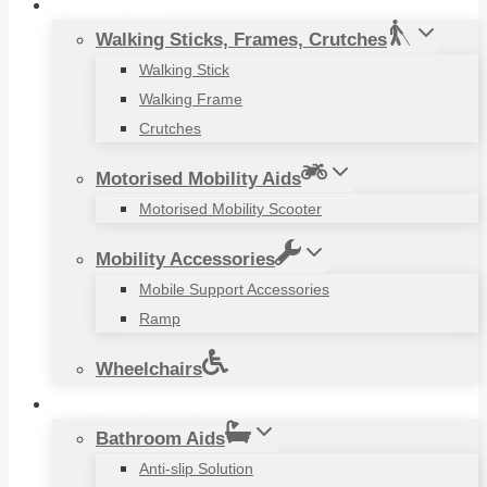
Mobility Aids
Walking Sticks, Frames, Crutches
Walking Stick
Walking Frame
Crutches
Motorised Mobility Aids
Motorised Mobility Scooter
Mobility Accessories
Mobile Support Accessories
Ramp
Wheelchairs
Household Items
Bathroom Aids
Anti-slip Solution