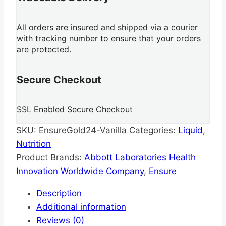
All orders are insured and shipped via a courier
with tracking number to ensure that your orders
are protected.
Secure Checkout
SSL Enabled Secure Checkout
SKU:
EnsureGold24-Vanilla
Categories:
Liquid
,
Nutrition
Product Brands:
Abbott Laboratories Health
Innovation Worldwide Company
,
Ensure
Description
Additional information
Reviews (0)