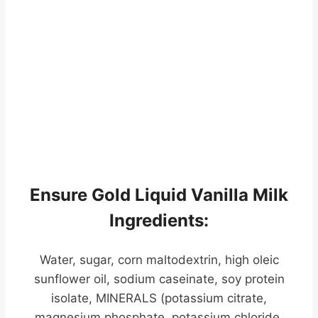
Ensure Gold Liquid Vanilla Milk
Ingredients:
Water, sugar, corn maltodextrin, high oleic
sunflower oil, sodium caseinate, soy protein
isolate, MINERALS (potassium citrate,
magnesium phosphate, potassium chloride,