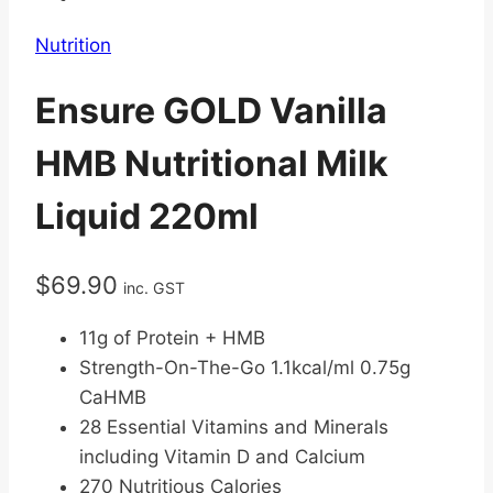
Nutrition
Ensure GOLD Vanilla
HMB Nutritional Milk
Liquid 220ml
$
69.90
inc. GST
11g of Protein + HMB
Strength-On-The-Go 1.1kcal/ml 0.75g
CaHMB
28 Essential Vitamins and Minerals
including Vitamin D and Calcium
270 Nutritious Calories