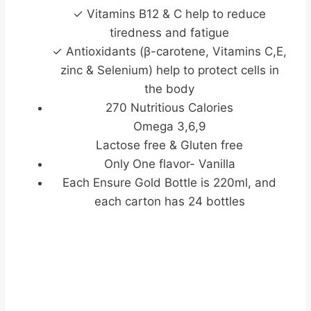
✓ Vitamins B12 & C help to reduce
tiredness and fatigue
✓ Antioxidants (β-carotene, Vitamins C,E,
zinc & Selenium) help to protect cells in
the body
270 Nutritious Calories
Omega 3,6,9
Lactose free & Gluten free
Only One flavor- Vanilla
Each Ensure Gold Bottle is 220ml, and
each carton has 24 bottles