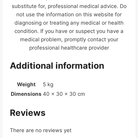
substitute for, professional medical advice. Do
not use the information on this website for
diagnosing or treating any medical or health
condition. If you have or suspect you have a
medical problem, promptly contact your
professional healthcare provider
Additional information
Weight
5 kg
Dimensions
40 × 30 × 30 cm
Reviews
There are no reviews yet