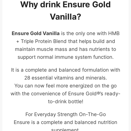
Why drink Ensure Gold
Vanilla?
Ensure Gold Vanilla
is the only one with HMB
+ Triple Protein Blend that helps build and
maintain muscle mass and has nutrients to
support normal immune system function.
It is a complete and balanced formulation with
28 essential vitamins and minerals.
You can now feel more energized on the go
with the convenience of Ensure Gold®’s ready-
to-drink bottle!
For Everyday Strength On-The-Go
Ensure is a complete and balanced nutrition
supplement.