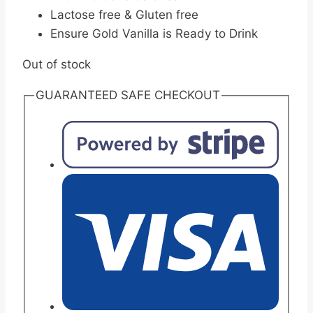
Lactose free & Gluten free
Ensure Gold Vanilla is Ready to Drink
Out of stock
GUARANTEED SAFE CHECKOUT