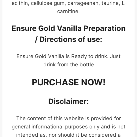
lecithin, cellulose gum, carrageenan, taurine, L-
carnitine.
Ensure Gold Vanilla Preparation
/ Directions of use:
Ensure Gold Vanilla is Ready to drink. Just
drink from the bottle
PURCHASE NOW!
Disclaimer:
The content of this website is provided for
general informational purposes only and is not
intended as, nor should it be considered a