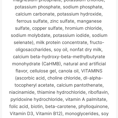
potassium phosphate, sodium phosphate,
calcium carbonate, potassium hydroxide,
ferrous sulfate, zinc sulfate, manganese
sulfate, copper sulfate, hromium chloride,
sodium molybdate, potassium iodide, sodium
selenate), milk protein concentrate, fructo-
oligosaccharides, soy oil, nonfat dry milk,
calcium beta-hydroxy-beta-methylbutyrate
monohydrate (CaHMB), natural and artificial
flavor, cellulose gel, canola oil, VITAMINS
(ascorbic acid, choline chloride, dl-alpha-
tocopheryl acetate, calcium pantothenate,
niacinamide, thiamine hydrochloride, riboflavin,
pyridoxine hydrochloride, vitamin A palmitate,
folic acid, biotin, beta-carotene, phylloquinone,
Vitamin D3, Vitamin B12), monoglycerides, soy