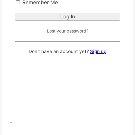
Remember Me
Lost your password?
Don't have an account yet?
Sign up
–