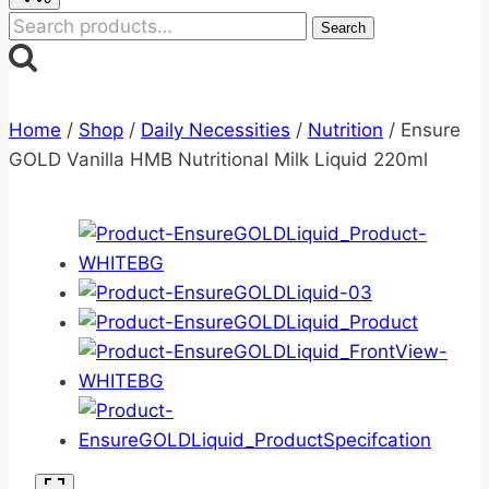
Search
Search
for:
Home
/
Shop
/
Daily Necessities
/
Nutrition
/
Ensure
GOLD Vanilla HMB Nutritional Milk Liquid 220ml