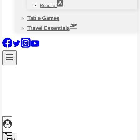
Reacher
Table Games
Travel Essentials
0