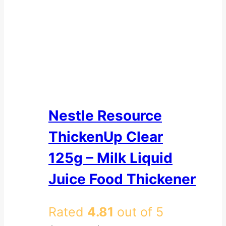
Nestle Resource
ThickenUp Clear
125g – Milk Liquid
Juice Food Thickener
Rated
4.81
out of 5