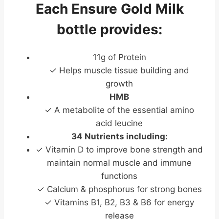
Each Ensure Gold Milk
bottle provides:
11g of Protein
✓ Helps muscle tissue building and
growth
HMB
✓ A metabolite of the essential amino
acid leucine
34 Nutrients including:
✓ Vitamin D to improve bone strength and
maintain normal muscle and immune
functions
✓ Calcium & phosphorus for strong bones
✓ Vitamins B1, B2, B3 & B6 for energy
release