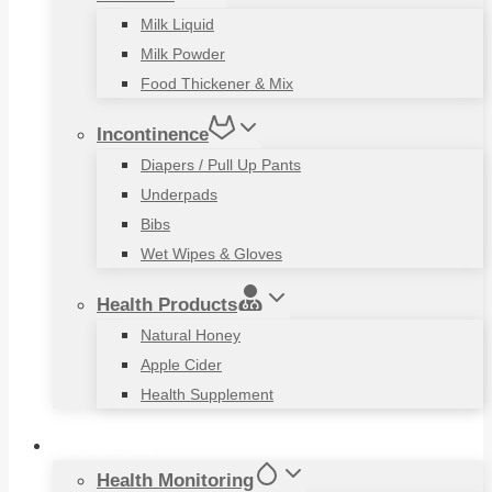
Milk Liquid
Milk Powder
Food Thickener & Mix
Incontinence
Diapers / Pull Up Pants
Underpads
Bibs
Wet Wipes & Gloves
Health Products
Natural Honey
Apple Cider
Health Supplement
Living Aids
Health Monitoring