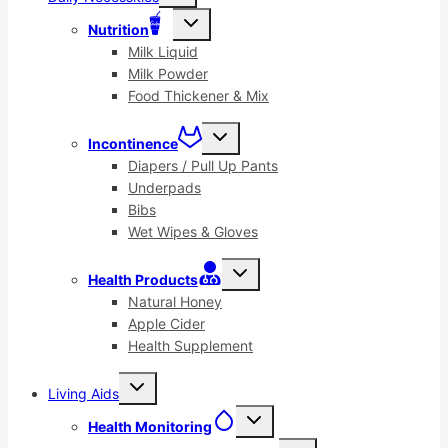
menu
Toggle
Nutrition
child
menu
Milk Liquid
Milk Powder
Food Thickener & Mix
Toggle
Incontinence
child
menu
Diapers / Pull Up Pants
Underpads
Bibs
Wet Wipes & Gloves
Toggle
Health Products
child
menu
Natural Honey
Apple Cider
Health Supplement
Toggle
Living Aids
child
menu
Toggle
Health Monitoring
child
menu
Toggle