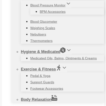
Blood Pressure Monitor
BPM Accessories
Blood Glucometer
Weighing Scales
Nebulisers
Thermometers
Hygiene & Medicated
Medicated Oils, Balms, Ointments & Creams
Exercise & Fitness
Pedal & Yoga
Support Guards
Footwear Accessories
Body Relaxation