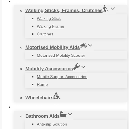
Mobility Aids
Walking Sticks, Frames, Crutches
Walking Stick
Walking Frame
Crutches
Motorised Mobility Aids
Motorised Mobility Scooter
Mobility Accessories
Mobile Support Accessories
Ramp
Wheelchairs
Household Items
Bathroom Aids
Anti-slip Solution