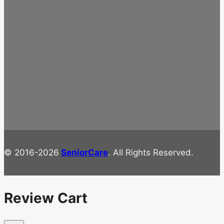
© 2016-2026
SeniorCare
. All Rights Reserved.
Review Cart