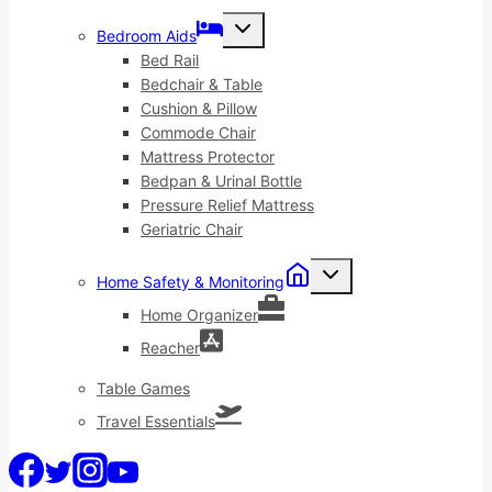
Toggle
Bedroom Aids
child
menu
Bed Rail
Bedchair & Table
Cushion & Pillow
Commode Chair
Mattress Protector
Bedpan & Urinal Bottle
Pressure Relief Mattress
Geriatric Chair
Toggle
Home Safety & Monitoring
child
menu
Home Organizer
Reacher
Table Games
Travel Essentials