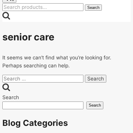
Search
Search
for:
senior care
It seems we can’t find what you’re looking for.
Perhaps searching can help.
Search
for:
Search
Search
Blog Categories