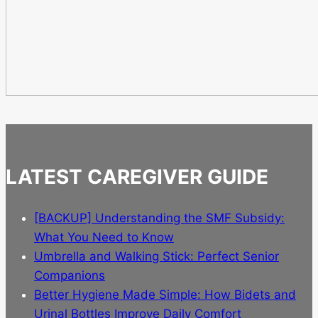
LATEST CAREGIVER GUIDE
[BACKUP] Understanding the SMF Subsidy:
What You Need to Know
Umbrella and Walking Stick: Perfect Senior
Companions
Better Hygiene Made Simple: How Bidets and
Urinal Bottles Improve Daily Comfort