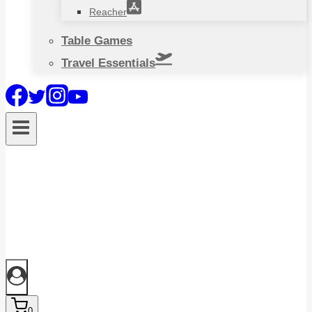
Reacher
Table Games
Travel Essentials
0