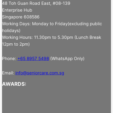
48 Toh Guan Road East, #08-139
Enterprise Hub
Singapore 608586
Working Days: Monday to Friday(excluding public
holidays)
Working Hours: 11.30pm to 5.30pm (Lunch Break
12pm to 2pm)
Phone:
+65 8957 5498
(WhatsApp Only)
Email:
info@seniorcare.com.sg
AWARDS: