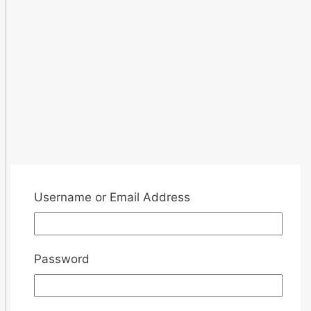
Username or Email Address
Password