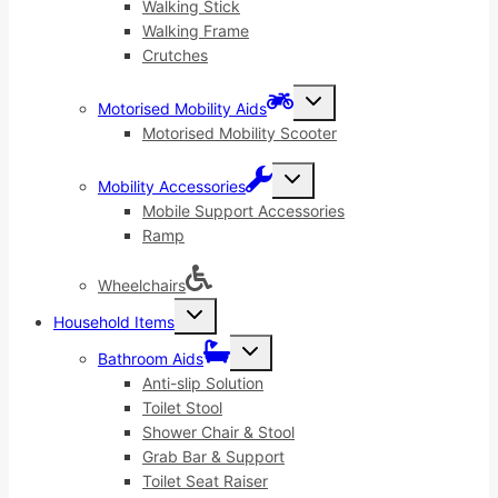
menu
Walking Stick
Walking Frame
Crutches
Toggle
Motorised Mobility Aids
child
menu
Motorised Mobility Scooter
Toggle
Mobility Accessories
child
menu
Mobile Support Accessories
Ramp
Wheelchairs
Toggle
Household Items
child
menu
Toggle
Bathroom Aids
child
menu
Anti-slip Solution
Toilet Stool
Shower Chair & Stool
Grab Bar & Support
Toilet Seat Raiser