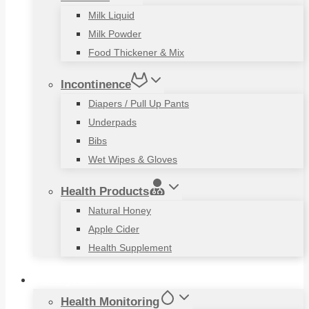
Milk Liquid
Milk Powder
Food Thickener & Mix
Incontinence
Diapers / Pull Up Pants
Underpads
Bibs
Wet Wipes & Gloves
Health Products
Natural Honey
Apple Cider
Health Supplement
Living Aids
Health Monitoring