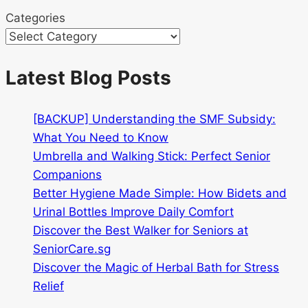
Categories
Latest Blog Posts
[BACKUP] Understanding the SMF Subsidy:
What You Need to Know
Umbrella and Walking Stick: Perfect Senior
Companions
Better Hygiene Made Simple: How Bidets and
Urinal Bottles Improve Daily Comfort
Discover the Best Walker for Seniors at
SeniorCare.sg
Discover the Magic of Herbal Bath for Stress
Relief