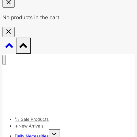
No products in the cart.
🏷️ Sale Products
✈️New Arrivals
Toggle
Daily Necessities
child