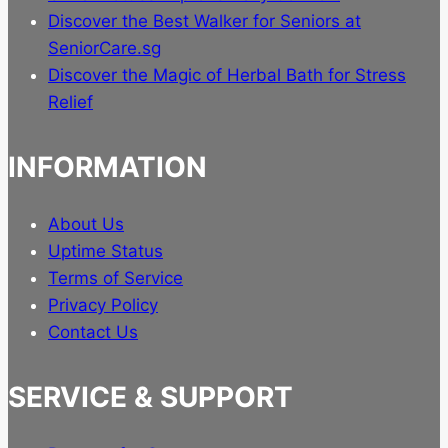
Discover the Best Walker for Seniors at
SeniorCare.sg
Discover the Magic of Herbal Bath for Stress
Relief
INFORMATION
About Us
Uptime Status
Terms of Service
Privacy Policy
Contact Us
SERVICE & SUPPORT