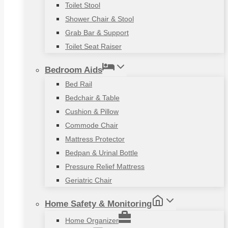
Toilet Stool
Shower Chair & Stool
Grab Bar & Support
Toilet Seat Raiser
Bedroom Aids
Bed Rail
Bedchair & Table
Cushion & Pillow
Commode Chair
Mattress Protector
Bedpan & Urinal Bottle
Pressure Relief Mattress
Geriatric Chair
Home Safety & Monitoring
Home Organizer