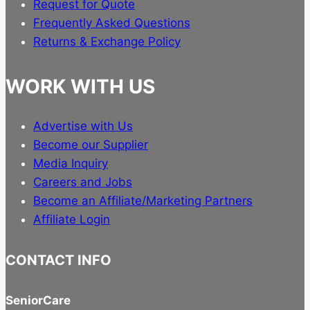
Request for Quote
Frequently Asked Questions
Returns & Exchange Policy
WORK WITH US
Advertise with Us
Become our Supplier
Media Inquiry
Careers and Jobs
Become an Affiliate/Marketing Partners
Affiliate Login
CONTACT INFO
SeniorCare