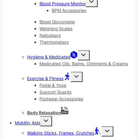
Blood Pressure Monitor
child
menu
BPM Accessories
Blood Glucometer
Weighing Scales
Nebulisers
Thermometers
Toggle
Hygiene & Medicated
child
menu
Medicated Oils, Balms, Ointments & Creams
Toggle
Exercise & Fitness
child
menu
Pedal & Yoga
Support Guards
Footwear Accessories
Body Relaxation
Toggle
Mobility Aids
child
menu
Toggle
Walking Sticks, Frames, Crutches
child