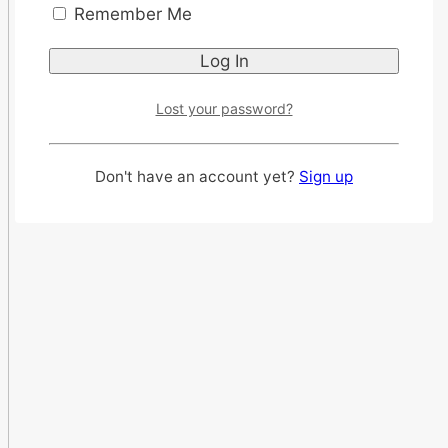
Remember Me
Lost your password?
Don't have an account yet?
Sign up