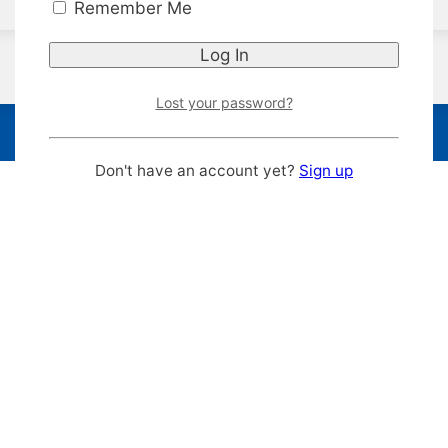
Remember Me
Lost your password?
Don't have an account yet?
Sign up