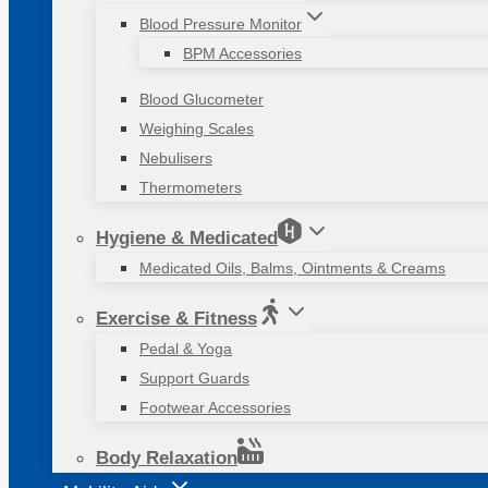
Blood Pressure Monitor
BPM Accessories
Blood Glucometer
Weighing Scales
Nebulisers
Thermometers
Hygiene & Medicated
Medicated Oils, Balms, Ointments & Creams
Exercise & Fitness
Pedal & Yoga
Support Guards
Footwear Accessories
Body Relaxation