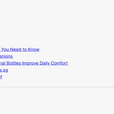
t You Need to Know
anions
al Bottles Improve Daily Comfort
e.sg
f