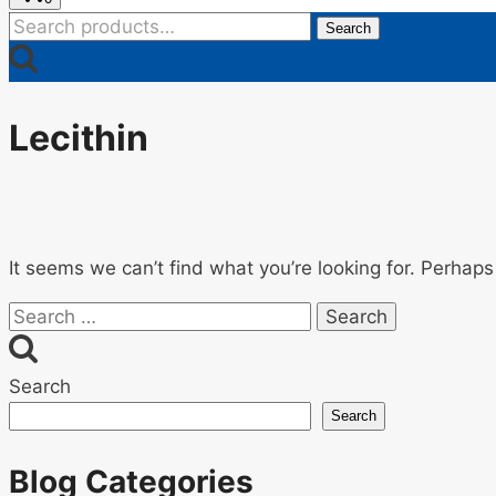
Search
Search
for:
Lecithin
It seems we can’t find what you’re looking for. Perhaps
Search
for:
Search
Search
Blog Categories