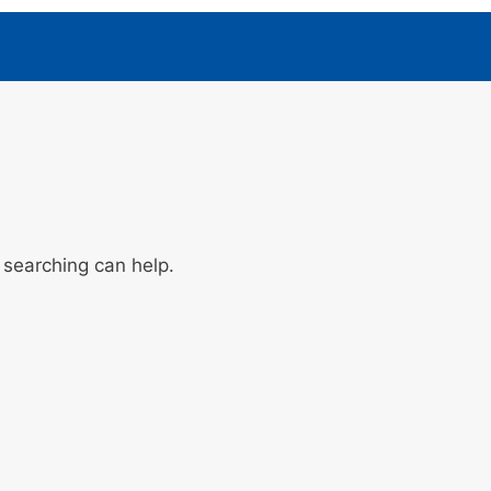
 searching can help.