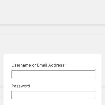
Username or Email Address
Password