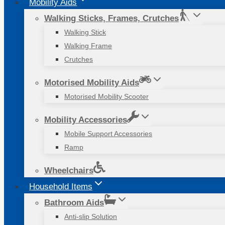
Mobility Aids
Walking Sticks, Frames, Crutches
Walking Stick
Walking Frame
Crutches
Motorised Mobility Aids
Motorised Mobility Scooter
Mobility Accessories
Mobile Support Accessories
Ramp
Wheelchairs
Household Items
Bathroom Aids
Anti-slip Solution