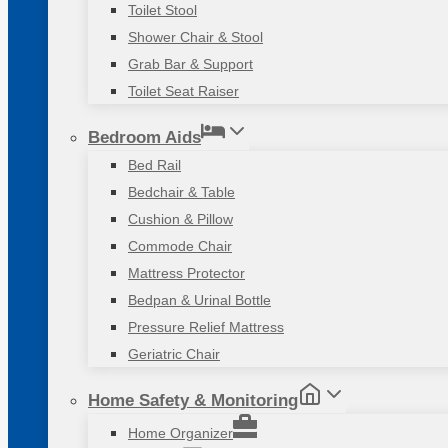
Toilet Stool
Shower Chair & Stool
Grab Bar & Support
Toilet Seat Raiser
Bedroom Aids
Bed Rail
Bedchair & Table
Cushion & Pillow
Commode Chair
Mattress Protector
Bedpan & Urinal Bottle
Pressure Relief Mattress
Geriatric Chair
Home Safety & Monitoring
Home Organizer