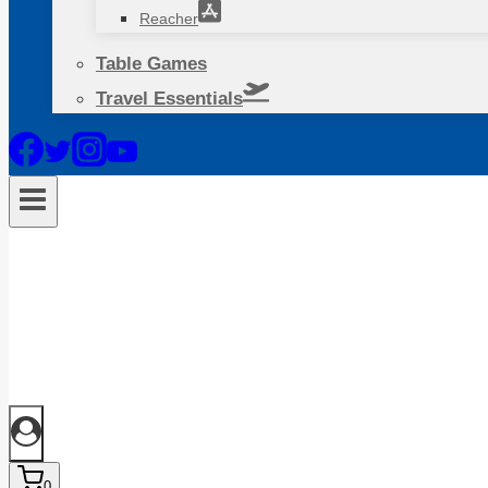
Reacher
Table Games
Travel Essentials
0