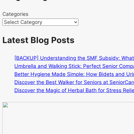
Categories
Latest Blog Posts
[BACKUP] Understanding the SMF Subsidy: Wha
Umbrella and Walking Stick: Perfect Senior Comp
Better Hygiene Made Simple: How Bidets and Urin
Discover the Best Walker for Seniors at SeniorCar
Discover the Magic of Herbal Bath for Stress Relie