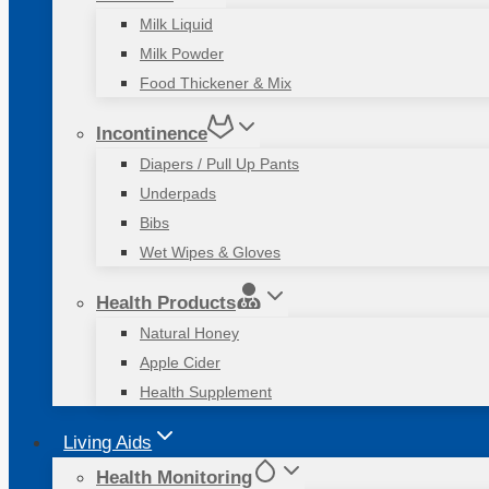
Milk Liquid
Milk Powder
Food Thickener & Mix
Incontinence
Diapers / Pull Up Pants
Underpads
Bibs
Wet Wipes & Gloves
Health Products
Natural Honey
Apple Cider
Health Supplement
Living Aids
Health Monitoring