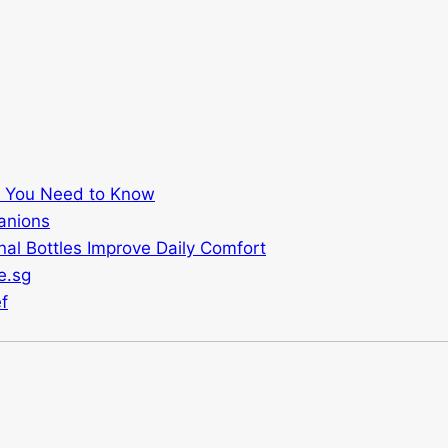
t You Need to Know
anions
al Bottles Improve Daily Comfort
e.sg
f