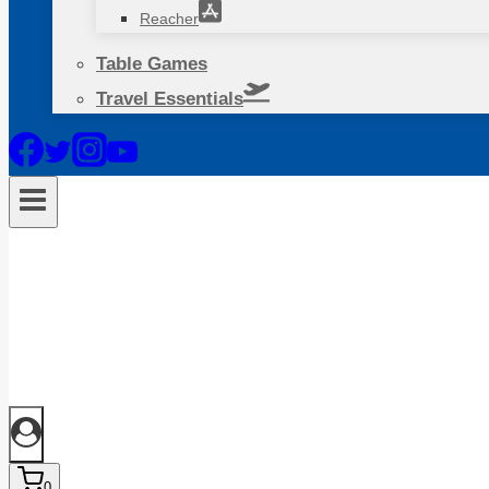
Reacher
Table Games
Travel Essentials
0