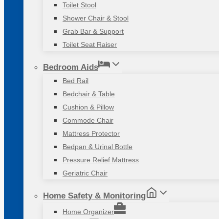
Toilet Stool
Shower Chair & Stool
Grab Bar & Support
Toilet Seat Raiser
Bedroom Aids
Bed Rail
Bedchair & Table
Cushion & Pillow
Commode Chair
Mattress Protector
Bedpan & Urinal Bottle
Pressure Relief Mattress
Geriatric Chair
Home Safety & Monitoring
Home Organizer