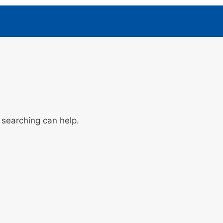
 searching can help.