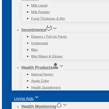
Milk Liquid
Milk Powder
Food Thickener & Mix
Incontinence
Diapers / Pull Up Pants
Underpads
Bibs
Wet Wipes & Gloves
Health Products
Natural Honey
Apple Cider
Health Supplement
Living Aids
Health Monitoring