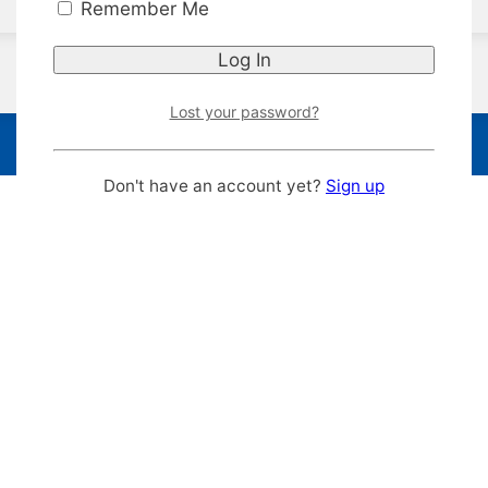
Remember Me
Lost your password?
Don't have an account yet?
Sign up