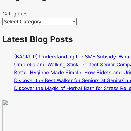
Categories
Latest Blog Posts
[BACKUP] Understanding the SMF Subsidy: Wha
Umbrella and Walking Stick: Perfect Senior Comp
Better Hygiene Made Simple: How Bidets and Urin
Discover the Best Walker for Seniors at SeniorCar
Discover the Magic of Herbal Bath for Stress Relie