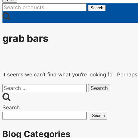
Search
Search
for:
grab bars
It seems we can’t find what you’re looking for. Perhaps
Search
for:
Search
Search
Blog Categories