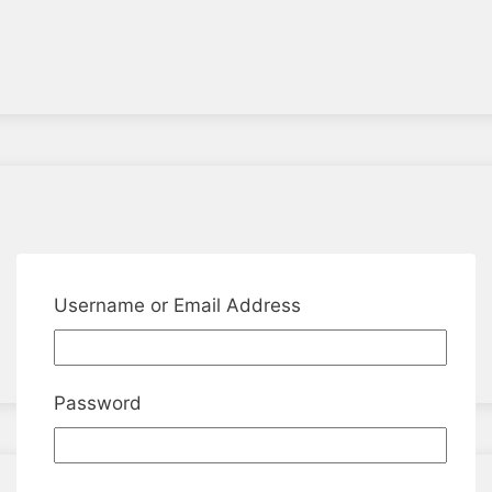
Username or Email Address
Password