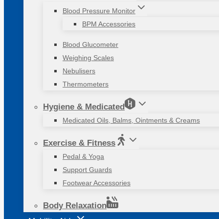
Blood Pressure Monitor
BPM Accessories
Blood Glucometer
Weighing Scales
Nebulisers
Thermometers
Hygiene & Medicated
Medicated Oils, Balms, Ointments & Creams
Exercise & Fitness
Pedal & Yoga
Support Guards
Footwear Accessories
Body Relaxation