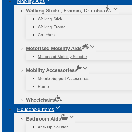
Mobility Aids
Walking Sticks, Frames, Crutches
Walking Stick
Walking Frame
Crutches
Motorised Mobility Aids
Motorised Mobility Scooter
Mobility Accessories
Mobile Support Accessories
Ramp
Wheelchairs
Household Items
Bathroom Aids
Anti-slip Solution