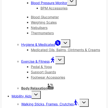
Blood Pressure Monitor
child
menu
BPM Accessories
Blood Glucometer
Weighing Scales
Nebulisers
Thermometers
Toggle
Hygiene & Medicated
child
menu
Medicated Oils, Balms, Ointments & Creams
Toggle
Exercise & Fitness
child
menu
Pedal & Yoga
Support Guards
Footwear Accessories
Body Relaxation
Toggle
Mobility Aids
child
menu
Toggle
Walking Sticks, Frames, Crutches
child