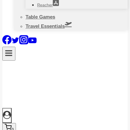
Reacher
Table Games
Travel Essentials
0