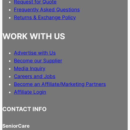
Request for Quote
Frequently Asked Questions
Returns & Exchange Policy
WORK WITH US
Advertise with Us
Become our Supplier
Media Inquiry
Careers and Jobs
Become an Affiliate/Marketing Partners
Affiliate Login
CONTACT INFO
SeniorCare