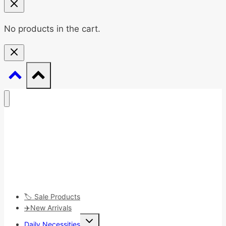
No products in the cart.
🏷️ Sale Products
✈️New Arrivals
Toggle
Daily Necessities
child