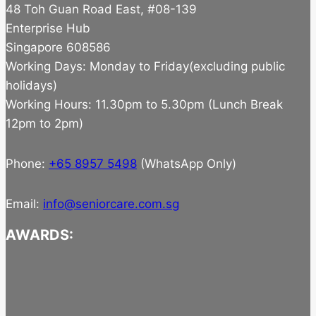
48 Toh Guan Road East, #08-139
Enterprise Hub
Singapore 608586
Working Days: Monday to Friday(excluding public
holidays)
Working Hours: 11.30pm to 5.30pm (Lunch Break
12pm to 2pm)
Phone:
+65 8957 5498
(WhatsApp Only)
Email:
info@seniorcare.com.sg
AWARDS: