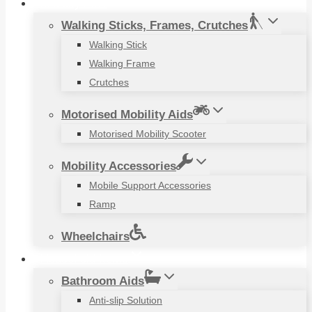
Mobility Aids
Walking Sticks, Frames, Crutches
Walking Stick
Walking Frame
Crutches
Motorised Mobility Aids
Motorised Mobility Scooter
Mobility Accessories
Mobile Support Accessories
Ramp
Wheelchairs
Household Items
Bathroom Aids
Anti-slip Solution