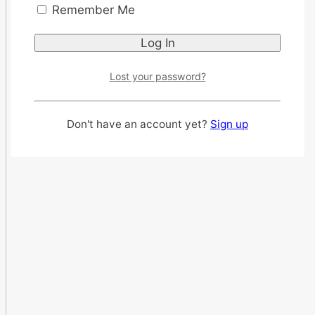
Remember Me
Lost your password?
Don't have an account yet?
Sign up