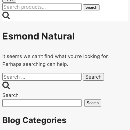
Search
Search
for:
Esmond Natural
It seems we can’t find what you’re looking for.
Perhaps searching can help.
Search
for:
Search
Search
Blog Categories