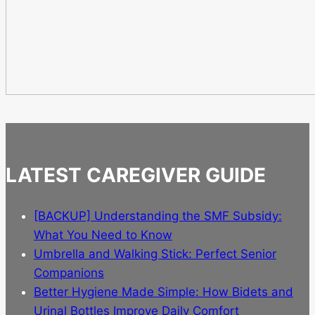
LATEST CAREGIVER GUIDE
[BACKUP] Understanding the SMF Subsidy:
What You Need to Know
Umbrella and Walking Stick: Perfect Senior
Companions
Better Hygiene Made Simple: How Bidets and
Urinal Bottles Improve Daily Comfort