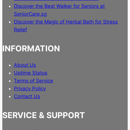
Discover the Best Walker for Seniors at
SeniorCare.sg
Discover the Magic of Herbal Bath for Stress
Relief
INFORMATION
About Us
Uptime Status
Terms of Service
Privacy Policy
Contact Us
SERVICE & SUPPORT