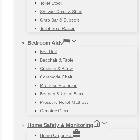
Toilet Stool
Shower Chair & Stool
Grab Bar & Support
Toilet Seat Raiser
Bedroom Aids
Bed Rail
Bedchair & Table
Cushion & Pillow
Commode Chair
Mattress Protector
Bedpan & Urinal Bottle
Pressure Relief Mattress
Geriatric Chair
Home Safety & Monitoring
Home Organizer