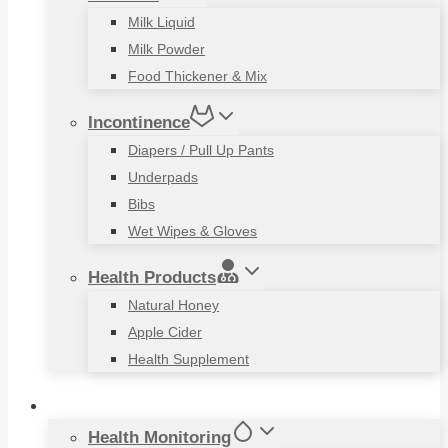
Milk Liquid
Milk Powder
Food Thickener & Mix
Incontinence
Diapers / Pull Up Pants
Underpads
Bibs
Wet Wipes & Gloves
Health Products
Natural Honey
Apple Cider
Health Supplement
Living Aids
Health Monitoring