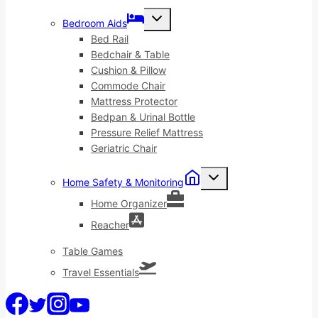
Toggle
Bedroom Aids
child
menu
Bed Rail
Bedchair & Table
Cushion & Pillow
Commode Chair
Mattress Protector
Bedpan & Urinal Bottle
Pressure Relief Mattress
Geriatric Chair
Toggle
Home Safety & Monitoring
child
menu
Home Organizer
Reacher
Table Games
Travel Essentials