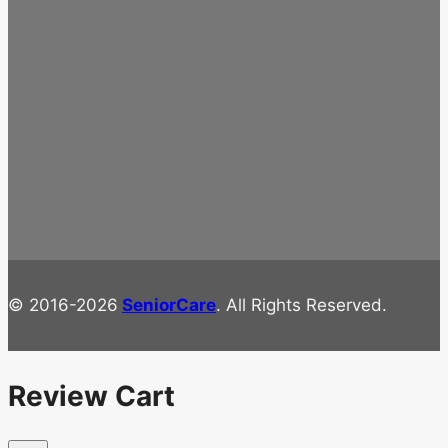
© 2016-2026
SeniorCare
. All Rights Reserved.
Review Cart