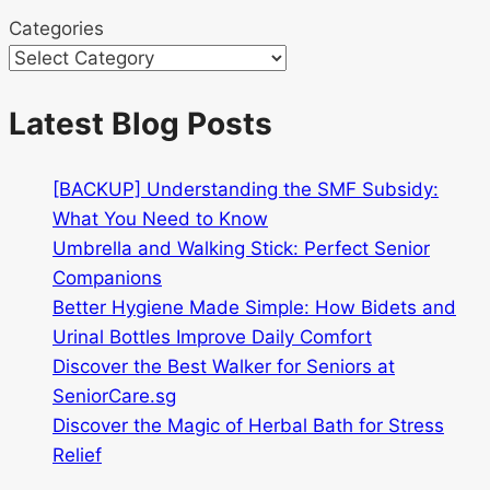
Categories
Latest Blog Posts
[BACKUP] Understanding the SMF Subsidy:
What You Need to Know
Umbrella and Walking Stick: Perfect Senior
Companions
Better Hygiene Made Simple: How Bidets and
Urinal Bottles Improve Daily Comfort
Discover the Best Walker for Seniors at
SeniorCare.sg
Discover the Magic of Herbal Bath for Stress
Relief