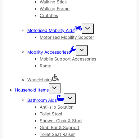
menu
Walking Stick
Walking Frame
Crutches
Toggle
Motorised Mobility Aids
child
menu
Motorised Mobility Scooter
Toggle
Mobility Accessories
child
menu
Mobile Support Accessories
Ramp
Wheelchairs
Toggle
Household Items
child
menu
Toggle
Bathroom Aids
child
menu
Anti-slip Solution
Toilet Stool
Shower Chair & Stool
Grab Bar & Support
Toilet Seat Raiser