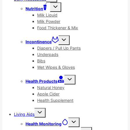
menu
Toggle
Nutrition
child
menu
Milk Liquid
Milk Powder
Food Thickener & Mix
Toggle
Incontinence
child
menu
Diapers / Pull Up Pants
Underpads
Bibs
Wet Wipes & Gloves
Toggle
Health Products
child
menu
Natural Honey
Apple Cider
Health Supplement
Toggle
Living Aids
child
menu
Toggle
Health Monitoring
child
menu
Toggle