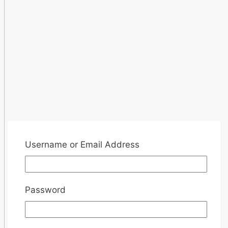
Username or Email Address
Password