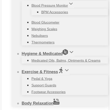
Blood Pressure Monitor
BPM Accessories
Blood Glucometer
Weighing Scales
Nebulisers
Thermometers
Hygiene & Medicated
Medicated Oils, Balms, Ointments & Creams
Exercise & Fitness
Pedal & Yoga
Support Guards
Footwear Accessories
Body Relaxation