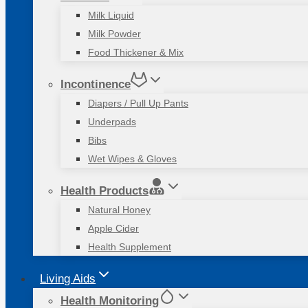
Milk Liquid
Milk Powder
Food Thickener & Mix
Incontinence
Diapers / Pull Up Pants
Underpads
Bibs
Wet Wipes & Gloves
Health Products
Natural Honey
Apple Cider
Health Supplement
Living Aids
Health Monitoring