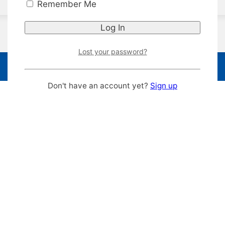
Remember Me
Lost your password?
Don't have an account yet?
Sign up