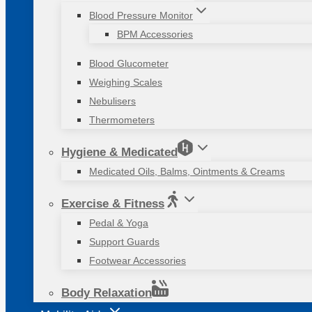
Blood Pressure Monitor
BPM Accessories
Blood Glucometer
Weighing Scales
Nebulisers
Thermometers
Hygiene & Medicated
Medicated Oils, Balms, Ointments & Creams
Exercise & Fitness
Pedal & Yoga
Support Guards
Footwear Accessories
Body Relaxation