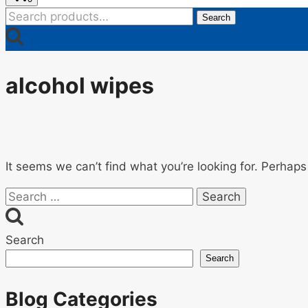
Search
Search
for:
alcohol wipes
It seems we can’t find what you’re looking for. Perhaps
Search
for:
Search
Search
Blog Categories