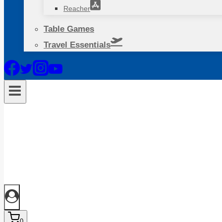
Reacher
Table Games
Travel Essentials
0