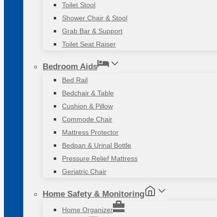
Toilet Stool
Shower Chair & Stool
Grab Bar & Support
Toilet Seat Raiser
Bedroom Aids
Bed Rail
Bedchair & Table
Cushion & Pillow
Commode Chair
Mattress Protector
Bedpan & Urinal Bottle
Pressure Relief Mattress
Geriatric Chair
Home Safety & Monitoring
Home Organizer