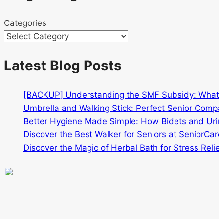
Categories
Latest Blog Posts
[BACKUP] Understanding the SMF Subsidy: Wha
Umbrella and Walking Stick: Perfect Senior Comp
Better Hygiene Made Simple: How Bidets and Urin
Discover the Best Walker for Seniors at SeniorCar
Discover the Magic of Herbal Bath for Stress Relie