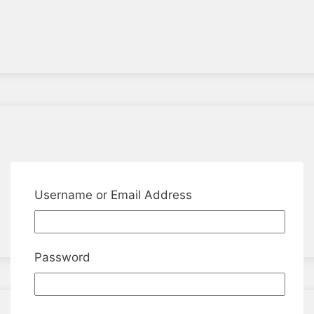
Username or Email Address
Password