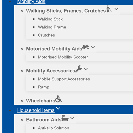
Mobility Aids
Walking Sticks, Frames, Crutches
Walking Stick
Walking Frame
Crutches
Motorised Mobility Aids
Motorised Mobility Scooter
Mobility Accessories
Mobile Support Accessories
Ramp
Wheelchairs
Household Items
Bathroom Aids
Anti-slip Solution