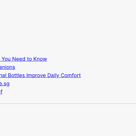
t You Need to Know
anions
al Bottles Improve Daily Comfort
e.sg
f