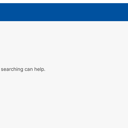
 searching can help.