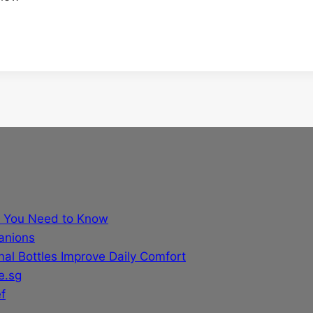
t You Need to Know
anions
al Bottles Improve Daily Comfort
e.sg
f