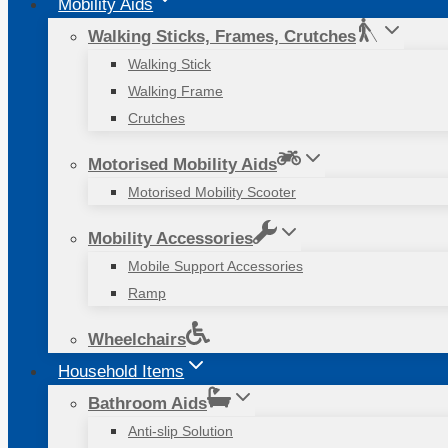
Mobility Aids
Walking Sticks, Frames, Crutches
Walking Stick
Walking Frame
Crutches
Motorised Mobility Aids
Motorised Mobility Scooter
Mobility Accessories
Mobile Support Accessories
Ramp
Wheelchairs
Household Items
Bathroom Aids
Anti-slip Solution