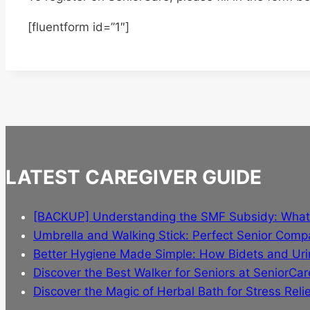
[fluentform id=”1″]
LATEST CAREGIVER GUIDE
[BACKUP] Understanding the SMF Subsidy: Wha
Umbrella and Walking Stick: Perfect Senior Comp
Better Hygiene Made Simple: How Bidets and Urin
Discover the Best Walker for Seniors at SeniorCar
Discover the Magic of Herbal Bath for Stress Relie