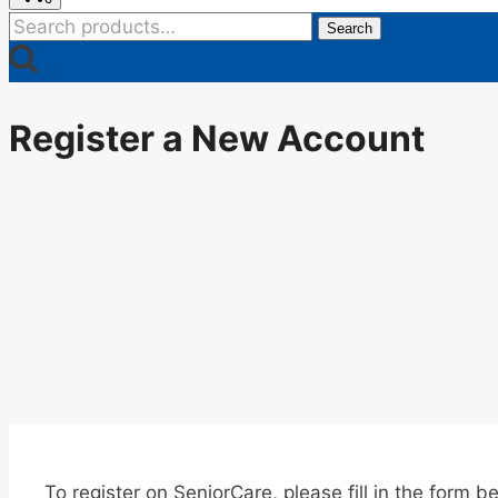
Search
Search
for:
Register a New Account
To register on SeniorCare, please fill in the form b