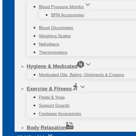
Blood Pressure Monitor
BPM Accessories
Blood Glucometer
Weighing Scales
Nebulisers
Thermometers
Hygiene & Medicated
Medicated Oils, Balms, Ointments & Creams
Exercise & Fitness
Pedal & Yoga
Support Guards
Footwear Accessories
Body Relaxation