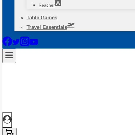
Reacher
Table Games
Travel Essentials
0