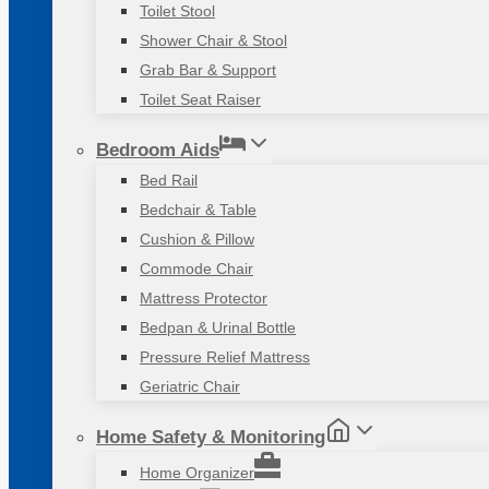
Toilet Stool
Shower Chair & Stool
Grab Bar & Support
Toilet Seat Raiser
Bedroom Aids
Bed Rail
Bedchair & Table
Cushion & Pillow
Commode Chair
Mattress Protector
Bedpan & Urinal Bottle
Pressure Relief Mattress
Geriatric Chair
Home Safety & Monitoring
Home Organizer