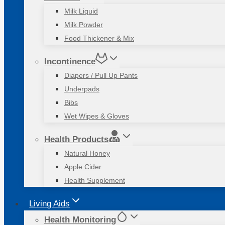
Milk Liquid
Milk Powder
Food Thickener & Mix
Incontinence
Diapers / Pull Up Pants
Underpads
Bibs
Wet Wipes & Gloves
Health Products
Natural Honey
Apple Cider
Health Supplement
Living Aids
Health Monitoring