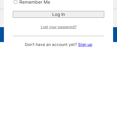
Remember Me
Lost your password?
Don't have an account yet?
Sign up