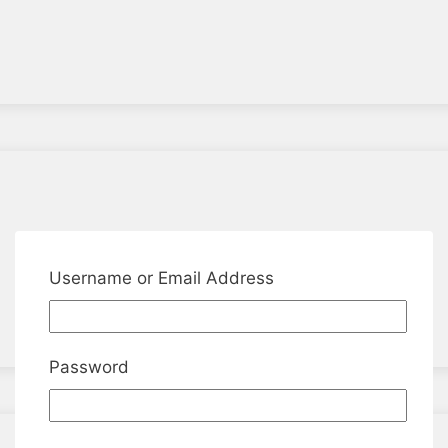
Username or Email Address
Password