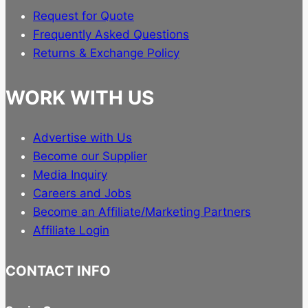
Request for Quote
Frequently Asked Questions
Returns & Exchange Policy
WORK WITH US
Advertise with Us
Become our Supplier
Media Inquiry
Careers and Jobs
Become an Affiliate/Marketing Partners
Affiliate Login
CONTACT INFO