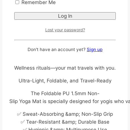
Remember Me
Imagine traveling for work or holiday and still
maintaining your yoga routine without the
hassle of carrying a bulky roll-Up mat.
Lost your password?
This foldable yoga mat slips neatly into your
luggage, so you can unroll it in your hotel room,
Don't have an account yet?
Sign up
park, or studio and flow seamlessly into your
practice. No more excuses to skip your
Wellness rituals—your mat travels with you.
Ultra-Light, Foldable, and Travel-Ready
The Foldable PU 1.5mm Non-
Slip Yoga Mat is specially designed for yogis who v
✅ Sweat-Absorbing &amp; Non-Slip Grip
✅ Tear-Resistant &amp; Durable Base
✅ Hygienic &amp; Multipurpose Use