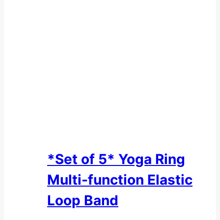
*Set of 5* Yoga Ring
Multi-function Elastic
Loop Band