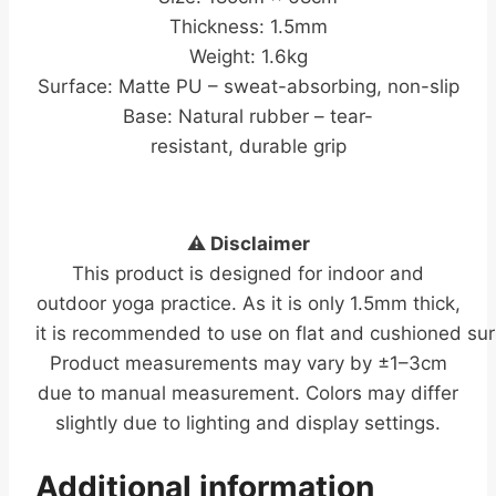
Thickness: 1.5mm
Weight: 1.6kg
Surface: Matte PU – sweat-absorbing, non-slip
Base: Natural rubber – tear-
resistant, durable grip
⚠️ Disclaimer
This product is designed for indoor and
outdoor yoga practice. As it is only 1.5mm thick,
it is recommended to use on flat and cushioned sur
Product measurements may vary by ±1–3cm
due to manual measurement. Colors may differ
slightly due to lighting and display settings.
Additional information