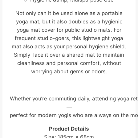
Not only can it be used alone as a portable
yoga mat, but it also doubles as a hygienic
yoga mat cover for public studio mats. For
frequent studio-goers, this lightweight yoga
mat also acts as your personal hygiene shield.
Simply lace it over a shared mat to maintain
cleanliness and personal comfort, without
worrying about gems or odors.
Whether you’re commuting daily, attending yoga ret
—
perfect for modern yogis who are always on the mo
Product Details
Size: 185cm × 68cm