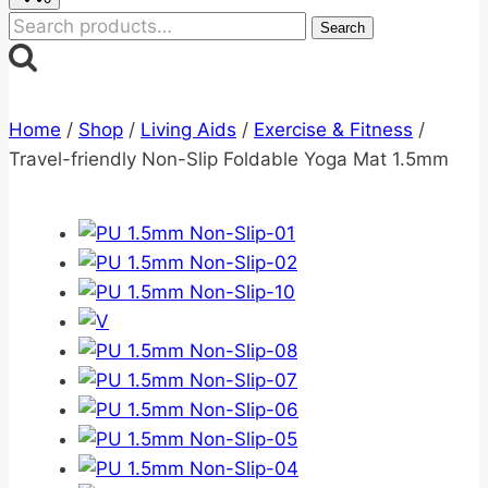
Search
Search
for:
Home
/
Shop
/
Living Aids
/
Exercise & Fitness
/
Travel-friendly Non-Slip Foldable Yoga Mat 1.5mm