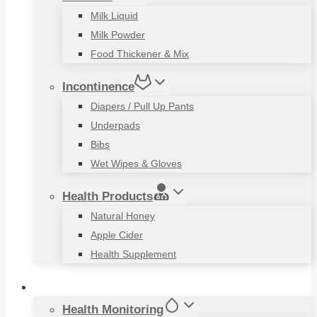
Milk Liquid
Milk Powder
Food Thickener & Mix
Incontinence
Diapers / Pull Up Pants
Underpads
Bibs
Wet Wipes & Gloves
Health Products
Natural Honey
Apple Cider
Health Supplement
Living Aids
Health Monitoring