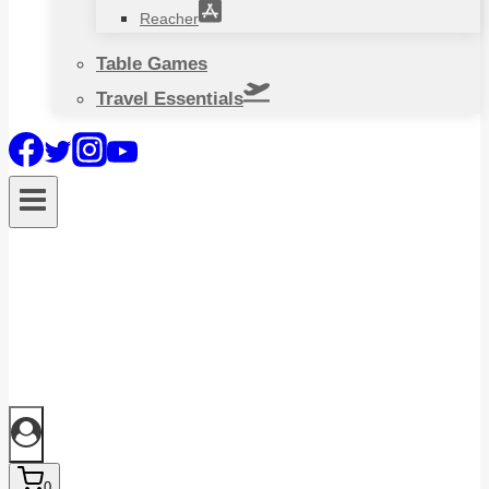
Reacher
Table Games
Travel Essentials
0