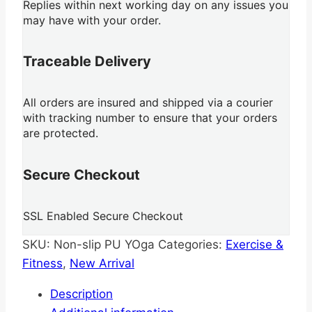
Replies within next working day on any issues you
may have with your order.
Traceable Delivery
All orders are insured and shipped via a courier
with tracking number to ensure that your orders
are protected.
Secure Checkout
SSL Enabled Secure Checkout
SKU:
Non-slip PU YOga
Categories:
Exercise &
Fitness
,
New Arrival
Description