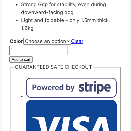
Strong Grip for stability, even during
downward-facing dog
Light and foldable – only 1.5mm thick,
1.6kg
Color
Clear
Travel-
friendly
Add to cart
Non-
GUARANTEED SAFE CHECKOUT
Slip
Foldable
Yoga
Mat
1.5mm
quantity