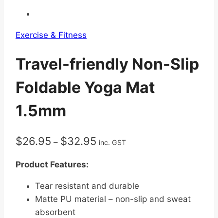
Exercise & Fitness
Travel-friendly Non-Slip
Foldable Yoga Mat
1.5mm
Price
$
26.95
$
32.95
–
inc. GST
range:
Product Features:
$26.95
through
Tear resistant and durable
$32.95
Matte PU material – non-slip and sweat
absorbent