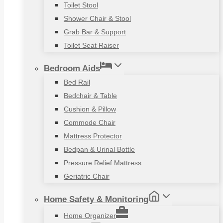
Toilet Stool
Shower Chair & Stool
Grab Bar & Support
Toilet Seat Raiser
Bedroom Aids
Bed Rail
Bedchair & Table
Cushion & Pillow
Commode Chair
Mattress Protector
Bedpan & Urinal Bottle
Pressure Relief Mattress
Geriatric Chair
Home Safety & Monitoring
Home Organizer