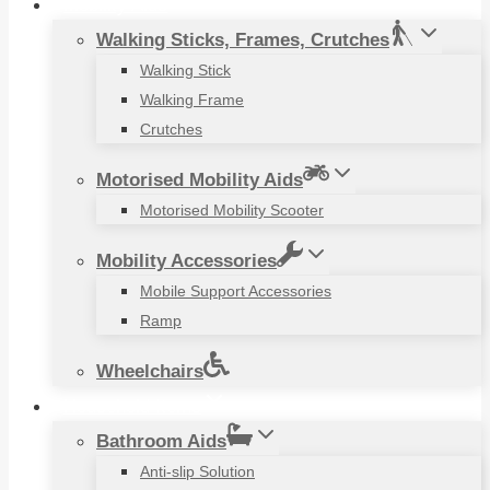
Mobility Aids
Walking Sticks, Frames, Crutches
Walking Stick
Walking Frame
Crutches
Motorised Mobility Aids
Motorised Mobility Scooter
Mobility Accessories
Mobile Support Accessories
Ramp
Wheelchairs
Household Items
Bathroom Aids
Anti-slip Solution