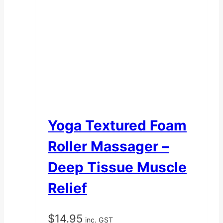
Yoga Textured Foam
Roller Massager –
Deep Tissue Muscle
Relief
$
14.95
inc. GST