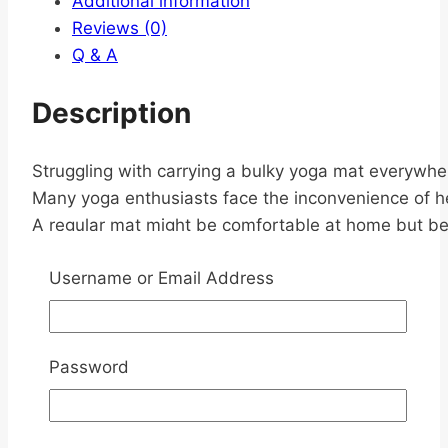
Additional information
Reviews (0)
Q & A
Description
Struggling with carrying a bulky yoga mat everywhe
Many yoga enthusiasts face the inconvenience of heav
A regular mat might be comfortable at home but be
Username or Email Address
Introducing
Foldable 1.5mm Non-
Password
slip PU yoga mat