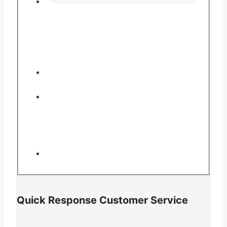
Quick Response Customer Service