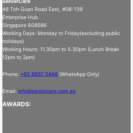
SeniorCare
48 Toh Guan Road East, #08-139
Enterprise Hub
Singapore 608586
Working Days: Monday to Friday(excluding public
holidays)
Working Hours: 11.30pm to 5.30pm (Lunch Break
12pm to 2pm)
Phone:
+65 8957 5498
(WhatsApp Only)
Email:
info@seniorcare.com.sg
AWARDS: