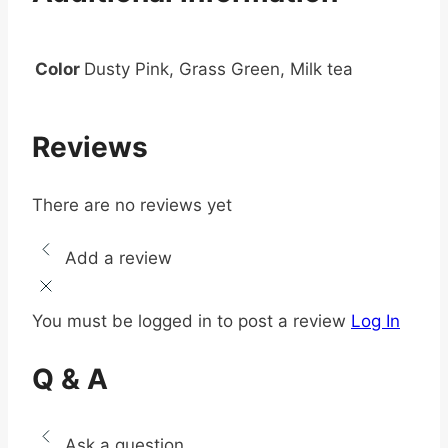
Color
Dusty Pink, Grass Green, Milk tea
Reviews
There are no reviews yet
Add a review
You must be logged in to post a review
Log In
Q & A
Ask a question