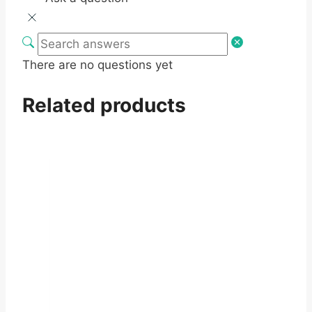
There are no questions yet
Related products