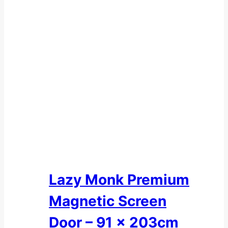
Lazy Monk Premium
Magnetic Screen
Door – 91 x 203cm