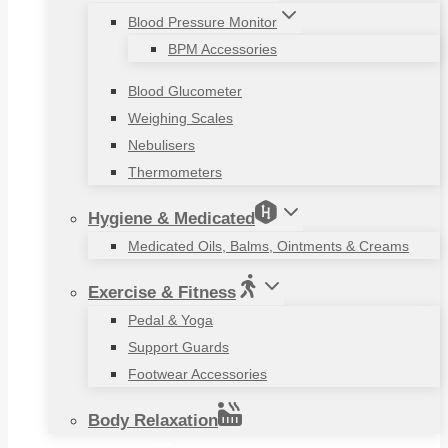
Blood Pressure Monitor
BPM Accessories
Blood Glucometer
Weighing Scales
Nebulisers
Thermometers
Hygiene & Medicated
Medicated Oils, Balms, Ointments & Creams
Exercise & Fitness
Pedal & Yoga
Support Guards
Footwear Accessories
Body Relaxation