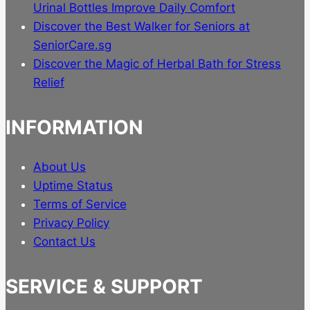
Urinal Bottles Improve Daily Comfort
Discover the Best Walker for Seniors at
SeniorCare.sg
Discover the Magic of Herbal Bath for Stress
Relief
INFORMATION
About Us
Uptime Status
Terms of Service
Privacy Policy
Contact Us
SERVICE & SUPPORT