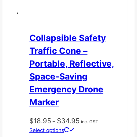
Collapsible Safety
Traffic Cone –
Portable, Reflective,
Space-Saving
Emergency Drone
Marker
Price
$
18.95
$
34.95
–
inc. GST
range:
This
Select options
$18.95