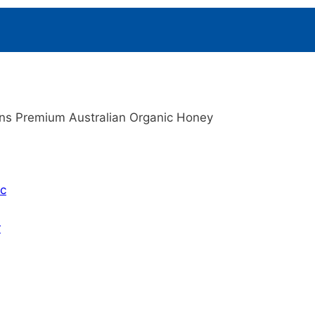
ins Premium Australian Organic Honey