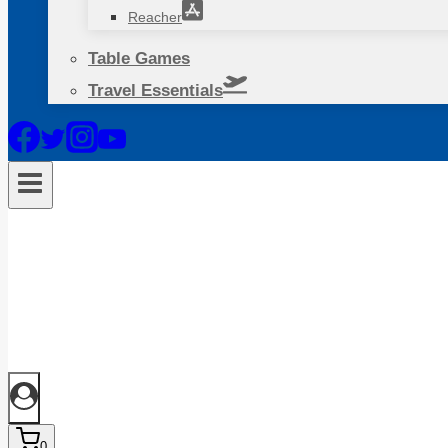
Reacher
Table Games
Travel Essentials
0