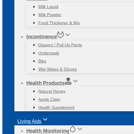
Milk Liquid
Milk Powder
Food Thickener & Mix
Incontinence
Diapers / Pull Up Pants
Underpads
Bibs
Wet Wipes & Gloves
Health Products
Natural Honey
Apple Cider
Health Supplement
Living Aids
Health Monitoring