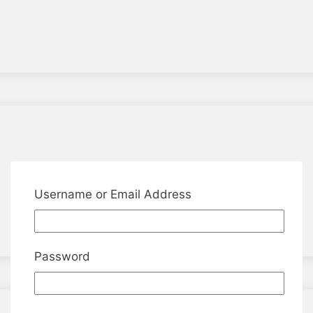
Username or Email Address
Password