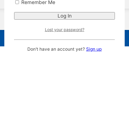
Remember Me
Lost your password?
Don't have an account yet?
Sign up