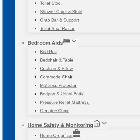
Toilet Stool
Shower Chair & Stool
Grab Bar & Support
Toilet Seat Raiser
Bedroom Aids
Bed Rail
Bedchair & Table
Cushion & Pillow
Commode Chair
Mattress Protector
Bedpan & Urinal Bottle
Pressure Relief Mattress
Geriatric Chair
Home Safety & Monitoring
Home Organizer