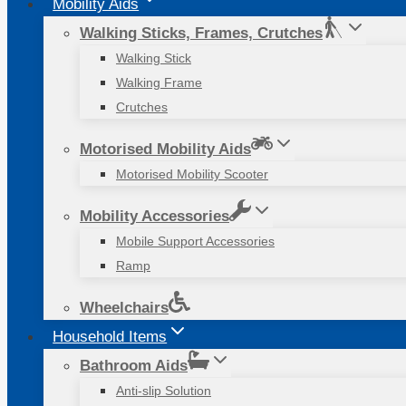
Mobility Aids
Walking Sticks, Frames, Crutches
Walking Stick
Walking Frame
Crutches
Motorised Mobility Aids
Motorised Mobility Scooter
Mobility Accessories
Mobile Support Accessories
Ramp
Wheelchairs
Household Items
Bathroom Aids
Anti-slip Solution