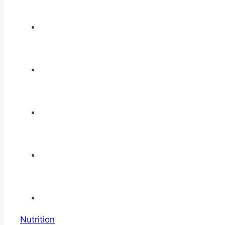
Nutrition