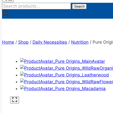
Search
Search
for:
Home
/
Shop
/
Daily Necessities
/
Nutrition
/
Pure Orig