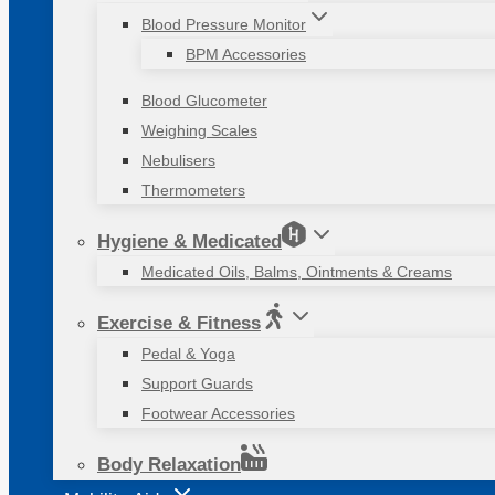
Blood Pressure Monitor
BPM Accessories
Blood Glucometer
Weighing Scales
Nebulisers
Thermometers
Hygiene & Medicated
Medicated Oils, Balms, Ointments & Creams
Exercise & Fitness
Pedal & Yoga
Support Guards
Footwear Accessories
Body Relaxation