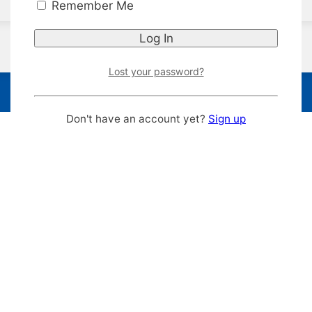
Remember Me
Lost your password?
Don't have an account yet?
Sign up