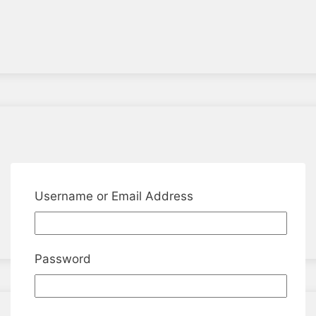
Username or Email Address
Password