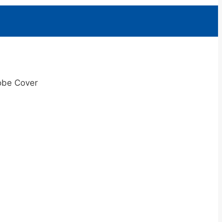
obe Cover