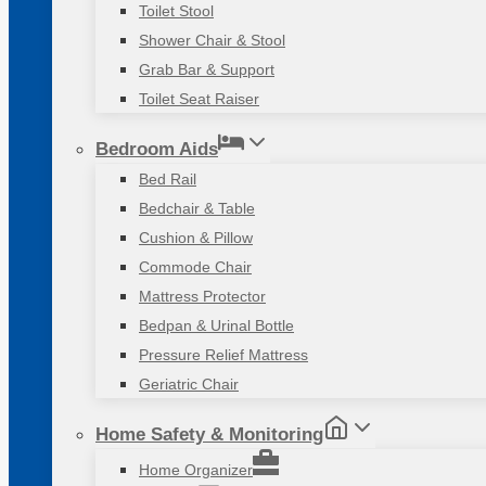
Toilet Stool
Shower Chair & Stool
Grab Bar & Support
Toilet Seat Raiser
Bedroom Aids
Bed Rail
Bedchair & Table
Cushion & Pillow
Commode Chair
Mattress Protector
Bedpan & Urinal Bottle
Pressure Relief Mattress
Geriatric Chair
Home Safety & Monitoring
Home Organizer