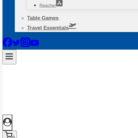
Reacher
Table Games
Travel Essentials
0