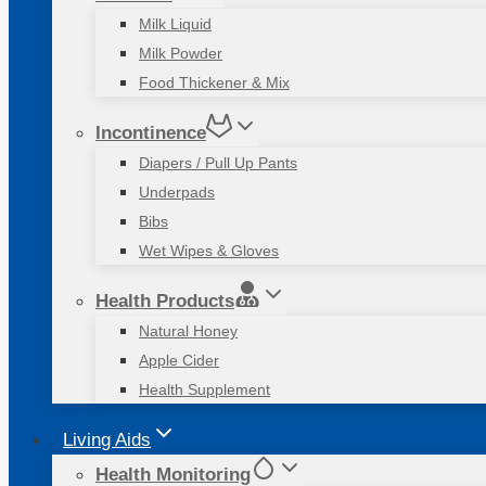
Milk Liquid
Milk Powder
Food Thickener & Mix
Incontinence
Diapers / Pull Up Pants
Underpads
Bibs
Wet Wipes & Gloves
Health Products
Natural Honey
Apple Cider
Health Supplement
Living Aids
Health Monitoring