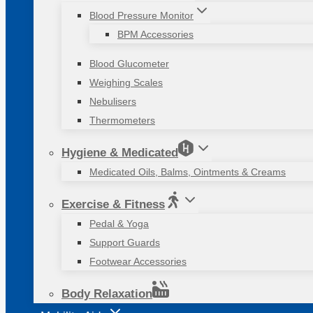
Blood Pressure Monitor
BPM Accessories
Blood Glucometer
Weighing Scales
Nebulisers
Thermometers
Hygiene & Medicated
Medicated Oils, Balms, Ointments & Creams
Exercise & Fitness
Pedal & Yoga
Support Guards
Footwear Accessories
Body Relaxation