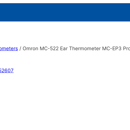
ometers
/
Omron MC-522 Ear Thermometer MC-EP3 Pr