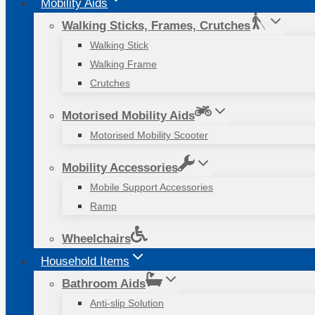
Mobility Aids
Walking Sticks, Frames, Crutches
Walking Stick
Walking Frame
Crutches
Motorised Mobility Aids
Motorised Mobility Scooter
Mobility Accessories
Mobile Support Accessories
Ramp
Wheelchairs
Household Items
Bathroom Aids
Anti-slip Solution