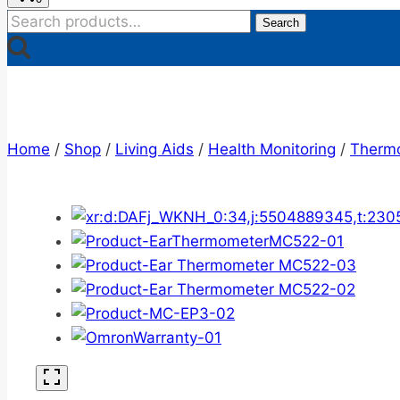
Search
Search
for:
Home
/
Shop
/
Living Aids
/
Health Monitoring
/
Therm