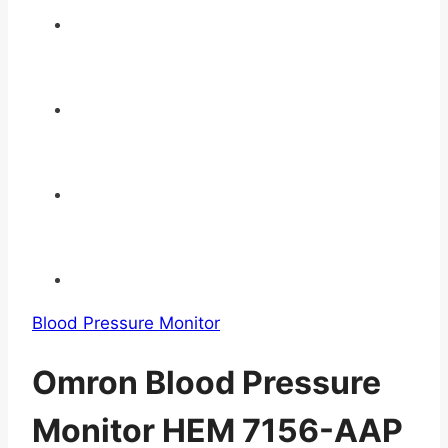
Blood Pressure Monitor
Omron Blood Pressure
Monitor HEM 7156-AAP