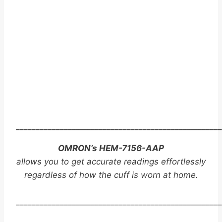
____________________________________________________
OMRON’s HEM-7156-AAP
allows you to get accurate readings effortlessly
regardless of how the cuff is worn at home.
____________________________________________________