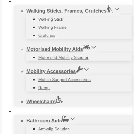
Mobility Aids
Walking Sticks, Frames, Crutches
Walking Stick
Walking Frame
Crutches
Motorised Mobility Aids
Motorised Mobility Scooter
Mobility Accessories
Mobile Support Accessories
Ramp
Wheelchairs
Household Items
Bathroom Aids
Anti-slip Solution