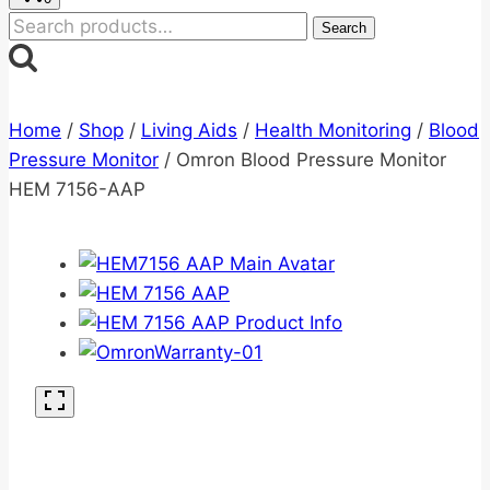
Search
Search
for:
Home
/
Shop
/
Living Aids
/
Health Monitoring
/
Blood
Pressure Monitor
/
Omron Blood Pressure Monitor
HEM 7156-AAP