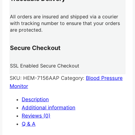
All orders are insured and shipped via a courier
with tracking number to ensure that your orders
are protected.
Secure Checkout
SSL Enabled Secure Checkout
SKU:
HEM-7156AAP
Category:
Blood Pressure
Monitor
Description
Additional information
Reviews (0)
Q & A