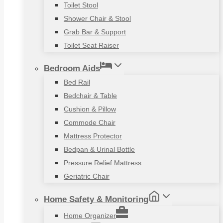
Toilet Stool
Shower Chair & Stool
Grab Bar & Support
Toilet Seat Raiser
Bedroom Aids
Bed Rail
Bedchair & Table
Cushion & Pillow
Commode Chair
Mattress Protector
Bedpan & Urinal Bottle
Pressure Relief Mattress
Geriatric Chair
Home Safety & Monitoring
Home Organizer