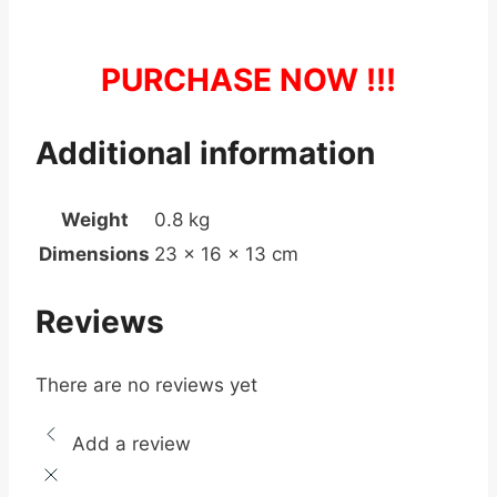
PURCHASE NOW !!!
Additional information
Weight
0.8 kg
Dimensions
23 × 16 × 13 cm
Reviews
There are no reviews yet
Add a review