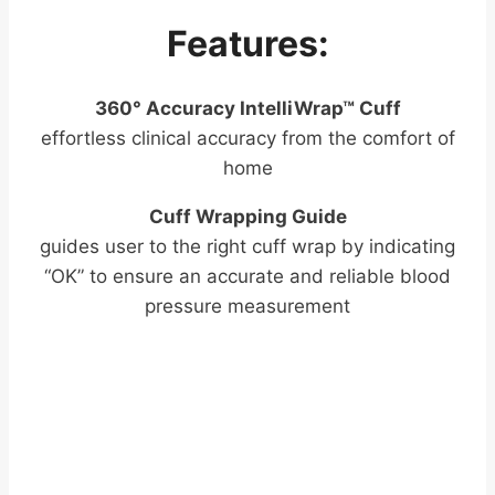
Features:
360° Accuracy IntelliWrap™ Cuff
effortless clinical accuracy from the comfort of
home
Cuff Wrapping Guide
guides user to the right cuff wrap by indicating
“OK” to ensure an accurate and reliable blood
pressure measurement