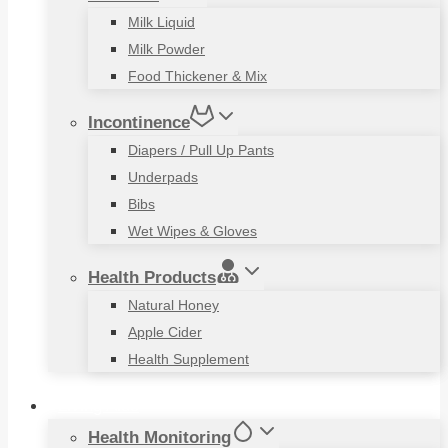
Milk Liquid
Milk Powder
Food Thickener & Mix
Incontinence
Diapers / Pull Up Pants
Underpads
Bibs
Wet Wipes & Gloves
Health Products
Natural Honey
Apple Cider
Health Supplement
Living Aids
Health Monitoring