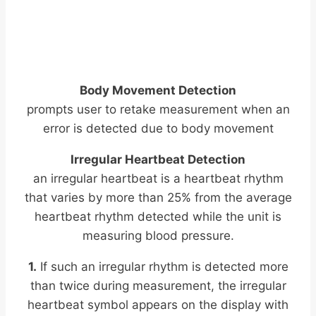
Body Movement Detection
prompts user to retake measurement when an
error is detected due to body movement
Irregular Heartbeat Detection
an irregular heartbeat is a heartbeat rhythm
that varies by more than 25% from the average
heartbeat rhythm detected while the unit is
measuring blood pressure.
1.
If such an irregular rhythm is detected more
than twice during measurement, the irregular
heartbeat symbol appears on the display with