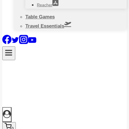
Reacher
Table Games
Travel Essentials
0