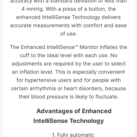
accuracy with a standard deviation of less than
4 mmHg. With a press of a button, the
enhanced IntelliSense Technology delivers
accurate measurements with comfort and ease
of use.
The Enhanced IntelliSense™ Monitor inflates the
cuff to the ideal level with each use. No
adjustments are required by the user to select
an inflation level. This is especially convenient
for hypertensive users and for people with
certain arrhythmia or heart disorders, because
their blood pressure is likely to fluctuate.
Advantages of Enhanced
IntelliSense Technology
1. Fully automatic