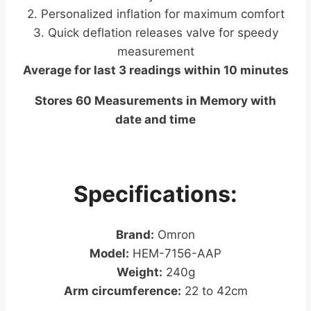
2. Personalized inflation for maximum comfort
3. Quick deflation releases valve for speedy
measurement
Average for last 3 readings within 10 minutes
Stores 60 Measurements in Memory with
date and time
Specifications:
Brand:
Omron
Model:
HEM-7156-AAP
Weight:
240g
Arm circumference:
22 to 42cm