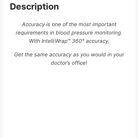
Description
Accuracy is one of the most important
requirements in blood pressure monitoring.
With IntelliWrap™ 360° accuracy,
Get the same accuracy as you would in your
doctor’s office!