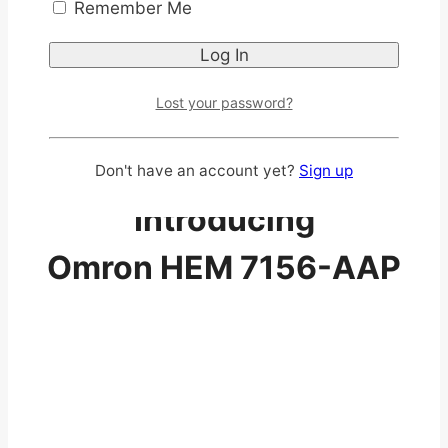
Remember Me
Lost your password?
Don't have an account yet?
Sign up
Introducing
Omron HEM 7156-AAP