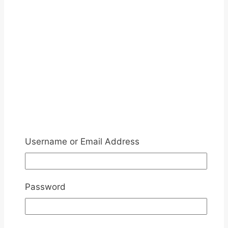
Username or Email Address
Password