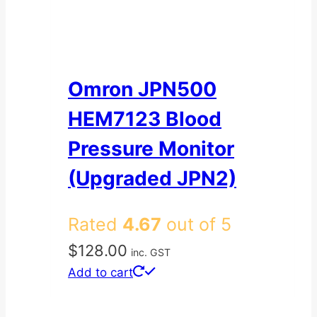
Omron JPN500
HEM7123 Blood
Pressure Monitor
(Upgraded JPN2)
Rated
4.67
out of 5
$
128.00
inc. GST
Add to cart