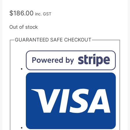
$
186.00
inc. GST
Out of stock
GUARANTEED SAFE CHECKOUT