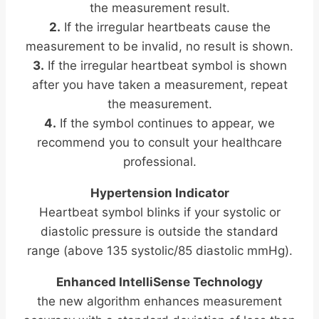
the measurement result.
2.
If the irregular heartbeats cause the
m
easurement to be invalid, no result is shown.
3.
If the irregular heartbeat symbol is shown
after you have taken a measurement, repeat
the measurement.
4.
If the symbol continues to appear, we
recommend you to consult your healthcare
professional.
Hypertension Indicator
Heartbeat symbol blinks if your systolic or
diastolic pressure is outside the standard
range (above 135 systolic/85 diastolic mmHg).
Enhanced IntelliSense Technology
the new algorithm enhances measurement