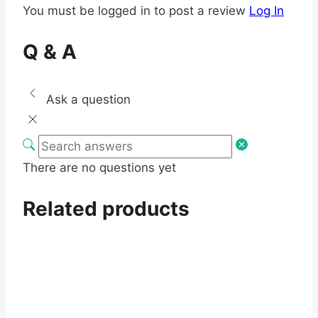
You must be logged in to post a review
Log In
Q & A
Ask a question
There are no questions yet
Related products