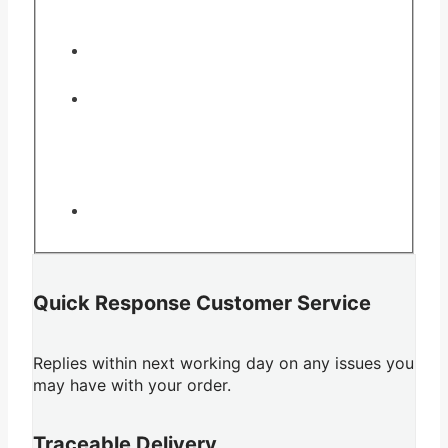
Quick Response Customer Service
Replies within next working day on any issues you
may have with your order.
Traceable Delivery