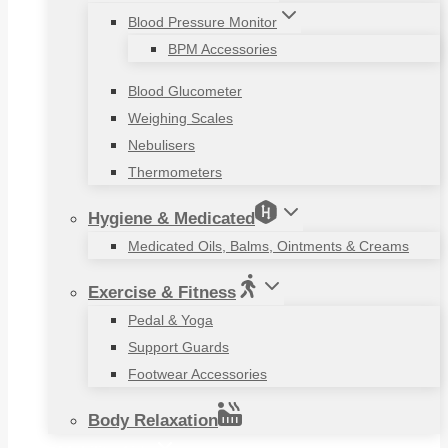
Blood Pressure Monitor
BPM Accessories
Blood Glucometer
Weighing Scales
Nebulisers
Thermometers
Hygiene & Medicated
Medicated Oils, Balms, Ointments & Creams
Exercise & Fitness
Pedal & Yoga
Support Guards
Footwear Accessories
Body Relaxation