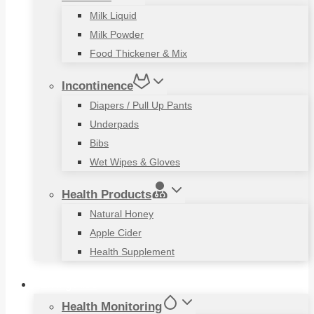
Milk Liquid
Milk Powder
Food Thickener & Mix
Incontinence
Diapers / Pull Up Pants
Underpads
Bibs
Wet Wipes & Gloves
Health Products
Natural Honey
Apple Cider
Health Supplement
Living Aids
Health Monitoring