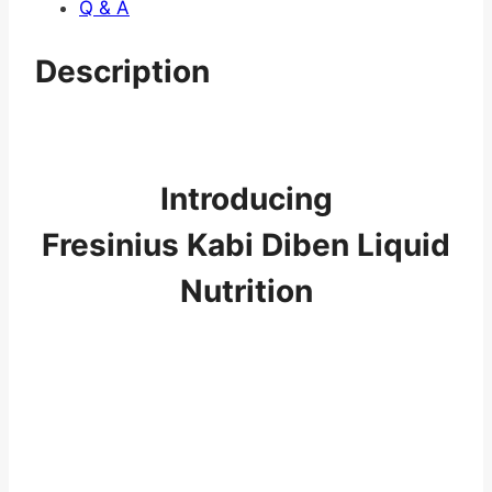
Q & A
Description
Introducing
Fresinius Kabi Diben Liquid
Nutrition