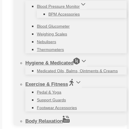
Blood Pressure Monitor
BPM Accessories
Blood Glucometer
Weighing Scales
Nebulisers
Thermometers
Hygiene & Medicated
Medicated Oils, Balms, Ointments & Creams
Exercise & Fitness
Pedal & Yoga
Support Guards
Footwear Accessories
Body Relaxation