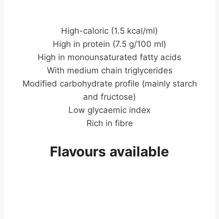
High-caloric (1.5 kcal/ml)
High in protein (7.5 g/100 ml)
High in monounsaturated fatty acids
With medium chain triglycerides
Modified carbohydrate profile (mainly starch
and fructose)
Low glycaemic index
Rich in fibre
Flavours available