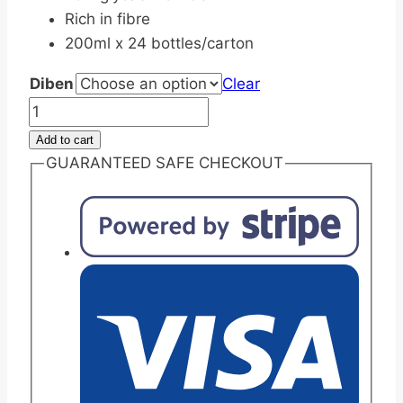
Rich in fibre
200ml x 24 bottles/carton
Diben
Clear
Fresenius
Kabi
Add to cart
Diben
GUARANTEED SAFE CHECKOUT
Liquid
Drink
High
Energy
Nutrition
200ml
quantity