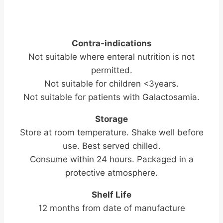
Contra-indications
Not suitable where enteral nutrition is not
permitted.
Not suitable for children <3years.
Not suitable for patients with Galactosamia.
Storage
Store at room temperature. Shake well before
use. Best served chilled.
Consume within 24 hours. Packaged in a
protective atmosphere.
Shelf Life
12 months from date of manufacture