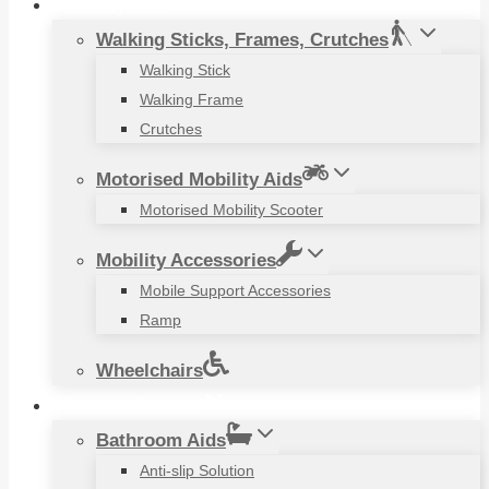
Mobility Aids
Walking Sticks, Frames, Crutches
Walking Stick
Walking Frame
Crutches
Motorised Mobility Aids
Motorised Mobility Scooter
Mobility Accessories
Mobile Support Accessories
Ramp
Wheelchairs
Household Items
Bathroom Aids
Anti-slip Solution