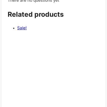
There are no questions yet
Related products
Sale!