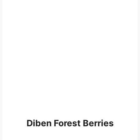
Diben Forest Berries