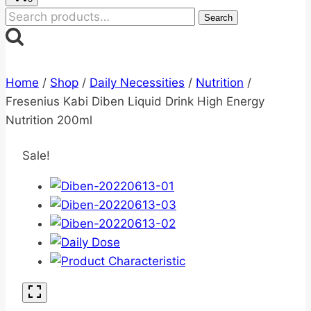
Search
Search
for:
Home
/
Shop
/
Daily Necessities
/
Nutrition
/
Fresenius Kabi Diben Liquid Drink High Energy
Nutrition 200ml
Sale!