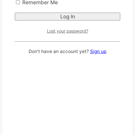
Remember Me
Lost your password?
Don't have an account yet?
Sign up