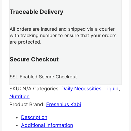
Traceable Delivery
All orders are insured and shipped via a courier
with tracking number to ensure that your orders
are protected.
Secure Checkout
SSL Enabled Secure Checkout
SKU:
N/A
Categories:
Daily Necessities
,
Liquid
,
Nutrition
Product Brand:
Fresenius Kabi
Description
Additional information