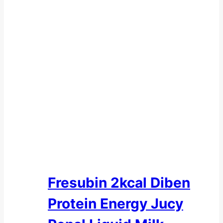
Fresubin 2kcal Diben
Protein Energy Jucy