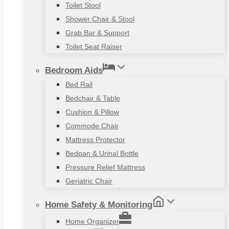
Toilet Stool
Shower Chair & Stool
Grab Bar & Support
Toilet Seat Raiser
Bedroom Aids
Bed Rail
Bedchair & Table
Cushion & Pillow
Commode Chair
Mattress Protector
Bedpan & Urinal Bottle
Pressure Relief Mattress
Geriatric Chair
Home Safety & Monitoring
Home Organizer