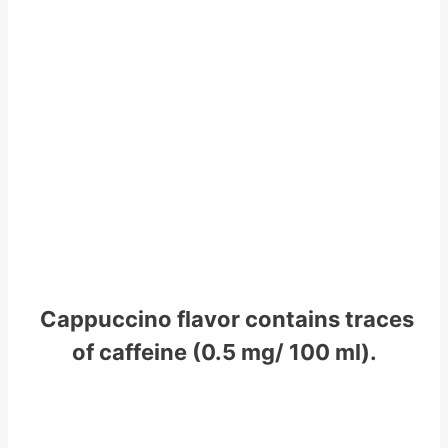
Cappuccino flavor contains traces
of caffeine (0.5 mg/ 100 ml).