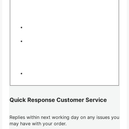
Quick Response Customer Service
Replies within next working day on any issues you
may have with your order.