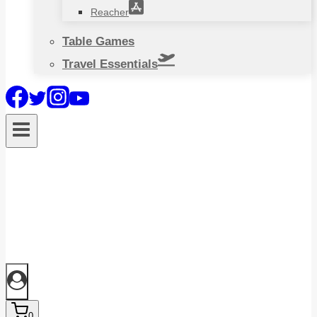
Reacher
Table Games
Travel Essentials
0