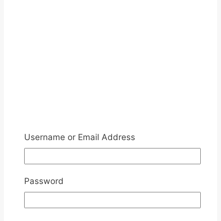
Username or Email Address
Password