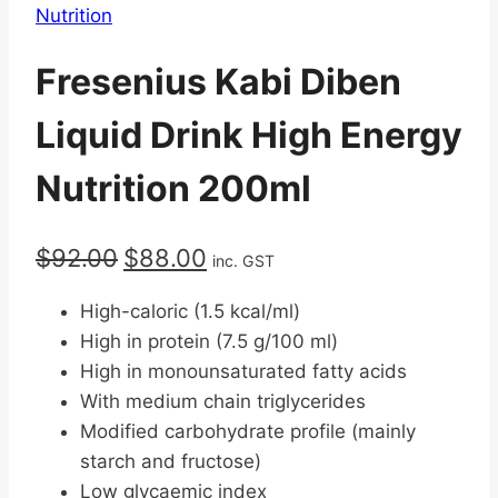
Nutrition
Fresenius Kabi Diben
Liquid Drink High Energy
Nutrition 200ml
Original
Current
$
92.00
$
88.00
inc. GST
price
price
High-caloric (1.5 kcal/ml)
was:
is:
High in protein (7.5 g/100 ml)
$92.00.
$88.00.
High in monounsaturated fatty acids
With medium chain triglycerides
Modified carbohydrate profile (mainly
starch and fructose)
Low glycaemic index