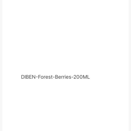
DIBEN-Forest-Berries-200ML