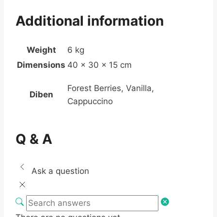
Additional information
Weight
6 kg
Dimensions
40 × 30 × 15 cm
Forest Berries, Vanilla,
Diben
Cappuccino
Q & A
Ask a question