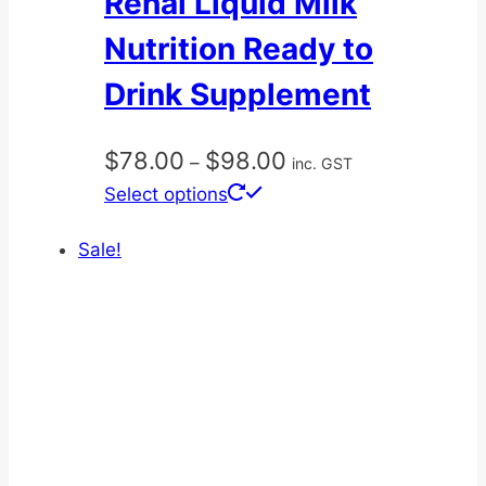
Renal Liquid Milk
Nutrition Ready to
Drink Supplement
Price
$
78.00
$
98.00
–
inc. GST
range:
This
Select options
$78.00
product
through
Sale!
has
$98.00
multiple
variants.
The
options
may
be
chosen