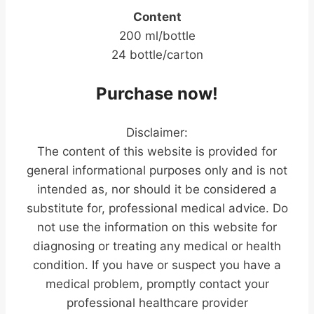
Content
200 ml/bottle
24 bottle/carton
Purchase now!
Disclaimer:
The content of this website is provided for
general informational purposes only and is not
intended as, nor should it be considered a
substitute for, professional medical advice. Do
not use the information on this website for
diagnosing or treating any medical or health
condition. If you have or suspect you have a
medical problem, promptly contact your
professional healthcare provider