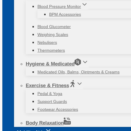
Blood Pressure Monitor
BPM Accessories
Blood Glucometer
Weighing Scales
Nebulisers
Thermometers
Hygiene & Medicated
Medicated Oils, Balms, Ointments & Creams
Exercise & Fitness
Pedal & Yoga
Support Guards
Footwear Accessories
Body Relaxation