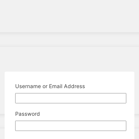
Username or Email Address
Password