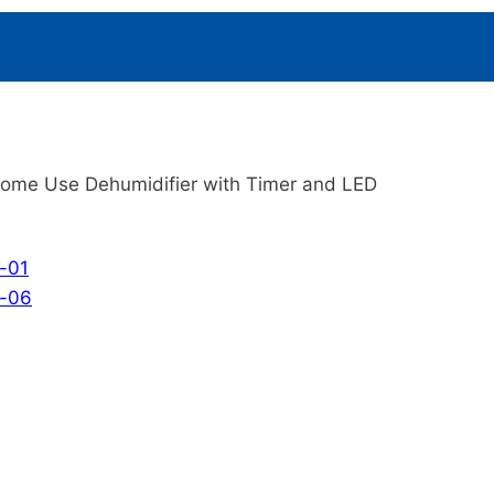
ome Use Dehumidifier with Timer and LED