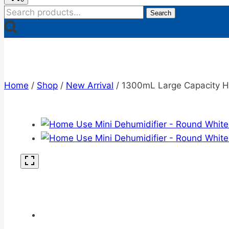
Search
Search
for:
Home
/
Shop
/
New Arrival
/
1300mL Large Capacity H