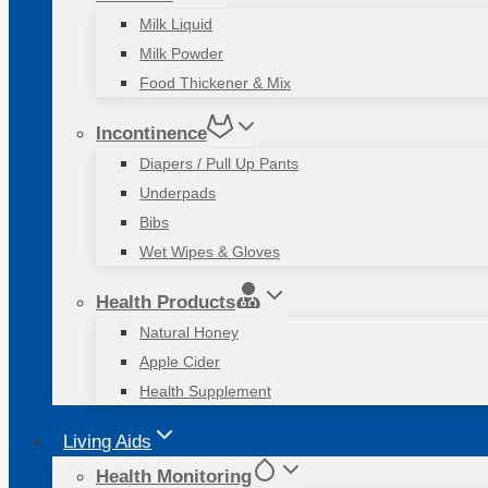
Milk Liquid
Milk Powder
Food Thickener & Mix
Incontinence
Diapers / Pull Up Pants
Underpads
Bibs
Wet Wipes & Gloves
Health Products
Natural Honey
Apple Cider
Health Supplement
Living Aids
Health Monitoring