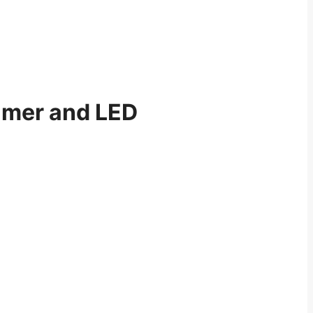
imer and LED