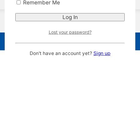
Remember Me
Lost your password?
Don't have an account yet?
Sign up