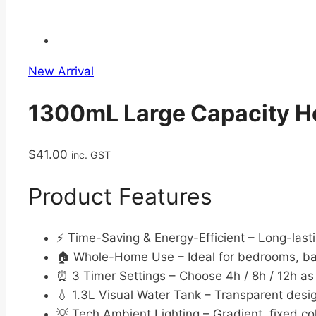
New Arrival
1300mL Large Capacity Ho
$
41.00
inc. GST
Product Features
⚡ Time-Saving & Energy-Efficient – Long-last
🏠 Whole-Home Use – Ideal for bedrooms, ba
⏰ 3 Timer Settings – Choose 4h / 8h / 12h a
💧 1.3L Visual Water Tank – Transparent desig
💡 Tech Ambient Lighting – Gradient, fixed col