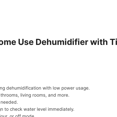
me Use Dehumidifier with T
ing dehumidification with low power usage.
throoms, living rooms, and more.
s needed.
n to check water level immediately.
our, or off mode.