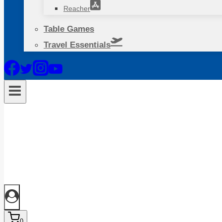
Reacher
Table Games
Travel Essentials
0