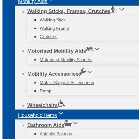
Mobility Aids
Walking Sticks, Frames, Crutches
Walking Stick
Walking Frame
Crutches
Motorised Mobility Aids
Motorised Mobility Scooter
Mobility Accessories
Mobile Support Accessories
Ramp
Wheelchairs
Household Items
Bathroom Aids
Anti-slip Solution