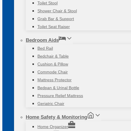
Toilet Stool
Shower Chair & Stool
Grab Bar & Support
Toilet Seat Raiser
Bedroom Aids
Bed Rail
Bedchair & Table
Cushion & Pillow
Commode Chair
Mattress Protector
Bedpan & Urinal Bottle
Pressure Relief Mattress
Geriatric Chair
Home Safety & Monitoring
Home Organizer