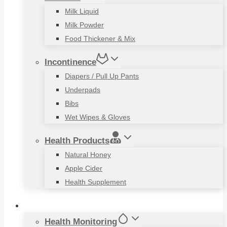
Milk Liquid
Milk Powder
Food Thickener & Mix
Incontinence
Diapers / Pull Up Pants
Underpads
Bibs
Wet Wipes & Gloves
Health Products
Natural Honey
Apple Cider
Health Supplement
Living Aids
Health Monitoring