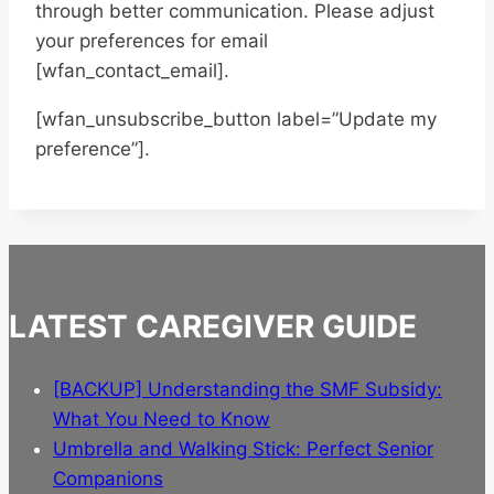
through better communication. Please adjust
your preferences for email
[wfan_contact_email].
[wfan_unsubscribe_button label=”Update my
preference”].
LATEST CAREGIVER GUIDE
[BACKUP] Understanding the SMF Subsidy:
What You Need to Know
Umbrella and Walking Stick: Perfect Senior
Companions