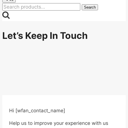
Search
Search
for:
Let’s Keep In Touch
Hi [wfan_contact_name]
Help us to improve your experience with us