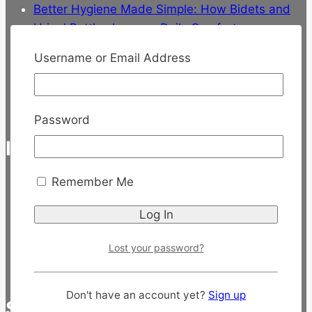
Better Hygiene Made Simple: How Bidets and
Urinal Bottles Improve Daily Comfort
Discover the Best Walker for Seniors at
Username or Email Address
SeniorCare.sg
Discover the Magic of Herbal Bath for Stress
Relief
Password
INFORMATION
Remember Me
About Us
Uptime Status
Terms of Service
Privacy Policy
Lost your password?
Contact Us
Don't have an account yet?
Sign up
SERVICE & SUPPORT