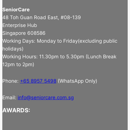
SeniorCare
48 Toh Guan Road East, #08-139
Enterprise Hub
Singapore 608586
Working Days: Monday to Friday(excluding public
holidays)
Working Hours: 11.30pm to 5.30pm (Lunch Break
12pm to 2pm)
Phone:
+65 8957 5498
(WhatsApp Only)
Email:
info@seniorcare.com.sg
AWARDS: