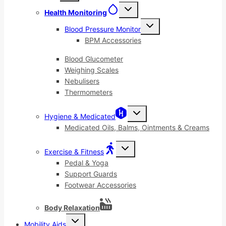
menu
Toggle
Health Monitoring
child
menu
Toggle
Blood Pressure Monitor
child
menu
BPM Accessories
Blood Glucometer
Weighing Scales
Nebulisers
Thermometers
Toggle
Hygiene & Medicated
child
menu
Medicated Oils, Balms, Ointments & Creams
Toggle
Exercise & Fitness
child
menu
Pedal & Yoga
Support Guards
Footwear Accessories
Body Relaxation
Toggle
Mobility Aids
child