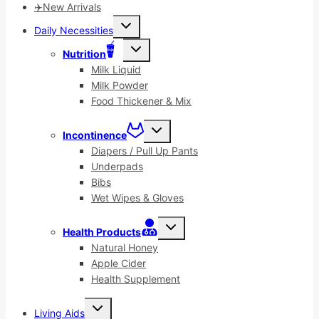
✈️New Arrivals
Toggle
Daily Necessities
child
menu
Toggle
Nutrition
child
menu
Milk Liquid
Milk Powder
Food Thickener & Mix
Toggle
Incontinence
child
menu
Diapers / Pull Up Pants
Underpads
Bibs
Wet Wipes & Gloves
Toggle
Health Products
child
menu
Natural Honey
Apple Cider
Health Supplement
Toggle
Living Aids
child