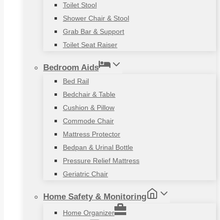
Toilet Stool
Shower Chair & Stool
Grab Bar & Support
Toilet Seat Raiser
Bedroom Aids
Bed Rail
Bedchair & Table
Cushion & Pillow
Commode Chair
Mattress Protector
Bedpan & Urinal Bottle
Pressure Relief Mattress
Geriatric Chair
Home Safety & Monitoring
Home Organizer