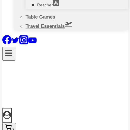
Reacher
Table Games
Travel Essentials
0