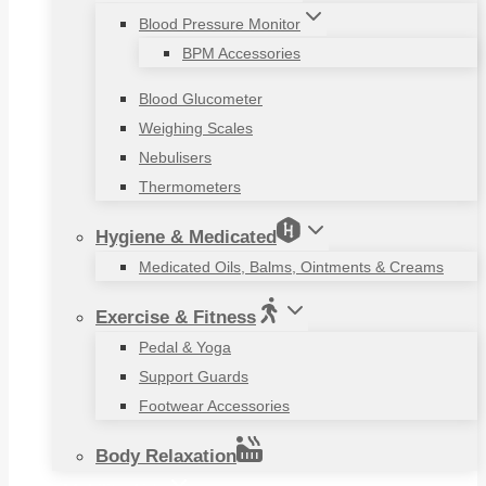
Blood Pressure Monitor
BPM Accessories
Blood Glucometer
Weighing Scales
Nebulisers
Thermometers
Hygiene & Medicated
Medicated Oils, Balms, Ointments & Creams
Exercise & Fitness
Pedal & Yoga
Support Guards
Footwear Accessories
Body Relaxation