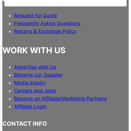
Request for Quote
Frequently Asked Questions
Returns & Exchange Policy
WORK WITH US
Advertise with Us
Become our Supplier
Media Inquiry
Careers and Jobs
Become an Affiliate/Marketing Partners
Affiliate Login
CONTACT INFO