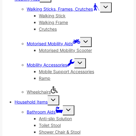
menu
Toggle
Walking Sticks, Frames, Crutches
child
menu
Walking Stick
Walking Frame
Crutches
Toggle
Motorised Mobility Aids
child
menu
Motorised Mobility Scooter
Toggle
Mobility Accessories
child
menu
Mobile Support Accessories
Ramp
Wheelchairs
Toggle
Household Items
child
menu
Toggle
Bathroom Aids
child
menu
Anti-slip Solution
Toilet Stool
Shower Chair & Stool