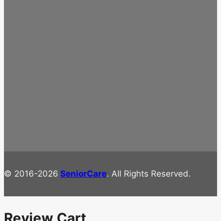
© 2016-2026
SeniorCare
. All Rights Reserved.
Review Cart