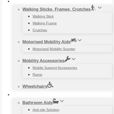
Mobility Aids
Walking Sticks, Frames, Crutches
Walking Stick
Walking Frame
Crutches
Motorised Mobility Aids
Motorised Mobility Scooter
Mobility Accessories
Mobile Support Accessories
Ramp
Wheelchairs
Household Items
Bathroom Aids
Anti-slip Solution