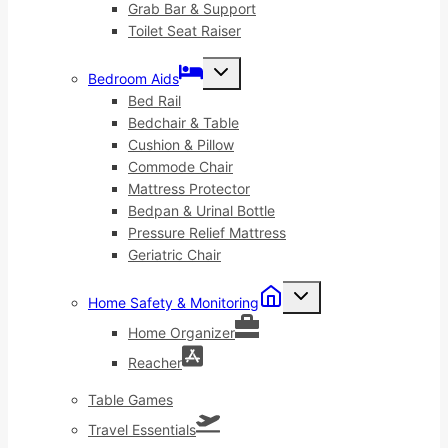
Grab Bar & Support
Toilet Seat Raiser
Toggle
Bedroom Aids
child
menu
Bed Rail
Bedchair & Table
Cushion & Pillow
Commode Chair
Mattress Protector
Bedpan & Urinal Bottle
Pressure Relief Mattress
Geriatric Chair
Toggle
Home Safety & Monitoring
child
menu
Home Organizer
Reacher
Table Games
Travel Essentials