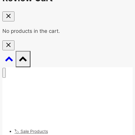
No products in the cart.
🏷️ Sale Products