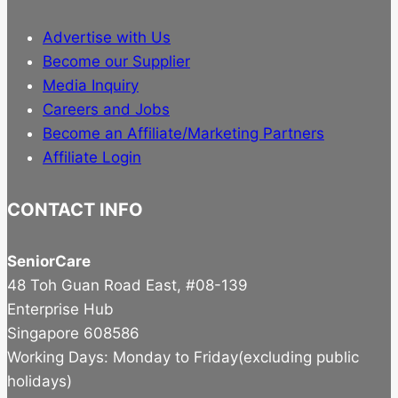
Advertise with Us
Become our Supplier
Media Inquiry
Careers and Jobs
Become an Affiliate/Marketing Partners
Affiliate Login
CONTACT INFO
SeniorCare
48 Toh Guan Road East, #08-139
Enterprise Hub
Singapore 608586
Working Days: Monday to Friday(excluding public
holidays)