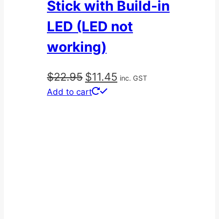
Stick with Build-in
LED (LED not
working)
Original
Current
$
22.95
$
11.45
inc. GST
price
price
Add to cart
was:
is:
$22.95.
$11.45.