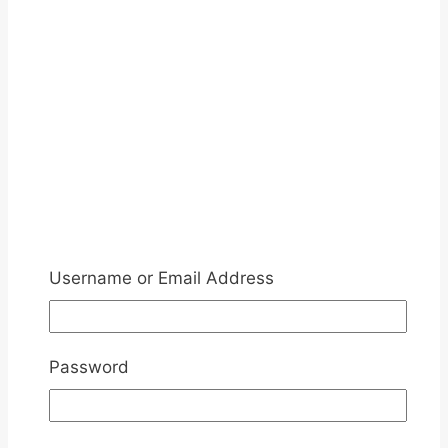
Username or Email Address
Password