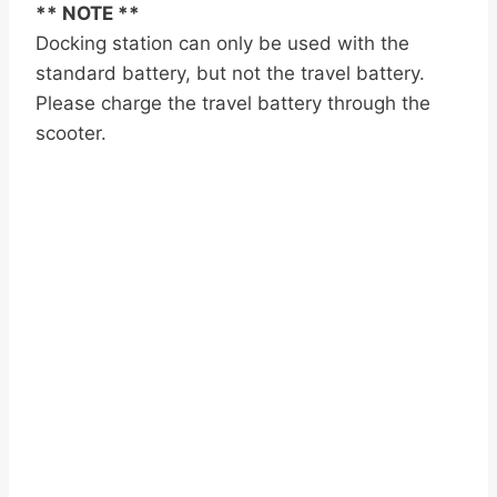
** NOTE **
Docking station can only be used with the
standard battery, but not the travel battery.
Please charge the travel battery through the
scooter.