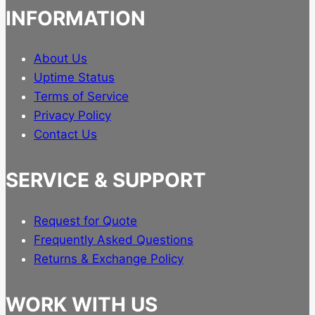
INFORMATION
About Us
Uptime Status
Terms of Service
Privacy Policy
Contact Us
SERVICE & SUPPORT
Request for Quote
Frequently Asked Questions
Returns & Exchange Policy
WORK WITH US