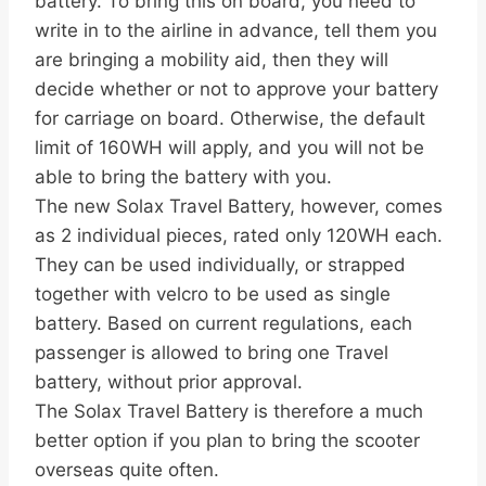
battery. To bring this on board, you need to
write in to the airline in advance, tell them you
are bringing a mobility aid, then they will
decide whether or not to approve your battery
for carriage on board. Otherwise, the default
limit of 160WH will apply, and you will not be
able to bring the battery with you.
The new Solax Travel Battery, however, comes
as 2 individual pieces, rated only 120WH each.
They can be used individually, or strapped
together with velcro to be used as single
battery. Based on current regulations, each
passenger is allowed to bring one Travel
battery, without prior approval.
The Solax Travel Battery is therefore a much
better option if you plan to bring the scooter
overseas quite often.