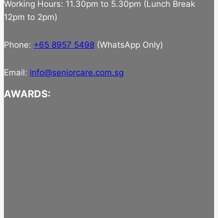
Working Hours: 11.30pm to 5.30pm (Lunch Break
12pm to 2pm)
Phone:
+65 8957 5498
(WhatsApp Only)
Email:
info@seniorcare.com.sg
AWARDS: