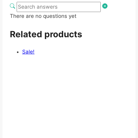
There are no questions yet
Related products
Sale!