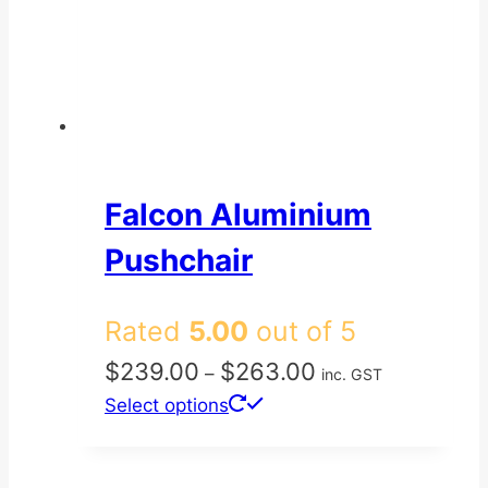
Falcon Aluminium
Pushchair
Rated
5.00
out of 5
Price
$
239.00
$
263.00
–
inc. GST
range:
This
Select options
$239.00
product
through
has
$263.00