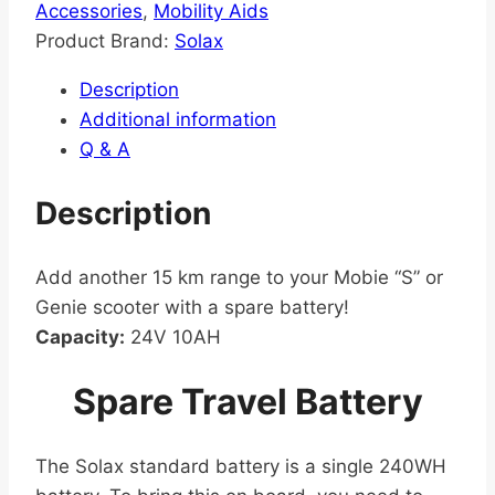
Accessories
,
Mobility Aids
Product Brand:
Solax
Description
Additional information
Q & A
Description
Add another 15 km range to your Mobie “S” or
Genie scooter with a spare battery!
Capacity:
24V 10AH
Spare Travel Battery
The Solax standard battery is a single 240WH