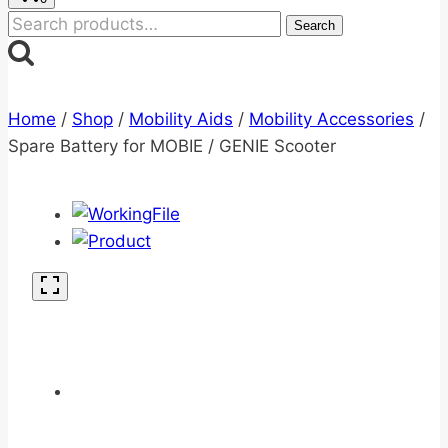
Search
Search
for:
Home
/
Shop
/
Mobility Aids
/
Mobility Accessories
/
Spare Battery for MOBIE / GENIE Scooter