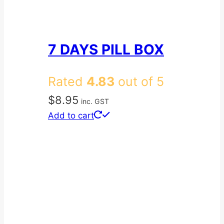
7 DAYS PILL BOX
Rated
4.83
out of 5
$
8.95
inc. GST
Add to cart