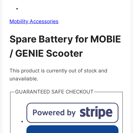
Mobility Accessories
Spare Battery for MOBIE
/ GENIE Scooter
This product is currently out of stock and
unavailable.
GUARANTEED SAFE CHECKOUT