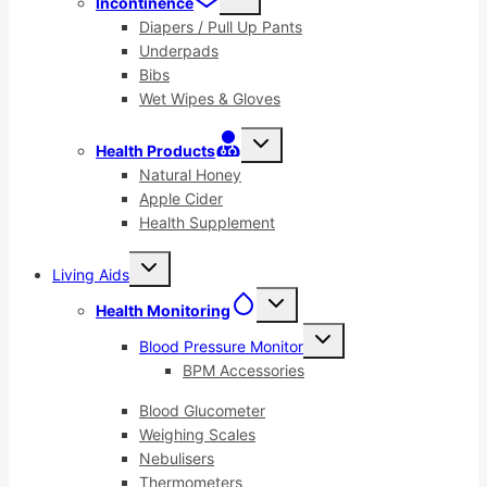
Incontinence
child
menu
Diapers / Pull Up Pants
Underpads
Bibs
Wet Wipes & Gloves
Toggle
Health Products
child
menu
Natural Honey
Apple Cider
Health Supplement
Toggle
Living Aids
child
menu
Toggle
Health Monitoring
child
menu
Toggle
Blood Pressure Monitor
child
menu
BPM Accessories
Blood Glucometer
Weighing Scales
Nebulisers
Thermometers