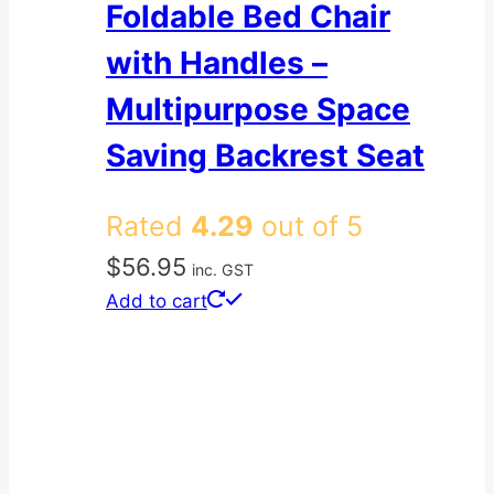
Foldable Bed Chair
with Handles –
Multipurpose Space
Saving Backrest Seat
Rated
4.29
out of 5
$
56.95
inc. GST
Add to cart