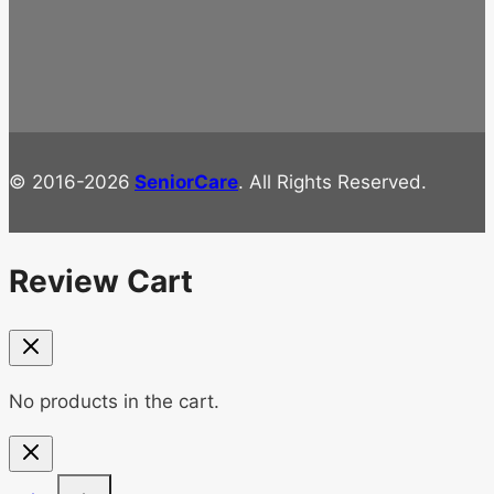
© 2016-2026
SeniorCare
. All Rights Reserved.
Review Cart
No products in the cart.