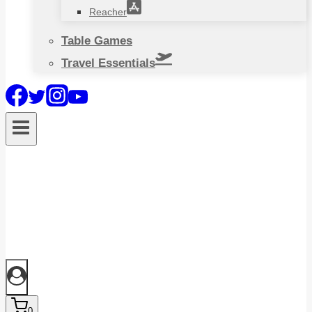
Reacher
Table Games
Travel Essentials
0