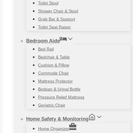
Toilet Stool
Shower Chair & Stool
Grab Bar & Support
Toilet Seat Raiser
Bedroom Aids
Bed Rail
Bedchair & Table
Cushion & Pillow
Commode Chair
Mattress Protector
Bedpan & Urinal Bottle
Pressure Relief Mattress
Geriatric Chair
Home Safety & Monitoring
Home Organizer