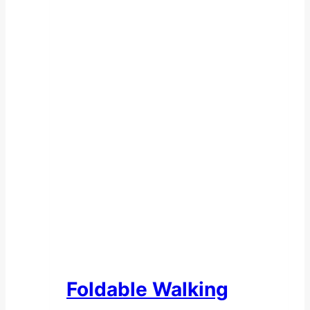
Foldable Walking