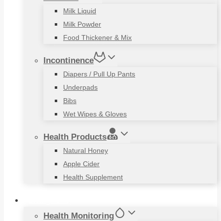
Milk Liquid
Milk Powder
Food Thickener & Mix
Incontinence
Diapers / Pull Up Pants
Underpads
Bibs
Wet Wipes & Gloves
Health Products
Natural Honey
Apple Cider
Health Supplement
Living Aids
Health Monitoring