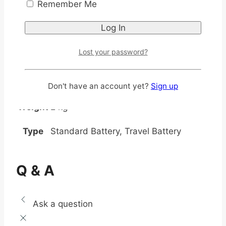
Remember Me
Lost your password?
Additional information
Don't have an account yet?
Sign up
Weight
2 kg
Type
Standard Battery, Travel Battery
Q & A
Ask a question