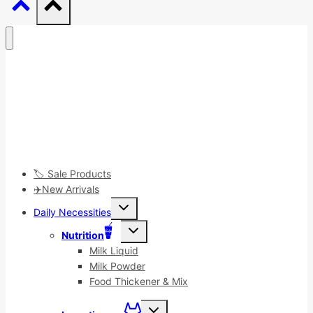
🏷️ Sale Products
✈️New Arrivals
Toggle
Daily Necessities
child
menu
Toggle
Nutrition
child
menu
Milk Liquid
Milk Powder
Food Thickener & Mix
Toggle