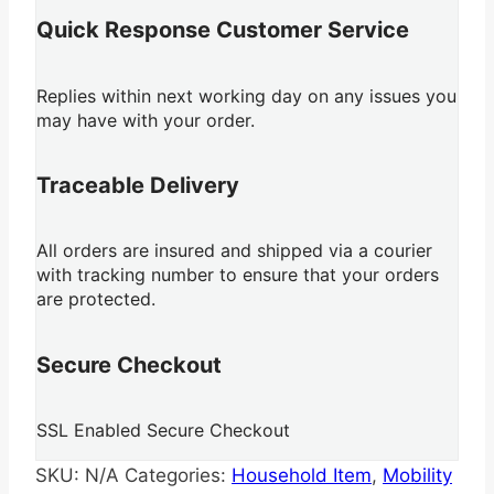
Quick Response Customer Service
Replies within next working day on any issues you
may have with your order.
Traceable Delivery
All orders are insured and shipped via a courier
with tracking number to ensure that your orders
are protected.
Secure Checkout
SSL Enabled Secure Checkout
SKU:
N/A
Categories:
Household Item
,
Mobility