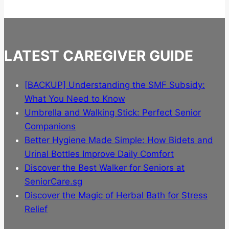
multiple
variants.
The
options
LATEST CAREGIVER GUIDE
may
be
chosen
[BACKUP] Understanding the SMF Subsidy:
on
What You Need to Know
the
Umbrella and Walking Stick: Perfect Senior
product
Companions
page
Better Hygiene Made Simple: How Bidets and
Urinal Bottles Improve Daily Comfort
Discover the Best Walker for Seniors at
SeniorCare.sg
Discover the Magic of Herbal Bath for Stress
Relief