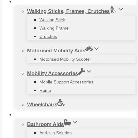
Mobility Aids
Walking Sticks, Frames, Crutches
Walking Stick
Walking Frame
Crutches
Motorised Mobility Aids
Motorised Mobility Scooter
Mobility Accessories
Mobile Support Accessories
Ramp
Wheelchairs
Household Items
Bathroom Aids
Anti-slip Solution