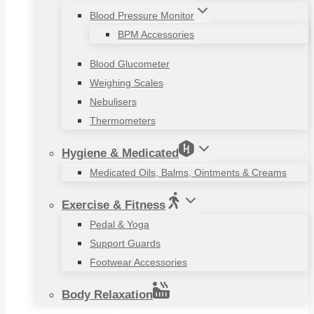
Blood Pressure Monitor
BPM Accessories
Blood Glucometer
Weighing Scales
Nebulisers
Thermometers
Hygiene & Medicated
Medicated Oils, Balms, Ointments & Creams
Exercise & Fitness
Pedal & Yoga
Support Guards
Footwear Accessories
Body Relaxation