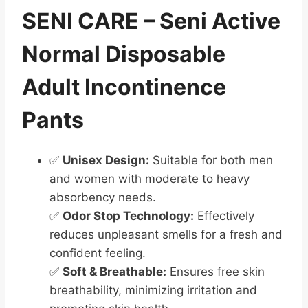
SENI CARE – Seni Active
Normal Disposable
Adult Incontinence
Pants
✅
Unisex Design:
Suitable for both men
and women with moderate to heavy
absorbency needs.
✅
Odor Stop Technology:
Effectively
reduces unpleasant smells for a fresh and
confident feeling.
✅
Soft & Breathable:
Ensures free skin
breathability, minimizing irritation and