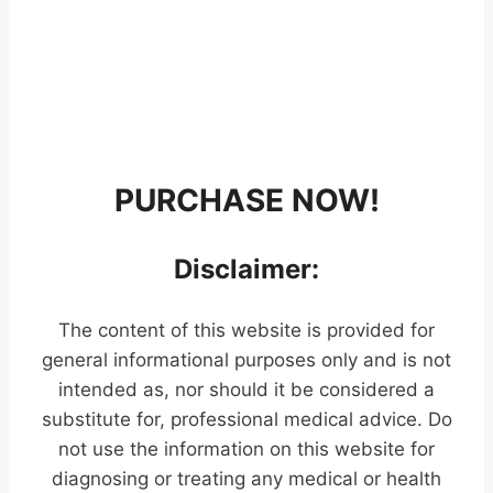
PURCHASE NOW!
Disclaimer:
The content of this website is provided for
general informational purposes only and is not
intended as, nor should it be considered a
substitute for, professional medical advice. Do
not use the information on this website for
diagnosing or treating any medical or health