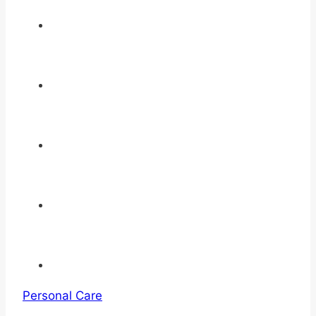
Personal Care