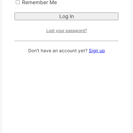
Remember Me
convenience, and peace of mind for men and
women.
Introducing
Lost your password?
SENI CARE – Seni Active
Don't have an account yet?
Sign up
Normal Adult Diaper Pants