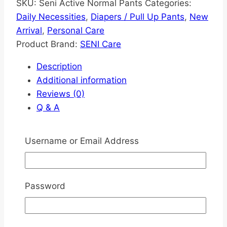
SKU:
Seni Active Normal Pants
Categories:
Daily Necessities
,
Diapers / Pull Up Pants
,
New
Arrival
,
Personal Care
Product Brand:
SENI Care
Description
Additional information
Reviews (0)
Q & A
Description
Username or Email Address
Experience Unmatched Comfort and
Protection!
Password
Looking for a reliable solution for incontinence
care?
Super Seni Plus All-In-One Adult
Diapers
are designed to deliver comfort,