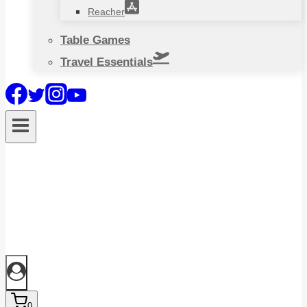
Reacher
Table Games
Travel Essentials
0