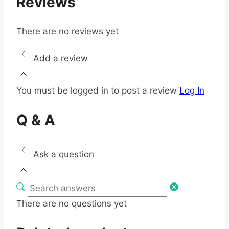
Reviews
There are no reviews yet
Add a review
You must be logged in to post a review
Log In
Q & A
Ask a question
There are no questions yet