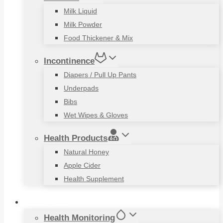
Milk Liquid
Milk Powder
Food Thickener & Mix
Incontinence
Diapers / Pull Up Pants
Underpads
Bibs
Wet Wipes & Gloves
Health Products
Natural Honey
Apple Cider
Health Supplement
Living Aids
Health Monitoring