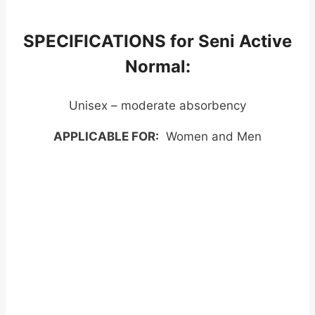
SPECIFICATIONS for Seni Active
Normal:
Unisex – moderate absorbency
APPLICABLE FOR:
Women and Men