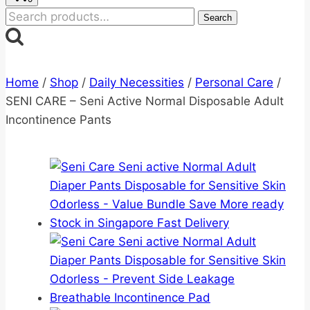
Search
Search
for:
Home
/
Shop
/
Daily Necessities
/
Personal Care
/
SENI CARE – Seni Active Normal Disposable Adult
Incontinence Pants