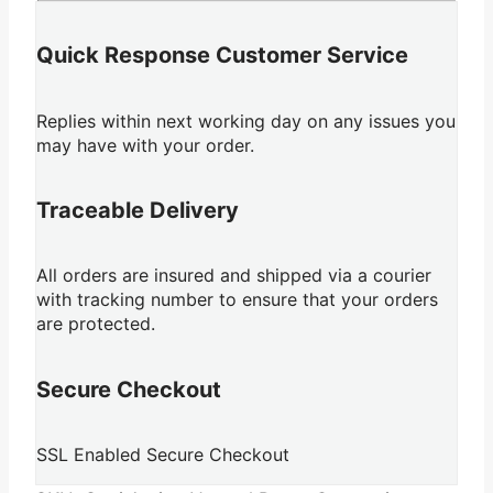
Quick Response Customer Service
Replies within next working day on any issues you
may have with your order.
Traceable Delivery
All orders are insured and shipped via a courier
with tracking number to ensure that your orders
are protected.
Secure Checkout
SSL Enabled Secure Checkout