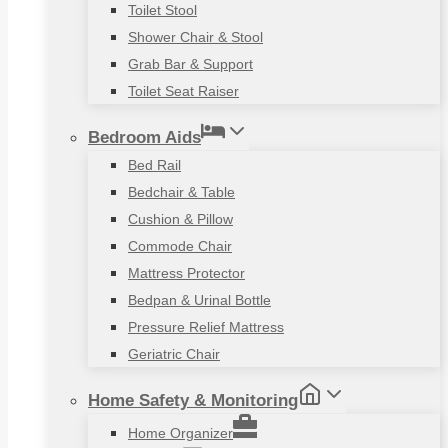
Toilet Stool
Shower Chair & Stool
Grab Bar & Support
Toilet Seat Raiser
Bedroom Aids
Bed Rail
Bedchair & Table
Cushion & Pillow
Commode Chair
Mattress Protector
Bedpan & Urinal Bottle
Pressure Relief Mattress
Geriatric Chair
Home Safety & Monitoring
Home Organizer