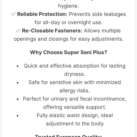
hygiene.
✅
Reliable Protection:
Prevents side leakages
for all-day or overnight use.
✅
Re-Closable Fasteners:
Allows multiple
openings and closings for easy adjustments.
Why Choose Super Seni Plus?
Quick and effective absorption for lasting
dryness.
Safe for sensitive skin with minimized
allergy risks.
Perfect for urinary and fecal incontinence,
offering versatile support.
Fully elastic waist design, ideal
adjustment to the body