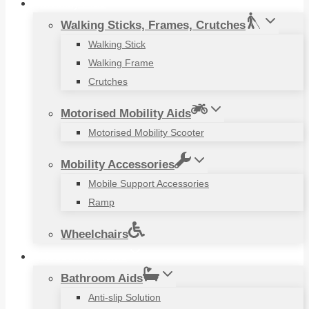
Mobility Aids
Walking Sticks, Frames, Crutches
Walking Stick
Walking Frame
Crutches
Motorised Mobility Aids
Motorised Mobility Scooter
Mobility Accessories
Mobile Support Accessories
Ramp
Wheelchairs
Household Items
Bathroom Aids
Anti-slip Solution