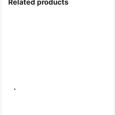
Related products