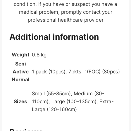
condition. If you have or suspect you have a
medical problem, promptly contact your
professional healthcare provider
Additional information
Weight
0.8 kg
Seni
Active
1 pack (10pcs), 7pkts+1(FOC) (80pcs)
Normal
Small (55-85cm), Medium (80-
Sizes
110cm), Large (100-135cm), Extra-
Large (120-160cm)