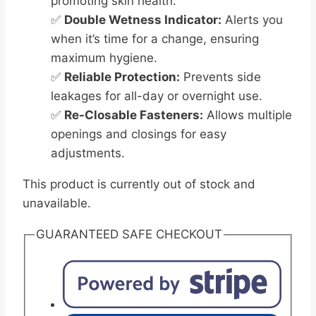
promoting skin health.
✅
Double Wetness Indicator:
Alerts you
when it’s time for a change, ensuring
maximum hygiene.
✅
Reliable Protection:
Prevents side
leakages for all-day or overnight use.
✅
Re-Closable Fasteners:
Allows multiple
openings and closings for easy
adjustments.
This product is currently out of stock and
unavailable.
GUARANTEED SAFE CHECKOUT