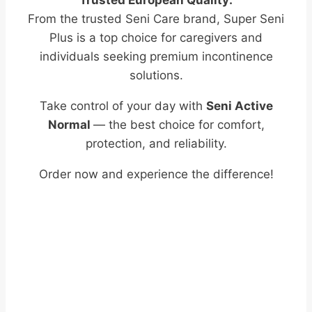
Trusted European Quality:
From the trusted Seni Care brand, Super Seni
Plus is a top choice for caregivers and
individuals seeking premium incontinence
solutions.
Take control of your day with
Seni Active
Normal
— the best choice for comfort,
protection, and reliability.
Order now and experience the difference!