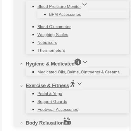
Blood Pressure Monitor
BPM Accessories
Blood Glucometer
Weighing Scales
Nebulisers
Thermometers
Hygiene & Medicated
Medicated Oils, Balms, Ointments & Creams
Exercise & Fitness
Pedal & Yoga
Support Guards
Footwear Accessories
Body Relaxation