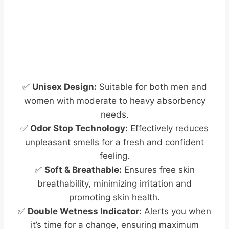
✅
Unisex Design:
Suitable for both men and
women with moderate to heavy absorbency
needs.
✅
Odor Stop Technology:
Effectively reduces
unpleasant smells for a fresh and confident
feeling.
✅
Soft & Breathable:
Ensures free skin
breathability, minimizing irritation and
promoting skin health.
✅
Double Wetness Indicator:
Alerts you when
it’s time for a change, ensuring maximum