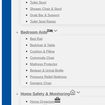
Toilet Stool
Shower Chair & Stool
Grab Bar & Support
Toilet Seat Raiser
Bedroom Aids
Bed Rail
Bedchair & Table
Cushion & Pillow
Commode Chair
Mattress Protector
Bedpan & Urinal Bottle
Pressure Relief Mattress
Geriatric Chair
Home Safety & Monitoring
Home Organizer