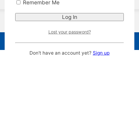
Remember Me
Lost your password?
Don't have an account yet?
Sign up