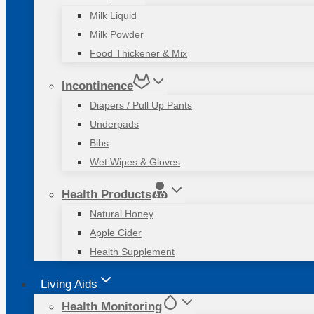
Milk Liquid
Milk Powder
Food Thickener & Mix
Incontinence
Diapers / Pull Up Pants
Underpads
Bibs
Wet Wipes & Gloves
Health Products
Natural Honey
Apple Cider
Health Supplement
Living Aids
Health Monitoring