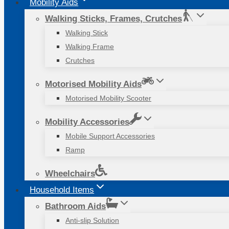
Mobility Aids
Walking Sticks, Frames, Crutches
Walking Stick
Walking Frame
Crutches
Motorised Mobility Aids
Motorised Mobility Scooter
Mobility Accessories
Mobile Support Accessories
Ramp
Wheelchairs
Household Items
Bathroom Aids
Anti-slip Solution