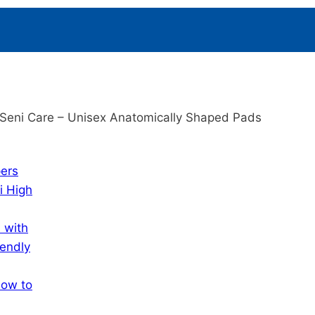
Seni Care – Unisex Anatomically Shaped Pads