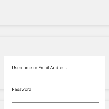
Username or Email Address
Password