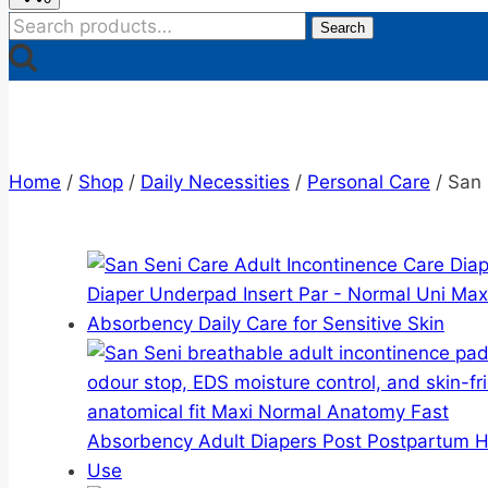
Search
Search
for:
Home
/
Shop
/
Daily Necessities
/
Personal Care
/
San 