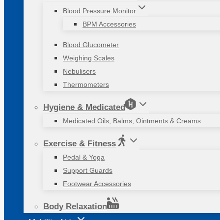
Blood Pressure Monitor
BPM Accessories
Blood Glucometer
Weighing Scales
Nebulisers
Thermometers
Hygiene & Medicated
Medicated Oils, Balms, Ointments & Creams
Exercise & Fitness
Pedal & Yoga
Support Guards
Footwear Accessories
Body Relaxation