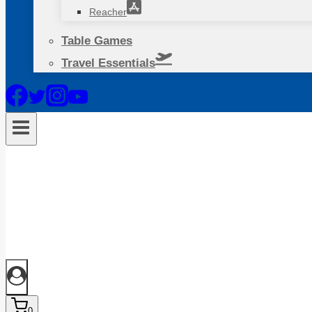
Reacher
Table Games
Travel Essentials
0