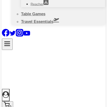
Reacher
Table Games
Travel Essentials
0