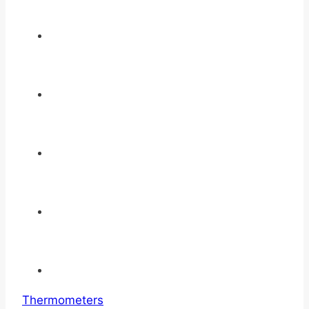
Thermometers