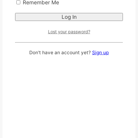
Remember Me
Lost your password?
Don't have an account yet?
Sign up