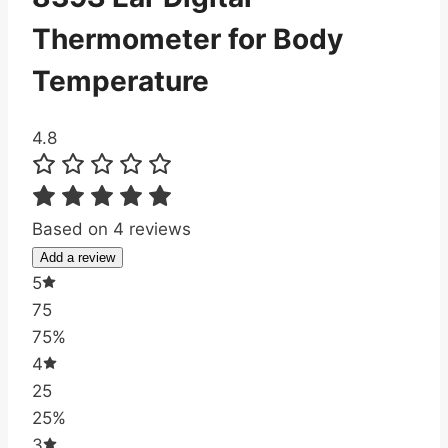
Thermometer for Body
Temperature
4.8
Based on 4 reviews
Add a review
5
75
75%
4
25
25%
3