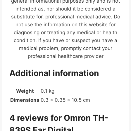
general informational purposes only and is not
intended as, nor should it be considered a
substitute for, professional medical advice. Do
not use the information on this website for
diagnosing or treating any medical or health
condition. If you have or suspect you have a
medical problem, promptly contact your
professional healthcare provider
Additional information
Weight
0.1 kg
Dimensions
0.3 × 0.35 × 10.5 cm
4 reviews for
Omron TH-
839S Ear Digital