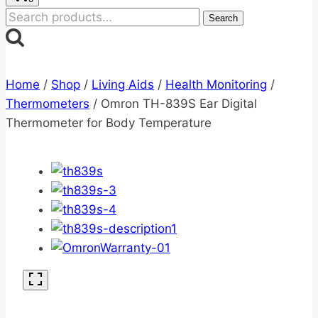
Search
Search
for:
Home
/
Shop
/
Living Aids
/
Health Monitoring
/
Thermometers
/
Omron TH-839S Ear Digital
Thermometer for Body Temperature