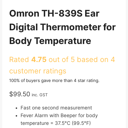
Omron TH-839S Ear
Digital Thermometer for
Body Temperature
Rated
4.75
out of 5 based on
4
customer ratings
100% of buyers gave more than 4 star rating.
$
99.50
inc. GST
Fast one second measurement
Fever Alarm with Beeper for body
temperature = 37.5°C (99.5°F)