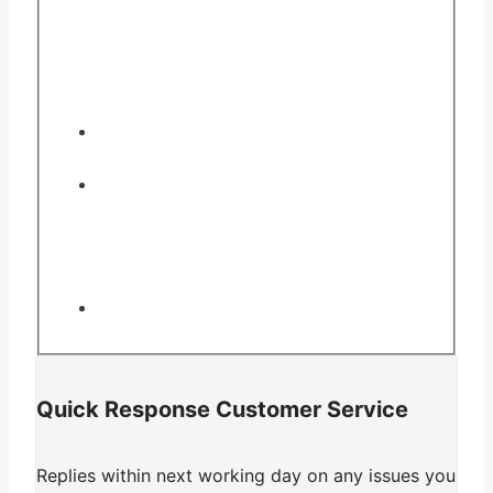
Quick Response Customer Service
Replies within next working day on any issues you