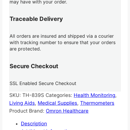
may have with your order.
Traceable Delivery
All orders are insured and shipped via a courier
with tracking number to ensure that your orders
are protected.
Secure Checkout
SSL Enabled Secure Checkout
SKU:
TH-839S
Categories:
Health Monitoring
,
Living Aids
,
Medical Supplies
,
Thermometers
Product Brand:
Omron Healthcare
Description