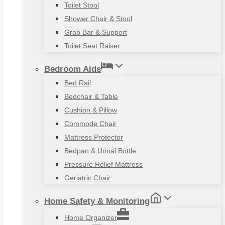
Toilet Stool
Shower Chair & Stool
Grab Bar & Support
Toilet Seat Raiser
Bedroom Aids
Bed Rail
Bedchair & Table
Cushion & Pillow
Commode Chair
Mattress Protector
Bedpan & Urinal Bottle
Pressure Relief Mattress
Geriatric Chair
Home Safety & Monitoring
Home Organizer