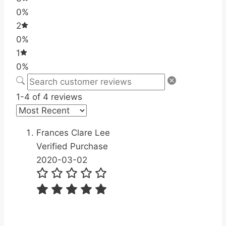
0%
2
0%
1
0%
1-4 of 4 reviews
Frances Clare Lee
Verified Purchase
2020-03-02