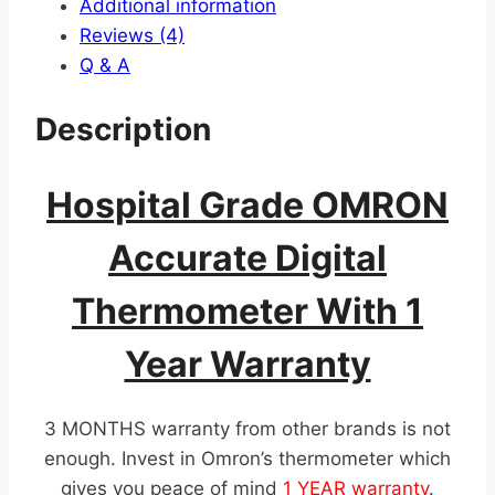
Additional information
Reviews (4)
Q & A
Description
Hospital Grade OMRON
Accurate Digital
Thermometer With 1
Year Warranty
3 MONTHS warranty from other brands is not
enough. Invest in Omron’s thermometer which
gives you peace of mind
1 YEAR warranty
.