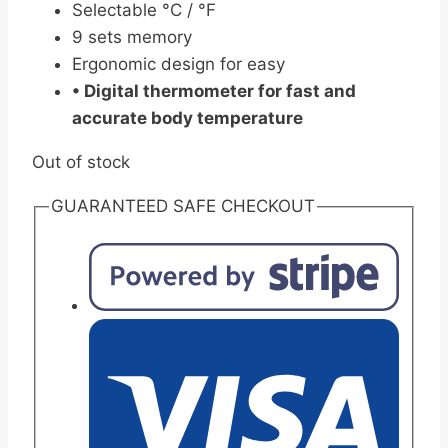
Selectable °C / °F
9 sets memory
Ergonomic design for easy
• Digital thermometer for fast and
accurate body temperature
Out of stock
GUARANTEED SAFE CHECKOUT