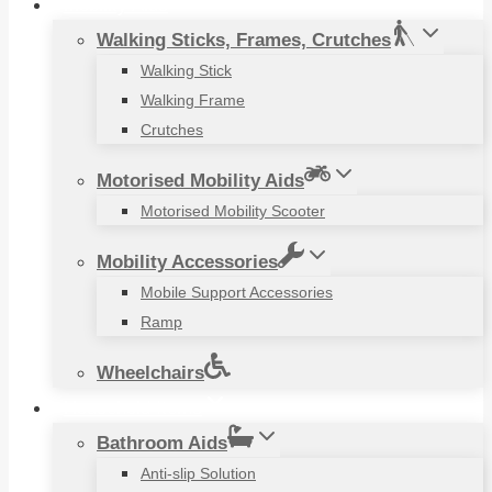
Mobility Aids
Walking Sticks, Frames, Crutches
Walking Stick
Walking Frame
Crutches
Motorised Mobility Aids
Motorised Mobility Scooter
Mobility Accessories
Mobile Support Accessories
Ramp
Wheelchairs
Household Items
Bathroom Aids
Anti-slip Solution