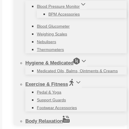
Blood Pressure Monitor
BPM Accessories
Blood Glucometer
Weighing Scales
Nebulisers
Thermometers
Hygiene & Medicated
Medicated Oils, Balms, Ointments & Creams
Exercise & Fitness
Pedal & Yoga
Support Guards
Footwear Accessories
Body Relaxation