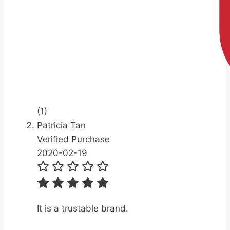
(1)
Patricia Tan
Verified Purchase
2020-02-19
It is a trustable brand.