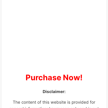
Purchase Now!
Disclaimer:
The content of this website is provided for