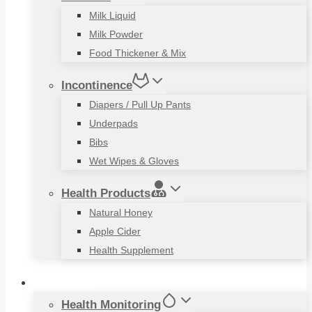
Milk Liquid
Milk Powder
Food Thickener & Mix
Incontinence
Diapers / Pull Up Pants
Underpads
Bibs
Wet Wipes & Gloves
Health Products
Natural Honey
Apple Cider
Health Supplement
Living Aids
Health Monitoring