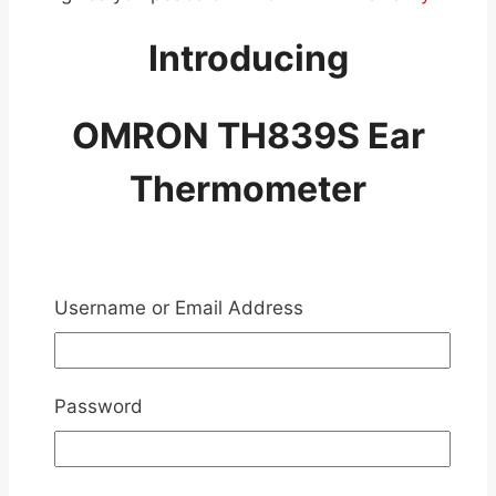
Introducing
OMRON TH839S Ear
Thermometer
Username or Email Address
Password