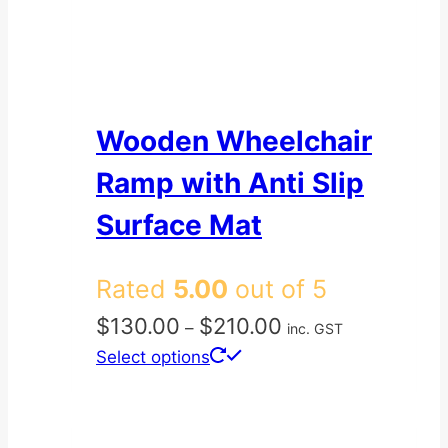
Wooden Wheelchair
Ramp with Anti Slip
Surface Mat
Rated
5.00
out of 5
Price
$
130.00
$
210.00
–
inc. GST
range:
This
Select options
$130.00
product
through
has
$210.00
multiple