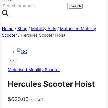
Search
Search
for:
Home
/
Shop
/
Mobility Aids
/
Motorised Mobility
Scooter
/
Hercules Scooter Hoist
Motorised Mobility Scooter
Hercules Scooter Hoist
$
620.00
inc. GST