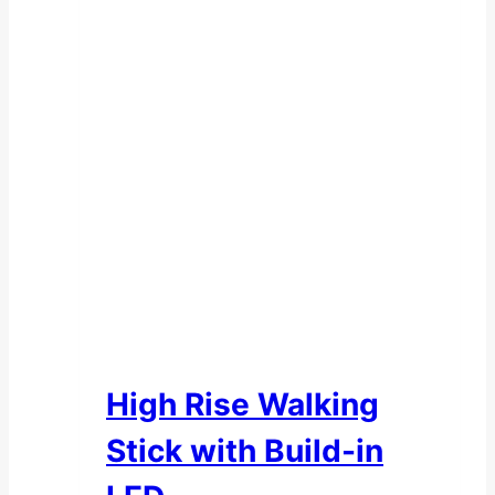
High Rise Walking
Stick with Build-in