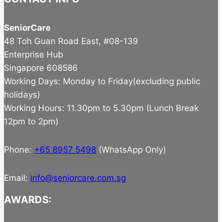
SeniorCare
48 Toh Guan Road East, #08-139
Enterprise Hub
Singapore 608586
Working Days: Monday to Friday(excluding public
holidays)
Working Hours: 11.30pm to 5.30pm (Lunch Break
12pm to 2pm)
Phone:
+65 8957 5498
(WhatsApp Only)
Email:
info@seniorcare.com.sg
AWARDS: