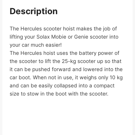
Description
The Hercules scooter hoist makes the job of
lifting your Solax Mobie or Genie scooter into
your car much easier!
The Hercules hoist uses the battery power of
the scooter to lift the 25-kg scooter up so that
it can be pushed forward and lowered into the
car boot. When not in use, it weighs only 10 kg
and can be easily collapsed into a compact
size to stow in the boot with the scooter.