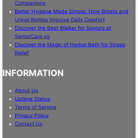
product
Companions
page
Better Hygiene Made Simple: How Bidets and
Urinal Bottles Improve Daily Comfort
Discover the Best Walker for Seniors at
SeniorCare.sg
Discover the Magic of Herbal Bath for Stress
Relief
INFORMATION
About Us
Uptime Status
Terms of Service
Privacy Policy
Contact Us