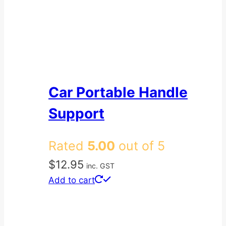
Car Portable Handle
Support
Rated
5.00
out of 5
$
12.95
inc. GST
Add to cart