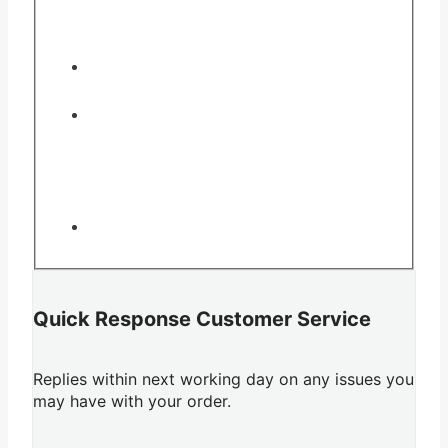
Quick Response Customer Service
Replies within next working day on any issues you
may have with your order.