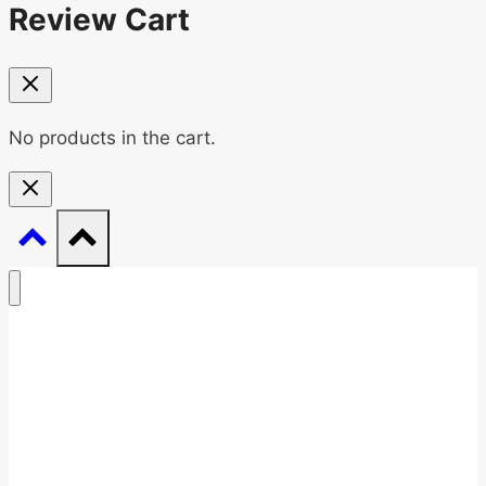
Review Cart
No products in the cart.