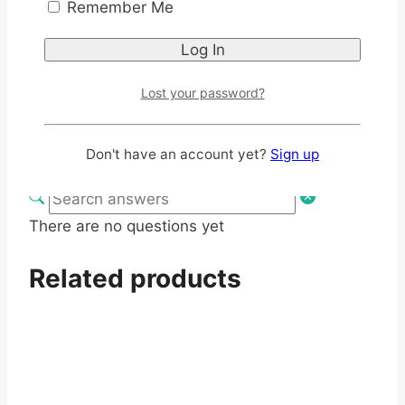
Remember Me
You must be logged in to post a review
Log In
Q & A
Lost your password?
Ask a question
Don't have an account yet?
Sign up
There are no questions yet
Related products