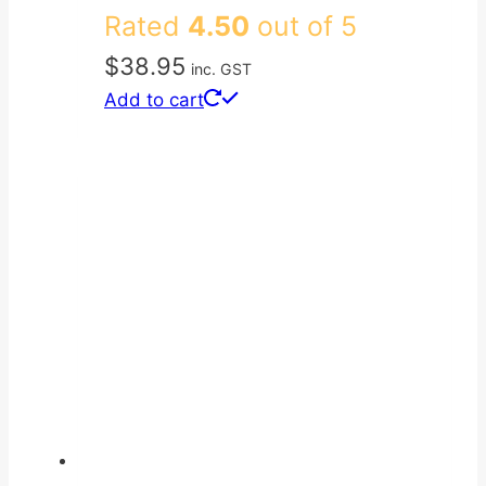
Rated
4.50
out of 5
$
38.95
inc. GST
Add to cart