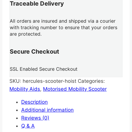
Traceable Delivery
All orders are insured and shipped via a courier
with tracking number to ensure that your orders
are protected.
Secure Checkout
SSL Enabled Secure Checkout
SKU:
hercules-scooter-hoist
Categories:
Mobility Aids
,
Motorised Mobility Scooter
Description
Additional information
Reviews (0)
Q & A