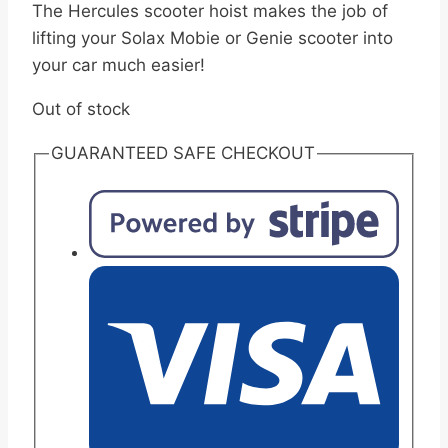
The Hercules scooter hoist makes the job of
lifting your Solax Mobie or Genie scooter into
your car much easier!
Out of stock
GUARANTEED SAFE CHECKOUT