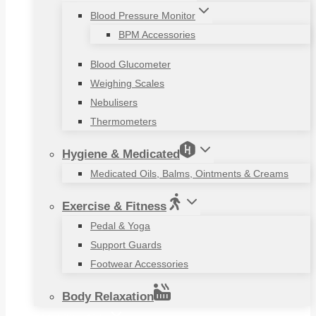
Blood Pressure Monitor
BPM Accessories
Blood Glucometer
Weighing Scales
Nebulisers
Thermometers
Hygiene & Medicated
Medicated Oils, Balms, Ointments & Creams
Exercise & Fitness
Pedal & Yoga
Support Guards
Footwear Accessories
Body Relaxation