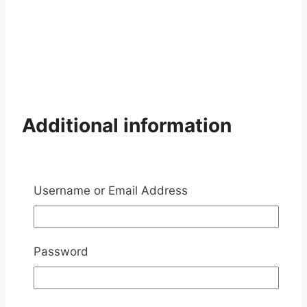
Additional information
Weight
10 kg
Username or Email Address
Reviews
There are no reviews yet
Password
Add a review