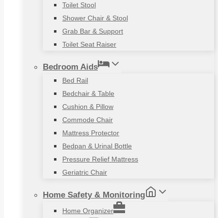
Toilet Stool
Shower Chair & Stool
Grab Bar & Support
Toilet Seat Raiser
Bedroom Aids
Bed Rail
Bedchair & Table
Cushion & Pillow
Commode Chair
Mattress Protector
Bedpan & Urinal Bottle
Pressure Relief Mattress
Geriatric Chair
Home Safety & Monitoring
Home Organizer