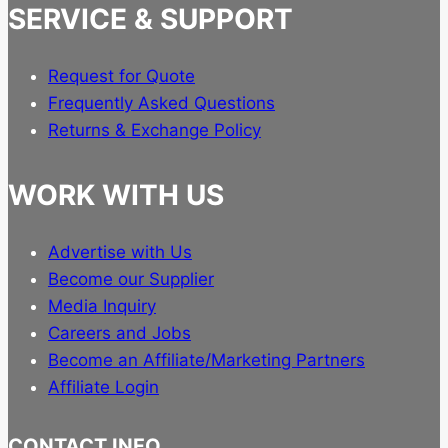
SERVICE & SUPPORT
Request for Quote
Frequently Asked Questions
Returns & Exchange Policy
WORK WITH US
Advertise with Us
Become our Supplier
Media Inquiry
Careers and Jobs
Become an Affiliate/Marketing Partners
Affiliate Login
CONTACT INFO