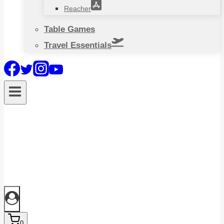
Reacher
Table Games
Travel Essentials
0