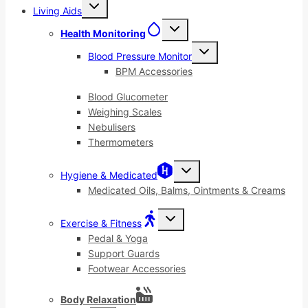
Toggle
Living Aids
child
menu
Toggle
Health Monitoring
child
menu
Toggle
Blood Pressure Monitor
child
menu
BPM Accessories
Blood Glucometer
Weighing Scales
Nebulisers
Thermometers
Toggle
Hygiene & Medicated
child
menu
Medicated Oils, Balms, Ointments & Creams
Toggle
Exercise & Fitness
child
menu
Pedal & Yoga
Support Guards
Footwear Accessories
Body Relaxation