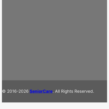
© 2016-2026
SeniorCare
. All Rights Reserved.