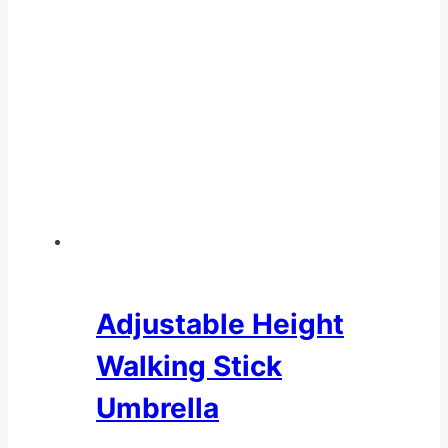
Adjustable Height
Walking Stick
Umbrella