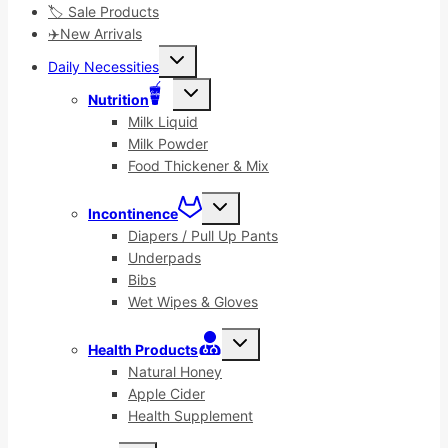
🏷️ Sale Products
✈️New Arrivals
Toggle
Daily Necessities
child
menu
Toggle
Nutrition
child
menu
Milk Liquid
Milk Powder
Food Thickener & Mix
Toggle
Incontinence
child
menu
Diapers / Pull Up Pants
Underpads
Bibs
Wet Wipes & Gloves
Toggle
Health Products
child
menu
Natural Honey
Apple Cider
Health Supplement