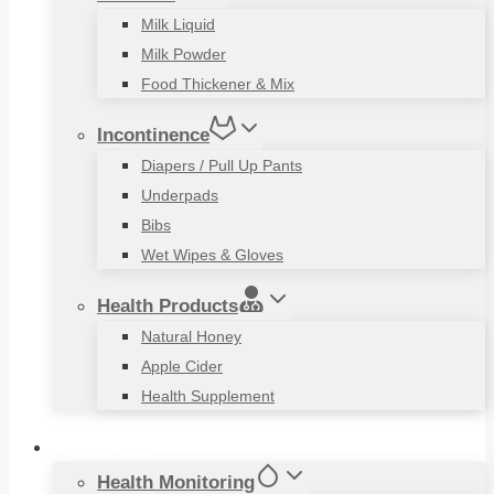
Milk Liquid
Milk Powder
Food Thickener & Mix
Incontinence
Diapers / Pull Up Pants
Underpads
Bibs
Wet Wipes & Gloves
Health Products
Natural Honey
Apple Cider
Health Supplement
Living Aids
Health Monitoring