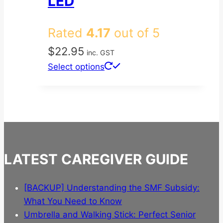
LED
Rated
4.17
out of 5
$
22.95
inc. GST
This
Select options
product
has
multiple
variants.
The
options
LATEST CAREGIVER GUIDE
may
be
chosen
[BACKUP] Understanding the SMF Subsidy:
on
What You Need to Know
the
Umbrella and Walking Stick: Perfect Senior