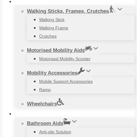
Mobility Aids
Walking Sticks, Frames, Crutches
Walking Stick
Walking Frame
Crutches
Motorised Mobility Aids
Motorised Mobility Scooter
Mobility Accessories
Mobile Support Accessories
Ramp
Wheelchairs
Household Items
Bathroom Aids
Anti-slip Solution