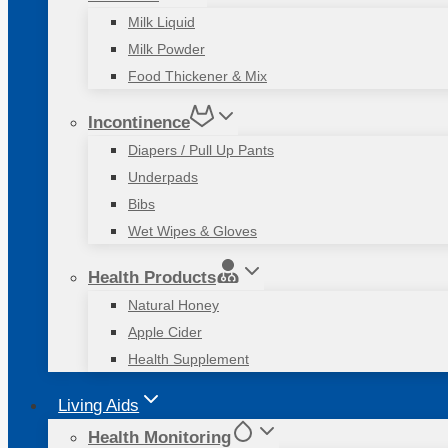
Milk Liquid
Milk Powder
Food Thickener & Mix
Incontinence
Diapers / Pull Up Pants
Underpads
Bibs
Wet Wipes & Gloves
Health Products
Natural Honey
Apple Cider
Health Supplement
Living Aids
Health Monitoring