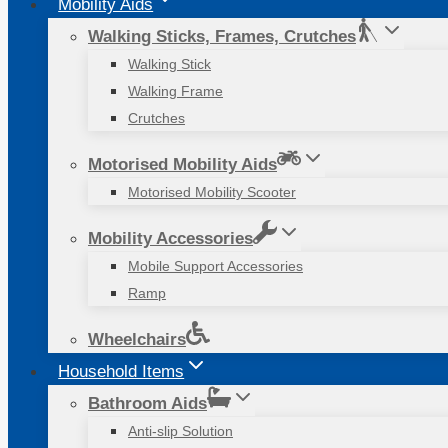
Mobility Aids
Walking Sticks, Frames, Crutches
Walking Stick
Walking Frame
Crutches
Motorised Mobility Aids
Motorised Mobility Scooter
Mobility Accessories
Mobile Support Accessories
Ramp
Wheelchairs
Household Items
Bathroom Aids
Anti-slip Solution