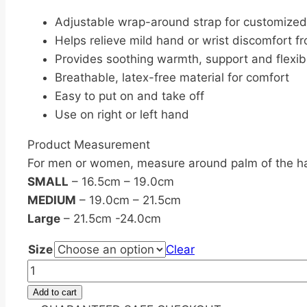
Adjustable wrap-around strap for customized 
Helps relieve mild hand or wrist discomfort fr
Provides soothing warmth, support and flexibi
Breathable, latex-free material for comfort
Easy to put on and take off
Use on right or left hand
Product Measurement
For men or women, measure around palm of the h
SMALL
– 16.5cm – 19.0cm
MEDIUM
– 19.0cm – 21.5cm
Large
– 21.5cm -24.0cm
Size
Clear
3M
Futuro
Add to cart
Energizing