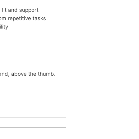
fit and support
om repetitive tasks
lity
and, above the thumb.