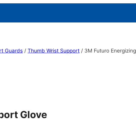
rt Guards
/
Thumb Wrist Support
/
3M Futuro Energizin
port Glove