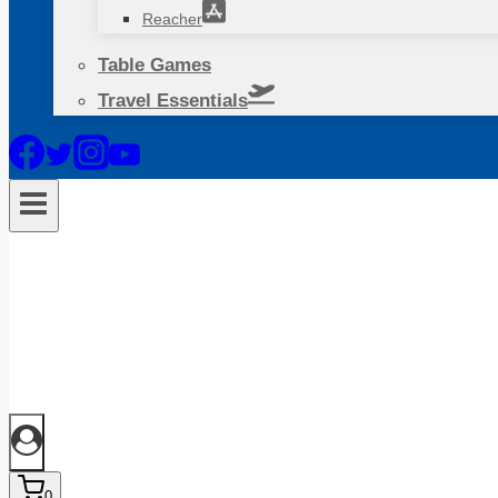
Reacher
Table Games
Travel Essentials
0