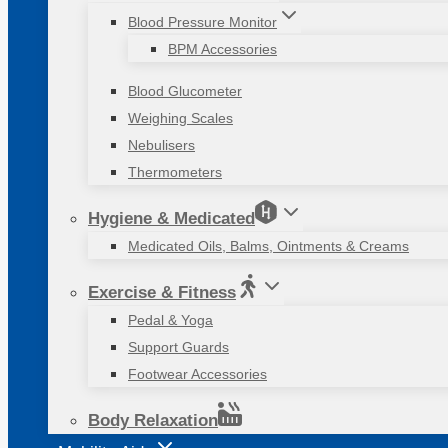
Blood Pressure Monitor
BPM Accessories
Blood Glucometer
Weighing Scales
Nebulisers
Thermometers
Hygiene & Medicated
Medicated Oils, Balms, Ointments & Creams
Exercise & Fitness
Pedal & Yoga
Support Guards
Footwear Accessories
Body Relaxation