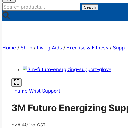
Search
Search
for:
Home
/
Shop
/
Living Aids
/
Exercise & Fitness
/
Suppo
Thumb Wrist Support
3M Futuro Energizing Sup
$
26.40
inc. GST