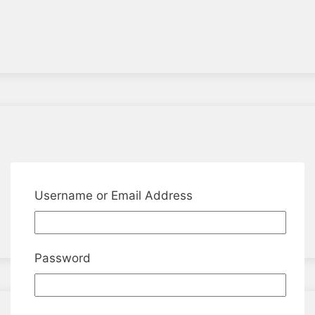
Username or Email Address
Password