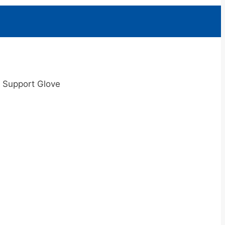
g Support Glove