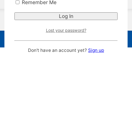
Remember Me
Lost your password?
Don't have an account yet?
Sign up