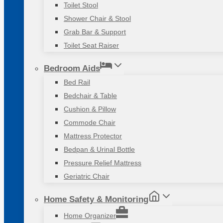
Toilet Stool
Shower Chair & Stool
Grab Bar & Support
Toilet Seat Raiser
Bedroom Aids
Bed Rail
Bedchair & Table
Cushion & Pillow
Commode Chair
Mattress Protector
Bedpan & Urinal Bottle
Pressure Relief Mattress
Geriatric Chair
Home Safety & Monitoring
Home Organizer