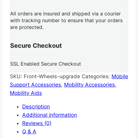
All orders are insured and shipped via a courier
with tracking number to ensure that your orders
are protected.
Secure Checkout
SSL Enabled Secure Checkout
SKU:
Front-Wheels-upgrade
Categories:
Mobile
Support Accessories
,
Mobility Accessories
,
Mobility Aids
Description
Additional information
Reviews (0)
Q & A