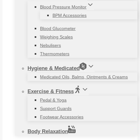
Blood Pressure Monitor
BPM Accessories
Blood Glucometer
Weighing Scales
Nebulisers
Thermometers
Hygiene & Medicated
Medicated Oils, Balms, Ointments & Creams
Exercise & Fitness
Pedal & Yoga
Support Guards
Footwear Accessories
Body Relaxation