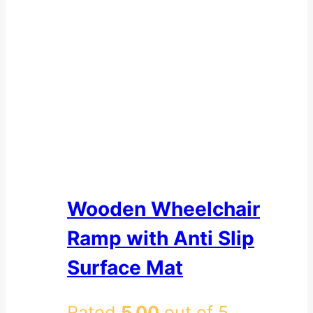
Wooden Wheelchair
Ramp with Anti Slip
Surface Mat
Rated
5.00
out of 5