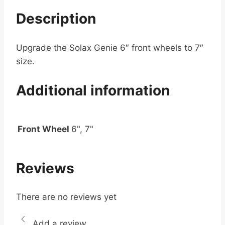
Description
Upgrade the Solax Genie 6″ front wheels to 7″
size.
Additional information
Front Wheel
6", 7"
Reviews
There are no reviews yet
Add a review