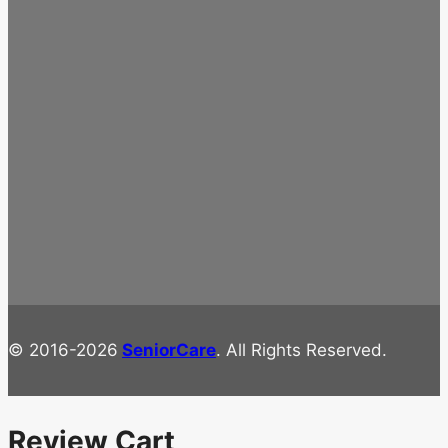
© 2016-2026
SeniorCare
. All Rights Reserved.
Review Cart