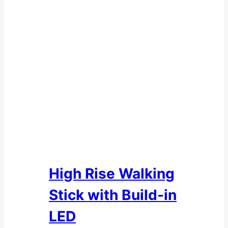
High Rise Walking
Stick with Build-in
LED