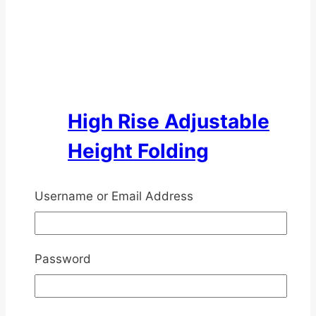
High Rise Adjustable
Height Folding
Walking Frame
Username or Email Address
Rated
4.50
out of 5
$
58.00
inc. GST
Password
This
Select options
product
has