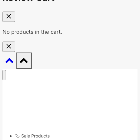
No products in the cart.
🏷️ Sale Products