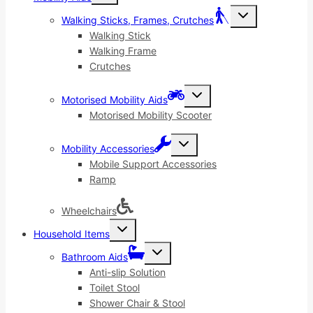
menu
Toggle
Walking Sticks, Frames, Crutches
child
menu
Walking Stick
Walking Frame
Crutches
Toggle
Motorised Mobility Aids
child
menu
Motorised Mobility Scooter
Toggle
Mobility Accessories
child
menu
Mobile Support Accessories
Ramp
Wheelchairs
Toggle
Household Items
child
menu
Toggle
Bathroom Aids
child
menu
Anti-slip Solution
Toilet Stool
Shower Chair & Stool