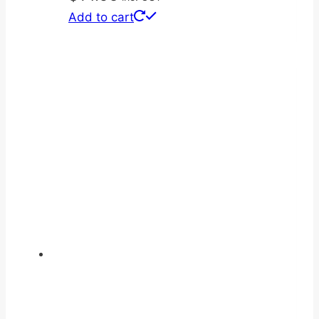
Add to cart