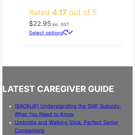
Rated
4.17
out of 5
$
22.95
inc. GST
This
Select options
product
has
multiple
variants.
The
options
LATEST CAREGIVER GUIDE
may
be
chosen
[BACKUP] Understanding the SMF Subsidy:
on
What You Need to Know
the
Umbrella and Walking Stick: Perfect Senior
product
Companions