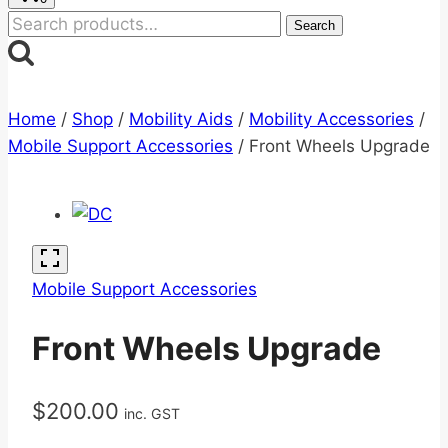
Search
Search
for:
Home
/
Shop
/
Mobility Aids
/
Mobility Accessories
/
Mobile Support Accessories
/
Front Wheels Upgrade
Mobile Support Accessories
Front Wheels Upgrade
$
200.00
inc. GST