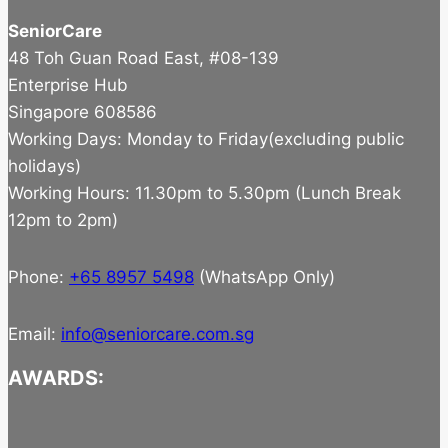
SeniorCare
48 Toh Guan Road East, #08-139
Enterprise Hub
Singapore 608586
Working Days: Monday to Friday(excluding public
holidays)
Working Hours: 11.30pm to 5.30pm (Lunch Break
12pm to 2pm)
Phone:
+65 8957 5498
(WhatsApp Only)
Email:
info@seniorcare.com.sg
AWARDS: