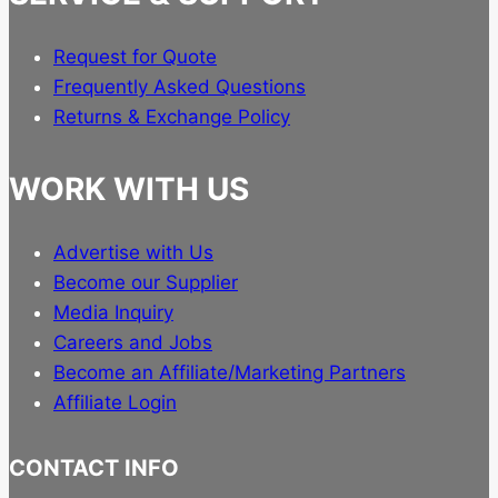
Request for Quote
Frequently Asked Questions
Returns & Exchange Policy
WORK WITH US
Advertise with Us
Become our Supplier
Media Inquiry
Careers and Jobs
Become an Affiliate/Marketing Partners
Affiliate Login
CONTACT INFO