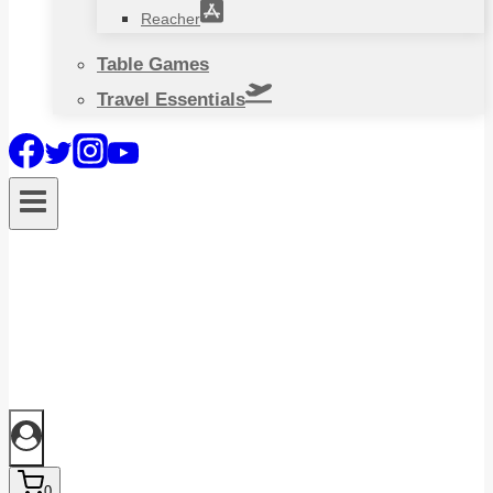
Reacher
Table Games
Travel Essentials
0