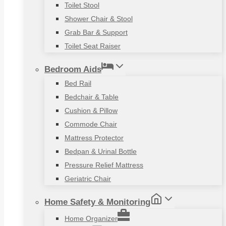
Toilet Stool
Shower Chair & Stool
Grab Bar & Support
Toilet Seat Raiser
Bedroom Aids
Bed Rail
Bedchair & Table
Cushion & Pillow
Commode Chair
Mattress Protector
Bedpan & Urinal Bottle
Pressure Relief Mattress
Geriatric Chair
Home Safety & Monitoring
Home Organizer