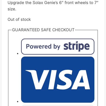
Upgrade the Solax Genie’s 6″ front wheels to 7″
size.
Out of stock
GUARANTEED SAFE CHECKOUT