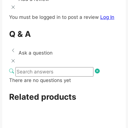
You must be logged in to post a review
Log In
Q & A
Ask a question
There are no questions yet
Related products