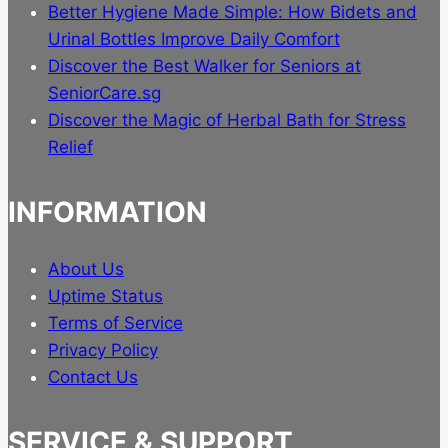
page
Better Hygiene Made Simple: How Bidets and
Urinal Bottles Improve Daily Comfort
Discover the Best Walker for Seniors at
SeniorCare.sg
Discover the Magic of Herbal Bath for Stress
Relief
INFORMATION
About Us
Uptime Status
Terms of Service
Privacy Policy
Contact Us
SERVICE & SUPPORT