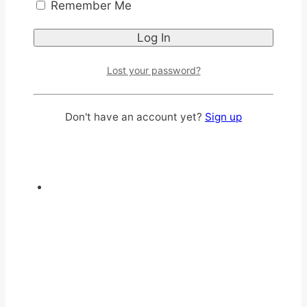
Remember Me
multiple
variants.
The
options
Lost your password?
may
be
Don't have an account yet?
Sign up
chosen
on
the
product
page