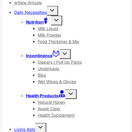
✈️New Arrivals
Toggle
Daily Necessities
child
menu
Toggle
Nutrition
child
menu
Milk Liquid
Milk Powder
Food Thickener & Mix
Toggle
Incontinence
child
menu
Diapers / Pull Up Pants
Underpads
Bibs
Wet Wipes & Gloves
Toggle
Health Products
child
menu
Natural Honey
Apple Cider
Health Supplement
Toggle
Living Aids
child