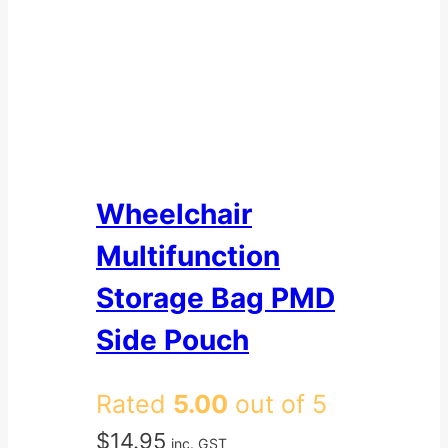
Wheelchair
Multifunction
Storage Bag PMD
Side Pouch
Rated
5.00
out of 5
$
14.95
inc. GST