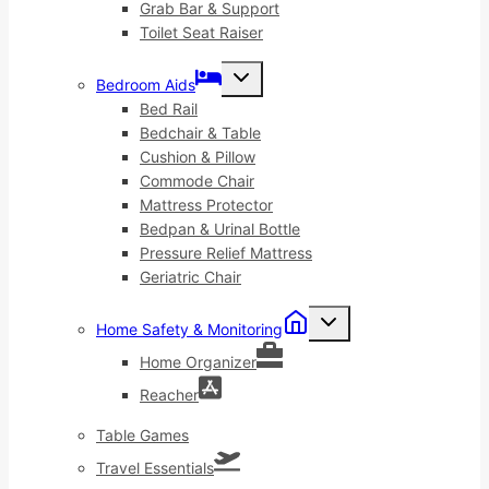
Grab Bar & Support
Toilet Seat Raiser
Toggle
Bedroom Aids
child
menu
Bed Rail
Bedchair & Table
Cushion & Pillow
Commode Chair
Mattress Protector
Bedpan & Urinal Bottle
Pressure Relief Mattress
Geriatric Chair
Toggle
Home Safety & Monitoring
child
menu
Home Organizer
Reacher
Table Games
Travel Essentials