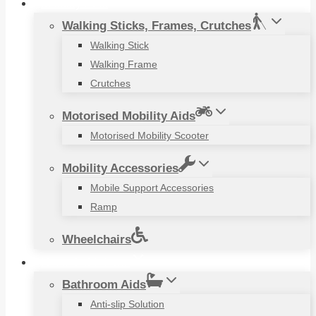
Mobility Aids
Walking Sticks, Frames, Crutches
Walking Stick
Walking Frame
Crutches
Motorised Mobility Aids
Motorised Mobility Scooter
Mobility Accessories
Mobile Support Accessories
Ramp
Wheelchairs
Household Items
Bathroom Aids
Anti-slip Solution