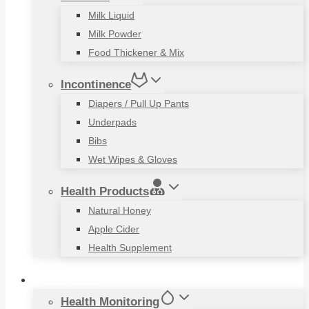
Milk Liquid
Milk Powder
Food Thickener & Mix
Incontinence
Diapers / Pull Up Pants
Underpads
Bibs
Wet Wipes & Gloves
Health Products
Natural Honey
Apple Cider
Health Supplement
Living Aids
Health Monitoring