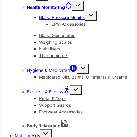
menu
Toggle
Health Monitoring
child
menu
Toggle
Blood Pressure Monitor
child
menu
BPM Accessories
Blood Glucometer
Weighing Scales
Nebulisers
Thermometers
Toggle
Hygiene & Medicated
child
menu
Medicated Oils, Balms, Ointments & Creams
Toggle
Exercise & Fitness
child
menu
Pedal & Yoga
Support Guards
Footwear Accessories
Body Relaxation
Toggle
Mobility Aids
child