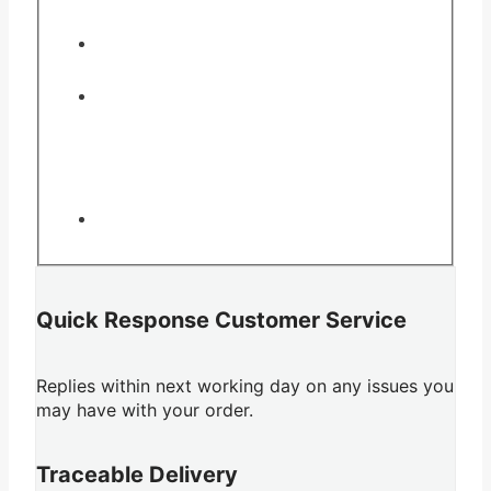
Quick Response Customer Service
Replies within next working day on any issues you
may have with your order.
Traceable Delivery